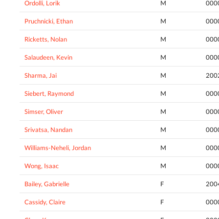
Ordolli, Lorik
M
000
Pruchnicki, Ethan
M
000
Ricketts, Nolan
M
000
Salaudeen, Kevin
M
000
Sharma, Jai
M
200
Siebert, Raymond
M
000
Simser, Oliver
M
000
Srivatsa, Nandan
M
000
Williams-Neheli, Jordan
M
000
Wong, Isaac
M
000
Bailey, Gabrielle
F
200
Cassidy, Claire
F
000