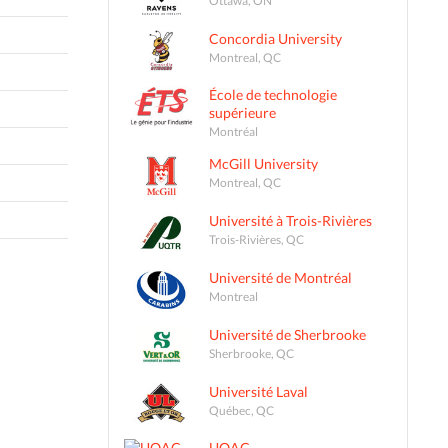
Concordia University
Montreal, QC
École de technologie
supérieure
Montréal
McGill University
Montreal, QC
Université à Trois-Rivières
Trois-Rivières, QC
Université de Montréal
Montreal
Université de Sherbrooke
Sherbrooke, QC
Université Laval
Québec, QC
UQAC