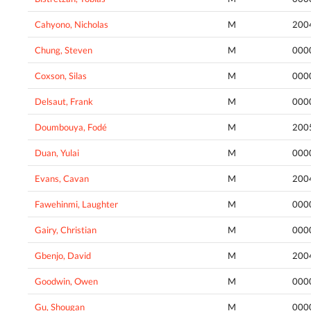
Cahyono, Nicholas
M
200
Chung, Steven
M
000
Coxson, Silas
M
000
Delsaut, Frank
M
000
Doumbouya, Fodé
M
200
Duan, Yulai
M
000
Evans, Cavan
M
200
Fawehinmi, Laughter
M
000
Gairy, Christian
M
000
Gbenjo, David
M
200
Goodwin, Owen
M
000
Gu, Shougan
M
000