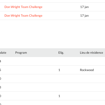
Don Wright Team Challenge
17 jan
Don Wright Team Challenge
17 jan
hdate
Program
Elig.
Lieu de résidence
4
5
1
Rockwood
0
3
0
1
0