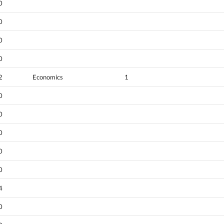
0
0
0
0
2
Economics
1
0
0
0
0
0
4
0