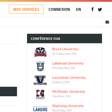
NOS SERVICES
CONNEXION
EN
CONFÉRENCE
OUA
Brock University
St. Catharines, ON
Lakehead University
Thunder Bay, ON
Laurentian University
Sudbury, ON
McMaster University
Hamilton, ON
Nipissing University
North Bay, ON