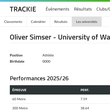
Événements
Résultats
Clubs/
Classements
Calendrier
Résultats
Les universités
Oliver Simser - University of W
Position
Athlète
Birthdate
0000
Performances 2025/26
ÉPREUVE
PERF.
60 Metre
7.59
300 Metre
38.64