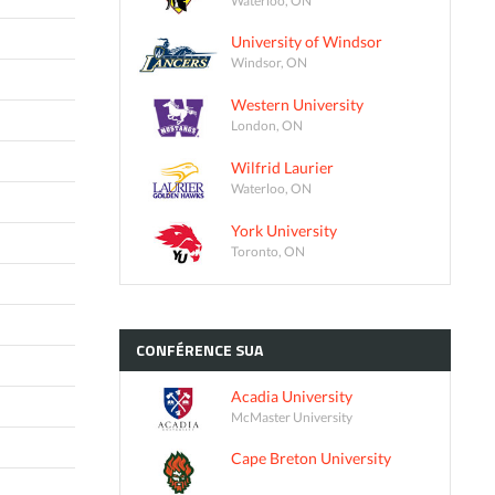
University of Windsor
Windsor, ON
Western University
London, ON
Wilfrid Laurier
Waterloo, ON
York University
Toronto, ON
CONFÉRENCE
SUA
Acadia University
McMaster University
Cape Breton University