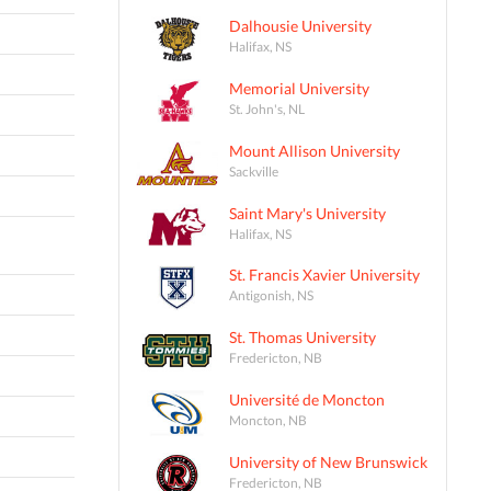
Dalhousie University
Halifax, NS
Memorial University
St. John's, NL
Mount Allison University
Sackville
Saint Mary's University
Halifax, NS
St. Francis Xavier University
Antigonish, NS
St. Thomas University
Fredericton, NB
Université de Moncton
Moncton, NB
University of New Brunswick
Fredericton, NB