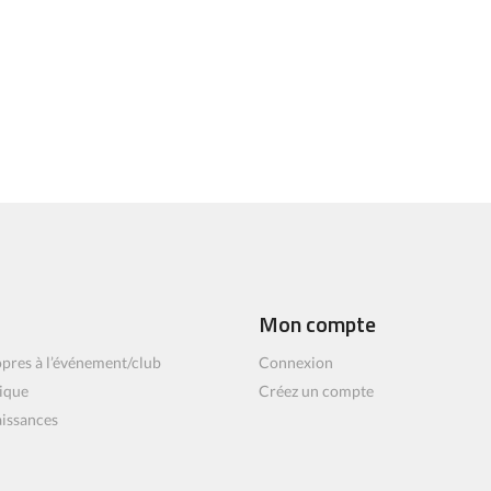
Mon compte
pres à l’événement/club
Connexion
ique
Créez un compte
aissances