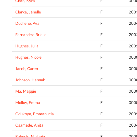
Chan, Kyra
F
000
Clarke, Janelle
F
200
Duchene, Ava
F
200
Fernandez, Brielle
F
200
Hughes, Julia
F
200
Hughes, Nicole
F
000
Jacob, Caren
F
000
Johnson, Hannah
F
000
Ma, Maggie
F
000
Molloy, Emma
F
000
Odukoya, Emmanuela
F
200
Osamede, Anita
F
200
Roberts, Melanie
F
000