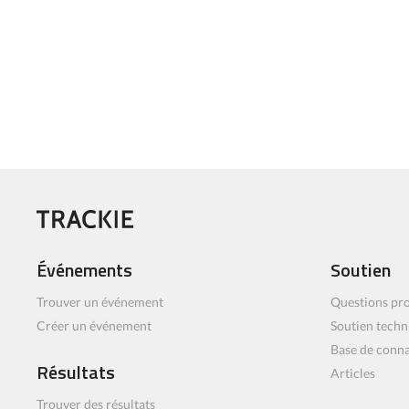
Événements
Soutien
Trouver un événement
Questions pro
Créer un événement
Soutien techn
Base de conn
Résultats
Articles
Trouver des résultats