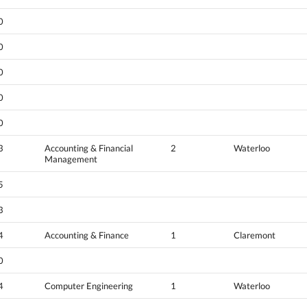
0
0
0
0
0
3
Accounting & Financial
2
Waterloo
Management
5
3
4
Accounting & Finance
1
Claremont
0
4
Computer Engineering
1
Waterloo