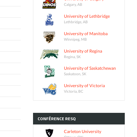
Calgary, AB
University of Lethbridge
Lethbridge, AB
University of Manitoba
Winnipeg, MB
University of Regina
Regina, SK
University of Saskatchewan
Saskatoon, SK
University of Victoria
Victoria, BC
CONFÉRENCE
RESQ
Carleton University
Ottawa, ON