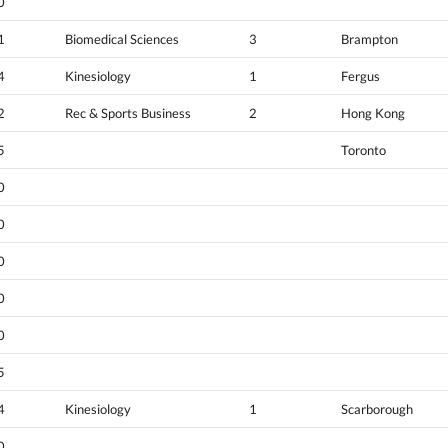
0
1
Biomedical Sciences
3
Brampton
4
Kinesiology
1
Fergus
2
Rec & Sports Business
2
Hong Kong
5
Toronto
0
0
0
0
0
5
4
Kinesiology
1
Scarborough
0