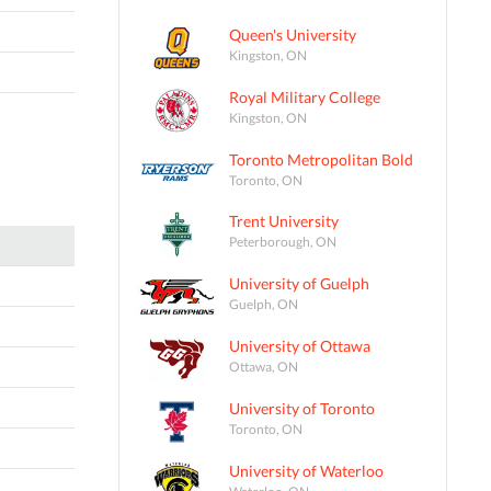
Queen's University
Kingston, ON
Royal Military College
Kingston, ON
Toronto Metropolitan Bold
Toronto, ON
Trent University
Peterborough, ON
University of Guelph
Guelph, ON
University of Ottawa
Ottawa, ON
University of Toronto
Toronto, ON
University of Waterloo
Waterloo, ON