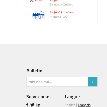
Saguenay, Québec
UQÀM Citadins
Montreal, QC
Bulletin
Suivez nous
Langue
English
|
Français