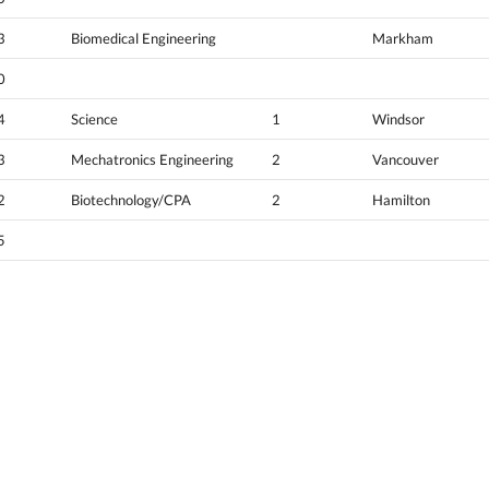
3
Biomedical Engineering
Markham
0
4
Science
1
Windsor
3
Mechatronics Engineering
2
Vancouver
2
Biotechnology/CPA
2
Hamilton
5