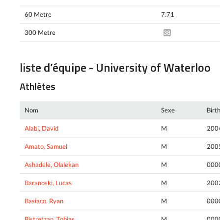
60 Metre
7.71
300 Metre
38.51*
liste d’équipe - University of Waterloo
Athlètes
Nom
Sexe
Birt
Alabi, David
M
200
Amato, Samuel
M
200
Ashadele, Olalekan
M
000
Baranoski, Lucas
M
200
Basiaco, Ryan
M
000
Bistretzan, Tobias
M
000