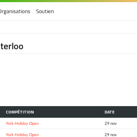
Organisations
Soutien
aterloo
COMPÉTITION
DATE
York Holiday Open
29 nov
York Holiday Open
29 nov