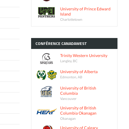
University of Prince Edward
Island
Charlottetown
CONFÉRENCE
CANADAWEST
Trinity Western University
Langley, BC
University of Alberta
Edmonton, AB
University of British
Columbia
Vancouver
University of British
Columbia Okanagan
Okanagan
University of Calgary