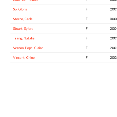
So, Gloria
F
200
Stocco, Carla
F
000
Stuart, Syiera
F
200
Tsang, Natalie
F
200
Vernon-Pope, Claire
F
200
Vincent, Chloe
F
200