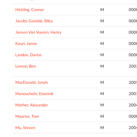
Hickling, Connor
M
000
Jacobs-Gamble, Riley
M
000
Jansen Van Vuuren, Henry
M
000
Kauri, Jamie
M
000
Landon, Darius
M
000
Lemon, Ben
M
200
MacDonald, Jonah
M
200
Manouchehr, Dominik
M
200
Mather, Alexander
M
200
Maurice, Tom
M
000
Mu, Steven
M
200