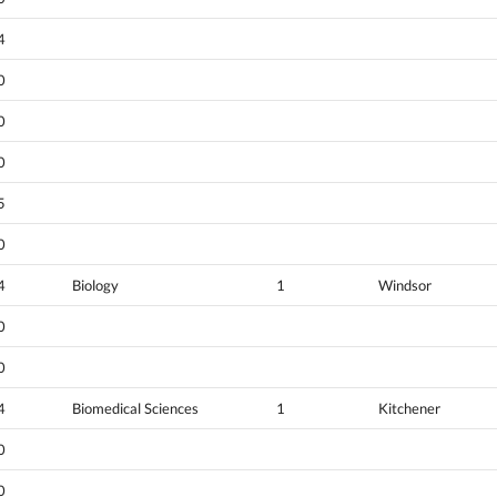
4
0
0
0
5
0
4
Biology
1
Windsor
0
0
4
Biomedical Sciences
1
Kitchener
0
0