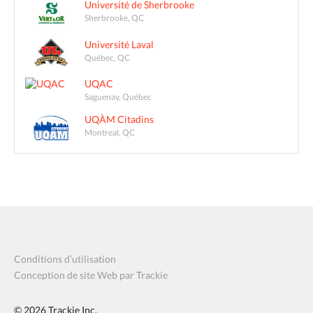
Université de Sherbrooke
Sherbrooke, QC
Université Laval
Québec, QC
UQAC
Saguenay, Québec
UQÀM Citadins
Montreal, QC
Conditions d’utilisation
Conception de site Web par Trackie
© 2026
Trackie Inc.