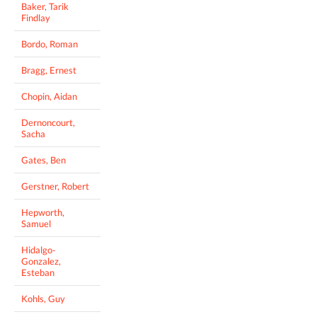
Baker, Tarik
Findlay
Bordo, Roman
Bragg, Ernest
Chopin, Aidan
Dernoncourt,
Sacha
Gates, Ben
Gerstner, Robert
Hepworth,
Samuel
Hidalgo-
Gonzalez,
Esteban
Kohls, Guy