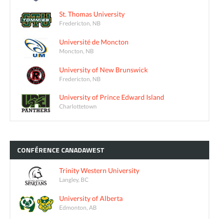
St. Thomas University
Fredericton, NB
Université de Moncton
Moncton, NB
University of New Brunswick
Fredericton, NB
University of Prince Edward Island
Charlottetown
CONFÉRENCE
CANADAWEST
Trinity Western University
Langley, BC
University of Alberta
Edmonton, AB