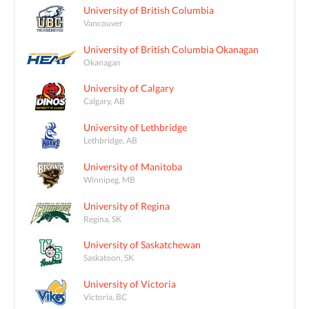
University of British Columbia
Vancouver
University of British Columbia Okanagan
Okanagan
University of Calgary
Calgary, AB
University of Lethbridge
Lethbridge, AB
University of Manitoba
Winnipeg, MB
University of Regina
Regina, SK
University of Saskatchewan
Saskatoon, SK
University of Victoria
Victoria, BC