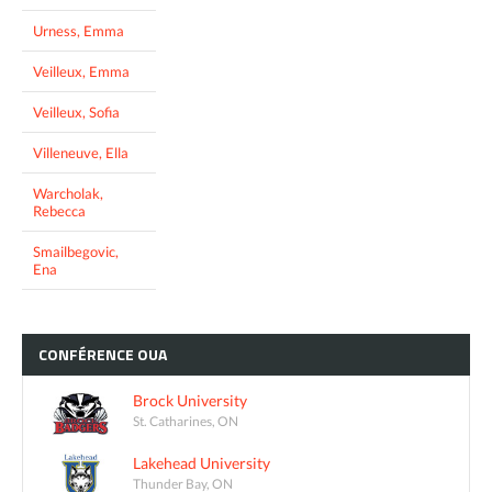
Urness, Emma
Veilleux, Emma
Veilleux, Sofia
Villeneuve, Ella
Warcholak,
Rebecca
Smailbegovic,
Ena
CONFÉRENCE
OUA
Brock University
St. Catharines, ON
Lakehead University
Thunder Bay, ON