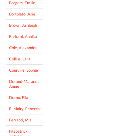
Borgers, Emilie
Bortolato, Julie
Brown, Ashleigh
Burkard, Annika
Cole, Alexandra
Collins, Lara
Courville, Sophie
Durand-Marandi,
Annie
Durno, Ella
El Mairy, Rebecca
Ferracci, Mia
Fitzpatrick,
Arowyn