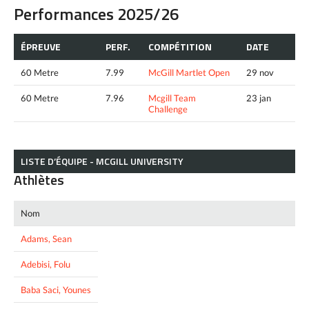
Performances 2025/26
ÉPREUVE
PERF.
COMPÉTITION
DATE
60 Metre
7.99
McGill Martlet Open
29 nov
60 Metre
7.96
Mcgill Team
23 jan
Challenge
LISTE D’ÉQUIPE - MCGILL UNIVERSITY
Athlètes
Nom
Adams, Sean
Adebisi, Folu
Baba Saci, Younes