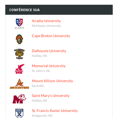
CONFÉRENCE
SUA
Acadia University
McMaster University
Cape Breton University
Dalhousie University
Halifax, NS
Memorial University
St. John's, NL
Mount Allison University
Sackville
Saint Mary's University
Halifax, NS
St. Francis Xavier University
Antigonish, NS