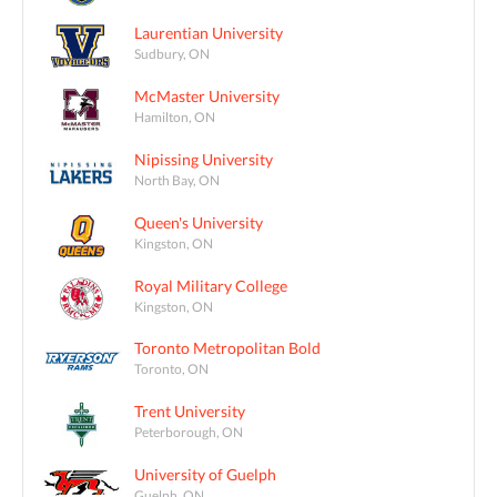
Laurentian University
Sudbury, ON
McMaster University
Hamilton, ON
Nipissing University
North Bay, ON
Queen's University
Kingston, ON
Royal Military College
Kingston, ON
Toronto Metropolitan Bold
Toronto, ON
Trent University
Peterborough, ON
University of Guelph
Guelph, ON