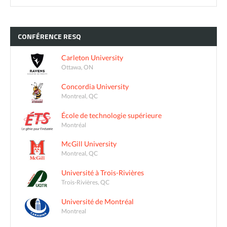
CONFÉRENCE
RESQ
Carleton University
Ottawa, ON
Concordia University
Montreal, QC
École de technologie supérieure
Montréal
McGill University
Montreal, QC
Université à Trois-Rivières
Trois-Rivières, QC
Université de Montréal
Montreal