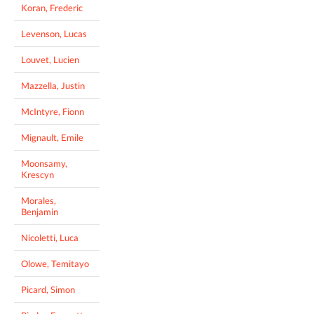
Koran, Frederic
Levenson, Lucas
Louvet, Lucien
Mazzella, Justin
McIntyre, Fionn
Mignault, Emile
Moonsamy,
Krescyn
Morales,
Benjamin
Nicoletti, Luca
Olowe, Temitayo
Picard, Simon