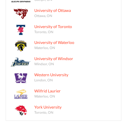
University of Ottawa
Ottawa, ON
University of Toronto
Toronto, ON
University of Waterloo
Waterloo, ON
University of Windsor
Windsor, ON
Western University
London, ON
Wilfrid Laurier
Waterloo, ON
York University
Toronto, ON