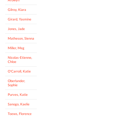
Gilroy, Kiara
Girard, Yasmine
Jones, Jade
Matheson, Sienna
Miller, Meg
Nicolas-Etienne,
Chloe
O'Carroll, Katie
Oberlander,
Sophie
Purves, Katie
Sanogo, Kaelie
Toews, Florence