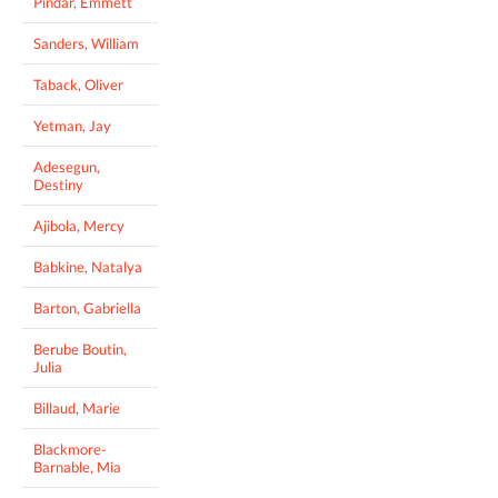
Pindar, Emmett
Sanders, William
Taback, Oliver
Yetman, Jay
Adesegun,
Destiny
Ajibola, Mercy
Babkine, Natalya
Barton, Gabriella
Berube Boutin,
Julia
Billaud, Marie
Blackmore-
Barnable, Mia