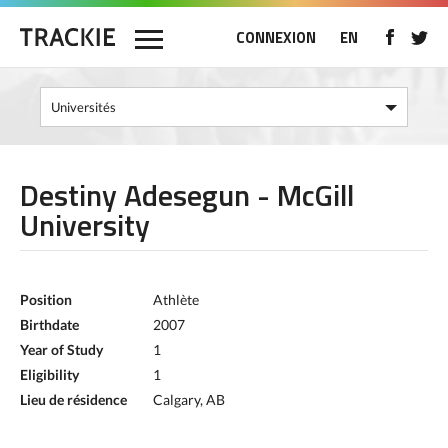
CONNEXION
EN
Destiny Adesegun - McGill
University
Position
Athlète
Birthdate
2007
Year of Study
1
Eligibility
1
Lieu de résidence
Calgary, AB