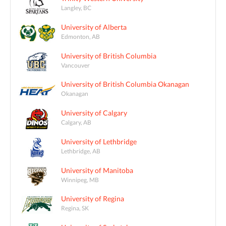
Langley, BC
University of Alberta
Edmonton, AB
University of British Columbia
Vancouver
University of British Columbia Okanagan
Okanagan
University of Calgary
Calgary, AB
University of Lethbridge
Lethbridge, AB
University of Manitoba
Winnipeg, MB
University of Regina
Regina, SK