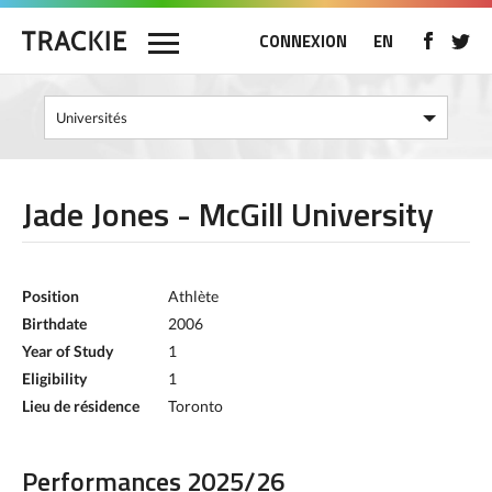
CONNEXION
EN
Jade Jones - McGill University
Position
Athlète
Birthdate
2006
Year of Study
1
Eligibility
1
Lieu de résidence
Toronto
Performances 2025/26