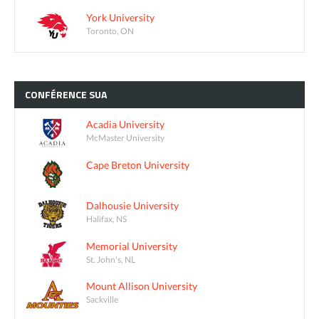
York University
Toronto, ON
CONFÉRENCE
SUA
Acadia University
McMaster University
Cape Breton University
Dalhousie University
Halifax, NS
Memorial University
St. John's, NL
Mount Allison University
Sackville