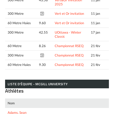
2025
300 Metre
Vert et Or invitation
11 jan
42.95*
60 Metre Haies
9.60
Vert et Or invitation
11 jan
300 Metre
42.55
UOttawa - Winter
17 jan
Classic
60 Metre
8.26
Championnat RSEQ
21 fév
300 Metre
Championnat RSEQ
21 fév
41.56*
60 Metre Haies
9.30
Championnat RSEQ
21 fév
LISTE D’ÉQUIPE - MCGILL UNIVERSITY
Athlètes
Nom
Adams, Sean