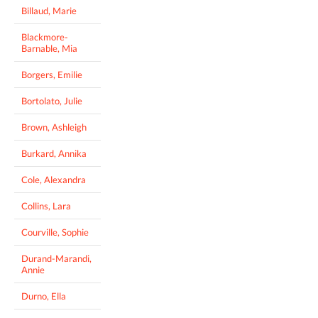
Billaud, Marie
Blackmore-
Barnable, Mia
Borgers, Emilie
Bortolato, Julie
Brown, Ashleigh
Burkard, Annika
Cole, Alexandra
Collins, Lara
Courville, Sophie
Durand-Marandi,
Annie
Durno, Ella