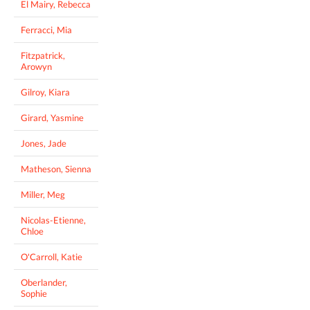
El Mairy, Rebecca
Ferracci, Mia
Fitzpatrick,
Arowyn
Gilroy, Kiara
Girard, Yasmine
Jones, Jade
Matheson, Sienna
Miller, Meg
Nicolas-Etienne,
Chloe
O'Carroll, Katie
Oberlander,
Sophie