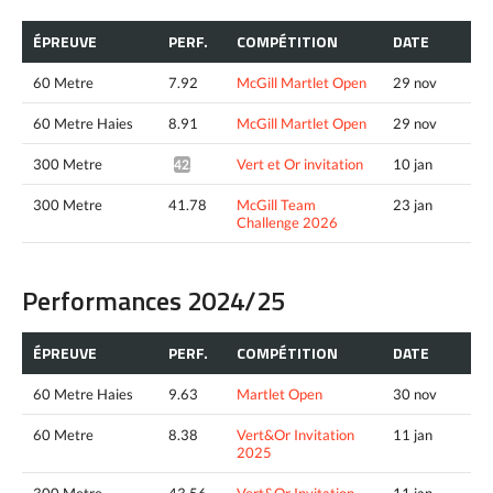
ÉPREUVE
PERF.
COMPÉTITION
DATE
60 Metre
7.92
McGill Martlet Open
29 nov
60 Metre Haies
8.91
McGill Martlet Open
29 nov
300 Metre
Vert et Or invitation
10 jan
42.05*
300 Metre
41.78
McGill Team
23 jan
Challenge 2026
Performances 2024/25
ÉPREUVE
PERF.
COMPÉTITION
DATE
60 Metre Haies
9.63
Martlet Open
30 nov
60 Metre
8.38
Vert&Or Invitation
11 jan
2025
300 Metre
43.56
Vert&Or Invitation
11 jan