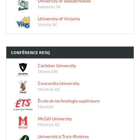
University of Saskatchewan
Saskatoon, SK
University of Victoria
Victoria, BC
CONFÉRENCE
RESQ
Carleton University
Ottawa, ON
Concordia University
Montreal, QC
École de technologie supérieure
Montréal
McGill University
Montreal, QC
Université à Trois-Rivières