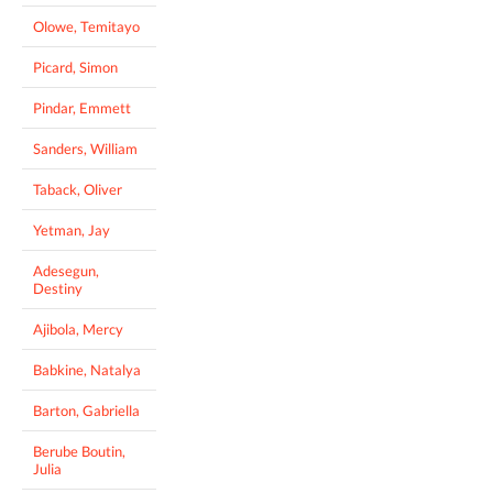
Olowe, Temitayo
Picard, Simon
Pindar, Emmett
Sanders, William
Taback, Oliver
Yetman, Jay
Adesegun,
Destiny
Ajibola, Mercy
Babkine, Natalya
Barton, Gabriella
Berube Boutin,
Julia