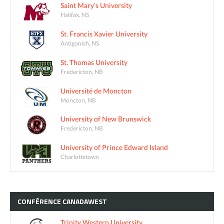
Saint Mary's University
Halifax, NS
St. Francis Xavier University
Antigonish, NS
St. Thomas University
Fredericton, NB
Université de Moncton
Moncton, NB
University of New Brunswick
Fredericton, NB
University of Prince Edward Island
Charlottetown
CONFÉRENCE
CANADAWEST
Trinity Western University