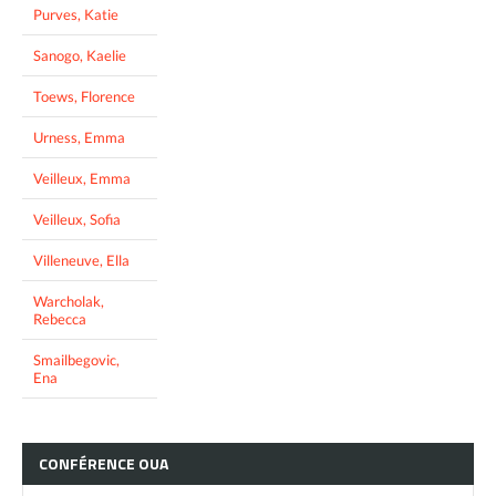
Purves, Katie
Sanogo, Kaelie
Toews, Florence
Urness, Emma
Veilleux, Emma
Veilleux, Sofia
Villeneuve, Ella
Warcholak,
Rebecca
Smailbegovic,
Ena
CONFÉRENCE
OUA