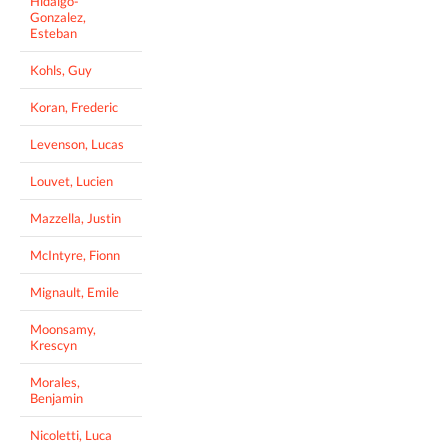
Hidalgo-
Gonzalez,
Esteban
Kohls, Guy
Koran, Frederic
Levenson, Lucas
Louvet, Lucien
Mazzella, Justin
McIntyre, Fionn
Mignault, Emile
Moonsamy,
Krescyn
Morales,
Benjamin
Nicoletti, Luca