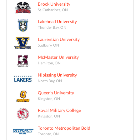
Brock University
St. Catharines, ON
Lakehead University
Thunder Bay, ON
Laurentian University
Sudbury, ON
McMaster University
Hamilton, ON
Nipissing University
North Bay, ON
Queen's University
Kingston, ON
Royal Military College
Kingston, ON
Toronto Metropolitan Bold
Toronto, ON