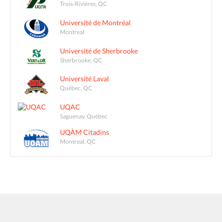
Trois-Rivières, QC
Université de Montréal
Montreal
Université de Sherbrooke
Sherbrooke, QC
Université Laval
Québec, QC
UQAC
Saguenay, Québec
UQÀM Citadins
Montreal, QC