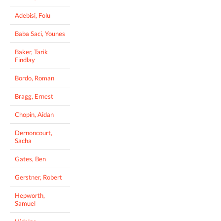
Adebisi, Folu
Baba Saci, Younes
Baker, Tarik
Findlay
Bordo, Roman
Bragg, Ernest
Chopin, Aidan
Dernoncourt,
Sacha
Gates, Ben
Gerstner, Robert
Hepworth,
Samuel