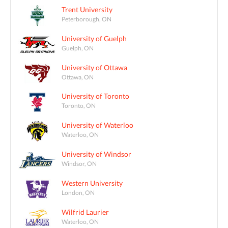
Trent University
Peterborough, ON
University of Guelph
Guelph, ON
University of Ottawa
Ottawa, ON
University of Toronto
Toronto, ON
University of Waterloo
Waterloo, ON
University of Windsor
Windsor, ON
Western University
London, ON
Wilfrid Laurier
Waterloo, ON