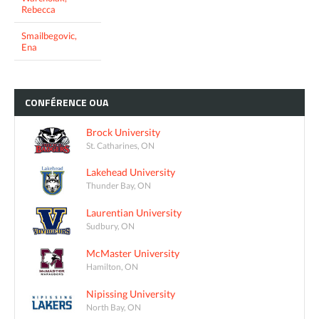
Rebecca
Smailbegovic,
Ena
CONFÉRENCE
OUA
Brock University
St. Catharines, ON
Lakehead University
Thunder Bay, ON
Laurentian University
Sudbury, ON
McMaster University
Hamilton, ON
Nipissing University
North Bay, ON