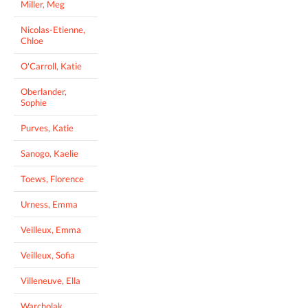
Miller, Meg
Nicolas-Etienne,
Chloe
O'Carroll, Katie
Oberlander,
Sophie
Purves, Katie
Sanogo, Kaelie
Toews, Florence
Urness, Emma
Veilleux, Emma
Veilleux, Sofia
Villeneuve, Ella
Warcholak,