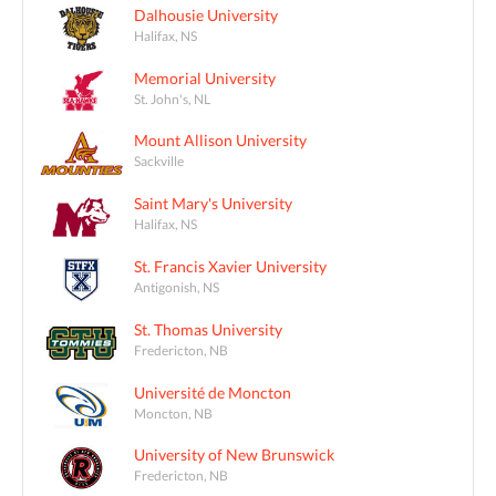
Dalhousie University
Halifax, NS
Memorial University
St. John's, NL
Mount Allison University
Sackville
Saint Mary's University
Halifax, NS
St. Francis Xavier University
Antigonish, NS
St. Thomas University
Fredericton, NB
Université de Moncton
Moncton, NB
University of New Brunswick
Fredericton, NB