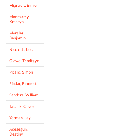
Mignault, Emile
Moonsamy,
Krescyn
Morales,
Benjamin
Nicoletti, Luca
Olowe, Temitayo
Picard, Simon
Pindar, Emmett
Sanders, William
Taback, Oliver
Yetman, Jay
Adesegun,
Destiny