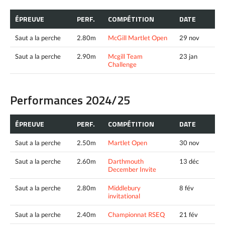
ÉPREUVE
PERF.
COMPÉTITION
DATE
Saut a la perche
2.80m
McGill Martlet Open
29 nov
Saut a la perche
2.90m
Mcgill Team
23 jan
Challenge
Performances 2024/25
ÉPREUVE
PERF.
COMPÉTITION
DATE
Saut a la perche
2.50m
Martlet Open
30 nov
Saut a la perche
2.60m
Darthmouth
13 déc
December Invite
Saut a la perche
2.80m
Middlebury
8 fév
invitational
Saut a la perche
2.40m
Championnat RSEQ
21 fév