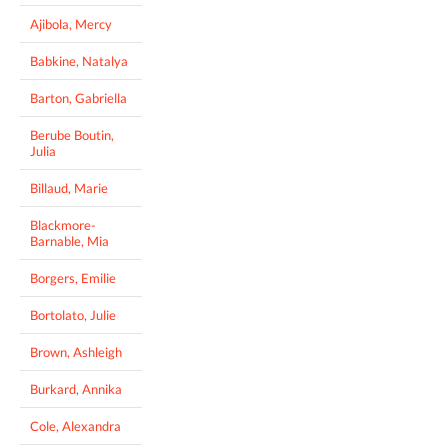
Ajibola, Mercy
Babkine, Natalya
Barton, Gabriella
Berube Boutin,
Julia
Billaud, Marie
Blackmore-
Barnable, Mia
Borgers, Emilie
Bortolato, Julie
Brown, Ashleigh
Burkard, Annika
Cole, Alexandra