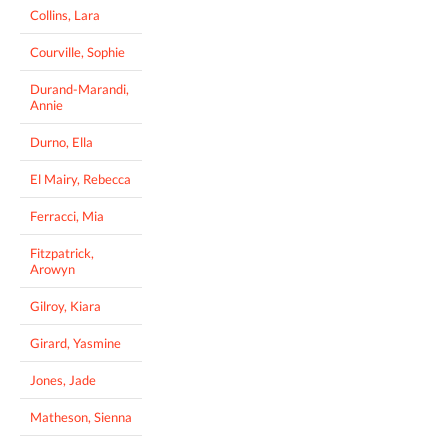
Collins, Lara
Courville, Sophie
Durand-Marandi,
Annie
Durno, Ella
El Mairy, Rebecca
Ferracci, Mia
Fitzpatrick,
Arowyn
Gilroy, Kiara
Girard, Yasmine
Jones, Jade
Matheson, Sienna