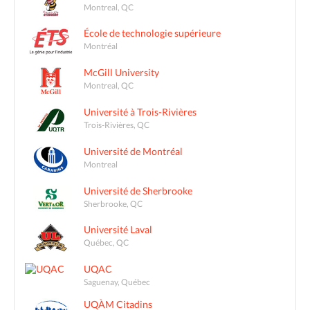
Montreal, QC
École de technologie supérieure
Montréal
McGill University
Montreal, QC
Université à Trois-Rivières
Trois-Rivières, QC
Université de Montréal
Montreal
Université de Sherbrooke
Sherbrooke, QC
Université Laval
Québec, QC
UQAC
Saguenay, Québec
UQÀM Citadins