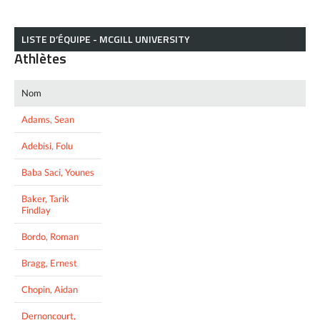
LISTE D’ÉQUIPE - MCGILL UNIVERSITY
Athlètes
Nom
Adams, Sean
Adebisi, Folu
Baba Saci, Younes
Baker, Tarik
Findlay
Bordo, Roman
Bragg, Ernest
Chopin, Aidan
Dernoncourt,