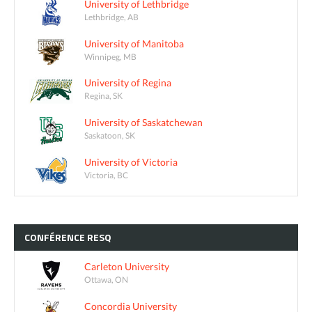
University of Lethbridge
Lethbridge, AB
University of Manitoba
Winnipeg, MB
University of Regina
Regina, SK
University of Saskatchewan
Saskatoon, SK
University of Victoria
Victoria, BC
CONFÉRENCE
RESQ
Carleton University
Ottawa, ON
Concordia University