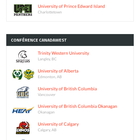
University of Prince Edward Island
Charlottetown
CONFÉRENCE
CANADAWEST
Trinity Western University
Langley, BC
University of Alberta
Edmonton, AB
University of British Columbia
Vancouver
University of British Columbia Okanagan
Okanagan
University of Calgary
Calgary, AB