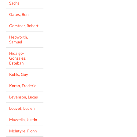
Sacha
Gates, Ben
Gerstner, Robert
Hepworth,
Samuel
Hidalgo-
Gonzalez,
Esteban
Kohls, Guy
Koran, Frederic
Levenson, Lucas
Louvet, Lucien
Mazzella, Justin
McIntyre, Fionn