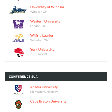
University of Windsor
Windsor, ON
Western University
London, ON
Wilfrid Laurier
Waterloo, ON
York University
Toronto, ON
CONFÉRENCE
SUA
Acadia University
McMaster University
Cape Breton University