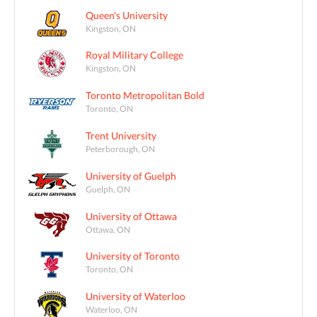
Queen's University
Kingston, ON
Royal Military College
Kingston, ON
Toronto Metropolitan Bold
Toronto, ON
Trent University
Peterborough, ON
University of Guelph
Guelph, ON
University of Ottawa
Ottawa, ON
University of Toronto
Toronto, ON
University of Waterloo
Waterloo, ON