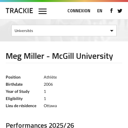
CONNEXION
EN
Meg Miller - McGill University
Position
Athlète
Birthdate
2006
Year of Study
1
Eligibility
1
Lieu de résidence
Ottawa
Performances 2025/26