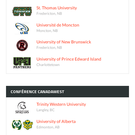
St. Thomas University
Fredericton, NB
Université de Moncton
Moncton, NB
University of New Brunswick
Fredericton, NB
University of Prince Edward Island
Charlottetown
CONFÉRENCE
CANADAWEST
Trinity Western University
Langley, BC
University of Alberta
Edmonton, AB