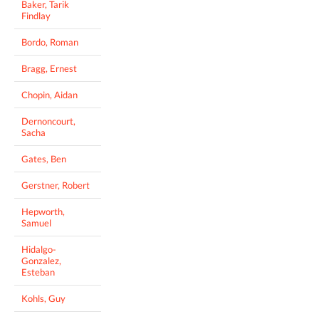
Baker, Tarik
Findlay
Bordo, Roman
Bragg, Ernest
Chopin, Aidan
Dernoncourt,
Sacha
Gates, Ben
Gerstner, Robert
Hepworth,
Samuel
Hidalgo-
Gonzalez,
Esteban
Kohls, Guy