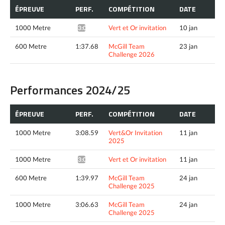
ÉPREUVE
PERF.
COMPÉTITION
DATE
1000 Metre
Vert et Or invitation
10 jan
3:04.24*
600 Metre
1:37.68
McGill Team
23 jan
Challenge 2026
Performances 2024/25
ÉPREUVE
PERF.
COMPÉTITION
DATE
1000 Metre
3:08.59
Vert&Or Invitation
11 jan
2025
1000 Metre
Vert et Or invitation
11 jan
3:06.56*
600 Metre
1:39.97
McGill Team
24 jan
Challenge 2025
1000 Metre
3:06.63
McGill Team
24 jan
Challenge 2025