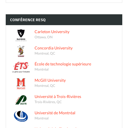
CONFÉRENCE
RESQ
Carleton University
Ottawa, ON
Concordia University
Montreal, QC
École de technologie supérieure
Montréal
McGill University
Montreal, QC
Université à Trois-Rivières
Trois-Rivières, QC
Université de Montréal
Montreal