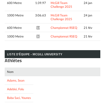
600 Metre
1:39.97
McGill Team
24 jan
Challenge 2025
1000 Metre
3:06.63
McGill Team
24 jan
Challenge 2025
600 Metre
Championnat RSEQ
21 fév
1:40.81*
1000 Metre
Championnat RSEQ
21 fév
3:05.35*
LISTE D’ÉQUIPE - MCGILL UNIVERSITY
Athlètes
Nom
Adams, Sean
Adebisi, Folu
Baba Saci, Younes