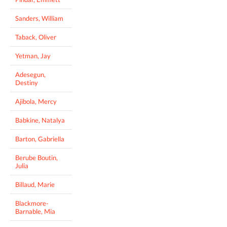
Sanders, William
Taback, Oliver
Yetman, Jay
Adesegun,
Destiny
Ajibola, Mercy
Babkine, Natalya
Barton, Gabriella
Berube Boutin,
Julia
Billaud, Marie
Blackmore-
Barnable, Mia