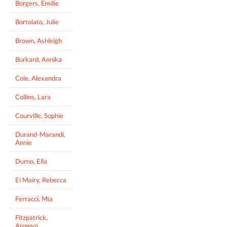
Borgers, Emilie
Bortolato, Julie
Brown, Ashleigh
Burkard, Annika
Cole, Alexandra
Collins, Lara
Courville, Sophie
Durand-Marandi,
Annie
Durno, Ella
El Mairy, Rebecca
Ferracci, Mia
Fitzpatrick,
Arowyn