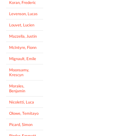
Koran, Frederic
Levenson, Lucas
Louvet, Lucien
Mazzella, Justin
McIntyre, Fionn
Mignault, Emile
Moonsamy,
Krescyn
Morales,
Benjamin
Nicoletti, Luca
Olowe, Temitayo
Picard, Simon
Pindar, Emmett