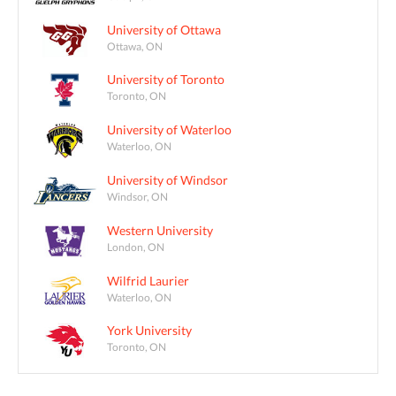
University of Ottawa
Ottawa, ON
University of Toronto
Toronto, ON
University of Waterloo
Waterloo, ON
University of Windsor
Windsor, ON
Western University
London, ON
Wilfrid Laurier
Waterloo, ON
York University
Toronto, ON