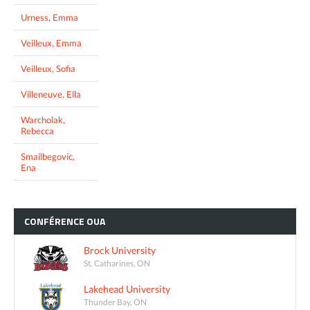
Urness, Emma
Veilleux, Emma
Veilleux, Sofia
Villeneuve, Ella
Warcholak,
Rebecca
Smailbegovic,
Ena
CONFÉRENCE
OUA
Brock University
St. Catharines, ON
Lakehead University
Thunder Bay, ON