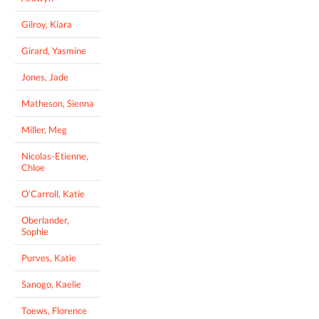
Gilroy, Kiara
Girard, Yasmine
Jones, Jade
Matheson, Sienna
Miller, Meg
Nicolas-Etienne,
Chloe
O'Carroll, Katie
Oberlander,
Sophie
Purves, Katie
Sanogo, Kaelie
Toews, Florence