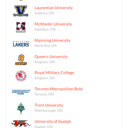
Laurentian University
Sudbury, ON
McMaster University
Hamilton, ON
Nipissing University
North Bay, ON
Queen's University
Kingston, ON
Royal Military College
Kingston, ON
Toronto Metropolitan Bold
Toronto, ON
Trent University
Peterborough, ON
University of Guelph
Guelph, ON