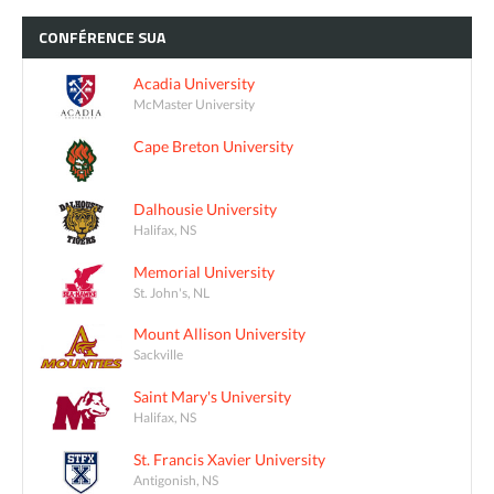
CONFÉRENCE
SUA
Acadia University
McMaster University
Cape Breton University
Dalhousie University
Halifax, NS
Memorial University
St. John's, NL
Mount Allison University
Sackville
Saint Mary's University
Halifax, NS
St. Francis Xavier University
Antigonish, NS