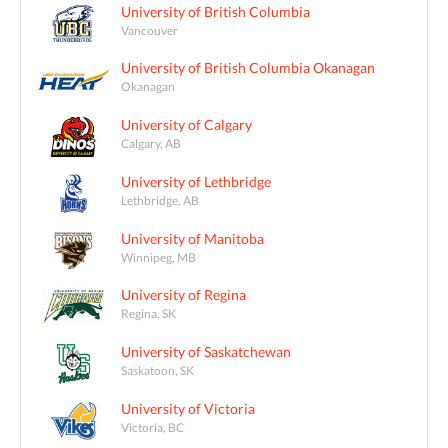
University of British Columbia
Vancouver
University of British Columbia Okanagan
Okanagan
University of Calgary
Calgary, AB
University of Lethbridge
Lethbridge, AB
University of Manitoba
Winnipeg, MB
University of Regina
Regina, SK
University of Saskatchewan
Saskatoon, SK
University of Victoria
Victoria, BC