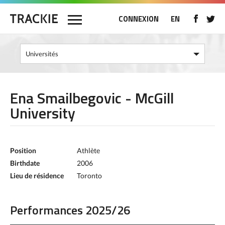
CONNEXION
EN
Ena Smailbegovic - McGill
University
Position
Athlète
Birthdate
2006
Lieu de résidence
Toronto
Performances 2025/26