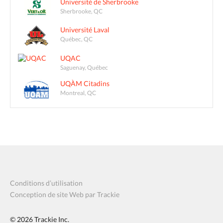
Université de Sherbrooke
Sherbrooke, QC
Université Laval
Québec, QC
UQAC
Saguenay, Québec
UQÀM Citadins
Montreal, QC
Conditions d’utilisation
Conception de site Web par Trackie
© 2026
Trackie Inc.