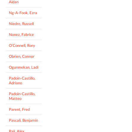
Aidan
Ng-A-Fook, Ezra
Niedre, Russell
Nonez, Fabrice
O'Connell, Rory
Obrien, Connor
Ogunmekan, Ladi
Padoin-Castillo,
Adriano
Padoin-Castillo,
Matteo
Parent, Fred
Pascali, Benjamin
Raji, Alex