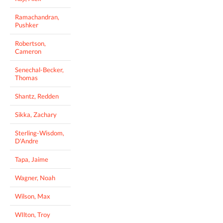
Ramachandran,
Pushker
Robertson,
Cameron
Senechal-Becker,
Thomas
Shantz, Redden
Sikka, Zachary
Sterling-Wisdom,
D'Andre
Tapa, Jaime
Wagner, Noah
Wilson, Max
WIlton, Troy