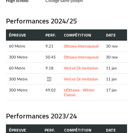
High School
College saint-joseph
Performances 2024/25
ÉPREUVE
PERF.
COMPÉTITION
DATE
60 Metre
9.21
Ottawa Intersquaud
30 nov
300 Metre
50.45
Ottawa Intersquaud
30 nov
60 Metre
9.18
Vert et Or invitation
11 jan
300 Metre
Vert et Or invitation
11 jan
48.82*
300 Metre
49.02
UOttawa - Winter
17 jan
Classic
Performances 2023/24
ÉPREUVE
PERF.
COMPÉTITION
DATE