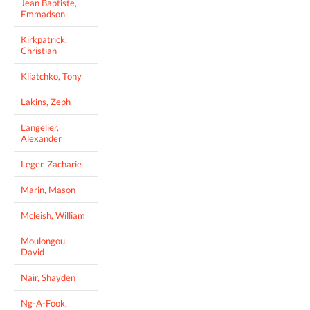
Jean Baptiste,
Emmadson
Kirkpatrick,
Christian
Kliatchko, Tony
Lakins, Zeph
Langelier,
Alexander
Leger, Zacharie
Marin, Mason
Mcleish, William
Moulongou,
David
Nair, Shayden
Ng-A-Fook,