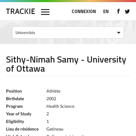
CONNEXION
EN
Sithy-Nimah Samy - University
of Ottawa
Position
Athlète
Birthdate
2002
Program
Health Science
Year of Study
2
Eligibility
1
Lieu de résidence
Gatineau