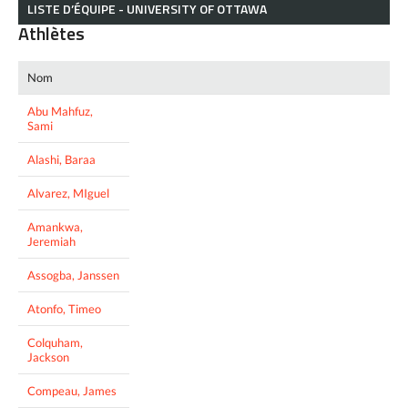
LISTE D’ÉQUIPE - UNIVERSITY OF OTTAWA
Athlètes
Nom
Abu Mahfuz,
Sami
Alashi, Baraa
Alvarez, MIguel
Amankwa,
Jeremiah
Assogba, Janssen
Atonfo, Timeo
Colquham,
Jackson
Compeau, James