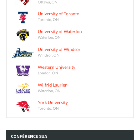
Ottawa, ON
University of Toronto
Toronto, ON
University of Waterloo
Waterloo, ON
University of Windsor
Windsor, ON
Western University
London, ON
Wilfrid Laurier
Waterloo, ON
York University
Toronto, ON
CONFÉRENCE
SUA