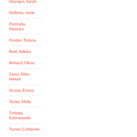
Ouangre, Sarah
Oullette, Janie
Pamtaba,
Mounira
Pender, Tatiana
Reid, Sidieka
Richard, Olivia
Samy, Sithy-
Nimah
Strano, Emma
Taylor, Molly
Tchinda,
Emmanuelle
Turner, Catherine