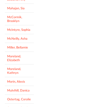
Mahajan, Sia
McCormik,
Brooklyn
McIntyre, Sophia
McNeilly, Asha
Miller, Bellamie
Moreland,
Elizabeth
Moreland,
Kathryn
Morin, Alexis
Mulvihill, Danica
Ostertag, Coralie