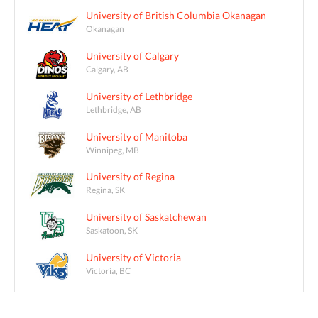
University of British Columbia Okanagan
Okanagan
University of Calgary
Calgary, AB
University of Lethbridge
Lethbridge, AB
University of Manitoba
Winnipeg, MB
University of Regina
Regina, SK
University of Saskatchewan
Saskatoon, SK
University of Victoria
Victoria, BC