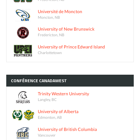
Université de Moncton
Moncton, NB
University of New Brunswick
Fredericton, NB
University of Prince Edward Island
Charlottetown
CONFÉRENCE
CANADAWEST
Trinity Western University
Langley, BC
University of Alberta
Edmonton, AB
University of British Columbia
Vancouver