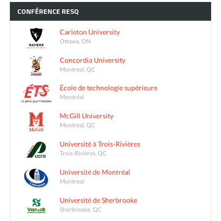
CONFÉRENCE
RESQ
Carleton University
Ottawa, ON
Concordia University
Montreal, QC
École de technologie supérieure
Montréal
McGill University
Montreal, QC
Université à Trois-Rivières
Trois-Rivières, QC
Université de Montréal
Montreal
Université de Sherbrooke
Sherbrooke, QC