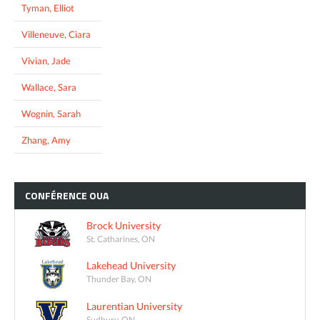
Tyman, Elliot
Villeneuve, Ciara
Vivian, Jade
Wallace, Sara
Wognin, Sarah
Zhang, Amy
CONFÉRENCE
OUA
Brock University
St. Catharines, ON
Lakehead University
Thunder Bay, ON
Laurentian University
Sudbury, ON