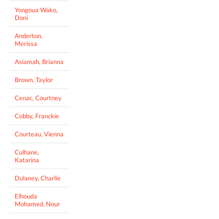
Yongoua Wako,
Doni
Anderton,
Merissa
Asiamah, Brianna
Brown, Taylor
Cenac, Courtney
Cobby, Franckie
Courteau, Vienna
Culhane,
Katarina
Dulaney, Charlie
Elhouda
Mohamed, Nour