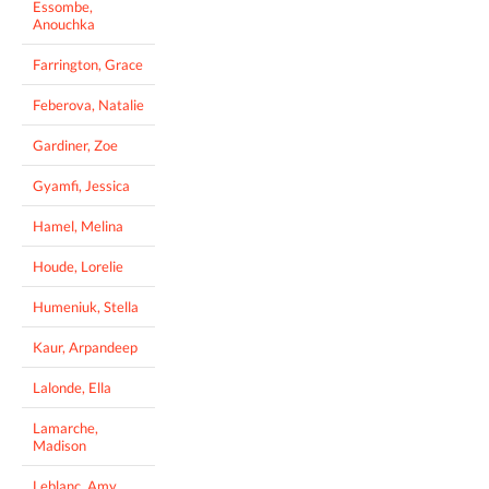
Essombe,
Anouchka
Farrington, Grace
Feberova, Natalie
Gardiner, Zoe
Gyamfi, Jessica
Hamel, Melina
Houde, Lorelie
Humeniuk, Stella
Kaur, Arpandeep
Lalonde, Ella
Lamarche,
Madison
Leblanc, Amy