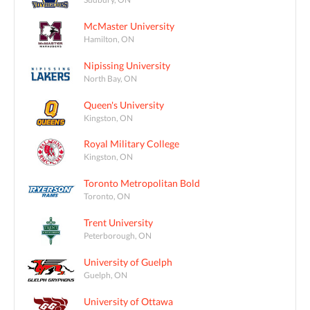
McMaster University
Hamilton, ON
Nipissing University
North Bay, ON
Queen's University
Kingston, ON
Royal Military College
Kingston, ON
Toronto Metropolitan Bold
Toronto, ON
Trent University
Peterborough, ON
University of Guelph
Guelph, ON
University of Ottawa