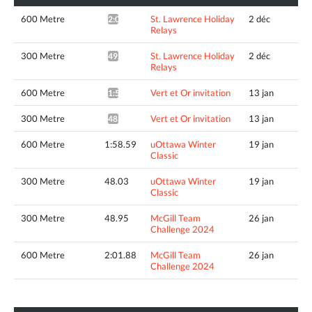
600 Metre
St. Lawrence Holiday
2 déc
2:05.16*
Relays
300 Metre
St. Lawrence Holiday
2 déc
49.63*
Relays
600 Metre
Vert et Or invitation
13 jan
1:57.21*
300 Metre
Vert et Or invitation
13 jan
48.43*
600 Metre
1:58.59
uOttawa Winter
19 jan
Classic
300 Metre
48.03
uOttawa Winter
19 jan
Classic
300 Metre
48.95
McGill Team
26 jan
Challenge 2024
600 Metre
2:01.88
McGill Team
26 jan
Challenge 2024