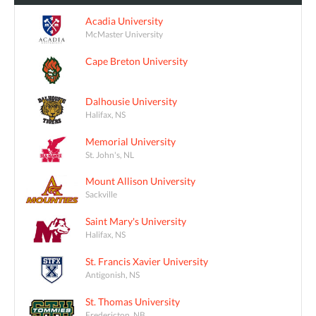
Acadia University
McMaster University
Cape Breton University
Dalhousie University
Halifax, NS
Memorial University
St. John's, NL
Mount Allison University
Sackville
Saint Mary's University
Halifax, NS
St. Francis Xavier University
Antigonish, NS
St. Thomas University
Fredericton, NB