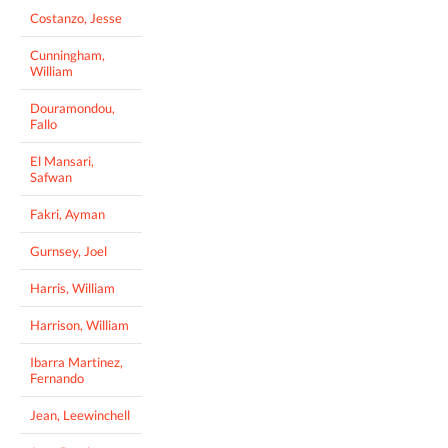
Costanzo, Jesse
Cunningham,
William
Douramondou,
Fallo
El Mansari,
Safwan
Fakri, Ayman
Gurnsey, Joel
Harris, William
Harrison, William
Ibarra Martinez,
Fernando
Jean, Leewinchell