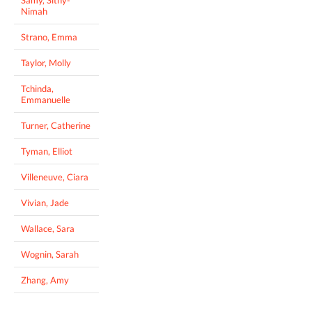
Samy, Sithy-
Nimah
Strano, Emma
Taylor, Molly
Tchinda,
Emmanuelle
Turner, Catherine
Tyman, Elliot
Villeneuve, Ciara
Vivian, Jade
Wallace, Sara
Wognin, Sarah
Zhang, Amy