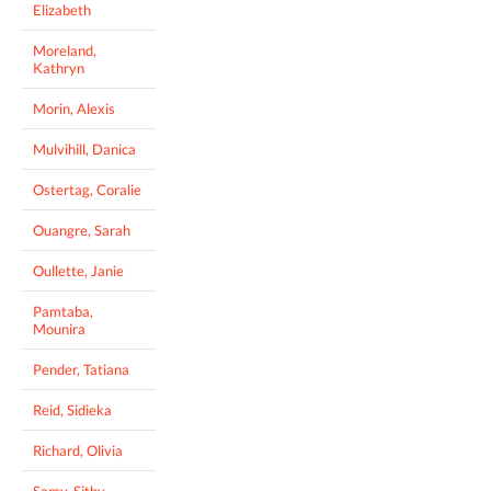
Elizabeth
Moreland,
Kathryn
Morin, Alexis
Mulvihill, Danica
Ostertag, Coralie
Ouangre, Sarah
Oullette, Janie
Pamtaba,
Mounira
Pender, Tatiana
Reid, Sidieka
Richard, Olivia