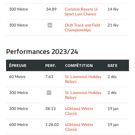
300 Metre
34.89
Carleton Ravens U-
14 fév
Sport Last Chance
300 Metre
OUA Track and Field
21 fév
34.63*
Championships
Performances 2023/24
ÉPREUVE
PERF.
COMPÉTITION
DATE
60 Metre
7.63
St. Lawrence Holiday
2 déc
Relays
300 Metre
St. Lawrence Holiday
2 déc
37.86*
Relays
300 Metre
38.13
uOttawa Winter
19 jan
Classic
600 Metre
1:28.02
uOttawa Winter
19 jan
Classic