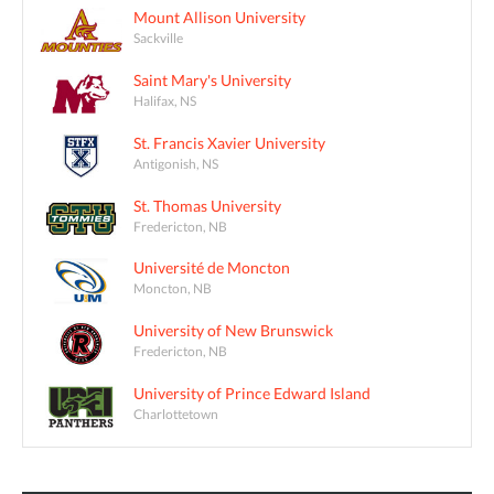
Mount Allison University
Sackville
Saint Mary's University
Halifax, NS
St. Francis Xavier University
Antigonish, NS
St. Thomas University
Fredericton, NB
Université de Moncton
Moncton, NB
University of New Brunswick
Fredericton, NB
University of Prince Edward Island
Charlottetown