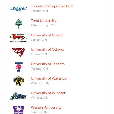
Toronto Metropolitan Bold
Toronto, ON
Trent University
Peterborough, ON
University of Guelph
Guelph, ON
University of Ottawa
Ottawa, ON
University of Toronto
Toronto, ON
University of Waterloo
Waterloo, ON
University of Windsor
Windsor, ON
Western University
London, ON