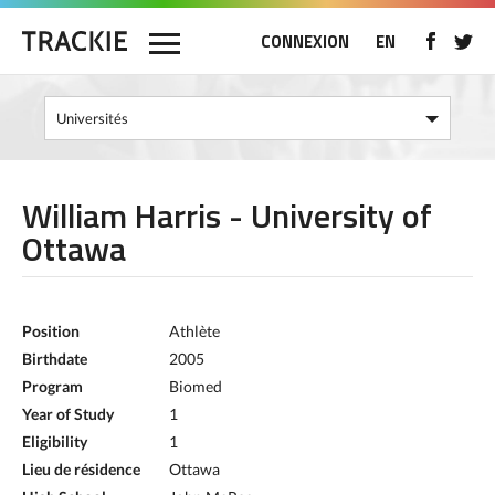
CONNEXION
EN
William Harris - University of
Ottawa
Position
Athlète
Birthdate
2005
Program
Biomed
Year of Study
1
Eligibility
1
Lieu de résidence
Ottawa