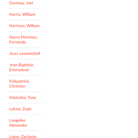
Gurnsey, Joel
Harris, William
Harrison, William
Ibarra Martinez,
Fernando
Jean, Leewinchell
Jean Baptiste,
Emmadson
Kirkpatrick,
Christian
Kliatchko, Tony
Lakins, Zeph
Langelier,
Alexander
Leger, Zacharie