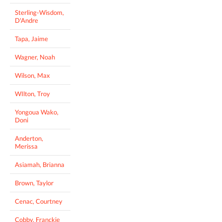
Sterling-Wisdom,
D'Andre
Tapa, Jaime
Wagner, Noah
Wilson, Max
WIlton, Troy
Yongoua Wako,
Doni
Anderton,
Merissa
Asiamah, Brianna
Brown, Taylor
Cenac, Courtney
Cobby, Franckie