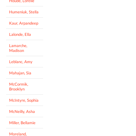
Houde, Lorelie
Humeniuk, Stella
Kaur, Arpandeep
Lalonde, Ella
Lamarche,
Madison
Leblanc, Amy
Mahajan, Sia
McCormik,
Brooklyn
McIntyre, Sophia
McNeilly, Asha
Miller, Bellamie
Moreland,