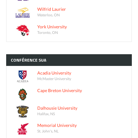
Wilfrid Laurier
Waterloo, ON
York University
Toronto, ON
CONFÉRENCE
SUA
Acadia University
McMaster University
Cape Breton University
Dalhousie University
Halifax, NS
Memorial University
St. John's, NL