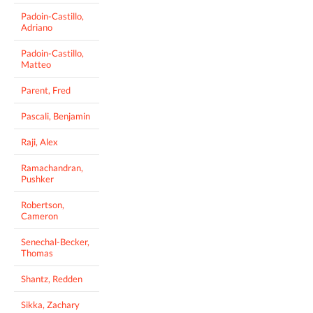
Padoin-Castillo,
Adriano
Padoin-Castillo,
Matteo
Parent, Fred
Pascali, Benjamin
Raji, Alex
Ramachandran,
Pushker
Robertson,
Cameron
Senechal-Becker,
Thomas
Shantz, Redden
Sikka, Zachary