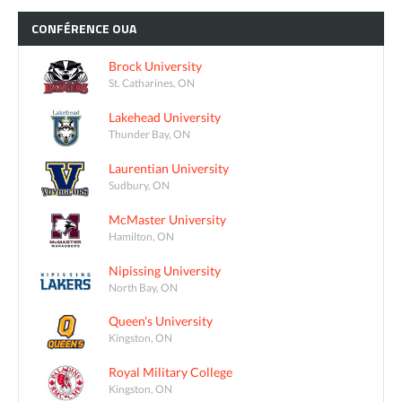
CONFÉRENCE
OUA
Brock University
St. Catharines, ON
Lakehead University
Thunder Bay, ON
Laurentian University
Sudbury, ON
McMaster University
Hamilton, ON
Nipissing University
North Bay, ON
Queen's University
Kingston, ON
Royal Military College
Kingston, ON