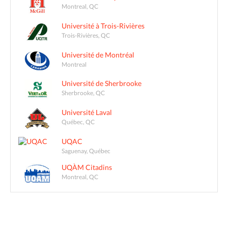
Montreal, QC
Université à Trois-Rivières
Trois-Rivières, QC
Université de Montréal
Montreal
Université de Sherbrooke
Sherbrooke, QC
Université Laval
Québec, QC
UQAC
Saguenay, Québec
UQÀM Citadins
Montreal, QC