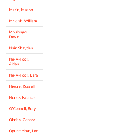
Marin, Mason
Mcleish, William
Moulongou,
David
Nair, Shayden
Ng-A-Fook,
Aidan
Ng-A-Fook, Ezra
Niedre, Russell
Nonez, Fabrice
O'Connell, Rory
Obrien, Connor
Ogunmekan, Ladi