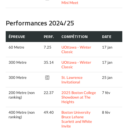
Mini Meet
Performances 2024/25
ÉPREUVE
PERF.
COMPÉTITION
DATE
60 Metre
7.25
UOttawa - Winter
17 jan
Classic
300 Metre
35.14
UOttawa - Winter
17 jan
Classic
300 Metre
St. Lawrence
25 jan
34.99*
Invitational
200 Metre (non
22.37
2025 Boston College
7 fév
ranking)
Showdown at The
Heights
400 Metre (non
49.40
Boston University
8 fév
ranking)
Bruce Lehane
Scarlett and White
Invite