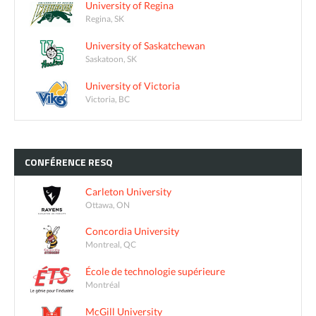
University of Regina
Regina, SK
University of Saskatchewan
Saskatoon, SK
University of Victoria
Victoria, BC
CONFÉRENCE
RESQ
Carleton University
Ottawa, ON
Concordia University
Montreal, QC
École de technologie supérieure
Montréal
McGill University