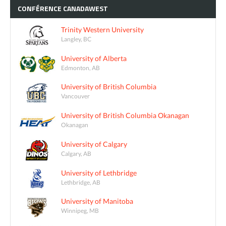
CONFÉRENCE
CANADAWEST
Trinity Western University
Langley, BC
University of Alberta
Edmonton, AB
University of British Columbia
Vancouver
University of British Columbia Okanagan
Okanagan
University of Calgary
Calgary, AB
University of Lethbridge
Lethbridge, AB
University of Manitoba
Winnipeg, MB