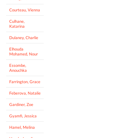
Courteau, Vienna
Culhane,
Katarina
Dulaney, Charlie
Elhouda
Mohamed, Nour
Essombe,
Anouchka
Farrington, Grace
Feberova, Natalie
Gardiner, Zoe
Gyamfi, Jessica
Hamel, Melina