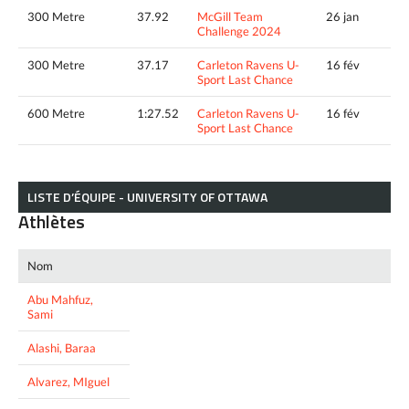
300 Metre
37.92
McGill Team
26 jan
Challenge 2024
300 Metre
37.17
Carleton Ravens U-
16 fév
Sport Last Chance
600 Metre
1:27.52
Carleton Ravens U-
16 fév
Sport Last Chance
LISTE D’ÉQUIPE - UNIVERSITY OF OTTAWA
Athlètes
Nom
Abu Mahfuz,
Sami
Alashi, Baraa
Alvarez, MIguel