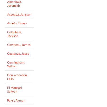
Amankwa,
Jeremiah
Assogba, Janssen
Atonfo, Timeo
Colquham,
Jackson
Compeau, James
Costanzo, Jesse
Cunningham,
William
Douramondou,
Fallo
El Mansari,
Safwan
Fakri, Ayman