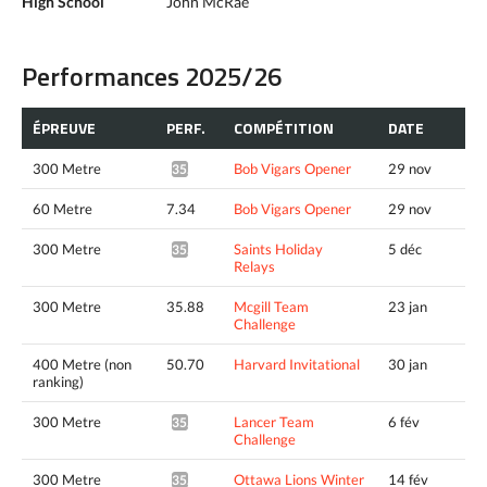
High School
John McRae
Performances 2025/26
ÉPREUVE
PERF.
COMPÉTITION
DATE
300 Metre
Bob Vigars Opener
29 nov
35.32*
60 Metre
7.34
Bob Vigars Opener
29 nov
300 Metre
Saints Holiday
5 déc
35.26*
Relays
300 Metre
35.88
Mcgill Team
23 jan
Challenge
400 Metre (non
50.70
Harvard Invitational
30 jan
ranking)
300 Metre
Lancer Team
6 fév
35.38*
Challenge
300 Metre
Ottawa Lions Winter
14 fév
35.09*