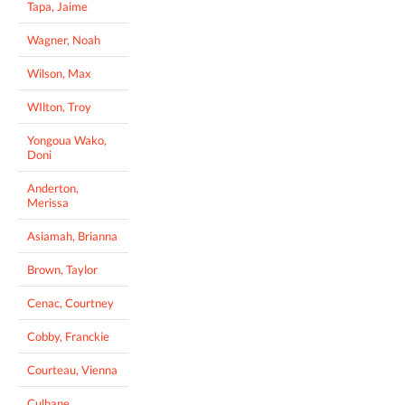
Tapa, Jaime
Wagner, Noah
Wilson, Max
WIlton, Troy
Yongoua Wako,
Doni
Anderton,
Merissa
Asiamah, Brianna
Brown, Taylor
Cenac, Courtney
Cobby, Franckie
Courteau, Vienna
Culhane,