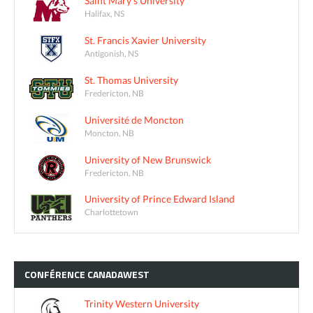
Saint Mary's University
Halifax, NS
St. Francis Xavier University
Antigonish, NS
St. Thomas University
Fredericton, NB
Université de Moncton
Moncton, NB
University of New Brunswick
Fredericton, NB
University of Prince Edward Island
Charlottetown
CONFÉRENCE
CANADAWEST
Trinity Western University