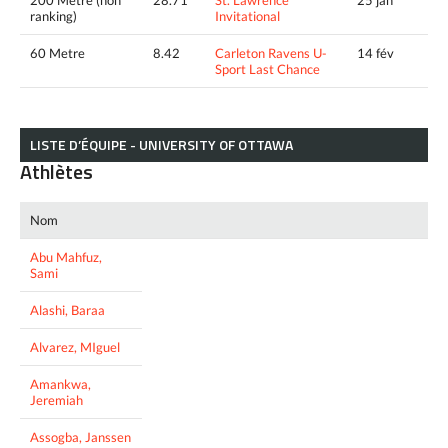
ranking)
Invitational
60 Metre
8.42
Carleton Ravens U-
14 fév
Sport Last Chance
LISTE D’ÉQUIPE - UNIVERSITY OF OTTAWA
Athlètes
Nom
Abu Mahfuz,
Sami
Alashi, Baraa
Alvarez, MIguel
Amankwa,
Jeremiah
Assogba, Janssen