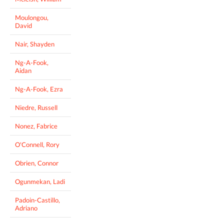
Moulongou,
David
Nair, Shayden
Ng-A-Fook,
Aidan
Ng-A-Fook, Ezra
Niedre, Russell
Nonez, Fabrice
O'Connell, Rory
Obrien, Connor
Ogunmekan, Ladi
Padoin-Castillo,
Adriano