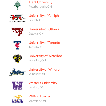
Trent University
Peterborough, ON
University of Guelph
Guelph, ON
University of Ottawa
Ottawa, ON
University of Toronto
Toronto, ON
University of Waterloo
Waterloo, ON
University of Windsor
Windsor, ON
Western University
London, ON
Wilfrid Laurier
Waterloo, ON