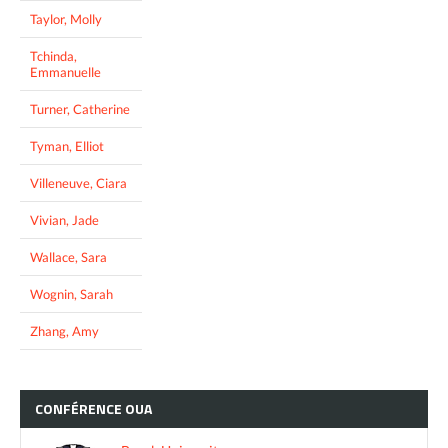
Taylor, Molly
Tchinda,
Emmanuelle
Turner, Catherine
Tyman, Elliot
Villeneuve, Ciara
Vivian, Jade
Wallace, Sara
Wognin, Sarah
Zhang, Amy
CONFÉRENCE
OUA