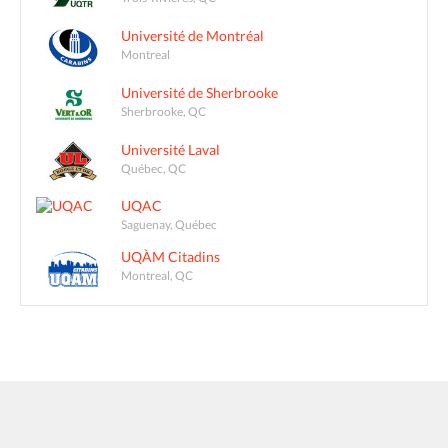
Université de Montréal
Montreal
Université de Sherbrooke
Sherbrooke, QC
Université Laval
Québec, QC
UQAC
Saguenay, Québec
UQÀM Citadins
Montreal, QC