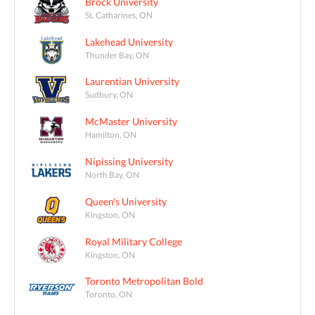
Brock University
St. Catharines, ON
Lakehead University
Thunder Bay, ON
Laurentian University
Sudbury, ON
McMaster University
Hamilton, ON
Nipissing University
North Bay, ON
Queen's University
Kingston, ON
Royal Military College
Kingston, ON
Toronto Metropolitan Bold
Toronto, ON