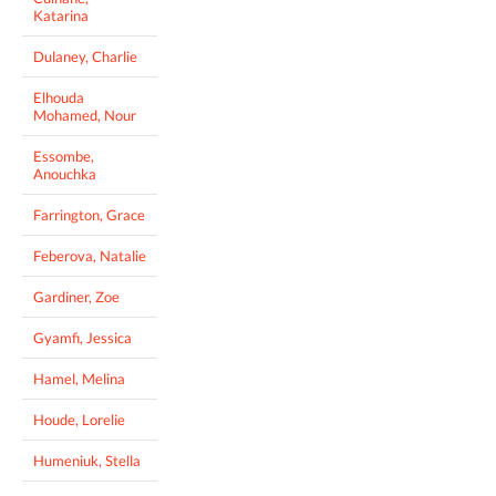
Katarina
Dulaney, Charlie
Elhouda
Mohamed, Nour
Essombe,
Anouchka
Farrington, Grace
Feberova, Natalie
Gardiner, Zoe
Gyamfi, Jessica
Hamel, Melina
Houde, Lorelie
Humeniuk, Stella