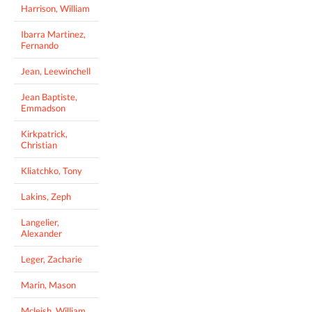
Harrison, William
Ibarra Martinez,
Fernando
Jean, Leewinchell
Jean Baptiste,
Emmadson
Kirkpatrick,
Christian
Kliatchko, Tony
Lakins, Zeph
Langelier,
Alexander
Leger, Zacharie
Marin, Mason
Mcleish, William