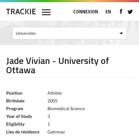
CONNEXION
EN
Jade Vivian - University of
Ottawa
Position
Athlète
Birthdate
2005
Program
Biomedical Science
Year of Study
3
Eligibility
1
Lieu de résidence
Gatineau