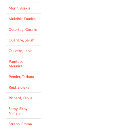
Morin, Alexis
Mulvihill, Danica
Ostertag, Coralie
Ouangre, Sarah
Oullette, Janie
Pamtaba,
Mounira
Pender, Tatiana
Reid, Sidieka
Richard, Olivia
Samy, Sithy-
Nimah
Strano, Emma