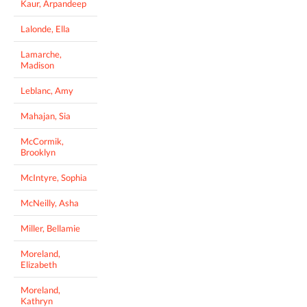
Kaur, Arpandeep
Lalonde, Ella
Lamarche,
Madison
Leblanc, Amy
Mahajan, Sia
McCormik,
Brooklyn
McIntyre, Sophia
McNeilly, Asha
Miller, Bellamie
Moreland,
Elizabeth
Moreland,
Kathryn