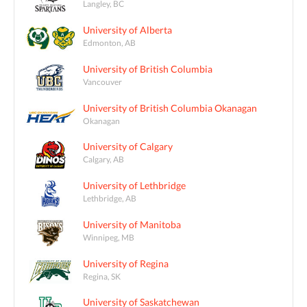
Langley, BC
University of Alberta
Edmonton, AB
University of British Columbia
Vancouver
University of British Columbia Okanagan
Okanagan
University of Calgary
Calgary, AB
University of Lethbridge
Lethbridge, AB
University of Manitoba
Winnipeg, MB
University of Regina
Regina, SK
University of Saskatchewan