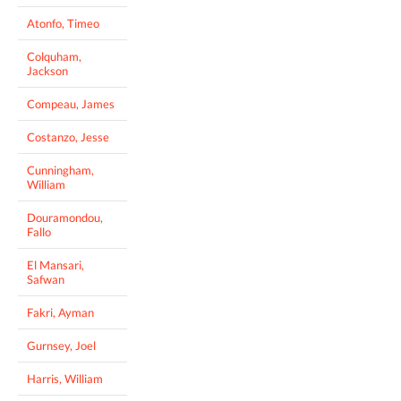
Atonfo, Timeo
Colquham,
Jackson
Compeau, James
Costanzo, Jesse
Cunningham,
William
Douramondou,
Fallo
El Mansari,
Safwan
Fakri, Ayman
Gurnsey, Joel
Harris, William