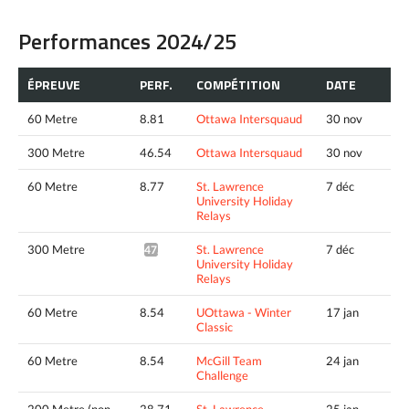
Performances 2024/25
ÉPREUVE
PERF.
COMPÉTITION
DATE
60 Metre
8.81
Ottawa Intersquaud
30 nov
300 Metre
46.54
Ottawa Intersquaud
30 nov
60 Metre
8.77
St. Lawrence
7 déc
University Holiday
Relays
300 Metre
St. Lawrence
7 déc
47.48*
University Holiday
Relays
60 Metre
8.54
UOttawa - Winter
17 jan
Classic
60 Metre
8.54
McGill Team
24 jan
Challenge
200 Metre (non
28.71
St. Lawrence
25 jan