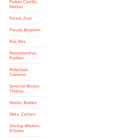
Padoin-Castillo,
Matteo
Parent, Fred
Pascali, Benjamin
Raji, Alex
Ramachandran,
Pushker
Robertson,
Cameron
Senechal-Becker,
Thomas
Shantz, Redden
Sikka, Zachary
Sterling-Wisdom,
D'Andre