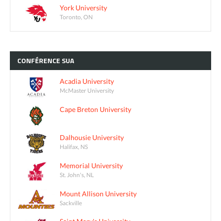
York University
Toronto, ON
CONFÉRENCE
SUA
Acadia University
McMaster University
Cape Breton University
Dalhousie University
Halifax, NS
Memorial University
St. John's, NL
Mount Allison University
Sackville