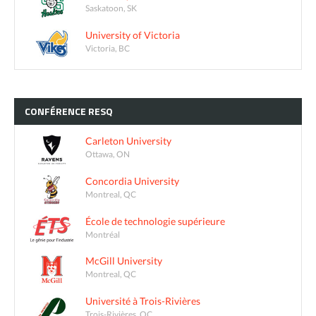
Saskatoon, SK
University of Victoria
Victoria, BC
CONFÉRENCE
RESQ
Carleton University
Ottawa, ON
Concordia University
Montreal, QC
École de technologie supérieure
Montréal
McGill University
Montreal, QC
Université à Trois-Rivières
Trois-Rivières, QC