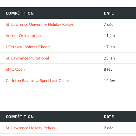
COMPÉTITION
DATE
St. Lawrence University Holiday Relays
7 déc
Vert et Or invitation
11 jan
UOttawa - Winter Classic
17 jan
St. Lawrence Invitational
25 jan
SMU Open
8 fév
Carleton Ravens U-Sport Last Chance
14 fév
COMPÉTITION
DATE
St. Lawrence Holiday Relays
2 déc