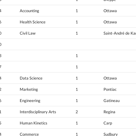
4
Accounting
1
Ottawa
6
Health Science
1
Ottawa
0
Civil Law
1
Saint-André de K
0
3
1
7
1
4
Data Science
1
Ottawa
2
Marketing
1
Pontiac
6
Engineering
1
Gatineau
1
Interdisciplinary Arts
2
Regina
5
Human Kinetics
1
Carp
4
Commerce
1
Sudbury