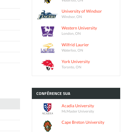
University of Windsor
Windsor, ON
Western University
London, ON
Wilfrid Laurier
Waterloo, ON
York University
Toronto, ON
CONFÉRENCE
SUA
Acadia University
McMaster University
Cape Breton University