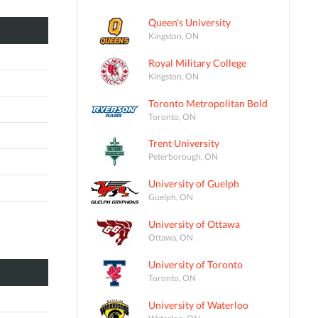
Queen's University
Kingston, ON
Royal Military College
Kingston, ON
Toronto Metropolitan Bold
Toronto, ON
Trent University
Peterborough, ON
University of Guelph
Guelph, ON
University of Ottawa
Ottawa, ON
University of Toronto
Toronto, ON
University of Waterloo
Waterloo, ON