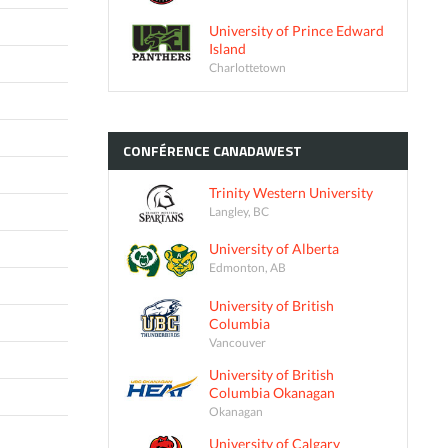
University of Prince Edward
Island
Charlottetown
CONFÉRENCE
CANADAWEST
Trinity Western University
Langley, BC
University of Alberta
Edmonton, AB
University of British
Columbia
Vancouver
University of British
Columbia Okanagan
Okanagan
University of Calgary