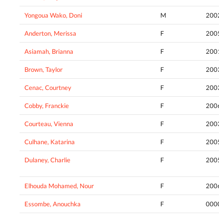
Yongoua Wako, Doni
M
200
Anderton, Merissa
F
200
Asiamah, Brianna
F
200
Brown, Taylor
F
200
Cenac, Courtney
F
200
Cobby, Franckie
F
200
Courteau, Vienna
F
200
Culhane, Katarina
F
200
Dulaney, Charlie
F
200
Elhouda Mohamed, Nour
F
200
Essombe, Anouchka
F
000