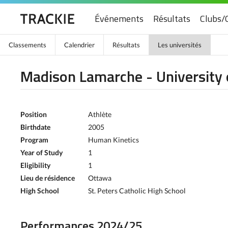
Événements
Résultats
Clubs/
Classements
Calendrier
Résultats
Les universités
Madison Lamarche - University
Position
Athlète
Birthdate
2005
Program
Human Kinetics
Year of Study
1
Eligibility
1
Lieu de résidence
Ottawa
High School
St. Peters Catholic High School
Performances 2024/25