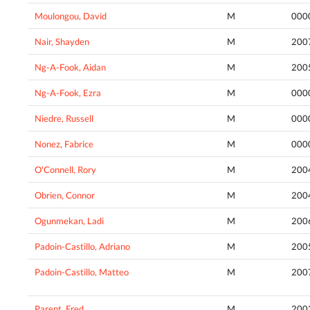
Moulongou, David
M
000
Nair, Shayden
M
200
Ng-A-Fook, Aidan
M
200
Ng-A-Fook, Ezra
M
000
Niedre, Russell
M
000
Nonez, Fabrice
M
000
O'Connell, Rory
M
200
Obrien, Connor
M
200
Ogunmekan, Ladi
M
200
Padoin-Castillo, Adriano
M
200
Padoin-Castillo, Matteo
M
200
Parent, Fred
M
200