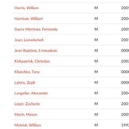
Harris, William
M
200
Harrison, William
M
200
Ibarra Martinez, Fernando
M
200
Jean, Leewinchell
M
200
Jean Baptiste, Emmadson
M
000
Kirkpatrick, Christian
M
200
Kliatchko, Tony
M
000
Lakins, Zeph
M
000
Langelier, Alexander
M
200
Leger, Zacharie
M
200
Marin, Mason
M
200
Mcleish, William
M
199