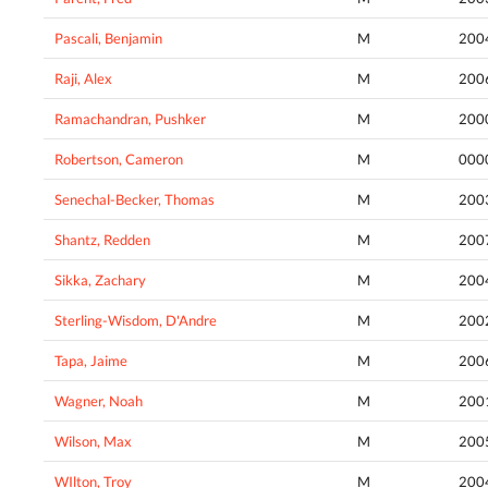
Pascali, Benjamin
M
200
Raji, Alex
M
200
Ramachandran, Pushker
M
200
Robertson, Cameron
M
000
Senechal-Becker, Thomas
M
200
Shantz, Redden
M
200
Sikka, Zachary
M
200
Sterling-Wisdom, D'Andre
M
200
Tapa, Jaime
M
200
Wagner, Noah
M
200
Wilson, Max
M
200
WIlton, Troy
M
200