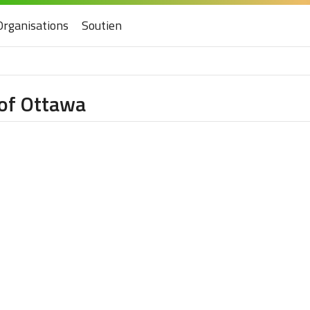
Organisations
Soutien
 of Ottawa