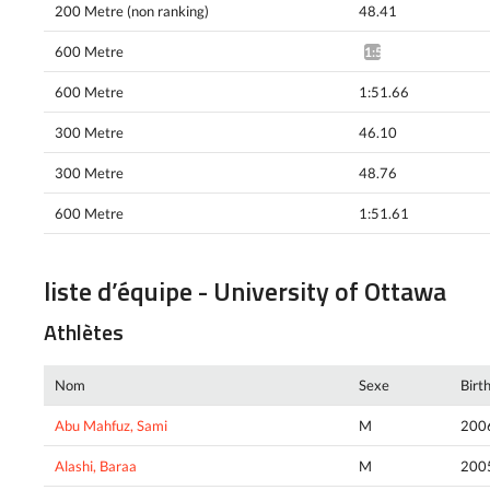
200 Metre (non ranking)
48.41
600 Metre
1:51.76*
600 Metre
1:51.66
300 Metre
46.10
300 Metre
48.76
600 Metre
1:51.61
liste d’équipe - University of Ottawa
Athlètes
Nom
Sexe
Birt
Abu Mahfuz, Sami
M
200
Alashi, Baraa
M
200