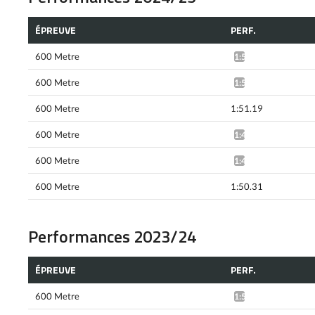
ÉPREUVE
PERF.
600 Metre
1:52.20*
600 Metre
1:51.16*
600 Metre
1:51.19
600 Metre
1:49.60*
600 Metre
1:49.51*
600 Metre
1:50.31
Performances 2023/24
ÉPREUVE
PERF.
600 Metre
1:52.05*