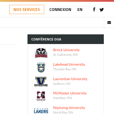
NOS SERVICES
CONNEXION
EN
CONFÉRENCE
OUA
Brock University
St. Catharines, ON
Lakehead University
Thunder Bay, ON
Laurentian University
Sudbury, ON
McMaster University
Hamilton, ON
Nipissing University
North Bay, ON