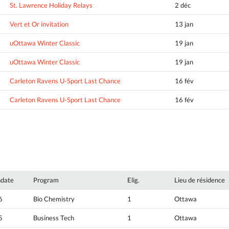
St. Lawrence Holiday Relays
2 déc
Vert et Or invitation
13 jan
uOttawa Winter Classic
19 jan
uOttawa Winter Classic
19 jan
Carleton Ravens U-Sport Last Chance
16 fév
Carleton Ravens U-Sport Last Chance
16 fév
hdate
Program
Elig.
Lieu de résidence
6
Bio Chemistry
1
Ottawa
5
Business Tech
1
Ottawa