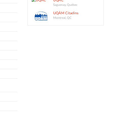
Saguenay, Québec
UQÀM Citadins
Montreal, QC