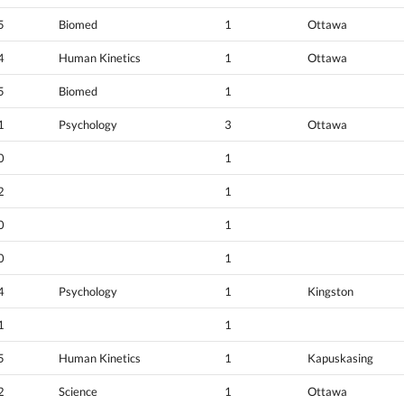
5
Biomed
1
Ottawa
4
Human Kinetics
1
Ottawa
5
Biomed
1
1
Psychology
3
Ottawa
0
1
2
1
0
1
0
1
4
Psychology
1
Kingston
1
1
5
Human Kinetics
1
Kapuskasing
2
Science
1
Ottawa