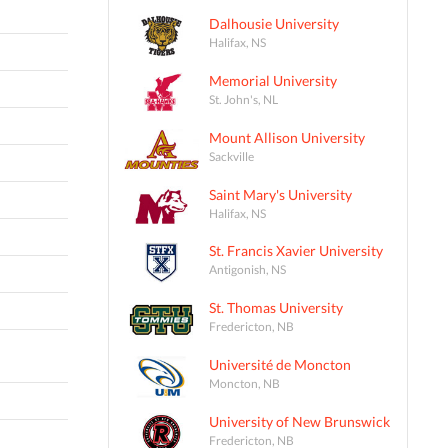
Dalhousie University
Halifax, NS
Memorial University
St. John's, NL
Mount Allison University
Sackville
Saint Mary's University
Halifax, NS
St. Francis Xavier University
Antigonish, NS
St. Thomas University
Fredericton, NB
Université de Moncton
Moncton, NB
University of New Brunswick
Fredericton, NB