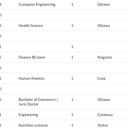
3
Computer Engineering
1
Ottawa
0
6
Health Science
1
Ottawa
0
1
1
5
Finance BComm
1
Kingston
0
6
Human Kinetics
1
Carp
0
6
Bachelor of Commerce /
1
Ottawa
Juris Doctor
1
Engineering
1
Gatineau
1
Nutrition sciences
1
Yarker