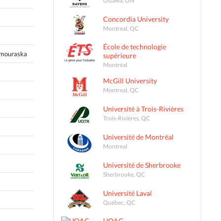
Concordia University
Montreal, QC
École de technologie
amouraska
supérieure
Montréal
McGill University
Montreal, QC
Université à Trois-Rivières
Trois-Rivières, QC
Université de Montréal
Montreal
Université de Sherbrooke
Sherbrooke, QC
Université Laval
Québec, QC
UQAC