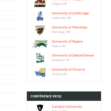
Calgary, AB
University of Lethbridge
Lethbridge, AB
University of Manitoba
Winnipeg, MB
University of Regina
Regina, SK
University of Saskatchewan
Saskatoon, SK
University of Victoria
Victoria, BC
CONFÉRENCE
RESQ
Carleton University
Ottawa, ON