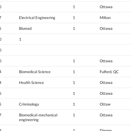
0
1
Ottawa
7
Electrical Engineering
1
Milton
5
Biomed
1
Ottawa
0
1
0
0
1
Ottawa
4
Biomedical Science
1
Fulford, QC
4
Health Science
1
Ottawa
6
1
Ottawa
5
Criminology
1
Ottaw
7
Biomedical-mechanical
1
Ottawa
engineering
3
1
Dieppe