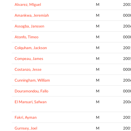
Alvarez, MIguel
M
200
Amankwa, Jeremiah
M
000
Assogba, Janssen
M
200
Atonfo, Timeo
M
000
Colquham, Jackson
M
200
Compeau, James
M
200
Costanzo, Jesse
M
000
Cunningham, William
M
200
Douramondou, Fallo
M
000
El Mansari, Safwan
M
200
Fakri, Ayman
M
200
Gurnsey, Joel
M
200