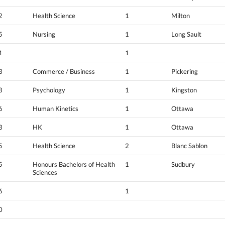
2
Health Science
1
Milton
5
Nursing
1
Long Sault
1
1
3
Commerce / Business
1
Pickering
3
Psychology
1
Kingston
6
Human Kinetics
1
Ottawa
3
HK
1
Ottawa
5
Health Science
2
Blanc Sablon
5
Honours Bachelors of Health
1
Sudbury
Sciences
6
1
0