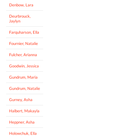
Denbow, Lara
Deurbrouck,
Jaylyn
Farquharson, Ella
Fournier, Natalie
Fulcher, Arianna
Goodwin, Jessica
Gundrum, Maria
Gundrum, Natalie
Gurney, Asha
Halbert, Makayla
Heppner, Asha
Holowchuk, Ella