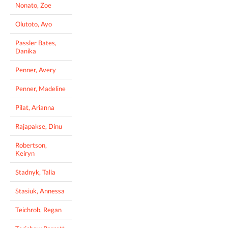
Nonato, Zoe
Olutoto, Ayo
Passler Bates,
Danika
Penner, Avery
Penner, Madeline
Pilat, Arianna
Rajapakse, Dinu
Robertson,
Keiryn
Stadnyk, Talia
Stasiuk, Annessa
Teichrob, Regan