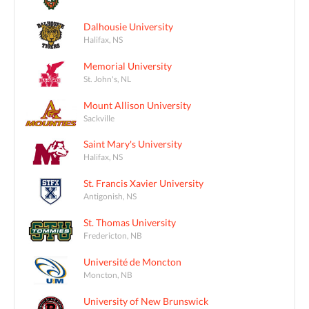
Dalhousie University
Halifax, NS
Memorial University
St. John's, NL
Mount Allison University
Sackville
Saint Mary's University
Halifax, NS
St. Francis Xavier University
Antigonish, NS
St. Thomas University
Fredericton, NB
Université de Moncton
Moncton, NB
University of New Brunswick