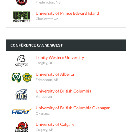
Fredericton, NB
University of Prince Edward Island
Charlottetown
CONFÉRENCE
CANADAWEST
Trinity Western University
Langley, BC
University of Alberta
Edmonton, AB
University of British Columbia
Vancouver
University of British Columbia Okanagan
Okanagan
University of Calgary
Calgary, AB