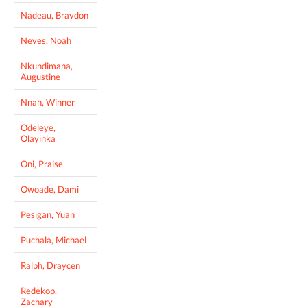
Nadeau, Braydon
Neves, Noah
Nkundimana,
Augustine
Nnah, Winner
Odeleye,
Olayinka
Oni, Praise
Owoade, Dami
Pesigan, Yuan
Puchala, Michael
Ralph, Draycen
Redekop,
Zachary