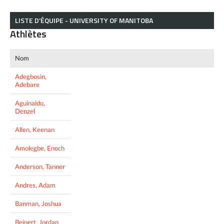
LISTE D’ÉQUIPE - UNIVERSITY OF MANITOBA
Athlètes
Nom
Adegbosin,
Adebare
Aguinaldo,
Denzel
Allen, Keenan
Amolegbe, Enoch
Anderson, Tanner
Andres, Adam
Banman, Joshua
Beinert, Jordan