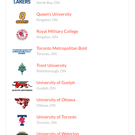
North Bay, ON
Queen's University
Kingston, ON
Royal Military College
Kingston, ON
Toronto Metropolitan Bold
Toronto, ON
Trent University
Peterborough, ON
University of Guelph
Guelph, ON
University of Ottawa
Ottawa, ON
University of Toronto
Toronto, ON
University of Waterloo