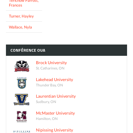
Terichow Parrott,
Frances
Turner, Hayley
Wallace, Nyla
CONFÉRENCE
OUA
Brock University
St. Catharines, ON
Lakehead University
Thunder Bay, ON
Laurentian University
Sudbury, ON
McMaster University
Hamilton, ON
Nipissing University