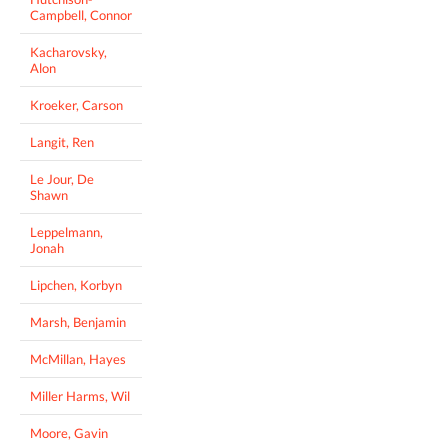
Campbell, Connor
Kacharovsky,
Alon
Kroeker, Carson
Langit, Ren
Le Jour, De
Shawn
Leppelmann,
Jonah
Lipchen, Korbyn
Marsh, Benjamin
McMillan, Hayes
Miller Harms, Wil
Moore, Gavin