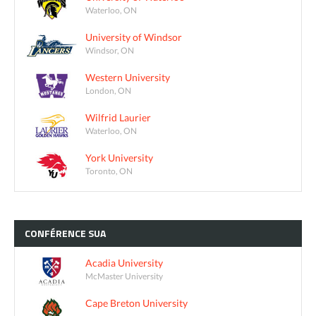
Waterloo, ON
University of Windsor
Windsor, ON
Western University
London, ON
Wilfrid Laurier
Waterloo, ON
York University
Toronto, ON
CONFÉRENCE
SUA
Acadia University
McMaster University
Cape Breton University