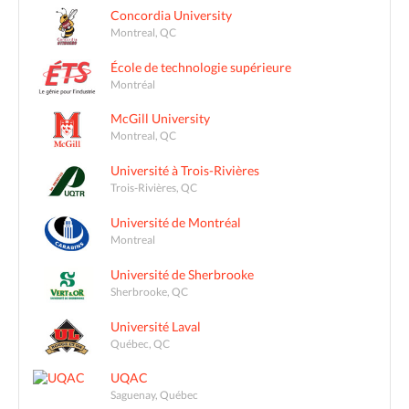
Concordia University
Montreal, QC
École de technologie supérieure
Montréal
McGill University
Montreal, QC
Université à Trois-Rivières
Trois-Rivières, QC
Université de Montréal
Montreal
Université de Sherbrooke
Sherbrooke, QC
Université Laval
Québec, QC
UQAC
Saguenay, Québec