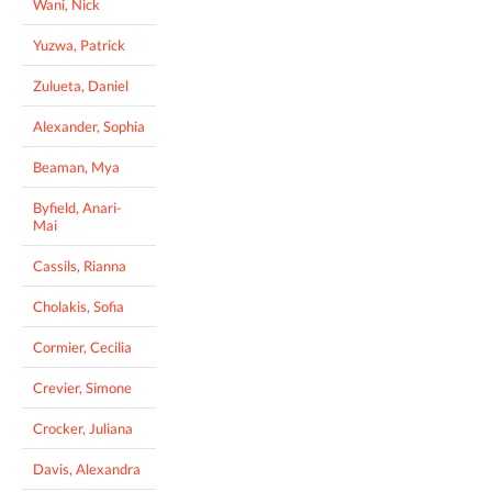
Wani, Nick
Yuzwa, Patrick
Zulueta, Daniel
Alexander, Sophia
Beaman, Mya
Byfield, Anari-
Mai
Cassils, Rianna
Cholakis, Sofia
Cormier, Cecilia
Crevier, Simone
Crocker, Juliana
Davis, Alexandra