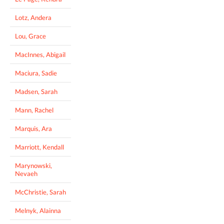
Lotz, Andera
Lou, Grace
MacInnes, Abigail
Maciura, Sadie
Madsen, Sarah
Mann, Rachel
Marquis, Ara
Marriott, Kendall
Marynowski,
Nevaeh
McChristie, Sarah
Melnyk, Alainna