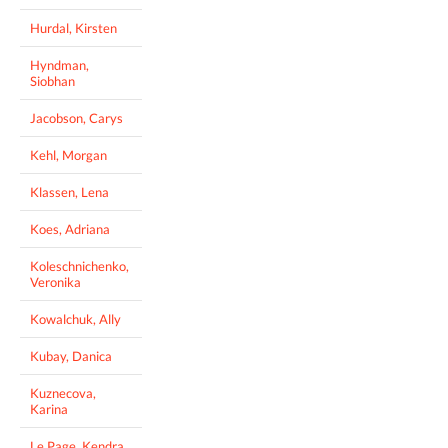
Hurdal, Kirsten
Hyndman,
Siobhan
Jacobson, Carys
Kehl, Morgan
Klassen, Lena
Koes, Adriana
Koleschnichenko,
Veronika
Kowalchuk, Ally
Kubay, Danica
Kuznecova,
Karina
Le Page, Kendra