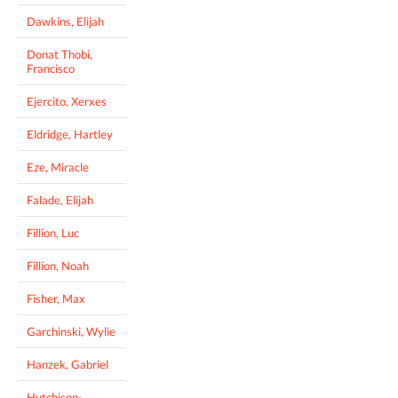
Dawkins, Elijah
Donat Thobi,
Francisco
Ejercito, Xerxes
Eldridge, Hartley
Eze, Miracle
Falade, Elijah
Fillion, Luc
Fillion, Noah
Fisher, Max
Garchinski, Wylie
Hanzek, Gabriel
Hutchison-