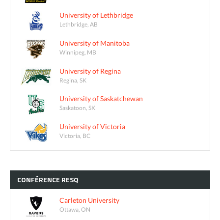
University of Lethbridge
Lethbridge, AB
University of Manitoba
Winnipeg, MB
University of Regina
Regina, SK
University of Saskatchewan
Saskatoon, SK
University of Victoria
Victoria, BC
CONFÉRENCE
RESQ
Carleton University
Ottawa, ON