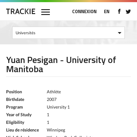
CONNEXION
EN
Yuan Pesigan - University of
Manitoba
Position
Athlète
Birthdate
2007
Program
University 1
Year of Study
1
Eligibility
1
Lieu de résidence
Winnipeg