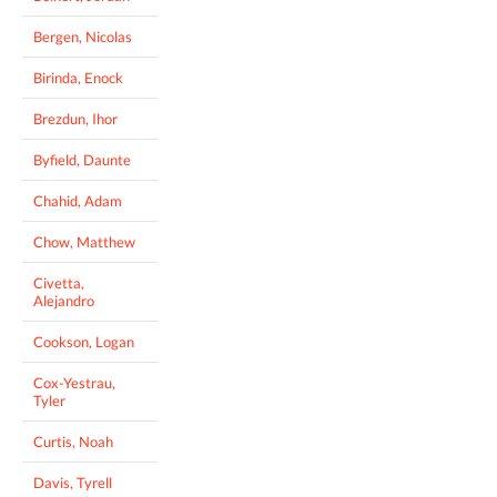
Bergen, Nicolas
Birinda, Enock
Brezdun, Ihor
Byfield, Daunte
Chahid, Adam
Chow, Matthew
Civetta,
Alejandro
Cookson, Logan
Cox-Yestrau,
Tyler
Curtis, Noah
Davis, Tyrell