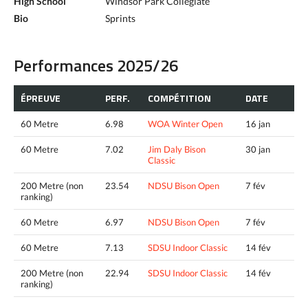
High School
Windsor Park Collegiate
Bio
Sprints
Performances 2025/26
ÉPREUVE
PERF.
COMPÉTITION
DATE
60 Metre
6.98
WOA Winter Open
16 jan
60 Metre
7.02
Jim Daly Bison
30 jan
Classic
200 Metre (non
23.54
NDSU Bison Open
7 fév
ranking)
60 Metre
6.97
NDSU Bison Open
7 fév
60 Metre
7.13
SDSU Indoor Classic
14 fév
200 Metre (non
22.94
SDSU Indoor Classic
14 fév
ranking)