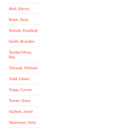
Reid, Kieran
Rowe, Sean
Sinkala, Kundanji
Smith, Braeden
Tambal Musa,
Roy
Tetrault, Michael
Todd, Edwin
Trapp, Carver
Turner, Daxx
Vachon, Jared
Vaserman, Naty