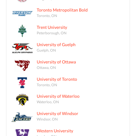
Toronto Metropolitan Bold
Toronto, ON
Trent University
Peterborough, ON
University of Guelph
Guelph, ON
University of Ottawa
Ottawa, ON
University of Toronto
Toronto, ON
University of Waterloo
Waterloo, ON
University of Windsor
Windsor, ON
Western University