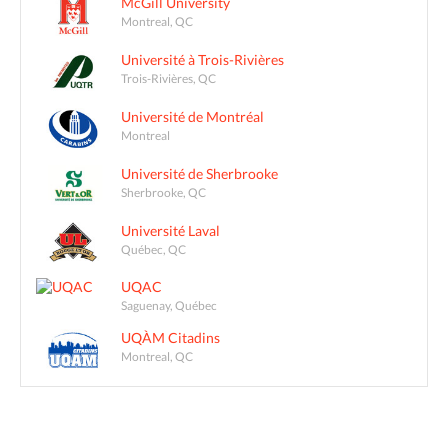
McGill University
Montreal, QC
Université à Trois-Rivières
Trois-Rivières, QC
Université de Montréal
Montreal
Université de Sherbrooke
Sherbrooke, QC
Université Laval
Québec, QC
UQAC
Saguenay, Québec
UQÀM Citadins
Montreal, QC