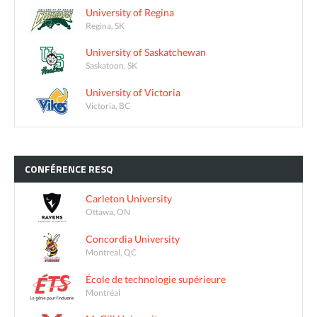
University of Regina
Regina, SK
University of Saskatchewan
Saskatoon, SK
University of Victoria
Victoria, BC
CONFÉRENCE
RESQ
Carleton University
Ottawa, ON
Concordia University
Montreal, QC
École de technologie supérieure
Montréal