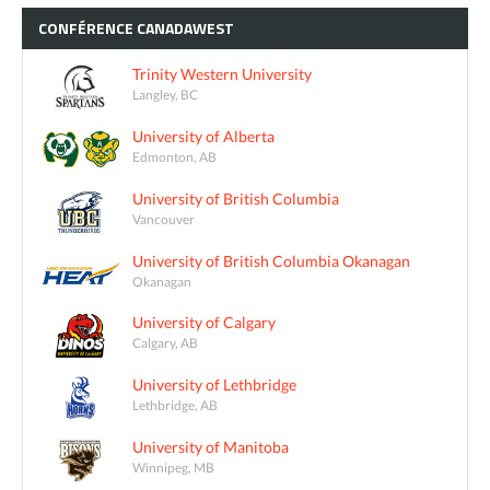
CONFÉRENCE
CANADAWEST
Trinity Western University
Langley, BC
University of Alberta
Edmonton, AB
University of British Columbia
Vancouver
University of British Columbia Okanagan
Okanagan
University of Calgary
Calgary, AB
University of Lethbridge
Lethbridge, AB
University of Manitoba
Winnipeg, MB