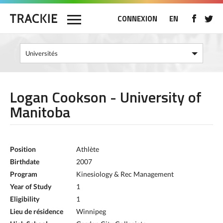
CONNEXION
EN
Logan Cookson - University of
Manitoba
Position
Athlète
Birthdate
2007
Program
Kinesiology & Rec Management
Year of Study
1
Eligibility
1
Lieu de résidence
Winnipeg