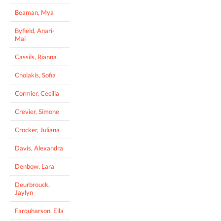
Beaman, Mya
Byfield, Anari-
Mai
Cassils, Rianna
Cholakis, Sofia
Cormier, Cecilia
Crevier, Simone
Crocker, Juliana
Davis, Alexandra
Denbow, Lara
Deurbrouck,
Jaylyn
Farquharson, Ella