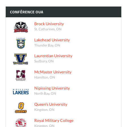
CONFÉRENCE
OUA
Brock University
St. Catharines, ON
Lakehead University
Thunder Bay, ON
Laurentian University
Sudbury, ON
McMaster University
Hamilton, ON
Nipissing University
North Bay, ON
Queen's University
Kingston, ON
Royal Military College
Kingston, ON