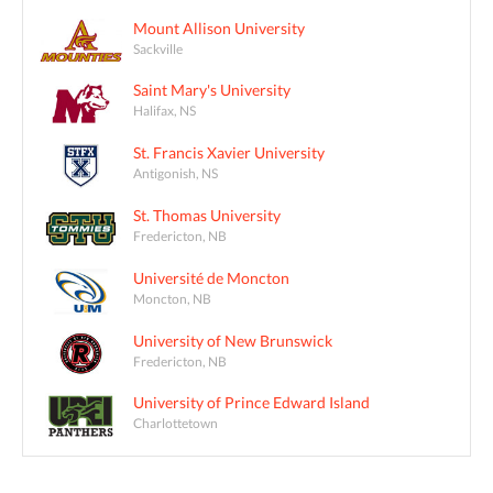
Mount Allison University
Sackville
Saint Mary's University
Halifax, NS
St. Francis Xavier University
Antigonish, NS
St. Thomas University
Fredericton, NB
Université de Moncton
Moncton, NB
University of New Brunswick
Fredericton, NB
University of Prince Edward Island
Charlottetown