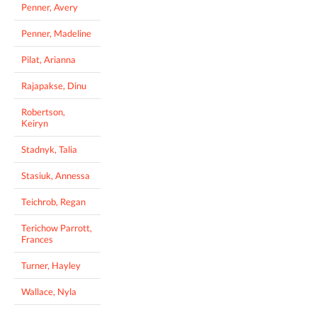
Penner, Avery
Penner, Madeline
Pilat, Arianna
Rajapakse, Dinu
Robertson,
Keiryn
Stadnyk, Talia
Stasiuk, Annessa
Teichrob, Regan
Terichow Parrott,
Frances
Turner, Hayley
Wallace, Nyla