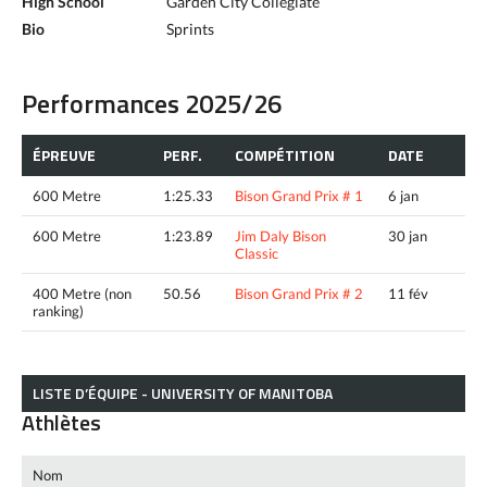
High School
Garden City Collegiate
Bio
Sprints
Performances 2025/26
ÉPREUVE
PERF.
COMPÉTITION
DATE
600 Metre
1:25.33
Bison Grand Prix # 1
6 jan
600 Metre
1:23.89
Jim Daly Bison
30 jan
Classic
400 Metre (non
50.56
Bison Grand Prix # 2
11 fév
ranking)
LISTE D’ÉQUIPE - UNIVERSITY OF MANITOBA
Athlètes
Nom