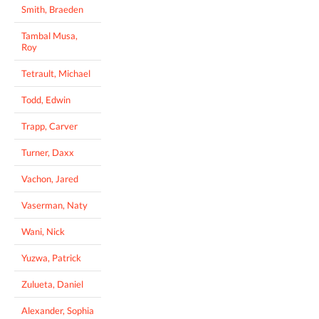
Smith, Braeden
Tambal Musa,
Roy
Tetrault, Michael
Todd, Edwin
Trapp, Carver
Turner, Daxx
Vachon, Jared
Vaserman, Naty
Wani, Nick
Yuzwa, Patrick
Zulueta, Daniel
Alexander, Sophia