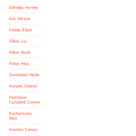
Eldridge, Hartley
Eze, Miracle
Falade, Elijah
Fillion, Luc
Fillion, Noah
Fisher, Max
Garchinski, Wylie
Hanzek, Gabriel
Hutchison-
Campbell, Connor
Kacharovsky,
Alon
Kroeker, Carson