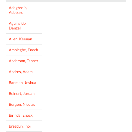
Adegbosin,
Adebare
Aguinaldo,
Denzel
Allen, Keenan
Amolegbe, Enoch
Anderson, Tanner
Andres, Adam
Banman, Joshua
Beinert, Jordan
Bergen, Nicolas
Birinda, Enock
Brezdun, Ihor