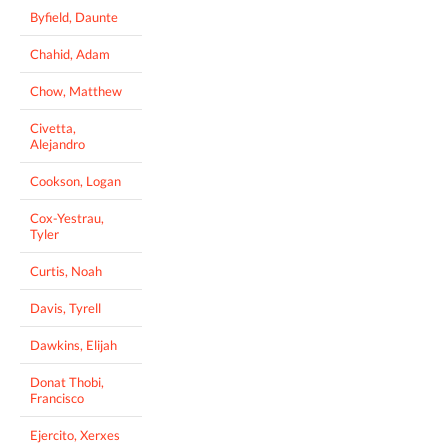
Byfield, Daunte
Chahid, Adam
Chow, Matthew
Civetta,
Alejandro
Cookson, Logan
Cox-Yestrau,
Tyler
Curtis, Noah
Davis, Tyrell
Dawkins, Elijah
Donat Thobi,
Francisco
Ejercito, Xerxes