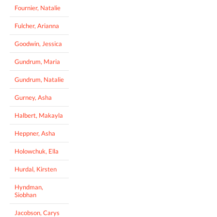
Fournier, Natalie
Fulcher, Arianna
Goodwin, Jessica
Gundrum, Maria
Gundrum, Natalie
Gurney, Asha
Halbert, Makayla
Heppner, Asha
Holowchuk, Ella
Hurdal, Kirsten
Hyndman,
Siobhan
Jacobson, Carys