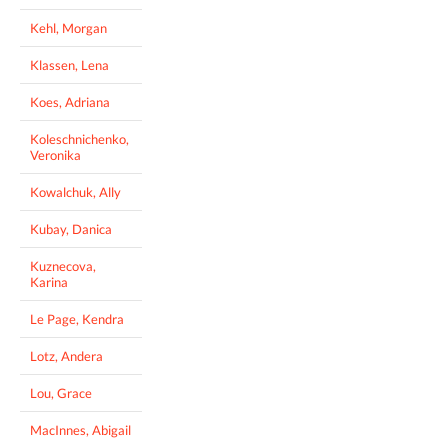
Kehl, Morgan
Klassen, Lena
Koes, Adriana
Koleschnichenko,
Veronika
Kowalchuk, Ally
Kubay, Danica
Kuznecova,
Karina
Le Page, Kendra
Lotz, Andera
Lou, Grace
MacInnes, Abigail