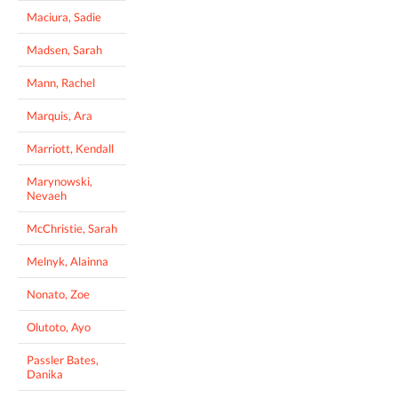
Maciura, Sadie
Madsen, Sarah
Mann, Rachel
Marquis, Ara
Marriott, Kendall
Marynowski,
Nevaeh
McChristie, Sarah
Melnyk, Alainna
Nonato, Zoe
Olutoto, Ayo
Passler Bates,
Danika