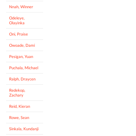
Nnah, Winner
Odeleye,
Olayinka
Oni, Praise
Owoade, Dami
Pesigan, Yuan
Puchala, Michael
Ralph, Draycen
Redekop,
Zachary
Reid, Kieran
Rowe, Sean
Sinkala, Kundanji