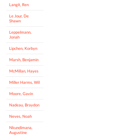
Langit, Ren
Le Jour, De
Shawn
Leppelmann,
Jonah
Lipchen, Korbyn
Marsh, Benjamin
McMillan, Hayes
Miller Harms, Wil
Moore, Gavin
Nadeau, Braydon
Neves, Noah
Nkundimana,
Augustine