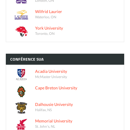
London, ON
Wilfrid Laurier
Waterloo, ON
York University
Toronto, ON
CONFÉRENCE
SUA
Acadia University
McMaster University
Cape Breton University
Dalhousie University
Halifax, NS
Memorial University
St. John's, NL