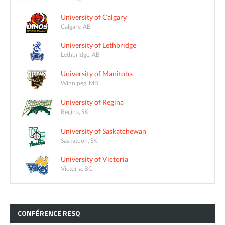
University of Calgary
Calgary, AB
University of Lethbridge
Lethbridge, AB
University of Manitoba
Winnipeg, MB
University of Regina
Regina, SK
University of Saskatchewan
Saskatoon, SK
University of Victoria
Victoria, BC
CONFÉRENCE
RESQ