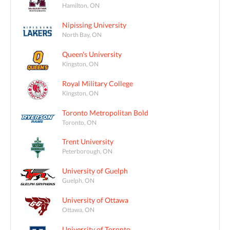
Hamilton, ON
Nipissing University
North Bay, ON
Queen's University
Kingston, ON
Royal Military College
Kingston, ON
Toronto Metropolitan Bold
Toronto, ON
Trent University
Peterborough, ON
University of Guelph
Guelph, ON
University of Ottawa
Ottawa, ON
University of Toronto