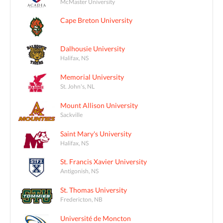
McMaster University
Cape Breton University
Dalhousie University
Halifax, NS
Memorial University
St. John's, NL
Mount Allison University
Sackville
Saint Mary's University
Halifax, NS
St. Francis Xavier University
Antigonish, NS
St. Thomas University
Fredericton, NB
Université de Moncton