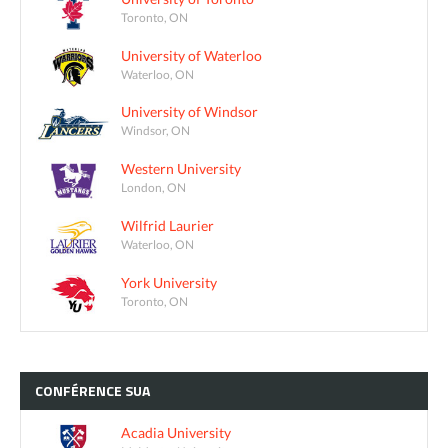
Toronto, ON
University of Waterloo
Waterloo, ON
University of Windsor
Windsor, ON
Western University
London, ON
Wilfrid Laurier
Waterloo, ON
York University
Toronto, ON
CONFÉRENCE
SUA
Acadia University