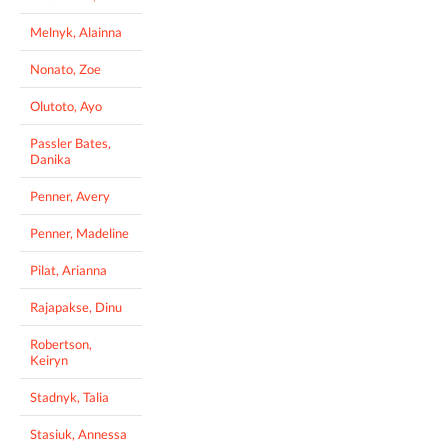
Melnyk, Alainna
Nonato, Zoe
Olutoto, Ayo
Passler Bates,
Danika
Penner, Avery
Penner, Madeline
Pilat, Arianna
Rajapakse, Dinu
Robertson,
Keiryn
Stadnyk, Talia
Stasiuk, Annessa