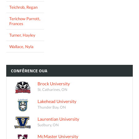
Teichrob, Regan
Terichow Parrott,
Frances
Turner, Hayley
Wallace, Nyla
CONFÉRENCE
OUA
Brock University
St. Catharines, ON
Lakehead University
Thunder Bay, ON
Laurentian University
Sudbury, ON
McMaster University