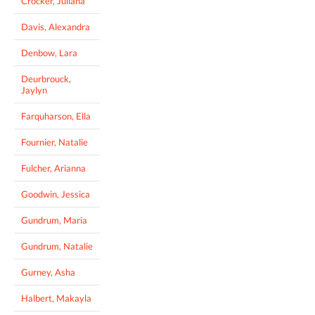
Crocker, Juliana
Davis, Alexandra
Denbow, Lara
Deurbrouck,
Jaylyn
Farquharson, Ella
Fournier, Natalie
Fulcher, Arianna
Goodwin, Jessica
Gundrum, Maria
Gundrum, Natalie
Gurney, Asha
Halbert, Makayla