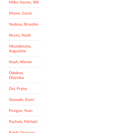
Miller Harms, Wil
Moore, Gavin
Nadeau, Braydon
Neves, Noah
Nkundimana,
Augustine
Nnah, Winner
Odeleye,
Olayinka
Oni, Praise
Owoade, Dami
Pesigan, Yuan
Puchala, Michael
Ralph, Draycen