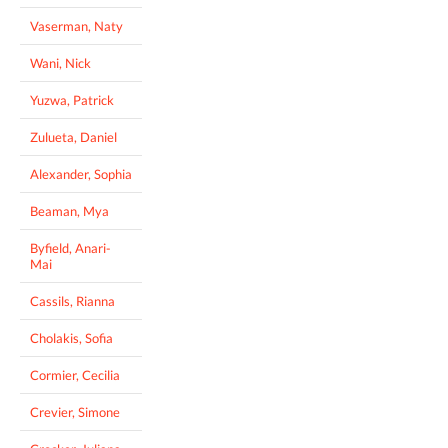
Vaserman, Naty
Wani, Nick
Yuzwa, Patrick
Zulueta, Daniel
Alexander, Sophia
Beaman, Mya
Byfield, Anari-
Mai
Cassils, Rianna
Cholakis, Sofia
Cormier, Cecilia
Crevier, Simone