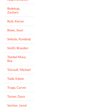
Redekop,
Zachary
Reid, Kieran
Rowe, Sean
Sinkala, Kundanji
Smith, Braeden
Tambal Musa,
Roy
Tetrault, Michael
Todd, Edwin
Trapp, Carver
Turner, Daxx
Vachon, Jared