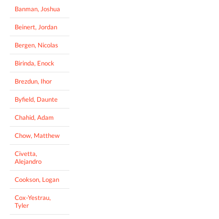
Banman, Joshua
Beinert, Jordan
Bergen, Nicolas
Birinda, Enock
Brezdun, Ihor
Byfield, Daunte
Chahid, Adam
Chow, Matthew
Civetta,
Alejandro
Cookson, Logan
Cox-Yestrau,
Tyler