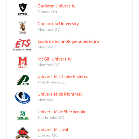
Carleton University
Ottawa, ON
Concordia University
Montreal, QC
École de technologie supérieure
Montréal
McGill University
Montreal, QC
Université à Trois-Rivières
Trois-Rivières, QC
Université de Montréal
Montreal
Université de Sherbrooke
Sherbrooke, QC
Université Laval
Québec, QC