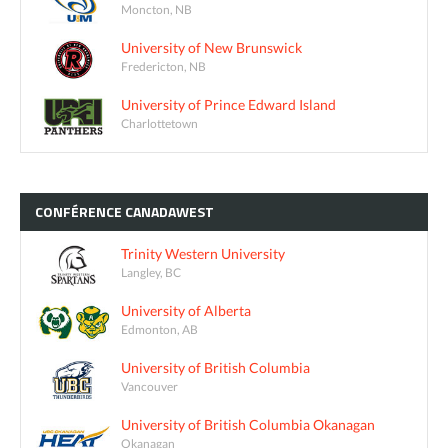
Moncton, NB
University of New Brunswick
Fredericton, NB
University of Prince Edward Island
Charlottetown
CONFÉRENCE
CANADAWEST
Trinity Western University
Langley, BC
University of Alberta
Edmonton, AB
University of British Columbia
Vancouver
University of British Columbia Okanagan
Okanagan