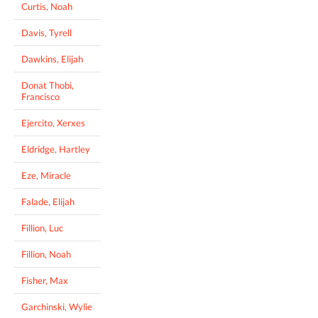
Curtis, Noah
Davis, Tyrell
Dawkins, Elijah
Donat Thobi,
Francisco
Ejercito, Xerxes
Eldridge, Hartley
Eze, Miracle
Falade, Elijah
Fillion, Luc
Fillion, Noah
Fisher, Max
Garchinski, Wylie