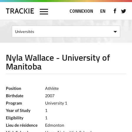
CONNEXION
EN
Nyla Wallace - University of
Manitoba
Position
Athlète
Birthdate
2007
Program
University 1
Year of Study
1
Eligibility
1
Lieu de résidence
Edmonton