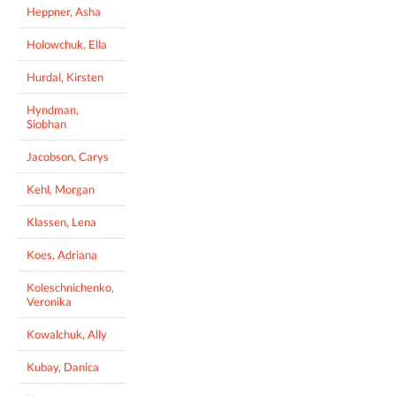
Heppner, Asha
Holowchuk, Ella
Hurdal, Kirsten
Hyndman,
Siobhan
Jacobson, Carys
Kehl, Morgan
Klassen, Lena
Koes, Adriana
Koleschnichenko,
Veronika
Kowalchuk, Ally
Kubay, Danica