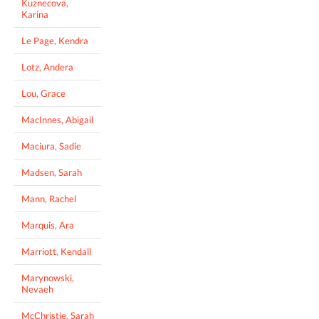
Kuznecova,
Karina
Le Page, Kendra
Lotz, Andera
Lou, Grace
MacInnes, Abigail
Maciura, Sadie
Madsen, Sarah
Mann, Rachel
Marquis, Ara
Marriott, Kendall
Marynowski,
Nevaeh
McChristie, Sarah