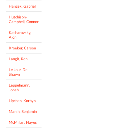
Hanzek, Gabriel
Hutchison-
Campbell, Connor
Kacharovsky,
Alon
Kroeker, Carson
Langit, Ren
Le Jour, De
Shawn
Leppelmann,
Jonah
Lipchen, Korbyn
Marsh, Benjamin
McMillan, Hayes