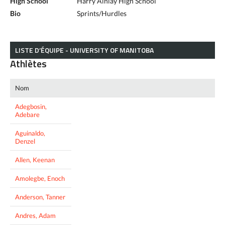
High School
Harry Ainlay High School
Bio
Sprints/Hurdles
LISTE D’ÉQUIPE - UNIVERSITY OF MANITOBA
Athlètes
Nom
Adegbosin,
Adebare
Aguinaldo,
Denzel
Allen, Keenan
Amolegbe, Enoch
Anderson, Tanner
Andres, Adam