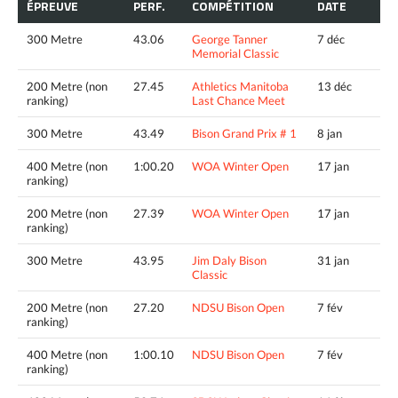
ÉPREUVE
PERF.
COMPÉTITION
DATE
300 Metre
43.06
George Tanner
7 déc
Memorial Classic
200 Metre (non
27.45
Athletics Manitoba
13 déc
ranking)
Last Chance Meet
300 Metre
43.49
Bison Grand Prix # 1
8 jan
400 Metre (non
1:00.20
WOA Winter Open
17 jan
ranking)
200 Metre (non
27.39
WOA Winter Open
17 jan
ranking)
300 Metre
43.95
Jim Daly Bison
31 jan
Classic
200 Metre (non
27.20
NDSU Bison Open
7 fév
ranking)
400 Metre (non
1:00.10
NDSU Bison Open
7 fév
ranking)