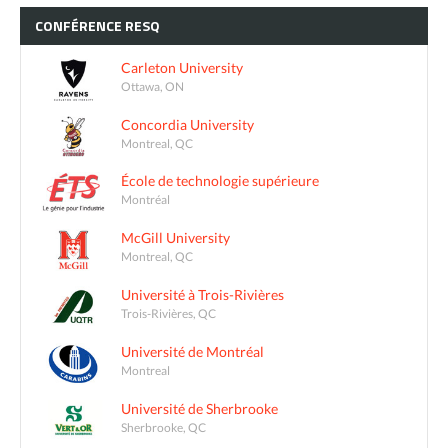
CONFÉRENCE
RESQ
Carleton University
Ottawa, ON
Concordia University
Montreal, QC
École de technologie supérieure
Montréal
McGill University
Montreal, QC
Université à Trois-Rivières
Trois-Rivières, QC
Université de Montréal
Montreal
Université de Sherbrooke
Sherbrooke, QC