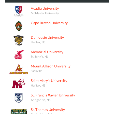
Acadia University
McMaster University
Cape Breton University
Dalhousie University
Halifax, NS
Memorial University
St. John's, NL
Mount Allison University
Sackville
Saint Mary's University
Halifax, NS
St. Francis Xavier University
Antigonish, NS
St. Thomas University