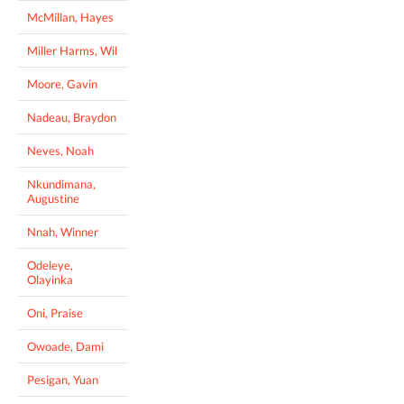
McMillan, Hayes
Miller Harms, Wil
Moore, Gavin
Nadeau, Braydon
Neves, Noah
Nkundimana,
Augustine
Nnah, Winner
Odeleye,
Olayinka
Oni, Praise
Owoade, Dami
Pesigan, Yuan