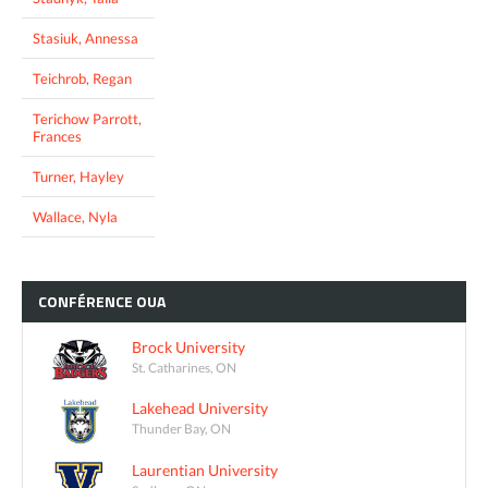
Stasiuk, Annessa
Teichrob, Regan
Terichow Parrott,
Frances
Turner, Hayley
Wallace, Nyla
CONFÉRENCE
OUA
Brock University
St. Catharines, ON
Lakehead University
Thunder Bay, ON
Laurentian University