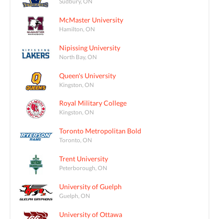
Sudbury, ON
McMaster University
Hamilton, ON
Nipissing University
North Bay, ON
Queen's University
Kingston, ON
Royal Military College
Kingston, ON
Toronto Metropolitan Bold
Toronto, ON
Trent University
Peterborough, ON
University of Guelph
Guelph, ON
University of Ottawa