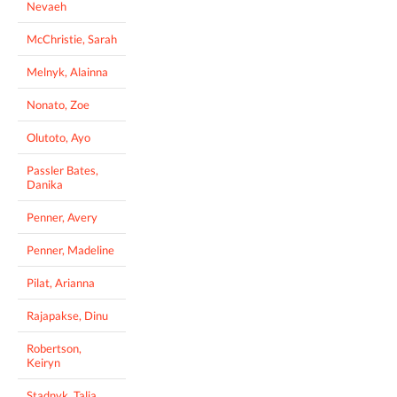
Nevaeh
McChristie, Sarah
Melnyk, Alainna
Nonato, Zoe
Olutoto, Ayo
Passler Bates,
Danika
Penner, Avery
Penner, Madeline
Pilat, Arianna
Rajapakse, Dinu
Robertson,
Keiryn
Stadnyk, Talia