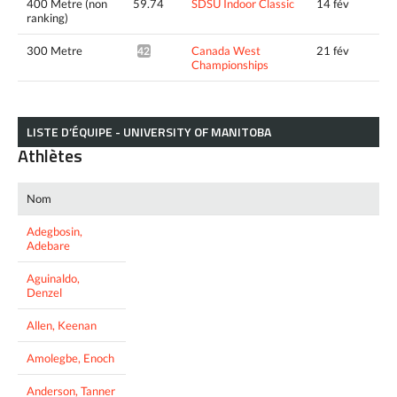
400 Metre (non
59.74
SDSU Indoor Classic
14 fév
ranking)
300 Metre
Canada West
21 fév
42.58*
Championships
LISTE D’ÉQUIPE - UNIVERSITY OF MANITOBA
Athlètes
Nom
Adegbosin,
Adebare
Aguinaldo,
Denzel
Allen, Keenan
Amolegbe, Enoch
Anderson, Tanner