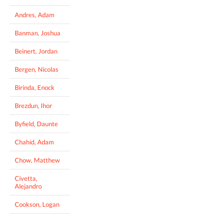
Andres, Adam
Banman, Joshua
Beinert, Jordan
Bergen, Nicolas
Birinda, Enock
Brezdun, Ihor
Byfield, Daunte
Chahid, Adam
Chow, Matthew
Civetta,
Alejandro
Cookson, Logan