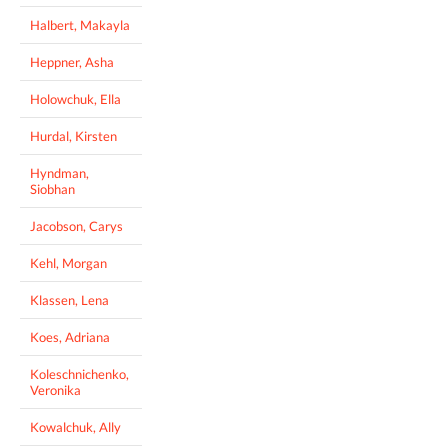
Halbert, Makayla
Heppner, Asha
Holowchuk, Ella
Hurdal, Kirsten
Hyndman,
Siobhan
Jacobson, Carys
Kehl, Morgan
Klassen, Lena
Koes, Adriana
Koleschnichenko,
Veronika
Kowalchuk, Ally