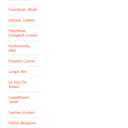
Garchinski, Wylie
Hanzek, Gabriel
Hutchison-
Campbell, Connor
Kacharovsky,
Alon
Kroeker, Carson
Langit, Ren
Le Jour, De
Shawn
Leppelmann,
Jonah
Lipchen, Korbyn
Marsh, Benjamin