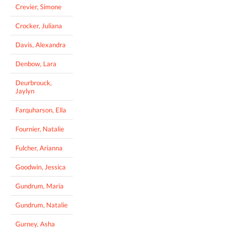
Crevier, Simone
Crocker, Juliana
Davis, Alexandra
Denbow, Lara
Deurbrouck,
Jaylyn
Farquharson, Ella
Fournier, Natalie
Fulcher, Arianna
Goodwin, Jessica
Gundrum, Maria
Gundrum, Natalie
Gurney, Asha