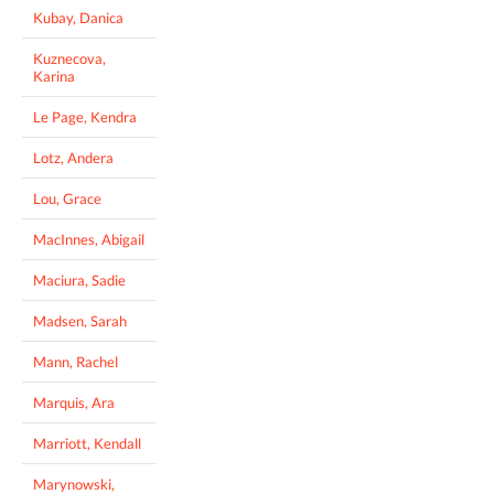
Kubay, Danica
Kuznecova,
Karina
Le Page, Kendra
Lotz, Andera
Lou, Grace
MacInnes, Abigail
Maciura, Sadie
Madsen, Sarah
Mann, Rachel
Marquis, Ara
Marriott, Kendall
Marynowski,