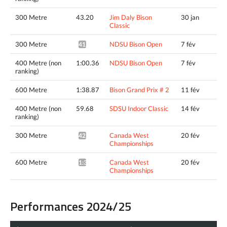
300 Metre
43.20
Jim Daly Bison
30 jan
Classic
300 Metre
NDSU Bison Open
7 fév
41.85*
400 Metre (non
1:00.36
NDSU Bison Open
7 fév
ranking)
600 Metre
1:38.87
Bison Grand Prix # 2
11 fév
400 Metre (non
59.68
SDSU Indoor Classic
14 fév
ranking)
300 Metre
Canada West
20 fév
42.32*
Championships
600 Metre
Canada West
20 fév
1:37.74*
Championships
Performances 2024/25