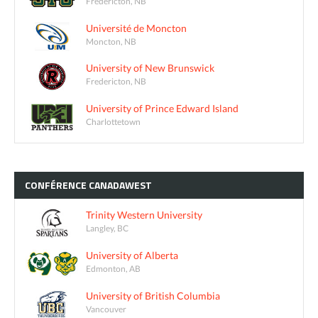
Fredericton, NB
Université de Moncton
Moncton, NB
University of New Brunswick
Fredericton, NB
University of Prince Edward Island
Charlottetown
CONFÉRENCE
CANADAWEST
Trinity Western University
Langley, BC
University of Alberta
Edmonton, AB
University of British Columbia
Vancouver