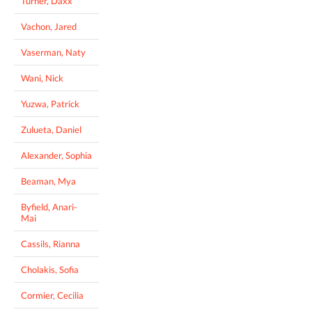
Turner, Daxx
Vachon, Jared
Vaserman, Naty
Wani, Nick
Yuzwa, Patrick
Zulueta, Daniel
Alexander, Sophia
Beaman, Mya
Byfield, Anari-
Mai
Cassils, Rianna
Cholakis, Sofia
Cormier, Cecilia