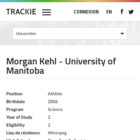
CONNEXION
EN
Morgan Kehl - University of
Manitoba
Position
Athlète
Birthdate
2006
Program
Science
Year of Study
2
Eligibility
2
Lieu de résidence
Winnipeg