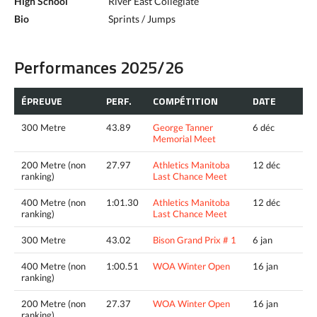
High School
River East Collegiate
Bio
Sprints / Jumps
Performances 2025/26
ÉPREUVE
PERF.
COMPÉTITION
DATE
300 Metre
43.89
George Tanner
6 déc
Memorial Meet
200 Metre (non
27.97
Athletics Manitoba
12 déc
ranking)
Last Chance Meet
400 Metre (non
1:01.30
Athletics Manitoba
12 déc
ranking)
Last Chance Meet
300 Metre
43.02
Bison Grand Prix # 1
6 jan
400 Metre (non
1:00.51
WOA Winter Open
16 jan
ranking)
200 Metre (non
27.37
WOA Winter Open
16 jan
ranking)