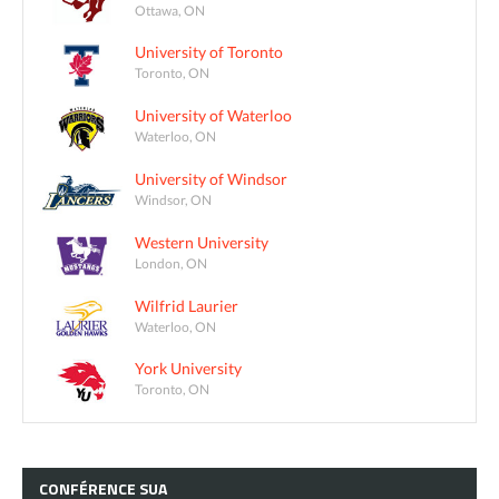
Ottawa, ON
University of Toronto
Toronto, ON
University of Waterloo
Waterloo, ON
University of Windsor
Windsor, ON
Western University
London, ON
Wilfrid Laurier
Waterloo, ON
York University
Toronto, ON
CONFÉRENCE
SUA