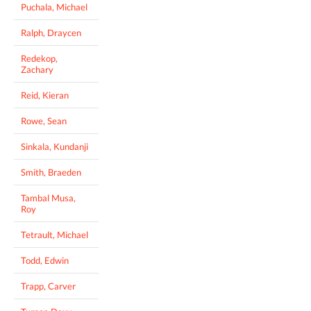
Puchala, Michael
Ralph, Draycen
Redekop,
Zachary
Reid, Kieran
Rowe, Sean
Sinkala, Kundanji
Smith, Braeden
Tambal Musa,
Roy
Tetrault, Michael
Todd, Edwin
Trapp, Carver