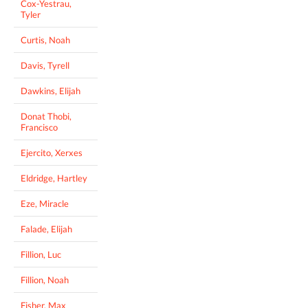
Cox-Yestrau,
Tyler
Curtis, Noah
Davis, Tyrell
Dawkins, Elijah
Donat Thobi,
Francisco
Ejercito, Xerxes
Eldridge, Hartley
Eze, Miracle
Falade, Elijah
Fillion, Luc
Fillion, Noah
Fisher, Max