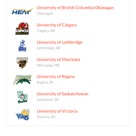
University of British Columbia Okanagan
Okanagan
University of Calgary
Calgary, AB
University of Lethbridge
Lethbridge, AB
University of Manitoba
Winnipeg, MB
University of Regina
Regina, SK
University of Saskatchewan
Saskatoon, SK
University of Victoria
Victoria, BC