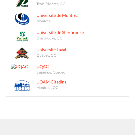
Trois-Rivières, QC
Université de Montréal
Montreal
Université de Sherbrooke
Sherbrooke, QC
Université Laval
Québec, QC
UQAC
Saguenay, Québec
UQÀM Citadins
Montreal, QC