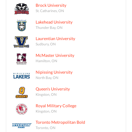
Brock University
St. Catharines, ON
Lakehead University
Thunder Bay, ON
Laurentian University
Sudbury, ON
McMaster University
Hamilton, ON
Nipissing University
North Bay, ON
Queen's University
Kingston, ON
Royal Military College
Kingston, ON
Toronto Metropolitan Bold
Toronto, ON