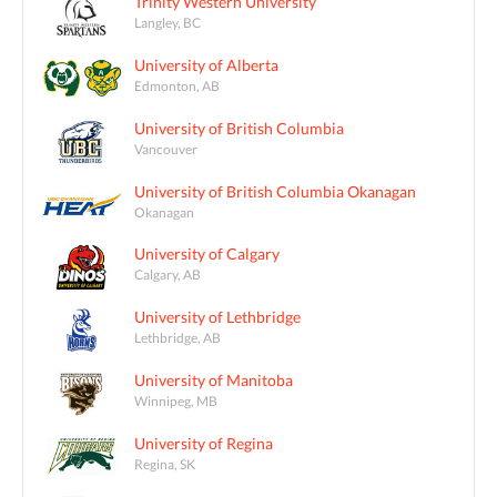
Trinity Western University
Langley, BC
University of Alberta
Edmonton, AB
University of British Columbia
Vancouver
University of British Columbia Okanagan
Okanagan
University of Calgary
Calgary, AB
University of Lethbridge
Lethbridge, AB
University of Manitoba
Winnipeg, MB
University of Regina
Regina, SK