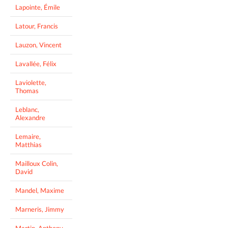
Lapointe, Émile
Latour, Francis
Lauzon, Vincent
Lavallée, Félix
Laviolette,
Thomas
Leblanc,
Alexandre
Lemaire,
Matthias
Mailloux Colin,
David
Mandel, Maxime
Marneris, Jimmy
Martin, Anthony