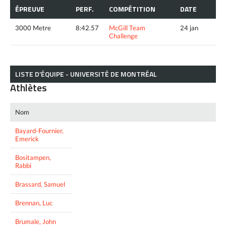
ÉPREUVE
PERF.
COMPÉTITION
DATE
3000 Metre
8:42.57
McGill Team
24 jan
Challenge
LISTE D’ÉQUIPE - UNIVERSITÉ DE MONTRÉAL
Athlètes
Nom
Bayard-Fournier,
Emerick
Bositampen,
Rabbi
Brassard, Samuel
Brennan, Luc
Brumale, John