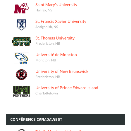
Saint Mary's University
Halifax, NS
St. Francis Xavier University
Antigonish, NS
St. Thomas University
Fredericton, NB
Université de Moncton
Moncton, NB
University of New Brunswick
Fredericton, NB
University of Prince Edward Island
Charlottetown
CONFÉRENCE
CANADAWEST