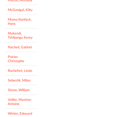
McGonigal, Kilty
Momo Nanfack,
Hans
Mukendi,
Tshibangu Kemy
Nached, Gabriel
Poirier,
Christophe
Rochefort, Léolo
Sebestik, Milan
Simon, William
Vallée, Maxime-
Antoine
Winter, Edouard