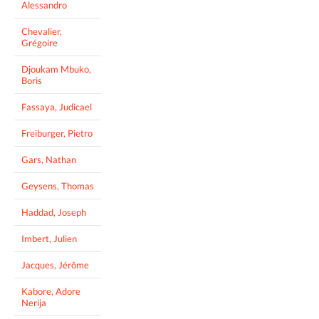
Alessandro
Chevalier,
Grégoire
Djoukam Mbuko,
Boris
Fassaya, Judicael
Freiburger, Pietro
Gars, Nathan
Geysens, Thomas
Haddad, Joseph
Imbert, Julien
Jacques, Jérôme
Kabore, Adore
Nerija