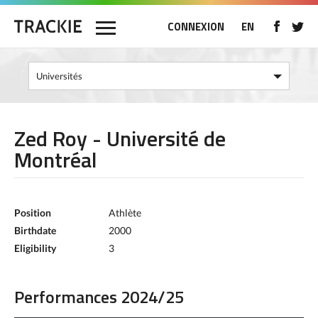
CONNEXION
EN
Zed Roy - Université de
Montréal
Position
Athlète
Birthdate
2000
Eligibility
3
Performances 2024/25