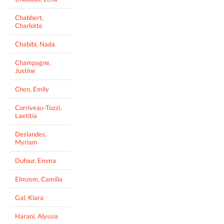
Chabbert,
Charlotte
Chabibi, Nada
Champagne,
Justine
Chen, Emily
Corriveau-Tozzi,
Laetitia
Deslandes,
Myriam
Dufour, Emma
Elmzem, Camilia
Gal, Klara
Harani, Alyssia