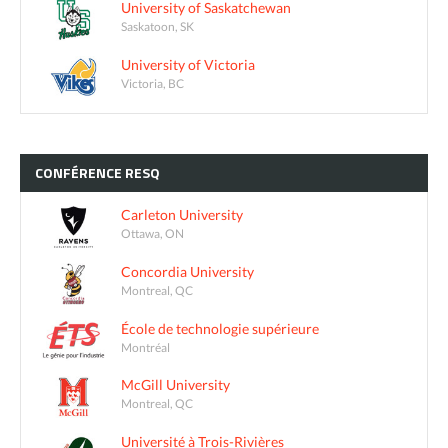
University of Saskatchewan
Saskatoon, SK
University of Victoria
Victoria, BC
CONFÉRENCE
RESQ
Carleton University
Ottawa, ON
Concordia University
Montreal, QC
École de technologie supérieure
Montréal
McGill University
Montreal, QC
Université à Trois-Rivières