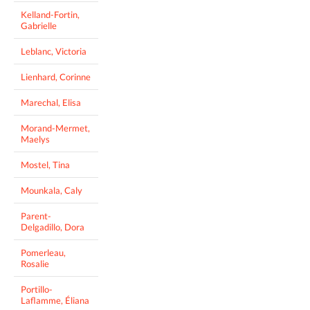
Kelland-Fortin,
Gabrielle
Leblanc, Victoria
Lienhard, Corinne
Marechal, Elisa
Morand-Mermet,
Maelys
Mostel, Tina
Mounkala, Caly
Parent-
Delgadillo, Dora
Pomerleau,
Rosalie
Portillo-
Laflamme, Éliana