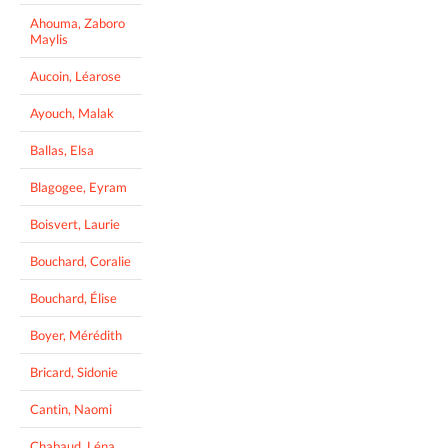
Ahouma, Zaboro
Maylis
Aucoin, Léarose
Ayouch, Malak
Ballas, Elsa
Blagogee, Eyram
Boisvert, Laurie
Bouchard, Coralie
Bouchard, Élise
Boyer, Mérédith
Bricard, Sidonie
Cantin, Naomi
Chabaud, Léna