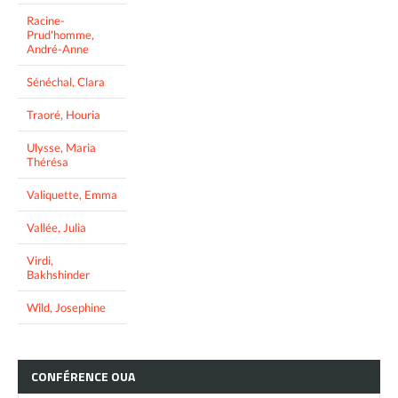
Racine-
Prud'homme,
André-Anne
Sénéchal, Clara
Traoré, Houria
Ulysse, Maria
Thérésa
Valiquette, Emma
Vallée, Julia
Virdi,
Bakhshinder
Wild, Josephine
CONFÉRENCE
OUA