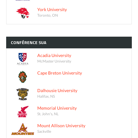
York University
Toronto, ON
CONFÉRENCE
SUA
Acadia University
McMaster University
Cape Breton University
Dalhousie University
Halifax, NS
Memorial University
St. John's, NL
Mount Allison University
Sackville