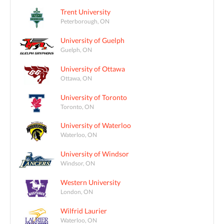
Trent University
Peterborough, ON
University of Guelph
Guelph, ON
University of Ottawa
Ottawa, ON
University of Toronto
Toronto, ON
University of Waterloo
Waterloo, ON
University of Windsor
Windsor, ON
Western University
London, ON
Wilfrid Laurier
Waterloo, ON