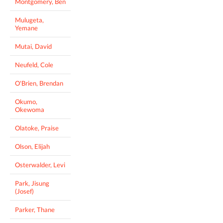
Montgomery, Ben
Mulugeta,
Yemane
Mutai, David
Neufeld, Cole
O'Brien, Brendan
Okumo,
Okewoma
Olatoke, Praise
Olson, Elijah
Osterwalder, Levi
Park, Jisung
(Josef)
Parker, Thane