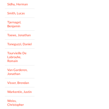
Sidhu, Herman
Smith, Lucas
Tjernagel,
Benjamin
Toews, Jonathan
Toneguzzi, Daniel
Tourvieille De
Labrouhe,
Romain
Van Garderen,
Jonathan
Visser, Brendan
Warkentin, Justin
Weiss,
Christopher