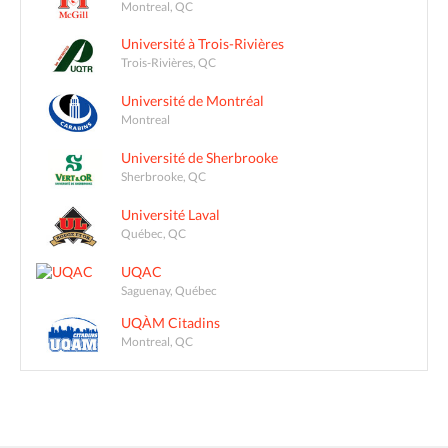
Montreal, QC
Université à Trois-Rivières
Trois-Rivières, QC
Université de Montréal
Montreal
Université de Sherbrooke
Sherbrooke, QC
Université Laval
Québec, QC
UQAC
Saguenay, Québec
UQÀM Citadins
Montreal, QC