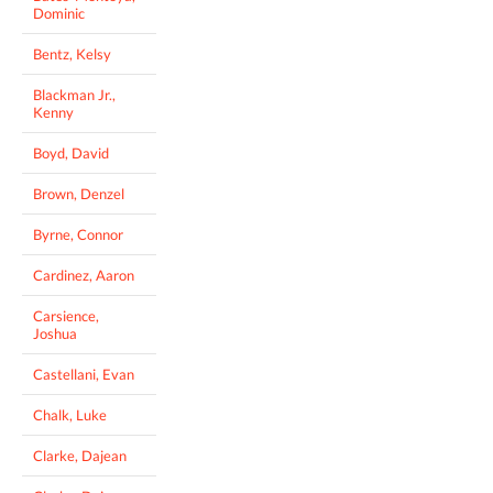
Dominic
Bentz, Kelsy
Blackman Jr.,
Kenny
Boyd, David
Brown, Denzel
Byrne, Connor
Cardinez, Aaron
Carsience,
Joshua
Castellani, Evan
Chalk, Luke
Clarke, Dajean