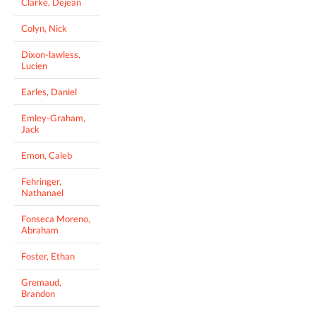
Clarke, Dejean
Colyn, Nick
Dixon-lawless,
Lucien
Earles, Daniel
Emley-Graham,
Jack
Emon, Caleb
Fehringer,
Nathanael
Fonseca Moreno,
Abraham
Foster, Ethan
Gremaud,
Brandon