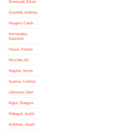
Gremaud, Ethan
Gunnink, Andrew
Haugen, Caleb
Hernandez,
Giovanni
House, Kaelan
Hrychiw, Eli
Hughes, Kevin
Iyumva, Cedrick
Johnston, Glen
Kigen, Rodgers
Kiplagat, Justin
Kirkham, Jonah