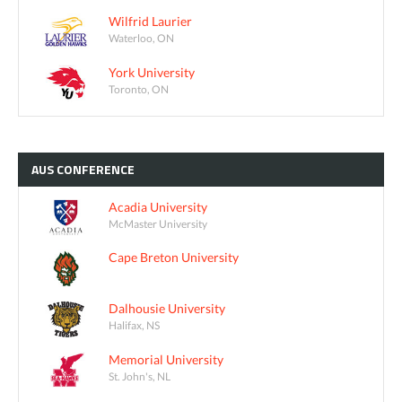
Wilfrid Laurier
Waterloo, ON
York University
Toronto, ON
AUS
CONFERENCE
Acadia University
McMaster University
Cape Breton University
Dalhousie University
Halifax, NS
Memorial University
St. John's, NL