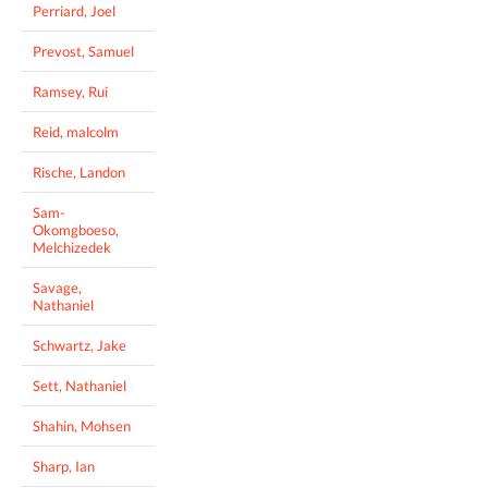
Perriard, Joel
Prevost, Samuel
Ramsey, Rui
Reid, malcolm
Rische, Landon
Sam-
Okomgboeso,
Melchizedek
Savage,
Nathaniel
Schwartz, Jake
Sett, Nathaniel
Shahin, Mohsen
Sharp, Ian