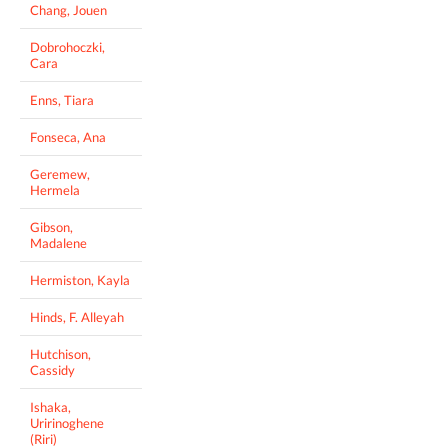
Chang, Jouen
Dobrohoczki,
Cara
Enns, Tiara
Fonseca, Ana
Geremew,
Hermela
Gibson,
Madalene
Hermiston, Kayla
Hinds, F. Alleyah
Hutchison,
Cassidy
Ishaka,
Uririnoghene
(Riri)