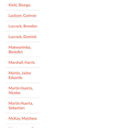
Kishi, Shungo
Lockyer, Camron
Luccock, Brendan
Luccock, Dominic
Makwarimba,
Benedict
Marshall, Harris
Martin, Jaime
Eduardo
Martin Huerta,
Nicolas
Martin Huerta,
Sebastian
McKay, Matthew