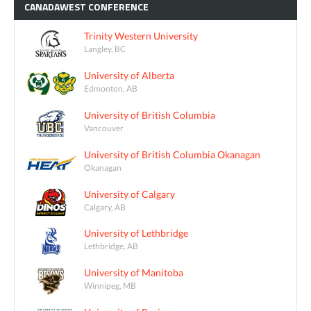
CANADAWEST
CONFERENCE
Trinity Western University
Langley, BC
University of Alberta
Edmonton, AB
University of British Columbia
Vancouver
University of British Columbia Okanagan
Okanagan
University of Calgary
Calgary, AB
University of Lethbridge
Lethbridge, AB
University of Manitoba
Winnipeg, MB