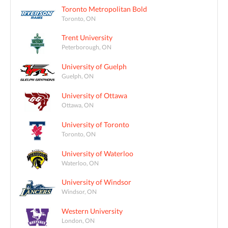
Toronto Metropolitan Bold
Toronto, ON
Trent University
Peterborough, ON
University of Guelph
Guelph, ON
University of Ottawa
Ottawa, ON
University of Toronto
Toronto, ON
University of Waterloo
Waterloo, ON
University of Windsor
Windsor, ON
Western University
London, ON