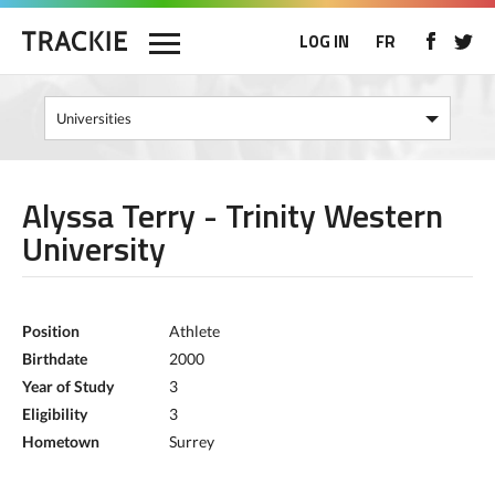
LOG IN
FR
Alyssa Terry - Trinity Western
University
Position
Athlete
Birthdate
2000
Year of Study
3
Eligibility
3
Hometown
Surrey