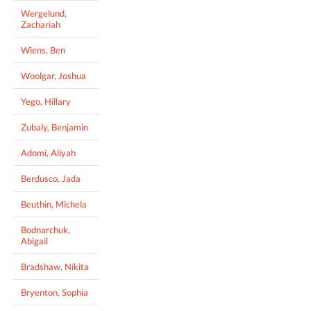
Wergelund,
Zachariah
Wiens, Ben
Woolgar, Joshua
Yego, Hillary
Zubaly, Benjamin
Adomi, Aliyah
Berdusco, Jada
Beuthin, Michela
Bodnarchuk,
Abigail
Bradshaw, Nikita
Bryenton, Sophia