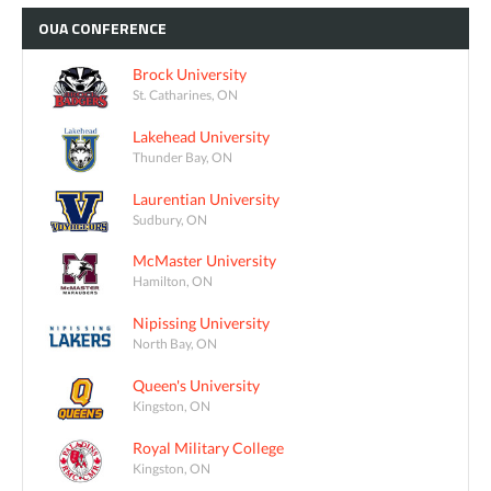
OUA
CONFERENCE
Brock University
St. Catharines, ON
Lakehead University
Thunder Bay, ON
Laurentian University
Sudbury, ON
McMaster University
Hamilton, ON
Nipissing University
North Bay, ON
Queen's University
Kingston, ON
Royal Military College
Kingston, ON