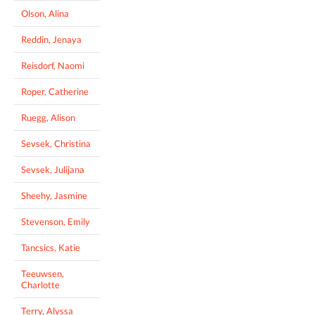
Olson, Alina
Reddin, Jenaya
Reisdorf, Naomi
Roper, Catherine
Ruegg, Alison
Sevsek, Christina
Sevsek, Julijana
Sheehy, Jasmine
Stevenson, Emily
Tancsics, Katie
Teeuwsen,
Charlotte
Terry, Alyssa