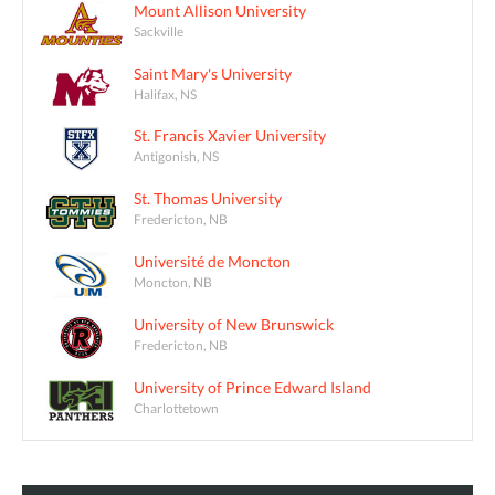
Mount Allison University
Sackville
Saint Mary's University
Halifax, NS
St. Francis Xavier University
Antigonish, NS
St. Thomas University
Fredericton, NB
Université de Moncton
Moncton, NB
University of New Brunswick
Fredericton, NB
University of Prince Edward Island
Charlottetown