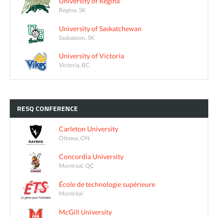
University of Regina
Regina, SK
University of Saskatchewan
Saskatoon, SK
University of Victoria
Victoria, BC
RESQ
CONFERENCE
Carleton University
Ottawa, ON
Concordia University
Montreal, QC
École de technologie supérieure
Montréal
McGill University