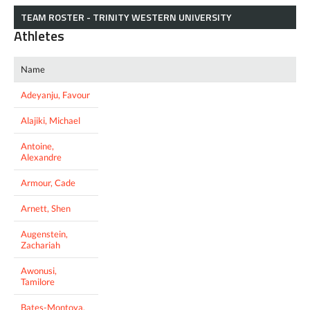
TEAM ROSTER - TRINITY WESTERN UNIVERSITY
Athletes
Name
Adeyanju, Favour
Alajiki, Michael
Antoine,
Alexandre
Armour, Cade
Arnett, Shen
Augenstein,
Zachariah
Awonusi,
Tamilore
Bates-Montoya,