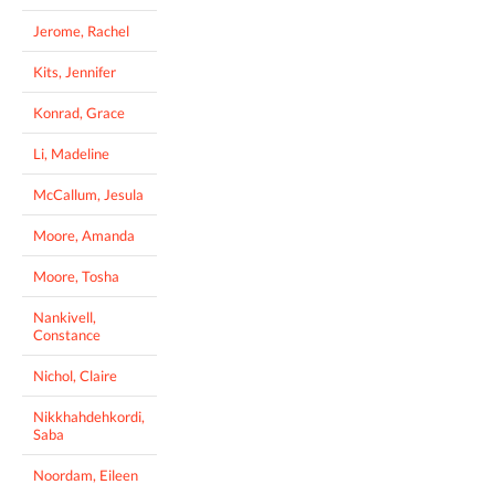
Jerome, Rachel
Kits, Jennifer
Konrad, Grace
Li, Madeline
McCallum, Jesula
Moore, Amanda
Moore, Tosha
Nankivell,
Constance
Nichol, Claire
Nikkhahdehkordi,
Saba
Noordam, Eileen