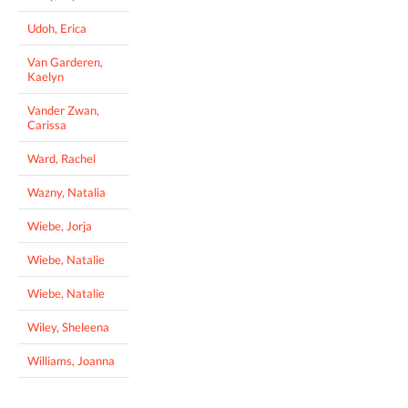
Udoh, Erica
Van Garderen,
Kaelyn
Vander Zwan,
Carissa
Ward, Rachel
Wazny, Natalia
Wiebe, Jorja
Wiebe, Natalie
Wiebe, Natalie
Wiley, Sheleena
Williams, Joanna