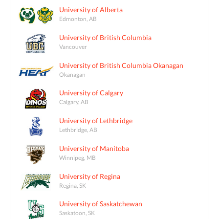
University of Alberta
Edmonton, AB
University of British Columbia
Vancouver
University of British Columbia Okanagan
Okanagan
University of Calgary
Calgary, AB
University of Lethbridge
Lethbridge, AB
University of Manitoba
Winnipeg, MB
University of Regina
Regina, SK
University of Saskatchewan
Saskatoon, SK