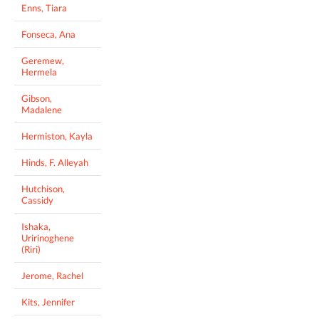
Enns, Tiara
Fonseca, Ana
Geremew,
Hermela
Gibson,
Madalene
Hermiston, Kayla
Hinds, F. Alleyah
Hutchison,
Cassidy
Ishaka,
Uririnoghene
(Riri)
Jerome, Rachel
Kits, Jennifer