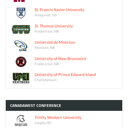
St. Francis Xavier University
Antigonish, NS
St. Thomas University
Fredericton, NB
Université de Moncton
Moncton, NB
University of New Brunswick
Fredericton, NB
University of Prince Edward Island
Charlottetown
CANADAWEST
CONFERENCE
Trinity Western University
Langley, BC