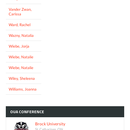
Vander Zwan,
Carissa
Ward, Rachel
Wazny, Natalia
Wiebe, Jorja
Wiebe, Natalie
Wiebe, Natalie
Wiley, Sheleena
Williams, Joanna
OUA
CONFERENCE
Brock University
St. Catharines, ON