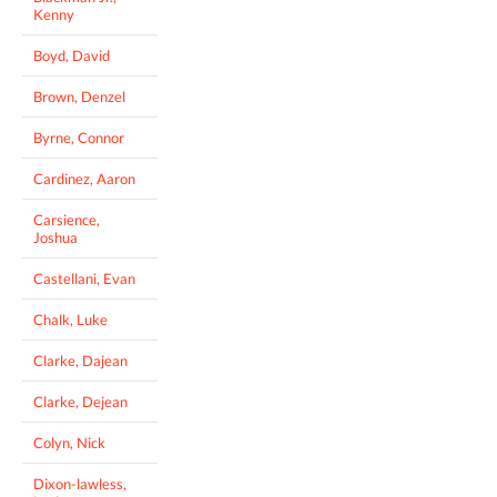
Kenny
Boyd, David
Brown, Denzel
Byrne, Connor
Cardinez, Aaron
Carsience,
Joshua
Castellani, Evan
Chalk, Luke
Clarke, Dajean
Clarke, Dejean
Colyn, Nick
Dixon-lawless,