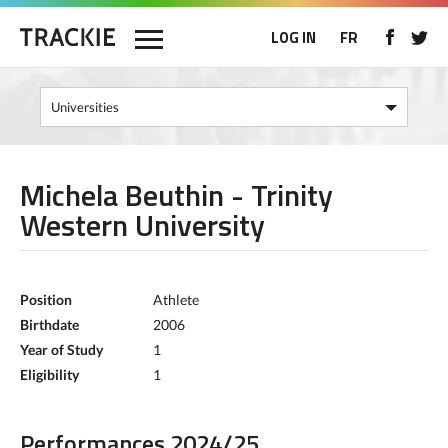
LOG IN
FR
Michela Beuthin - Trinity
Western University
Position
Athlete
Birthdate
2006
Year of Study
1
Eligibility
1
Performances 2024/25