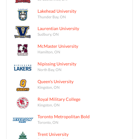
Lakehead University
Thunder Bay, ON
Laurentian University
Sudbury, ON
McMaster University
Hamilton, ON
Nipissing University
North Bay, ON
Queen's University
Kingston, ON
Royal Military College
Kingston, ON
Toronto Metropolitan Bold
Toronto, ON
Trent University