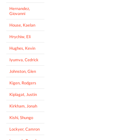
Hernandez,
Giovanni
House, Kaelan
Hrychiw, Eli
Hughes, Kevin
Iyumva, Cedrick
Johnston, Glen
Kigen, Rodgers
Kiplagat, Justin
Kirkham, Jonah
Kishi, Shungo
Lockyer, Camron