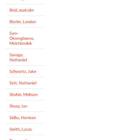
Reid, malcolm
Rische, Landon
Sam-
Okomgboeso,
Melchizedek
Savage,
Nathaniel
Schwartz, Jake
Sett, Nathaniel
Shahin, Mohsen
Sharp, Ian
Sidhu, Herman
Smith, Lucas