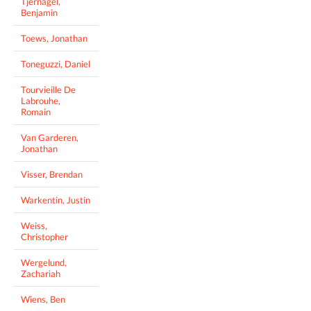
Tjernagel,
Benjamin
Toews, Jonathan
Toneguzzi, Daniel
Tourvieille De
Labrouhe,
Romain
Van Garderen,
Jonathan
Visser, Brendan
Warkentin, Justin
Weiss,
Christopher
Wergelund,
Zachariah
Wiens, Ben