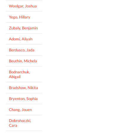
Woolgar, Joshua
Yego, Hillary
Zubaly, Benjamin
Adomi, Aliyah
Berdusco, Jada
Beuthin, Michela
Bodnarchuk,
Abigail
Bradshaw, Nikita
Bryenton, Sophia
Chang, Jouen
Dobrohoczki,
Cara