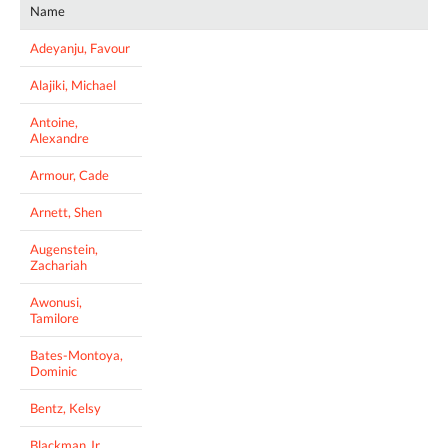
Name
Adeyanju, Favour
Alajiki, Michael
Antoine,
Alexandre
Armour, Cade
Arnett, Shen
Augenstein,
Zachariah
Awonusi,
Tamilore
Bates-Montoya,
Dominic
Bentz, Kelsy
Blackman Jr.,