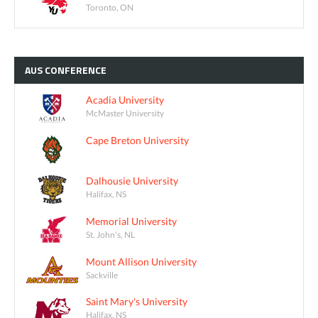
Toronto, ON
AUS
CONFERENCE
Acadia University
McMaster University
Cape Breton University
Dalhousie University
Halifax, NS
Memorial University
St. John's, NL
Mount Allison University
Sackville
Saint Mary's University
Halifax, NS