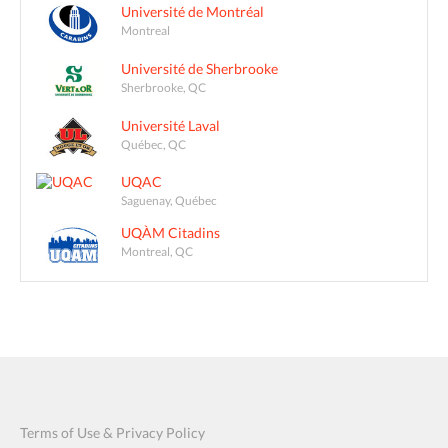
Université de Montréal
Montreal
Université de Sherbrooke
Sherbrooke, QC
Université Laval
Québec, QC
UQAC
Saguenay, Québec
UQÀM Citadins
Montreal, QC
Terms of Use & Privacy Policy