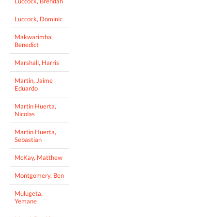
Luccock, Brendan
Luccock, Dominic
Makwarimba,
Benedict
Marshall, Harris
Martin, Jaime
Eduardo
Martin Huerta,
Nicolas
Martin Huerta,
Sebastian
McKay, Matthew
Montgomery, Ben
Mulugeta,
Yemane