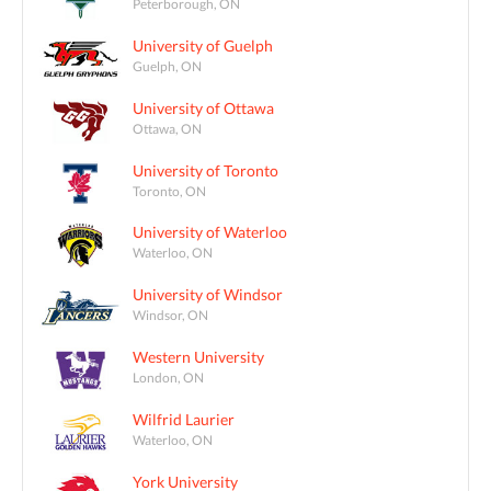
Peterborough, ON
University of Guelph
Guelph, ON
University of Ottawa
Ottawa, ON
University of Toronto
Toronto, ON
University of Waterloo
Waterloo, ON
University of Windsor
Windsor, ON
Western University
London, ON
Wilfrid Laurier
Waterloo, ON
York University