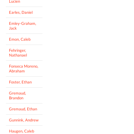
Lucien
Earles, Daniel
Emley-Graham,
Jack
Emon, Caleb
Fehringer,
Nathanael
Fonseca Moreno,
Abraham
Foster, Ethan
Gremaud,
Brandon
Gremaud, Ethan
Gunnink, Andrew
Haugen, Caleb