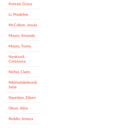
Konrad, Grace
Li, Madeline
McCallum, Jesula
Moore, Amanda
Moore, Tosha
Nankivell,
Constance
Nichol, Claire
Nikkhahdehkordi,
Saba
Noordam, Eileen
Olson, Alina
Reddin, Jenaya