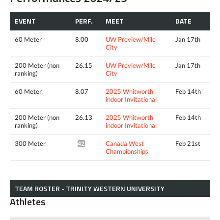
EVENT
PERF.
MEET
DATE
60 Meter
8.00
UW Preview/Mile
Jan 17th
City
200 Meter (non
26.15
UW Preview/Mile
Jan 17th
ranking)
City
60 Meter
8.07
2025 Whitworth
Feb 14th
indoor Invitational
200 Meter (non
26.13
2025 Whitworth
Feb 14th
ranking)
indoor Invitational
300 Meter
Canada West
Feb 21st
42.15^
Championships
TEAM ROSTER - TRINITY WESTERN UNIVERSITY
Athletes