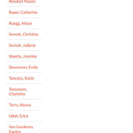
Reisdorf, Naomi
Roper, Catherine
Ruegg, Alison
Sevsek, Christina
Sevsek, Julijana
Sheehy, Jasmine
Stevenson, Emily
Tancsics, Katie
Teeuwsen,
Charlotte
Terry, Alyssa
Udoh, Erica
Van Garderen,
Kaelyn