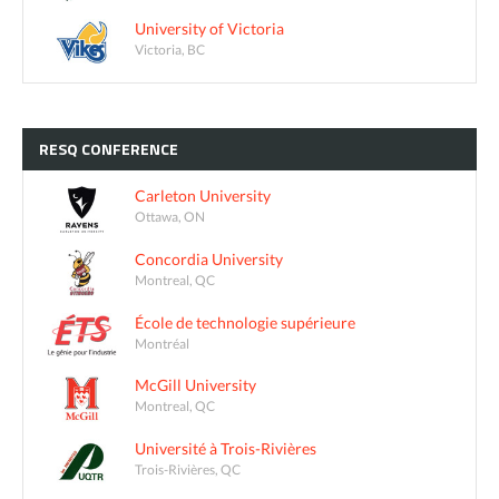
University of Victoria
Victoria, BC
RESQ
CONFERENCE
Carleton University
Ottawa, ON
Concordia University
Montreal, QC
École de technologie supérieure
Montréal
McGill University
Montreal, QC
Université à Trois-Rivières
Trois-Rivières, QC