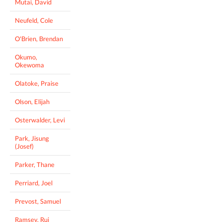
Mutai, David
Neufeld, Cole
O'Brien, Brendan
Okumo,
Okewoma
Olatoke, Praise
Olson, Elijah
Osterwalder, Levi
Park, Jisung
(Josef)
Parker, Thane
Perriard, Joel
Prevost, Samuel
Ramsey, Rui