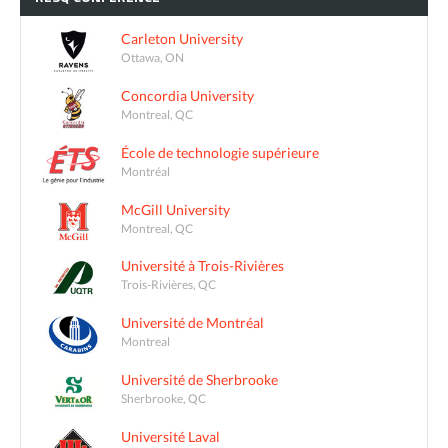
Carleton University
Ottawa, ON
Concordia University
Montreal, QC
École de technologie supérieure
Montréal
McGill University
Montreal, QC
Université à Trois-Rivières
Trois-Rivières, QC
Université de Montréal
Montreal
Université de Sherbrooke
Sherbrooke, QC
Université Laval