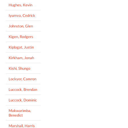
Hughes, Kevin
Iyumva, Cedrick
Johnston, Glen
Kigen, Rodgers
Kiplagat, Justin
Kirkham, Jonah
Kishi, Shungo
Lockyer, Camron
Luccock, Brendan
Luccock, Dominic
Makwarimba,
Benedict
Marshall, Harris