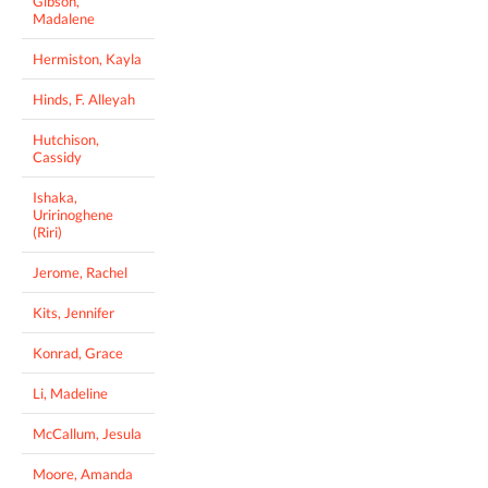
Gibson,
Madalene
Hermiston, Kayla
Hinds, F. Alleyah
Hutchison,
Cassidy
Ishaka,
Uririnoghene
(Riri)
Jerome, Rachel
Kits, Jennifer
Konrad, Grace
Li, Madeline
McCallum, Jesula
Moore, Amanda