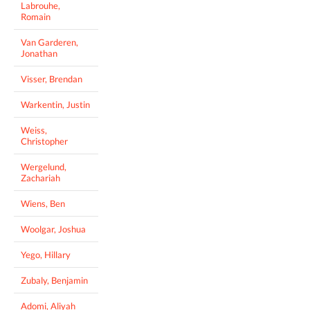
Labrouhe,
Romain
Van Garderen,
Jonathan
Visser, Brendan
Warkentin, Justin
Weiss,
Christopher
Wergelund,
Zachariah
Wiens, Ben
Woolgar, Joshua
Yego, Hillary
Zubaly, Benjamin
Adomi, Aliyah