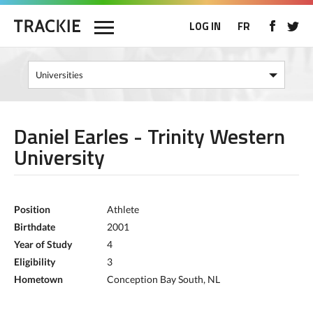
LOG IN
FR
Daniel Earles - Trinity Western
University
Position
Athlete
Birthdate
2001
Year of Study
4
Eligibility
3
Hometown
Conception Bay South, NL