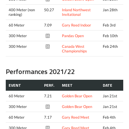
400 Meter (non
50.27
Inland Northwest
Jan 28th
ranking)
Invitational
60 Meter
7.09
Gary Reed Indoor
Feb 3rd
300 Meter
Pandas Open
Feb 10th
35.41*
300 Meter
Canada West
Feb 24th
35.37*
Championships
Performances 2021/22
EVENT
PERF.
MEET
DATE
60 Meter
7.21
Golden Bear Open
Jan 21st
300 Meter
Golden Bear Open
Jan 21st
35.14*
60 Meter
7.17
Gary Reed Meet
Feb 4th
300 Meter
Gary Reed Meet
Feb 4th
35.63*