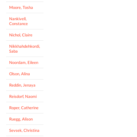
Moore, Tosha
Nankivell,
Constance
Nichol, Claire
Nikkhahdehkordi,
Saba
Noordam, Eileen
Olson, Alina
Reddin, Jenaya
Reisdorf, Naomi
Roper, Catherine
Ruegg, Alison
Sevsek, Christina