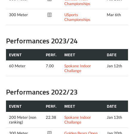
Championships
300 Meter
USports
Mar 6th
33.79*
Championships
Performances 2023/24
EVENT
PERF.
MEET
DATE
60 Meter
7.00
Spokane Indoor
Jan 12th
Challange
Performances 2022/23
EVENT
PERF.
MEET
DATE
200 Meter (non
22.38
Spokane Indoor
Jan 13th
ranking)
Challange
300 Meter
Golden Bears Open
Jan 20th
35.04*