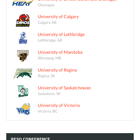
Okanagan
University of Calgary
Calgary, AB
University of Lethbridge
Lethbridge, AB
University of Manitoba
Winnipeg, MB
University of Regina
Regina, SK
University of Saskatchewan
Saskatoon, SK
University of Victoria
Victoria, BC
RESQ
CONFERENCE