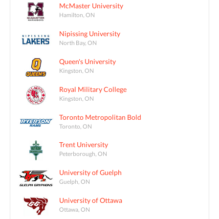
McMaster University
Hamilton, ON
Nipissing University
North Bay, ON
Queen's University
Kingston, ON
Royal Military College
Kingston, ON
Toronto Metropolitan Bold
Toronto, ON
Trent University
Peterborough, ON
University of Guelph
Guelph, ON
University of Ottawa
Ottawa, ON