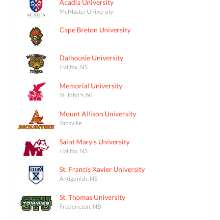
Acadia University
McMaster University
Cape Breton University
Dalhousie University
Halifax, NS
Memorial University
St. John's, NL
Mount Allison University
Sackville
Saint Mary's University
Halifax, NS
St. Francis Xavier University
Antigonish, NS
St. Thomas University
Fredericton, NB