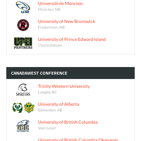
Université de Moncton
Moncton, NB
University of New Brunswick
Fredericton, NB
University of Prince Edward Island
Charlottetown
CANADAWEST
CONFERENCE
Trinity Western University
Langley, BC
University of Alberta
Edmonton, AB
University of British Columbia
Vancouver
University of British Columbia Okanagan