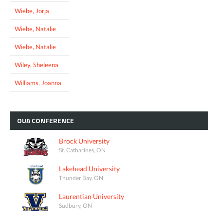
Wiebe, Jorja
Wiebe, Natalie
Wiebe, Natalie
Wiley, Sheleena
Williams, Joanna
OUA
CONFERENCE
Brock University
St. Catharines, ON
Lakehead University
Thunder Bay, ON
Laurentian University
Sudbury, ON