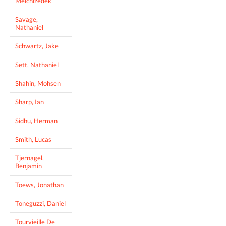
Melchizedek
Savage,
Nathaniel
Schwartz, Jake
Sett, Nathaniel
Shahin, Mohsen
Sharp, Ian
Sidhu, Herman
Smith, Lucas
Tjernagel,
Benjamin
Toews, Jonathan
Toneguzzi, Daniel
Tourvieille De