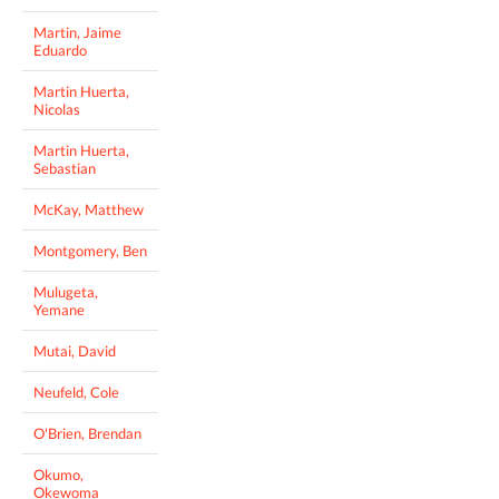
Martin, Jaime
Eduardo
Martin Huerta,
Nicolas
Martin Huerta,
Sebastian
McKay, Matthew
Montgomery, Ben
Mulugeta,
Yemane
Mutai, David
Neufeld, Cole
O'Brien, Brendan
Okumo,
Okewoma