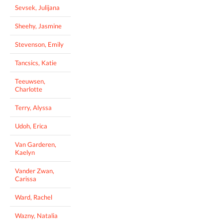
Sevsek, Julijana
Sheehy, Jasmine
Stevenson, Emily
Tancsics, Katie
Teeuwsen,
Charlotte
Terry, Alyssa
Udoh, Erica
Van Garderen,
Kaelyn
Vander Zwan,
Carissa
Ward, Rachel
Wazny, Natalia