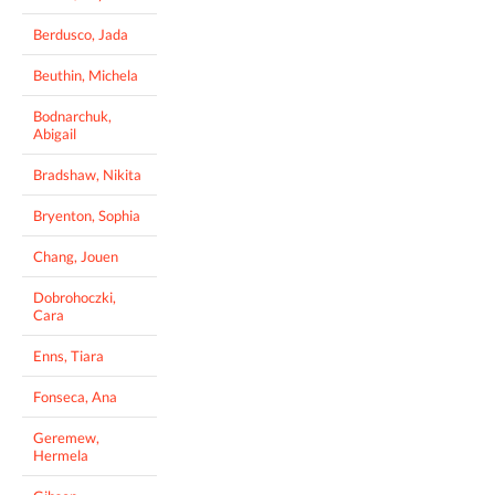
Berdusco, Jada
Beuthin, Michela
Bodnarchuk,
Abigail
Bradshaw, Nikita
Bryenton, Sophia
Chang, Jouen
Dobrohoczki,
Cara
Enns, Tiara
Fonseca, Ana
Geremew,
Hermela