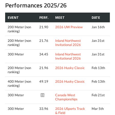
Performances 2025/26
EVENT
PERF.
MEET
DATE
200 Meter (non
21.90
2026 UW Preview
Jan 16th
ranking)
200 Meter (non
21.76
Inland Northwest
Jan 31st
ranking)
Invitational 2026
300 Meter
34.45
Inland Northwest
Jan 31st
Invitational 2026
200 Meter (non
21.96
2026 Husky Classic
Feb 13th
ranking)
400 Meter (non
49.19
2026 Husky Classic
Feb 13th
ranking)
300 Meter
Canada West
Feb 21st
33.90*
Championships
300 Meter
33.96
2026 USports Track
Mar 5th
& Field