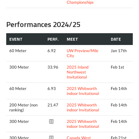
Championships
Performances 2024/25
EVENT
PERF.
MEET
DATE
60 Meter
6.92
UW Preview/Mile
Jan 17th
City
300 Meter
33.96
2025 Inland
Feb 1st
Northwest
Invitational
60 Meter
6.93
2025 Whitworth
Feb 14th
indoor Invitational
200 Meter (non
21.47
2025 Whitworth
Feb 14th
ranking)
indoor Invitational
300 Meter
2025 Whitworth
Feb 14th
33.70^
indoor Invitational
300 Meter
Canada West
Feb 21st
33.49^