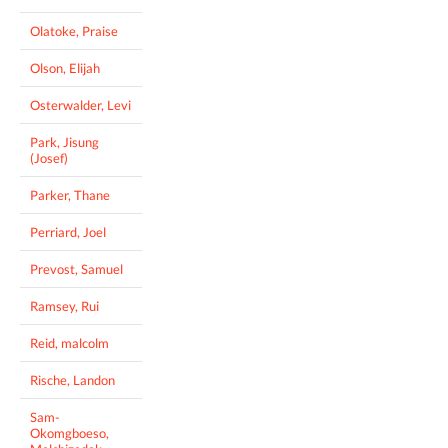
Olatoke, Praise
Olson, Elijah
Osterwalder, Levi
Park, Jisung
(Josef)
Parker, Thane
Perriard, Joel
Prevost, Samuel
Ramsey, Rui
Reid, malcolm
Rische, Landon
Sam-
Okomgboeso,