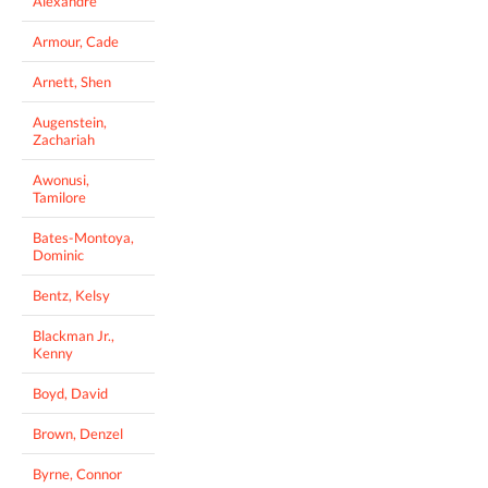
Alexandre
Armour, Cade
Arnett, Shen
Augenstein,
Zachariah
Awonusi,
Tamilore
Bates-Montoya,
Dominic
Bentz, Kelsy
Blackman Jr.,
Kenny
Boyd, David
Brown, Denzel
Byrne, Connor