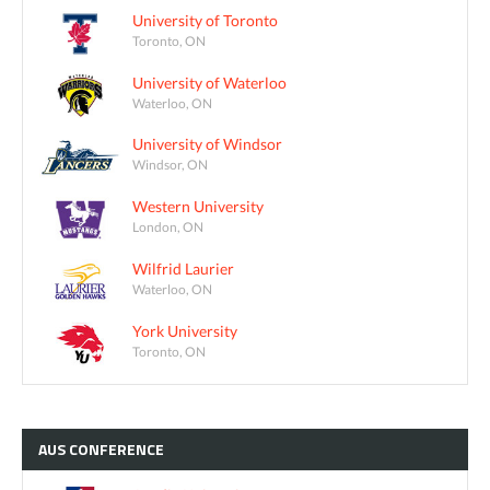
University of Toronto
Toronto, ON
University of Waterloo
Waterloo, ON
University of Windsor
Windsor, ON
Western University
London, ON
Wilfrid Laurier
Waterloo, ON
York University
Toronto, ON
AUS
CONFERENCE