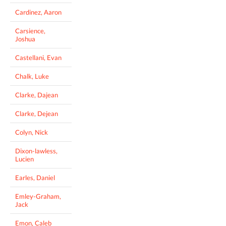
Cardinez, Aaron
Carsience,
Joshua
Castellani, Evan
Chalk, Luke
Clarke, Dajean
Clarke, Dejean
Colyn, Nick
Dixon-lawless,
Lucien
Earles, Daniel
Emley-Graham,
Jack
Emon, Caleb