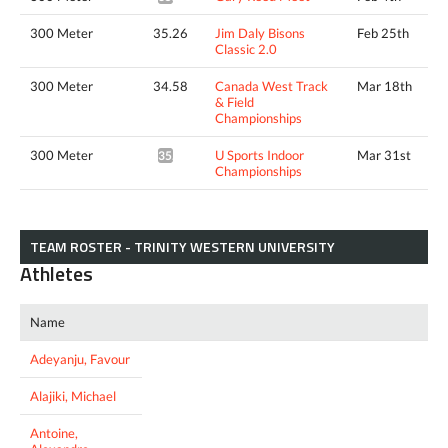
300 Meter
35.26
Jim Daly Bisons
Feb 25th
Classic 2.0
300 Meter
34.58
Canada West Track
Mar 18th
& Field
Championships
300 Meter
U Sports Indoor
Mar 31st
35.06*
Championships
TEAM ROSTER - TRINITY WESTERN UNIVERSITY
Athletes
Name
Adeyanju, Favour
Alajiki, Michael
Antoine,