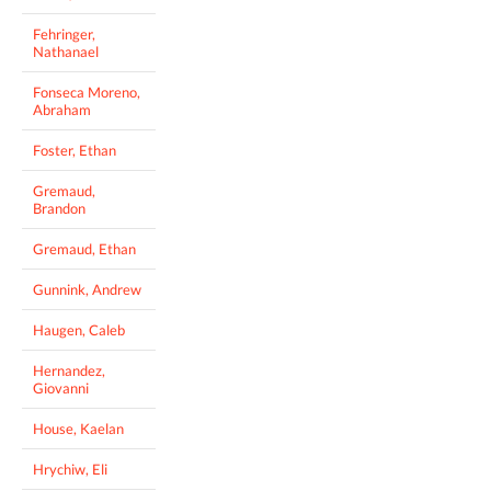
Fehringer,
Nathanael
Fonseca Moreno,
Abraham
Foster, Ethan
Gremaud,
Brandon
Gremaud, Ethan
Gunnink, Andrew
Haugen, Caleb
Hernandez,
Giovanni
House, Kaelan
Hrychiw, Eli