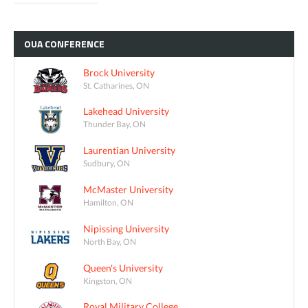
OUA
CONFERENCE
Brock University
St. Catharines, ON
Lakehead University
Thunder Bay, ON
Laurentian University
Sudbury, ON
McMaster University
Hamilton, ON
Nipissing University
North Bay, ON
Queen's University
Kingston, ON
Royal Military College