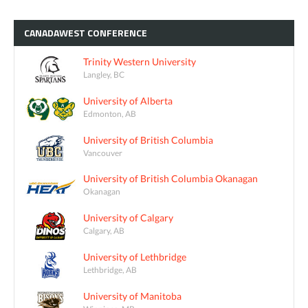
CANADAWEST
CONFERENCE
Trinity Western University
Langley, BC
University of Alberta
Edmonton, AB
University of British Columbia
Vancouver
University of British Columbia Okanagan
Okanagan
University of Calgary
Calgary, AB
University of Lethbridge
Lethbridge, AB
University of Manitoba