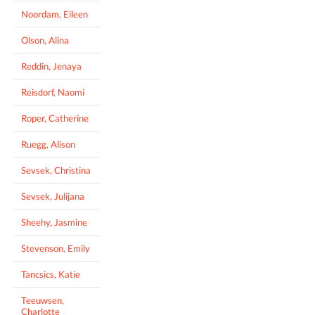
Noordam, Eileen
Olson, Alina
Reddin, Jenaya
Reisdorf, Naomi
Roper, Catherine
Ruegg, Alison
Sevsek, Christina
Sevsek, Julijana
Sheehy, Jasmine
Stevenson, Emily
Tancsics, Katie
Teeuwsen,
Charlotte