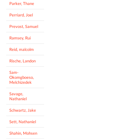
Parker, Thane
Perriard, Joel
Prevost, Samuel
Ramsey, Rui
Reid, malcolm
Rische, Landon
Sam-
Okomgboeso,
Melchizedek
Savage,
Nathaniel
Schwartz, Jake
Sett, Nathaniel
Shahin, Mohsen