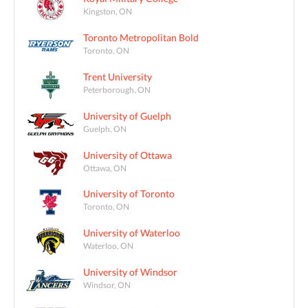
Kingston, ON
Toronto Metropolitan Bold
Toronto, ON
Trent University
Peterborough, ON
University of Guelph
Guelph, ON
University of Ottawa
Ottawa, ON
University of Toronto
Toronto, ON
University of Waterloo
Waterloo, ON
University of Windsor
Windsor, ON