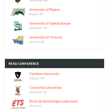
Winnipeg, MB
University of Regina
Regina, SK
University of Saskatchewan
Saskatoon, SK
University of Victoria
Victoria, BC
RESQ
CONFERENCE
Carleton University
Ottawa, ON
Concordia University
Montreal, QC
École de technologie supérieure
Montréal