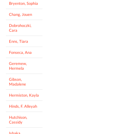
Bryenton, Sophia
Chang, Jouen
Dobrohoczki,
Cara
Enns, Tiara
Fonseca, Ana
Geremew,
Hermela
Gibson,
Madalene
Hermiston, Kayla
Hinds, F. Alleyah
Hutchison,
Cassidy
Ishaka,