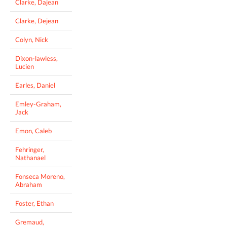
Clarke, Dajean
Clarke, Dejean
Colyn, Nick
Dixon-lawless,
Lucien
Earles, Daniel
Emley-Graham,
Jack
Emon, Caleb
Fehringer,
Nathanael
Fonseca Moreno,
Abraham
Foster, Ethan
Gremaud,