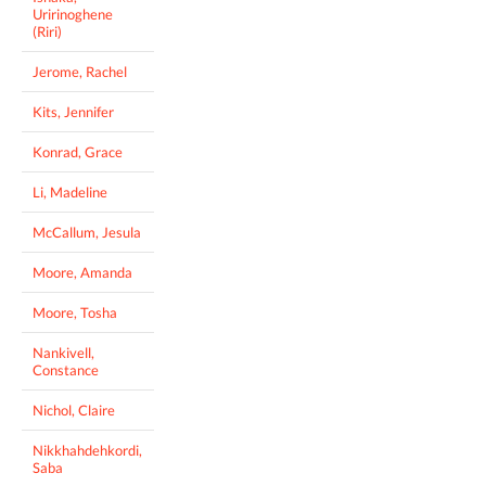
Uririnoghene
(Riri)
Jerome, Rachel
Kits, Jennifer
Konrad, Grace
Li, Madeline
McCallum, Jesula
Moore, Amanda
Moore, Tosha
Nankivell,
Constance
Nichol, Claire
Nikkhahdehkordi,
Saba