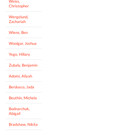
Weiss,
Christopher
Wergelund,
Zachariah
Wiens, Ben
Woolgar, Joshua
Yego, Hillary
Zubaly, Benjamin
Adomi, Aliyah
Berdusco, Jada
Beuthin, Michela
Bodnarchuk,
Abigail
Bradshaw, Nikita