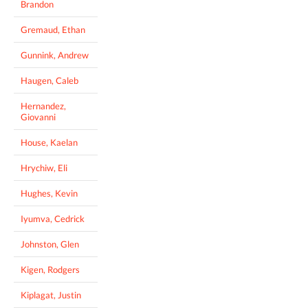
Brandon
Gremaud, Ethan
Gunnink, Andrew
Haugen, Caleb
Hernandez,
Giovanni
House, Kaelan
Hrychiw, Eli
Hughes, Kevin
Iyumva, Cedrick
Johnston, Glen
Kigen, Rodgers
Kiplagat, Justin