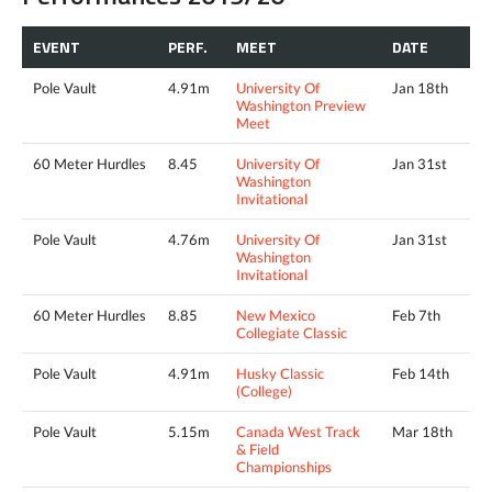
EVENT
PERF.
MEET
DATE
Pole Vault
4.91m
University Of
Jan 18th
Washington Preview
Meet
60 Meter Hurdles
8.45
University Of
Jan 31st
Washington
Invitational
Pole Vault
4.76m
University Of
Jan 31st
Washington
Invitational
60 Meter Hurdles
8.85
New Mexico
Feb 7th
Collegiate Classic
Pole Vault
4.91m
Husky Classic
Feb 14th
(College)
Pole Vault
5.15m
Canada West Track
Mar 18th
& Field
Championships