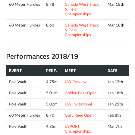
60 Meter Hurdles
8.78
Canada West Track
Mar 18th
& Field
Championships
60 Meter Hurdles
8.60
Canada West Track
Mar 18th
& Field
Championships
Performances 2018/19
EVENT
PERF.
MEET
DATE
Pole Vault
4.75m
UW Preview
Jan 12th
Pole Vault
5.01m
Golden Bear Open
Jan 18th
Pole Vault
5.02m
UW Invitational
Jan 25th
60 Meter Hurdles
8.70
Gary Reed Open
Feb 8th
Pole Vault
4.85m
USPORT
Mar 7th
Championships