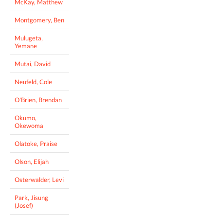
McKay, Matthew
Montgomery, Ben
Mulugeta,
Yemane
Mutai, David
Neufeld, Cole
O'Brien, Brendan
Okumo,
Okewoma
Olatoke, Praise
Olson, Elijah
Osterwalder, Levi
Park, Jisung
(Josef)