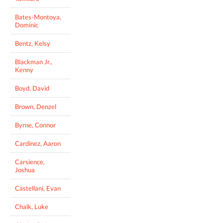
Bates-Montoya,
Dominic
Bentz, Kelsy
Blackman Jr.,
Kenny
Boyd, David
Brown, Denzel
Byrne, Connor
Cardinez, Aaron
Carsience,
Joshua
Castellani, Evan
Chalk, Luke