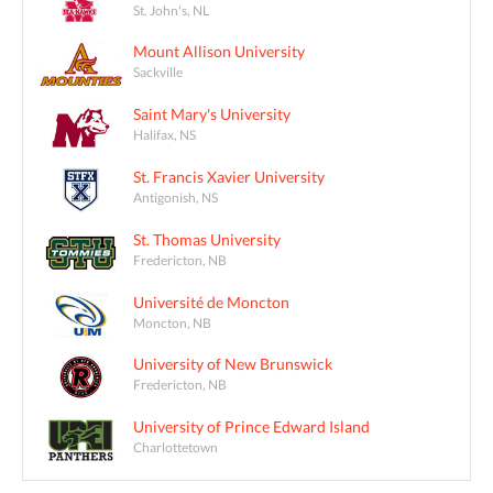
St. John's, NL
Mount Allison University
Sackville
Saint Mary's University
Halifax, NS
St. Francis Xavier University
Antigonish, NS
St. Thomas University
Fredericton, NB
Université de Moncton
Moncton, NB
University of New Brunswick
Fredericton, NB
University of Prince Edward Island
Charlottetown