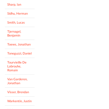
Sharp, Ian
Sidhu, Herman
Smith, Lucas
Tjernagel,
Benjamin
Toews, Jonathan
Toneguzzi, Daniel
Tourvieille De
Labrouhe,
Romain
Van Garderen,
Jonathan
Visser, Brendan
Warkentin, Justin