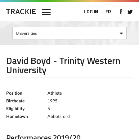
LOG IN
FR
David Boyd - Trinity Western
University
Position
Athlete
Birthdate
1995
Eligibility
5
Hometown
Abbotsford
Performances 2019/20