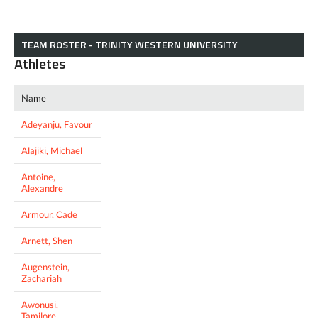
TEAM ROSTER - TRINITY WESTERN UNIVERSITY
Athletes
Name
Adeyanju, Favour
Alajiki, Michael
Antoine,
Alexandre
Armour, Cade
Arnett, Shen
Augenstein,
Zachariah
Awonusi,
Tamilore