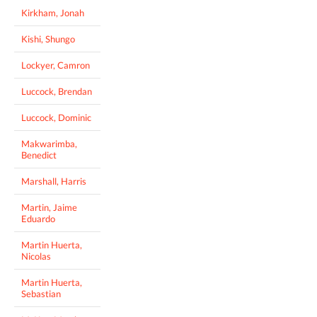
Kirkham, Jonah
Kishi, Shungo
Lockyer, Camron
Luccock, Brendan
Luccock, Dominic
Makwarimba,
Benedict
Marshall, Harris
Martin, Jaime
Eduardo
Martin Huerta,
Nicolas
Martin Huerta,
Sebastian