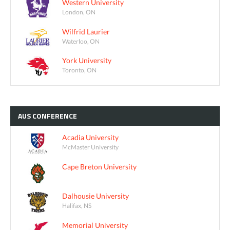
Western University
London, ON
Wilfrid Laurier
Waterloo, ON
York University
Toronto, ON
AUS
CONFERENCE
Acadia University
McMaster University
Cape Breton University
Dalhousie University
Halifax, NS
Memorial University