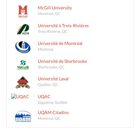
McGill University
Montreal, QC
Université à Trois-Rivières
Trois-Rivières, QC
Université de Montréal
Montreal
Université de Sherbrooke
Sherbrooke, QC
Université Laval
Québec, QC
UQAC
Saguenay, Québec
UQÀM Citadins
Montreal, QC