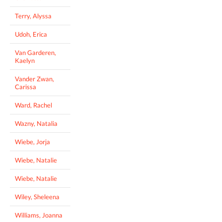
Terry, Alyssa
Udoh, Erica
Van Garderen,
Kaelyn
Vander Zwan,
Carissa
Ward, Rachel
Wazny, Natalia
Wiebe, Jorja
Wiebe, Natalie
Wiebe, Natalie
Wiley, Sheleena
Williams, Joanna