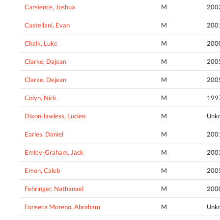
Carsience, Joshua
M
200
Castellani, Evan
M
200
Chalk, Luke
M
200
Clarke, Dajean
M
200
Clarke, Dejean
M
200
Colyn, Nick
M
199
Dixon-lawless, Lucien
M
Unk
Earles, Daniel
M
200
Emley-Graham, Jack
M
200
Emon, Caleb
M
200
Fehringer, Nathanael
M
200
Fonseca Moreno, Abraham
M
Unk