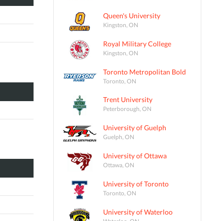
Queen's University
Kingston, ON
Royal Military College
Kingston, ON
Toronto Metropolitan Bold
Toronto, ON
Trent University
Peterborough, ON
University of Guelph
Guelph, ON
University of Ottawa
Ottawa, ON
University of Toronto
Toronto, ON
University of Waterloo
Waterloo, ON