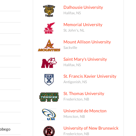
Dalhousie University
Halifax, NS
Memorial University
St. John's, NL
Mount Allison University
Sackville
Saint Mary's University
Halifax, NS
St. Francis Xavier University
Antigonish, NS
St. Thomas University
Fredericton, NB
Université de Moncton
Moncton, NB
University of New Brunswick
Tobego
Fredericton, NB