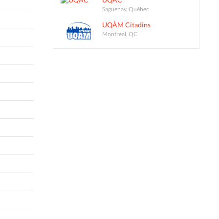
Saguenay, Québec
UQÀM Citadins
Montreal, QC