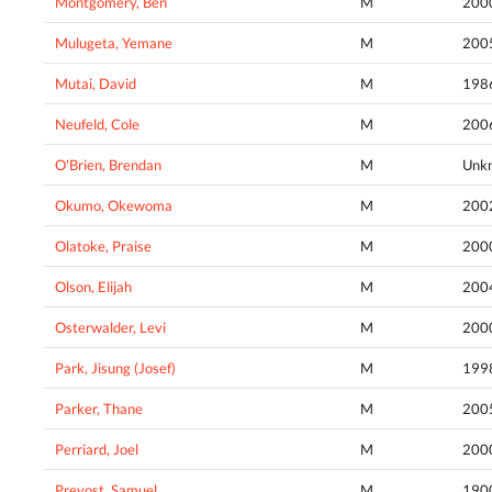
Montgomery, Ben
M
200
Mulugeta, Yemane
M
200
Mutai, David
M
198
Neufeld, Cole
M
200
O'Brien, Brendan
M
Unk
Okumo, Okewoma
M
200
Olatoke, Praise
M
200
Olson, Elijah
M
200
Osterwalder, Levi
M
200
Park, Jisung (Josef)
M
199
Parker, Thane
M
200
Perriard, Joel
M
200
Prevost, Samuel
M
190