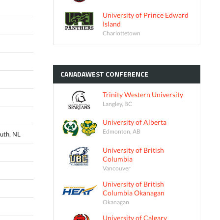
University of Prince Edward
Island
Charlottetown
CANADAWEST
CONFERENCE
Trinity Western University
Langley, BC
University of Alberta
Edmonton, AB
uth, NL
University of British
Columbia
Vancouver
University of British
Columbia Okanagan
Okanagan
University of Calgary