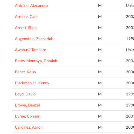
Antoine, Alexandre
M
Unk
Armour, Cade
M
200
Arnett, Shen
M
200
Augenstein, Zachariah
M
199
Awonusi, Tamilore
M
Unk
Bates-Montoya, Dominic
M
200
Bentz, Kelsy
M
200
Blackman Jr., Kenny
M
200
Boyd, David
M
199
Brown, Denzel
M
199
Byrne, Connor
M
200
Cardinez, Aaron
M
200