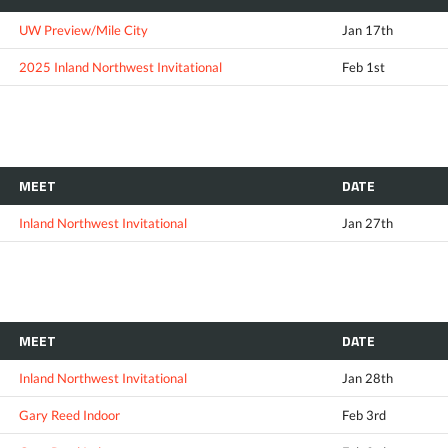
UW Preview/Mile City
Jan 17th
2025 Inland Northwest Invitational
Feb 1st
MEET
DATE
Inland Northwest Invitational
Jan 27th
MEET
DATE
Inland Northwest Invitational
Jan 28th
Gary Reed Indoor
Feb 3rd