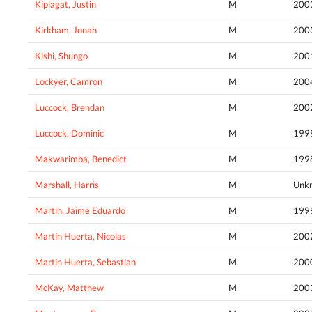
Kiplagat, Justin
M
200
Kirkham, Jonah
M
200
Kishi, Shungo
M
200
Lockyer, Camron
M
200
Luccock, Brendan
M
200
Luccock, Dominic
M
199
Makwarimba, Benedict
M
199
Marshall, Harris
M
Unk
Martin, Jaime Eduardo
M
199
Martin Huerta, Nicolas
M
200
Martin Huerta, Sebastian
M
200
McKay, Matthew
M
200