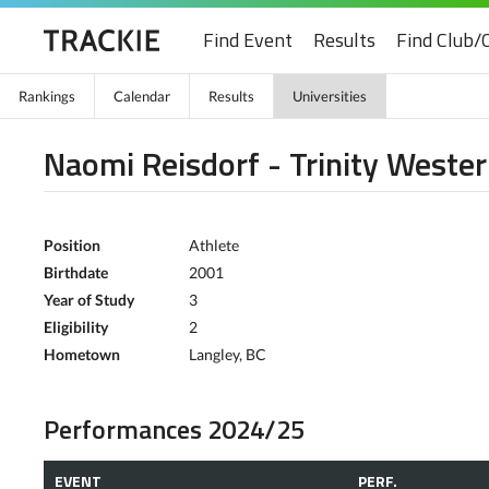
Find Event
Results
Find Club/
Rankings
Calendar
Results
Universities
Naomi Reisdorf - Trinity Wester
Position
Athlete
Birthdate
2001
Year of Study
3
Eligibility
2
Hometown
Langley, BC
Performances 2024/25
EVENT
PERF.