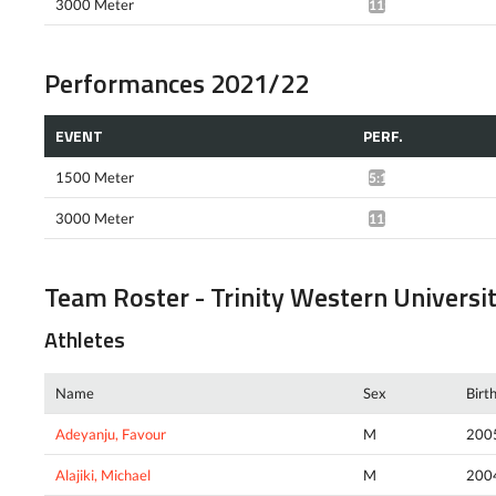
3000 Meter
11:15.72*
Performances 2021/22
EVENT
PERF.
1500 Meter
5:14.96*
3000 Meter
11:05.03*
Team Roster - Trinity Western Universi
Athletes
Name
Sex
Birt
Adeyanju, Favour
M
200
Alajiki, Michael
M
200