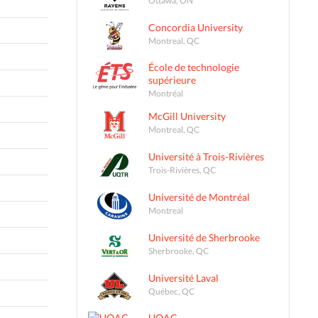
Concordia University
Montreal, QC
École de technologie
supérieure
Montréal
McGill University
Montreal, QC
Université à Trois-Rivières
Trois-Rivières, QC
Université de Montréal
Montreal
Université de Sherbrooke
Sherbrooke, QC
Université Laval
Québec, QC
UQAC