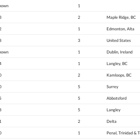
nown
1
3
2
Maple Ridge, BC
2
1
Edmonton, Alta
8
3
United States
nown
1
Dublin, Ireland
4
1
Langley, BC
0
2
Kamloops, BC
0
5
Surrey
5
5
Abbotsford
8
5
Langley
1
2
Delta
0
1
Penal, Trinidad & 