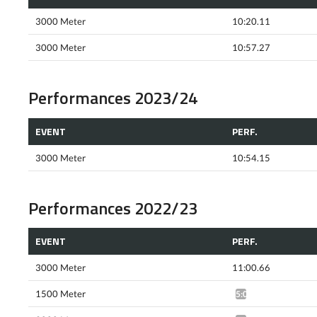
3000 Meter
10:20.11
3000 Meter
10:57.27
Performances 2023/24
EVENT
PERF.
3000 Meter
10:54.15
Performances 2022/23
EVENT
PERF.
3000 Meter
11:00.66
1500 Meter
5:07.46*