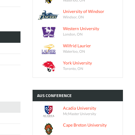
University of Windsor
Windsor, ON
Western University
London, ON
Wilfrid Laurier
Waterloo, ON
York University
Toronto, ON
AUS
CONFERENCE
Acadia University
McMaster University
Cape Breton University