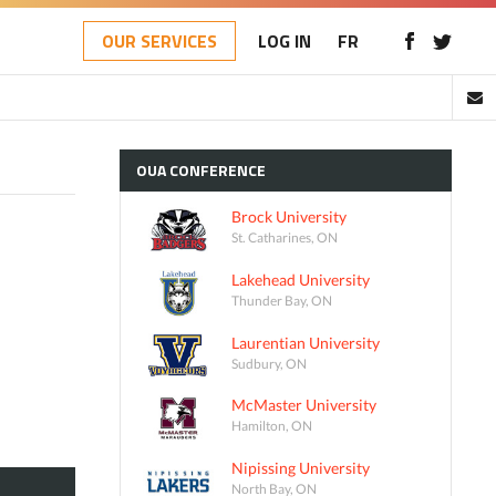
OUR SERVICES
LOG IN
FR
OUA
CONFERENCE
Brock University
St. Catharines, ON
Lakehead University
Thunder Bay, ON
Laurentian University
Sudbury, ON
McMaster University
Hamilton, ON
Nipissing University
North Bay, ON