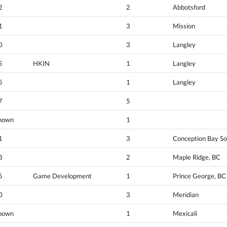
2
2
Abbotsford
1
3
Mission
0
3
Langley
5
HKIN
1
Langley
5
1
Langley
7
5
nown
1
1
3
Conception Bay So
3
2
Maple Ridge, BC
5
Game Development
1
Prince George, BC
0
3
Meridian
nown
1
Mexicali