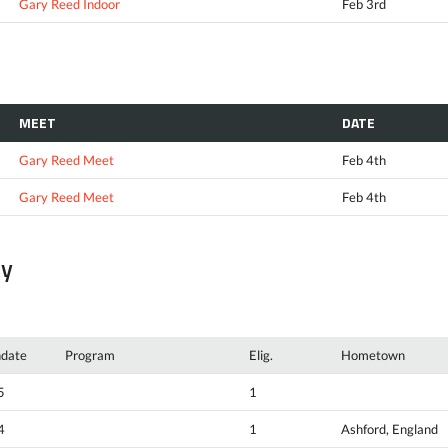
Gary Reed Indoor
Feb 3rd
MEET
DATE
Gary Reed Meet
Feb 4th
Gary Reed Meet
Feb 4th
ty
hdate
Program
Elig.
Hometown
5
1
4
1
Ashford, England