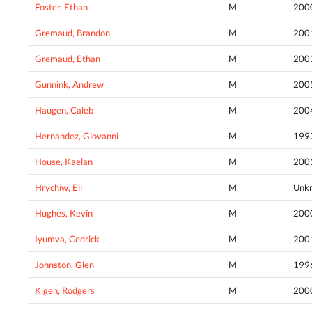
Foster, Ethan
M
200
Gremaud, Brandon
M
200
Gremaud, Ethan
M
200
Gunnink, Andrew
M
200
Haugen, Caleb
M
200
Hernandez, Giovanni
M
199
House, Kaelan
M
200
Hrychiw, Eli
M
Unk
Hughes, Kevin
M
200
Iyumva, Cedrick
M
200
Johnston, Glen
M
199
Kigen, Rodgers
M
200