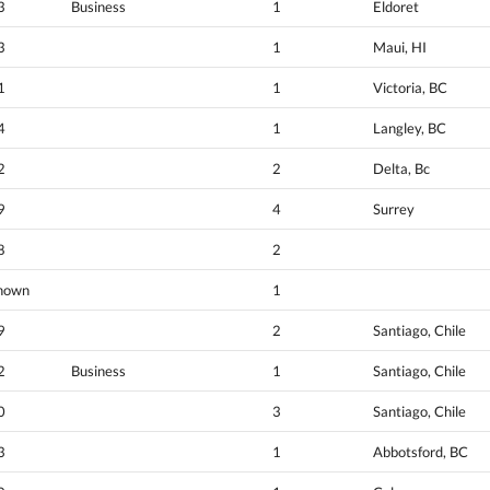
3
Business
1
Eldoret
3
1
Maui, HI
1
1
Victoria, BC
4
1
Langley, BC
2
2
Delta, Bc
9
4
Surrey
8
2
nown
1
9
2
Santiago, Chile
2
Business
1
Santiago, Chile
0
3
Santiago, Chile
3
1
Abbotsford, BC