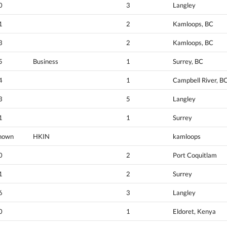
0
3
Langley
1
2
Kamloops, BC
3
2
Kamloops, BC
5
Business
1
Surrey, BC
4
1
Campbell River, B
3
5
Langley
1
1
Surrey
nown
HKIN
kamloops
0
2
Port Coquitlam
1
2
Surrey
6
3
Langley
0
1
Eldoret, Kenya