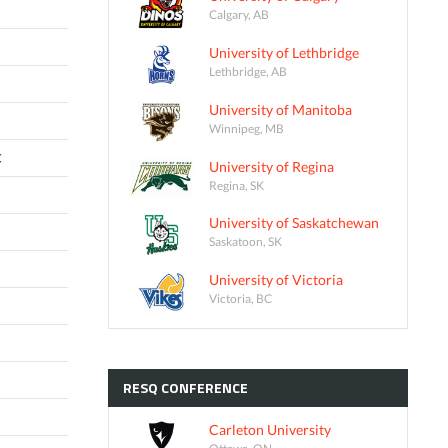
Calgary, AB
University of Lethbridge
Lethbridge, AB
University of Manitoba
Winnipeg, MB
C
University of Regina
Regina, SK
University of Saskatchewan
Saskatoon, SK
University of Victoria
Victoria, BC
RESQ
CONFERENCE
Carleton University
Ottawa, ON