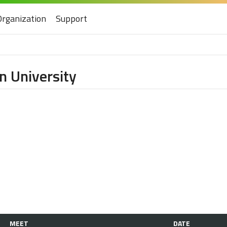
Organization
Support
n University
MEET
DATE