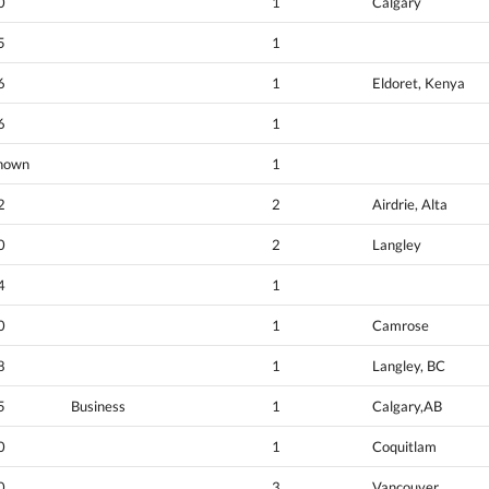
0
1
Calgary
5
1
6
1
Eldoret, Kenya
6
1
nown
1
2
2
Airdrie, Alta
0
2
Langley
4
1
0
1
Camrose
8
1
Langley, BC
5
Business
1
Calgary,AB
0
1
Coquitlam
0
3
Vancouver