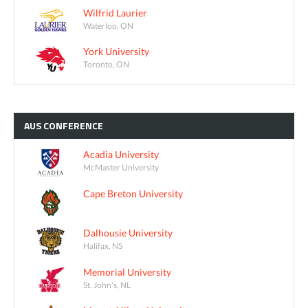
Wilfrid Laurier
Waterloo, ON
York University
Toronto, ON
AUS
CONFERENCE
Acadia University
McMaster University
Cape Breton University
Dalhousie University
Halifax, NS
Memorial University
St. John's, NL