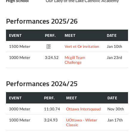
High School
Our Lady of the Lake Catholic Academy
Performances 2025/26
EVENT
PERF.
MEET
DATE
1500 Meter
Vert et Or invitation
Jan 10th
5:25.63*
1000 Meter
3:24.52
Mcgill Team
Jan 23rd
Challenge
Performances 2024/25
EVENT
PERF.
MEET
DATE
3000 Meter
11:30.74
Ottawa Intersquaud
Nov 30th
1000 Meter
3:24.93
UOttawa - Winter
Jan 17th
Classic