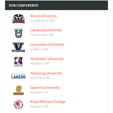
OUA
CONFERENCE
Brock University
St. Catharines, ON
Lakehead University
Thunder Bay, ON
Laurentian University
Sudbury, ON
McMaster University
Hamilton, ON
Nipissing University
North Bay, ON
Queen's University
Kingston, ON
Royal Military College
Kingston, ON