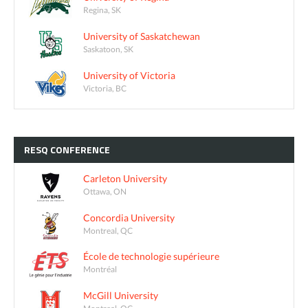
Regina, SK
University of Saskatchewan
Saskatoon, SK
University of Victoria
Victoria, BC
RESQ
CONFERENCE
Carleton University
Ottawa, ON
Concordia University
Montreal, QC
École de technologie supérieure
Montréal
McGill University