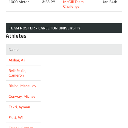
1000 Meter
3:28.99
McGill Team
Jan 24th
Challenge
TEAM ROSTER - CARLETON UNIVERSITY
Athletes
Name
Afshar, Ali
Bellefeuile,
Cameron
Blaine, Macauley
Conway, Michael
Fakri, Ayman
Flett, Will
Fraser, Connor