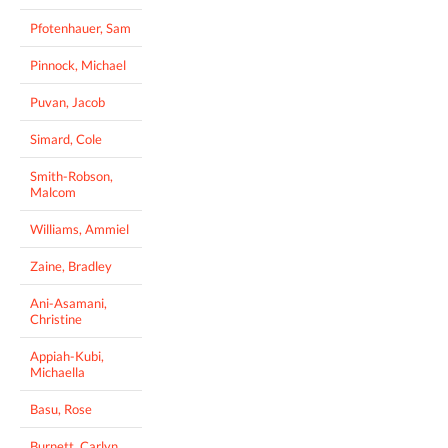
Pfotenhauer, Sam
Pinnock, Michael
Puvan, Jacob
Simard, Cole
Smith-Robson,
Malcom
Williams, Ammiel
Zaine, Bradley
Ani-Asamani,
Christine
Appiah-Kubi,
Michaella
Basu, Rose
Burnett, Carlyn