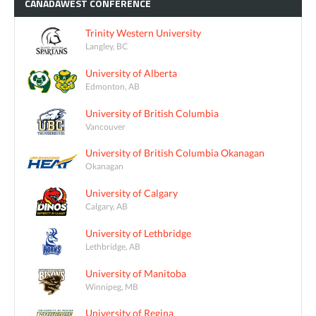
CANADAWEST
CONFERENCE
Trinity Western University
Langley, BC
University of Alberta
Edmonton, AB
University of British Columbia
Vancouver
University of British Columbia Okanagan
Okanagan
University of Calgary
Calgary, AB
University of Lethbridge
Lethbridge, AB
University of Manitoba
Winnipeg, MB
University of Regina