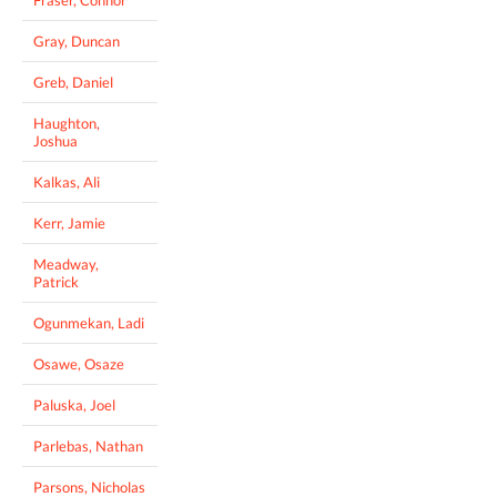
Gray, Duncan
Greb, Daniel
Haughton,
Joshua
Kalkas, Ali
Kerr, Jamie
Meadway,
Patrick
Ogunmekan, Ladi
Osawe, Osaze
Paluska, Joel
Parlebas, Nathan
Parsons, Nicholas