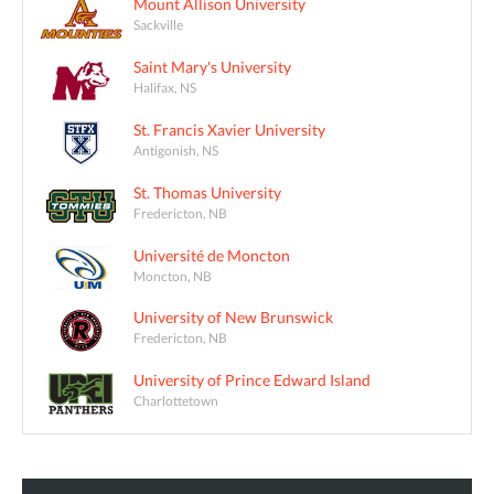
Mount Allison University
Sackville
Saint Mary's University
Halifax, NS
St. Francis Xavier University
Antigonish, NS
St. Thomas University
Fredericton, NB
Université de Moncton
Moncton, NB
University of New Brunswick
Fredericton, NB
University of Prince Edward Island
Charlottetown