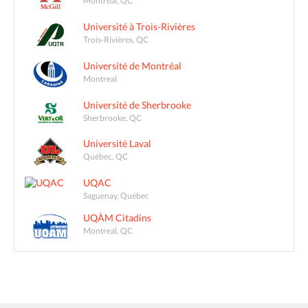
Montreal, QC
Université à Trois-Rivières
Trois-Rivières, QC
Université de Montréal
Montreal
Université de Sherbrooke
Sherbrooke, QC
Université Laval
Québec, QC
UQAC
Saguenay, Québec
UQÀM Citadins
Montreal, QC