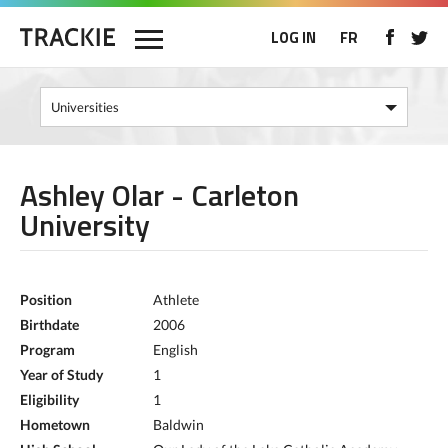
LOG IN
FR
Ashley Olar - Carleton
University
Position
Athlete
Birthdate
2006
Program
English
Year of Study
1
Eligibility
1
Hometown
Baldwin