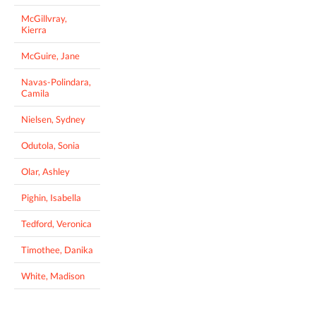
McGillvray,
Kierra
McGuire, Jane
Navas-Polindara,
Camila
Nielsen, Sydney
Odutola, Sonia
Olar, Ashley
Pighin, Isabella
Tedford, Veronica
Timothee, Danika
White, Madison