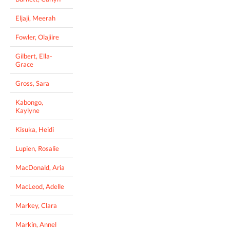
Eljaji, Meerah
Fowler, Olajiire
Gilbert, Ella-
Grace
Gross, Sara
Kabongo,
Kaylyne
Kisuka, Heidi
Lupien, Rosalie
MacDonald, Aria
MacLeod, Adelle
Markey, Clara
Markin, Annel