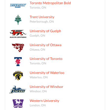
Toronto Metropolitan Bold
Toronto, ON
Trent University
Peterborough, ON
University of Guelph
Guelph, ON
University of Ottawa
Ottawa, ON
University of Toronto
Toronto, ON
University of Waterloo
Waterloo, ON
University of Windsor
Windsor, ON
Western University
London, ON