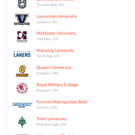
Thunder Bay, ON
Laurentian University
Sudbury, ON
McMaster University
Hamilton, ON
Nipissing University
North Bay, ON
Queen's University
Kingston, ON
Royal Military College
Kingston, ON
Toronto Metropolitan Bold
Toronto, ON
Trent University
Peterborough, ON