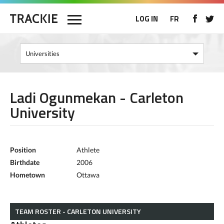
LOG IN
FR
Ladi Ogunmekan - Carleton
University
Position
Athlete
Birthdate
2006
Hometown
Ottawa
TEAM ROSTER - CARLETON UNIVERSITY