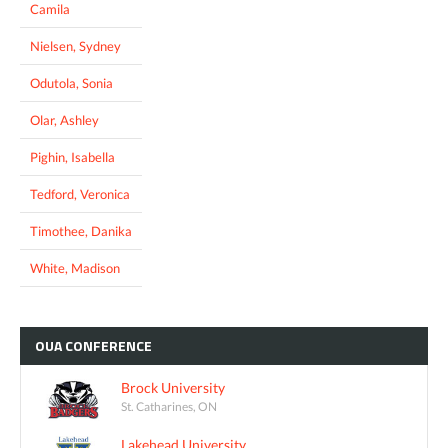
Camila
Nielsen, Sydney
Odutola, Sonia
Olar, Ashley
Pighin, Isabella
Tedford, Veronica
Timothee, Danika
White, Madison
OUA
CONFERENCE
Brock University
St. Catharines, ON
Lakehead University