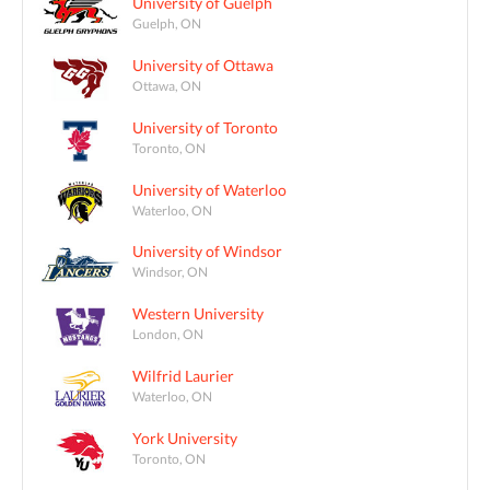
University of Guelph
Guelph, ON
University of Ottawa
Ottawa, ON
University of Toronto
Toronto, ON
University of Waterloo
Waterloo, ON
University of Windsor
Windsor, ON
Western University
London, ON
Wilfrid Laurier
Waterloo, ON
York University
Toronto, ON