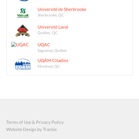
Université de Sherbrooke
Sherbrooke, QC
Université Laval
Québec, QC
UQAC
Saguenay, Québec
UQÀM Citadins
Montreal, QC
Terms of Use & Privacy Policy
Website Design by Trackie