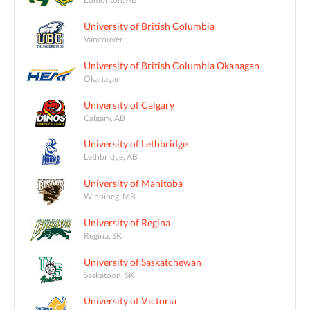
University of British Columbia
Vancouver
University of British Columbia Okanagan
Okanagan
University of Calgary
Calgary, AB
University of Lethbridge
Lethbridge, AB
University of Manitoba
Winnipeg, MB
University of Regina
Regina, SK
University of Saskatchewan
Saskatoon, SK
University of Victoria