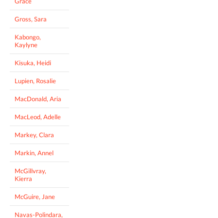
Grace
Gross, Sara
Kabongo,
Kaylyne
Kisuka, Heidi
Lupien, Rosalie
MacDonald, Aria
MacLeod, Adelle
Markey, Clara
Markin, Annel
McGillvray,
Kierra
McGuire, Jane
Navas-Polindara,