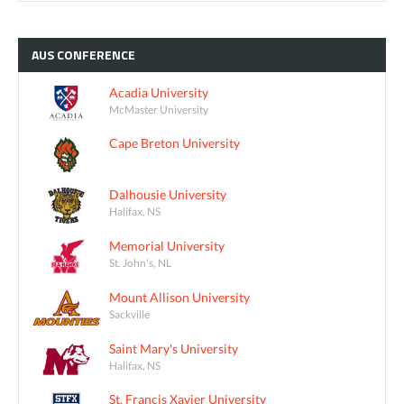
AUS
CONFERENCE
Acadia University
McMaster University
Cape Breton University
Dalhousie University
Halifax, NS
Memorial University
St. John's, NL
Mount Allison University
Sackville
Saint Mary's University
Halifax, NS
St. Francis Xavier University