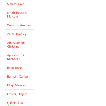
Simard, Cole
Smith-Robson,
Malcom
Williams, Ammiel
Zaine, Bradley
Ani-Asamani,
Christine
Appiah-Kubi,
Michaella
Basu, Rose
Burnett, Carlyn
Eljaji, Meerah
Fowler, Olajiire
Gilbert, Ella-