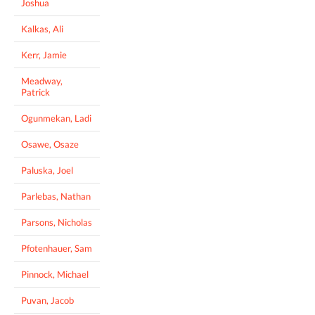
Joshua
Kalkas, Ali
Kerr, Jamie
Meadway,
Patrick
Ogunmekan, Ladi
Osawe, Osaze
Paluska, Joel
Parlebas, Nathan
Parsons, Nicholas
Pfotenhauer, Sam
Pinnock, Michael
Puvan, Jacob