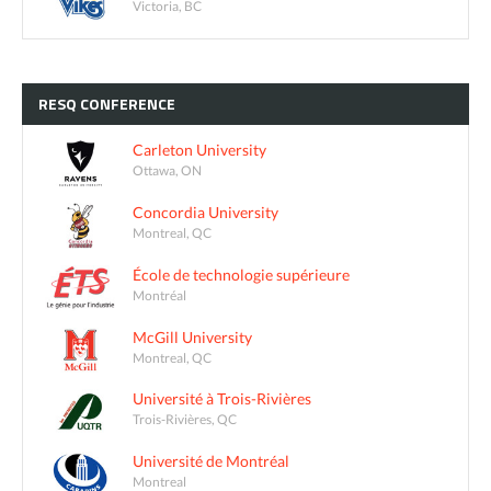
Victoria, BC
RESQ
CONFERENCE
Carleton University
Ottawa, ON
Concordia University
Montreal, QC
École de technologie supérieure
Montréal
McGill University
Montreal, QC
Université à Trois-Rivières
Trois-Rivières, QC
Université de Montréal
Montreal