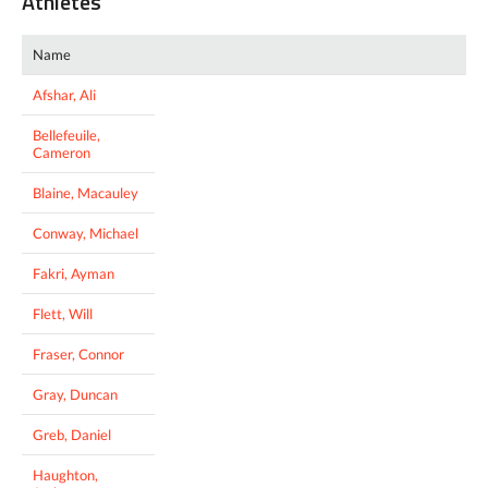
Athletes
Name
Afshar, Ali
Bellefeuile,
Cameron
Blaine, Macauley
Conway, Michael
Fakri, Ayman
Flett, Will
Fraser, Connor
Gray, Duncan
Greb, Daniel
Haughton,