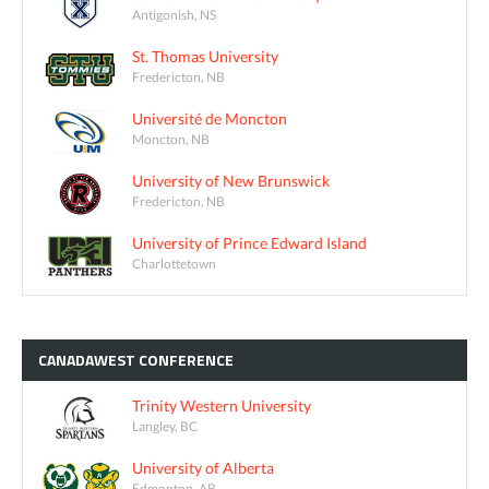
Antigonish, NS
St. Thomas University
Fredericton, NB
Université de Moncton
Moncton, NB
University of New Brunswick
Fredericton, NB
University of Prince Edward Island
Charlottetown
CANADAWEST
CONFERENCE
Trinity Western University
Langley, BC
University of Alberta
Edmonton, AB