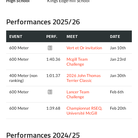
High School
Kings Edge-hill School
Performances 2025/26
EVENT
PERF.
MEET
DATE
600 Meter
Vert et Or invitation
Jan 10th
1:39.40*
600 Meter
1:40.36
Mcgill Team
Jan 23rd
Challenge
400 Meter (non
1:01.37
2026 John Thomas
Jan 30th
ranking)
Terrier Classic
600 Meter
Lancer Team
Feb 6th
1:38.36*
Challenge
600 Meter
1:39.68
Championnat RSEQ,
Feb 20th
Université McGill
Performances 2024/25