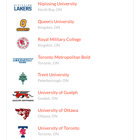
Nipissing University
North Bay, ON
Queen's University
Kingston, ON
Royal Military College
Kingston, ON
Toronto Metropolitan Bold
Toronto, ON
Trent University
Peterborough, ON
University of Guelph
Guelph, ON
University of Ottawa
Ottawa, ON
University of Toronto
Toronto, ON