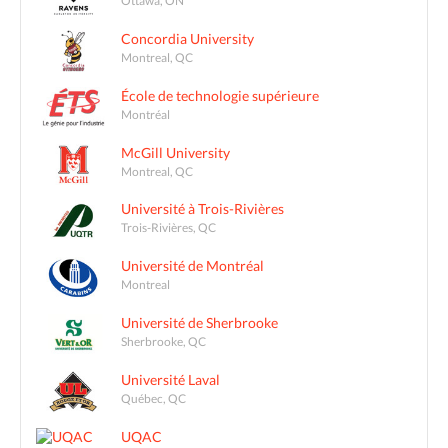
Ottawa, ON
Concordia University
Montreal, QC
École de technologie supérieure
Montréal
McGill University
Montreal, QC
Université à Trois-Rivières
Trois-Rivières, QC
Université de Montréal
Montreal
Université de Sherbrooke
Sherbrooke, QC
Université Laval
Québec, QC
UQAC