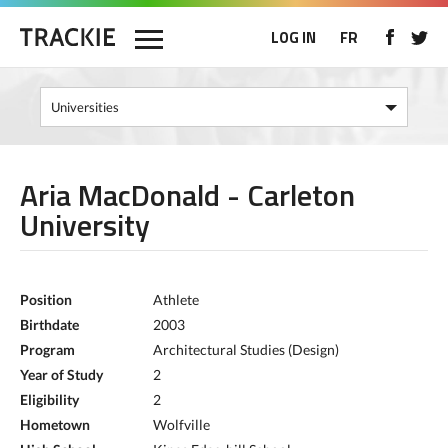
LOG IN
FR
Aria MacDonald - Carleton
University
Position
Athlete
Birthdate
2003
Program
Architectural Studies (Design)
Year of Study
2
Eligibility
2
Hometown
Wolfville