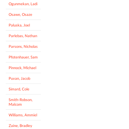
Ogunmekan, Ladi
Osawe, Osaze
Paluska, Joel
Parlebas, Nathan
Parsons, Nicholas
Pfotenhauer, Sam
Pinnock, Michael
Puvan, Jacob
Simard, Cole
Smith-Robson,
Malcom
Williams, Ammiel
Zaine, Bradley