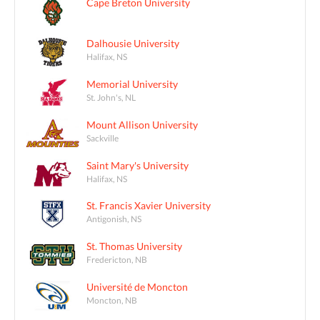
Cape Breton University
Dalhousie University
Halifax, NS
Memorial University
St. John's, NL
Mount Allison University
Sackville
Saint Mary's University
Halifax, NS
St. Francis Xavier University
Antigonish, NS
St. Thomas University
Fredericton, NB
Université de Moncton
Moncton, NB