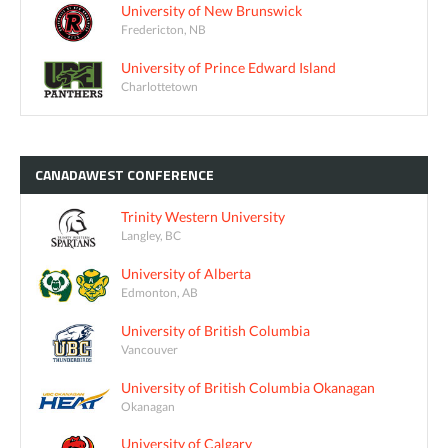
University of New Brunswick
Fredericton, NB
University of Prince Edward Island
Charlottetown
CANADAWEST
CONFERENCE
Trinity Western University
Langley, BC
University of Alberta
Edmonton, AB
University of British Columbia
Vancouver
University of British Columbia Okanagan
Okanagan
University of Calgary