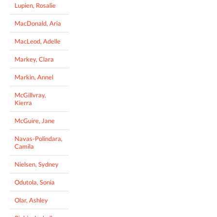
Lupien, Rosalie
MacDonald, Aria
MacLeod, Adelle
Markey, Clara
Markin, Annel
McGillvray,
Kierra
McGuire, Jane
Navas-Polindara,
Camila
Nielsen, Sydney
Odutola, Sonia
Olar, Ashley