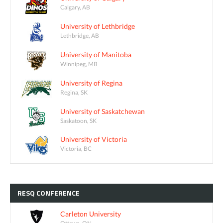
Calgary, AB
University of Lethbridge
Lethbridge, AB
University of Manitoba
Winnipeg, MB
University of Regina
Regina, SK
University of Saskatchewan
Saskatoon, SK
University of Victoria
Victoria, BC
RESQ
CONFERENCE
Carleton University