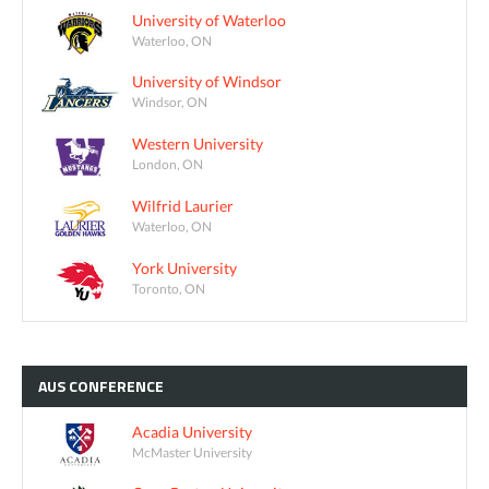
University of Waterloo
Waterloo, ON
University of Windsor
Windsor, ON
Western University
London, ON
Wilfrid Laurier
Waterloo, ON
York University
Toronto, ON
AUS
CONFERENCE
Acadia University
McMaster University