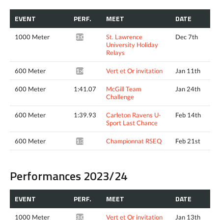
EVENT
PERF.
MEET
DATE
1000 Meter
St. Lawrence
Dec 7th
3:05.54*
University Holiday
Relays
600 Meter
Vert et Or invitation
Jan 11th
1:40.58*
600 Meter
1:41.07
McGill Team
Jan 24th
Challenge
600 Meter
1:39.93
Carleton Ravens U-
Feb 14th
Sport Last Chance
600 Meter
Championnat RSEQ
Feb 21st
1:38.06*
Performances 2023/24
EVENT
PERF.
MEET
DATE
1000 Meter
Vert et Or invitation
Jan 13th
3:05.14*