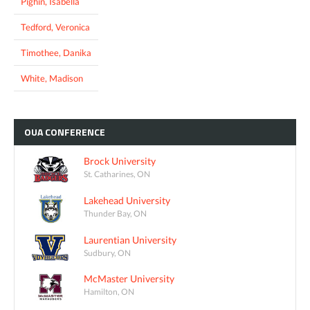
Pighin, Isabella
Tedford, Veronica
Timothee, Danika
White, Madison
OUA
CONFERENCE
Brock University
St. Catharines, ON
Lakehead University
Thunder Bay, ON
Laurentian University
Sudbury, ON
McMaster University
Hamilton, ON