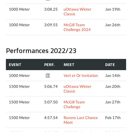
1000 Meter
3:08.25
uOttawa Winter
Jan 19th
Classic
1000 Meter
3:09.55
McGill Team
Jan 26th
Challenge 2024
Performances 2022/23
EVENT
PERF.
MEET
DATE
1000 Meter
Vert et Or Invitation
Jan 14th
3:12.46*
1500 Meter
5:06.74
uOttawa Winter
Jan 20th
Classic
1500 Meter
5:07.50
McGill Team
Jan 27th
Challenge
1500 Meter
4:57.54
Ravens Last Chance
Feb 17th
Meet