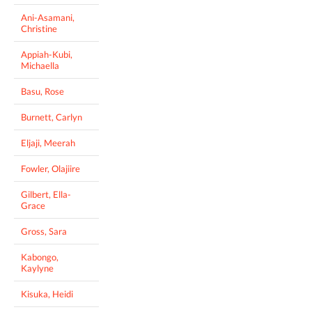
Ani-Asamani,
Christine
Appiah-Kubi,
Michaella
Basu, Rose
Burnett, Carlyn
Eljaji, Meerah
Fowler, Olajiire
Gilbert, Ella-
Grace
Gross, Sara
Kabongo,
Kaylyne
Kisuka, Heidi