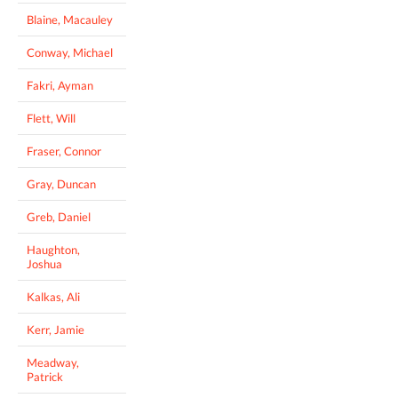
Blaine, Macauley
Conway, Michael
Fakri, Ayman
Flett, Will
Fraser, Connor
Gray, Duncan
Greb, Daniel
Haughton,
Joshua
Kalkas, Ali
Kerr, Jamie
Meadway,
Patrick