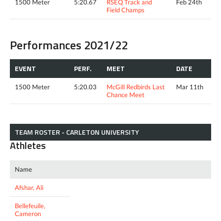
1500 Meter
5:20.67
RSEQ Track and
Feb 24th
Field Champs
Performances 2021/22
EVENT
PERF.
MEET
DATE
1500 Meter
5:20.03
McGill Redbirds Last
Mar 11th
Chance Meet
TEAM ROSTER - CARLETON UNIVERSITY
Athletes
Name
Afshar, Ali
Bellefeuile,
Cameron