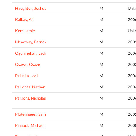
Haughton, Joshua
M
Unk
Kalkas, Ali
M
200
Kerr, Jamie
M
Unk
Meadway, Patrick
M
200
Ogunmekan, Ladi
M
200
Osawe, Osaze
M
200
Paluska, Joel
M
200
Parlebas, Nathan
M
200
Parsons, Nicholas
M
200
Pfotenhauer, Sam
M
200
Pinnock, Michael
M
200