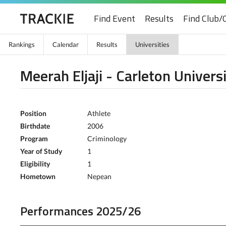
Find Event
Results
Find Club/
Rankings
Calendar
Results
Universities
Meerah Eljaji - Carleton Univers
Position
Athlete
Birthdate
2006
Program
Criminology
Year of Study
1
Eligibility
1
Hometown
Nepean
Performances 2025/26