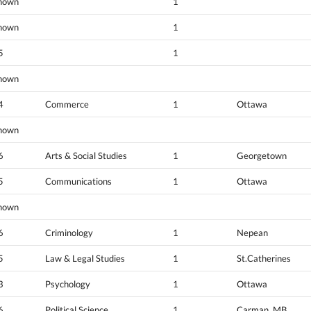
nown
1
nown
1
5
1
nown
4
Commerce
1
Ottawa
nown
6
Arts & Social Studies
1
Georgetown
5
Communications
1
Ottawa
nown
6
Criminology
1
Nepean
5
Law & Legal Studies
1
St.Catherines
3
Psychology
1
Ottawa
6
Political Science
1
Carman, MB