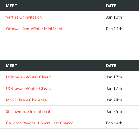
MEET
DATE
Vert et Or invitation
Jan 10th
Ottawa Lions Winter Mini Meet
Feb 14th
MEET
DATE
UOttawa - Winter Classic
Jan 17th
UOttawa - Winter Classic
Jan 17th
McGill Team Challenge
Jan 24th
St. Lawrence Invitational
Jan 25th
Carleton Ravens U-Sport Last Chance
Feb 14th