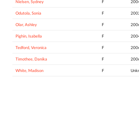
Nielsen, Sydney
F
200
Odutola, Sonia
F
200
Olar, Ashley
F
200
Pighin, Isabella
F
200
Tedford, Veronica
F
200
Timothee, Danika
F
200
White, Madison
F
Unk