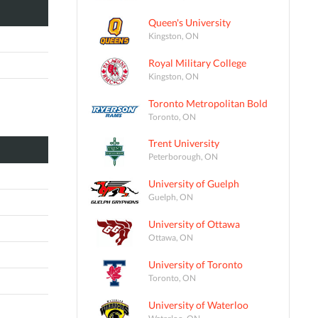
Queen's University
Kingston, ON
Royal Military College
Kingston, ON
Toronto Metropolitan Bold
Toronto, ON
Trent University
Peterborough, ON
University of Guelph
Guelph, ON
University of Ottawa
Ottawa, ON
University of Toronto
Toronto, ON
University of Waterloo
Waterloo, ON