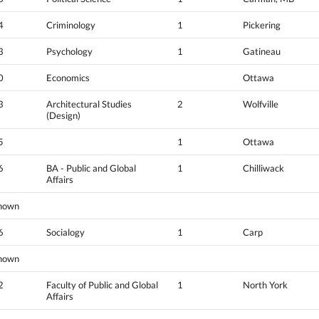
4
Criminology
1
Pickering
3
Psychology
1
Gatineau
0
Economics
Ottawa
3
Architectural Studies
2
Wolfville
(Design)
5
1
Ottawa
6
BA - Public and Global
1
Chilliwack
Affairs
nown
6
Socialogy
1
Carp
nown
2
Faculty of Public and Global
1
North York
Affairs