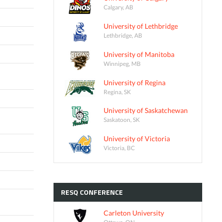
Calgary, AB
University of Lethbridge
Lethbridge, AB
University of Manitoba
Winnipeg, MB
University of Regina
Regina, SK
University of Saskatchewan
Saskatoon, SK
University of Victoria
Victoria, BC
RESQ
CONFERENCE
Carleton University
Ottawa, ON