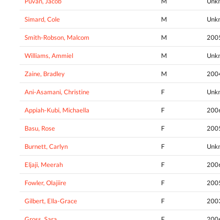
Puvan, Jacob
M
Unk
Simard, Cole
M
Unk
Smith-Robson, Malcom
M
200
Williams, Ammiel
M
Unk
Zaine, Bradley
M
200
Ani-Asamani, Christine
F
Unk
Appiah-Kubi, Michaella
F
200
Basu, Rose
F
200
Burnett, Carlyn
F
Unk
Eljaji, Meerah
F
200
Fowler, Olajiire
F
200
Gilbert, Ella-Grace
F
200
Gross, Sara
F
200