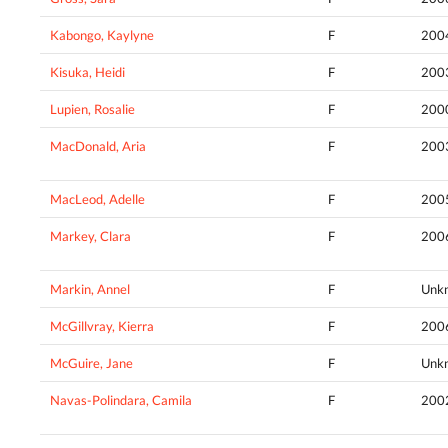
Kabongo, Kaylyne
F
200
Kisuka, Heidi
F
200
Lupien, Rosalie
F
200
MacDonald, Aria
F
200
MacLeod, Adelle
F
200
Markey, Clara
F
200
Markin, Annel
F
Unk
McGillvray, Kierra
F
200
McGuire, Jane
F
Unk
Navas-Polindara, Camila
F
200