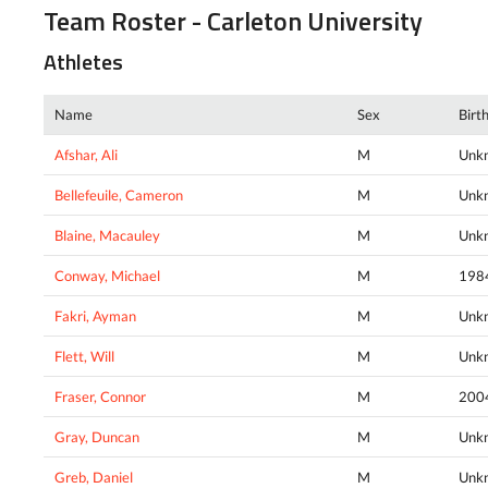
Team Roster - Carleton University
Athletes
Name
Sex
Birt
Afshar, Ali
M
Unk
Bellefeuile, Cameron
M
Unk
Blaine, Macauley
M
Unk
Conway, Michael
M
198
Fakri, Ayman
M
Unk
Flett, Will
M
Unk
Fraser, Connor
M
200
Gray, Duncan
M
Unk
Greb, Daniel
M
Unk