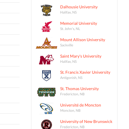
Dalhousie University
Halifax, NS
Memorial University
St. John's, NL
Mount Allison University
Sackville
Saint Mary's University
Halifax, NS
St. Francis Xavier University
Antigonish, NS
St. Thomas University
Fredericton, NB
Université de Moncton
Moncton, NB
University of New Brunswick
Fredericton, NB