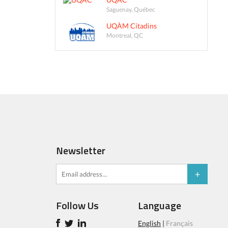
Saguenay, Québec
UQÀM Citadins
Montreal, QC
Newsletter
Follow Us
Language
English
|
Français