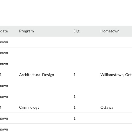
hdate
Program
Elig.
Hometown
nown
nown
nown
4
Architectural Design
1
Williamstown, Ont
nown
nown
1
4
Criminology
1
Ottawa
nown
1
nown