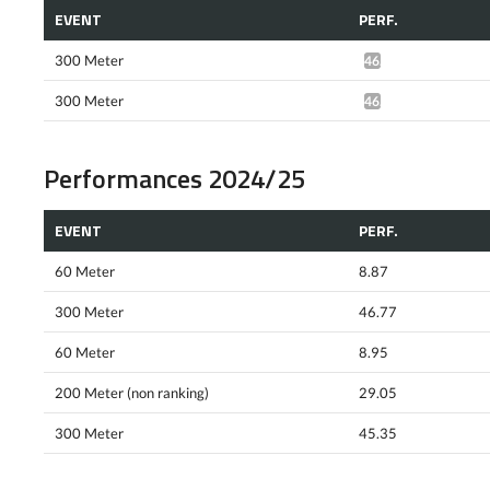
EVENT
PERF.
300 Meter
46.67*
300 Meter
46.57*
Performances 2024/25
EVENT
PERF.
60 Meter
8.87
300 Meter
46.77
60 Meter
8.95
200 Meter (non ranking)
29.05
300 Meter
45.35