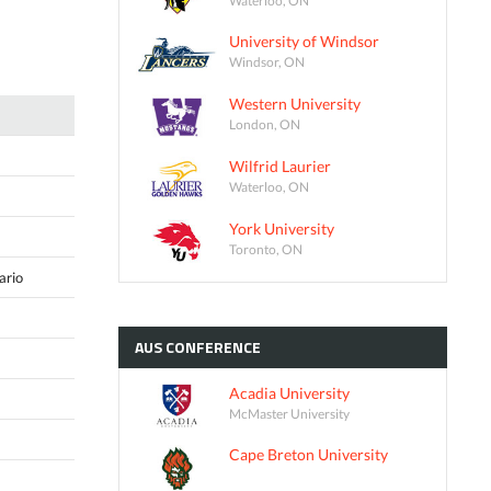
University of Windsor
Windsor, ON
Western University
London, ON
Wilfrid Laurier
Waterloo, ON
York University
Toronto, ON
ario
AUS
CONFERENCE
Acadia University
McMaster University
Cape Breton University