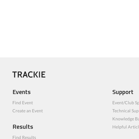
Events
Support
Find Event
Event/Club Sp
Create an Event
Technical Sup
Knowledge B
Results
Helpful Artic
Find Results