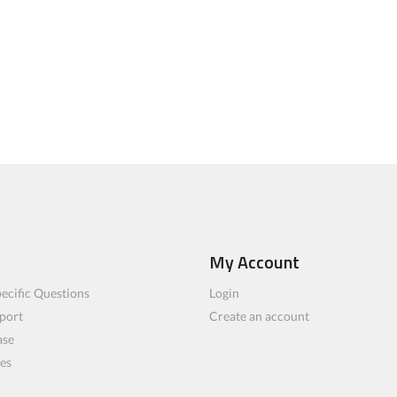
My Account
ecific Questions
Login
port
Create an account
ase
les