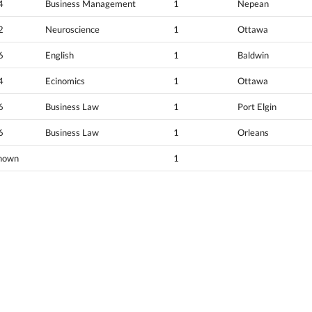
4
Business Management
1
Nepean
2
Neuroscience
1
Ottawa
6
English
1
Baldwin
4
Ecinomics
1
Ottawa
6
Business Law
1
Port Elgin
6
Business Law
1
Orleans
nown
1