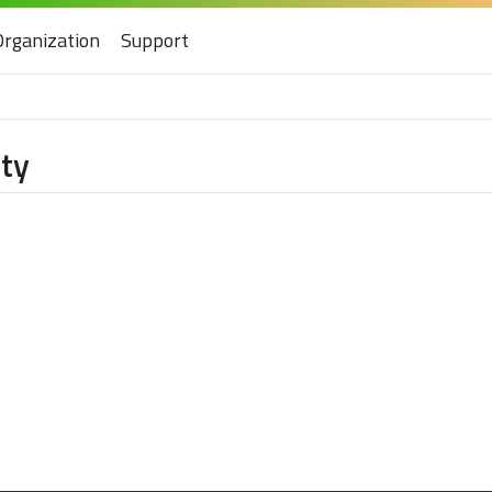
Organization
Support
ity