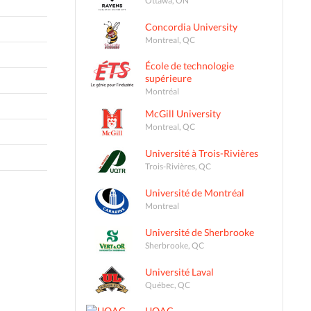
Concordia University
Montreal, QC
École de technologie
supérieure
Montréal
McGill University
Montreal, QC
Université à Trois-Rivières
Trois-Rivières, QC
Université de Montréal
Montreal
Université de Sherbrooke
Sherbrooke, QC
Université Laval
Québec, QC
UQAC