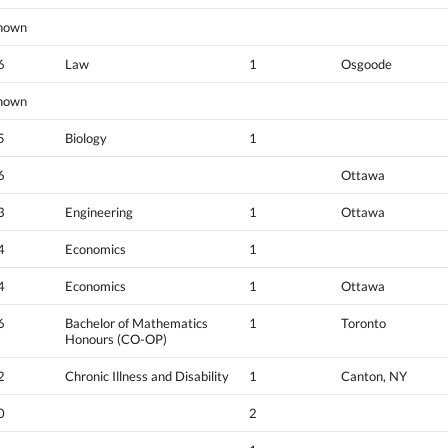
nown
6
Law
1
Osgoode
nown
5
Biology
1
6
Ottawa
3
Engineering
1
Ottawa
4
Economics
1
4
Economics
1
Ottawa
6
Bachelor of Mathematics
1
Toronto
Honours (CO-OP)
2
Chronic Illness and Disability
1
Canton, NY
0
2