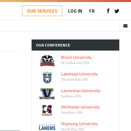
OUR SERVICES
LOG IN
FR
OUA
CONFERENCE
Brock University
St. Catharines, ON
Lakehead University
Thunder Bay, ON
Laurentian University
Sudbury, ON
McMaster University
Hamilton, ON
Nipissing University
North Bay, ON