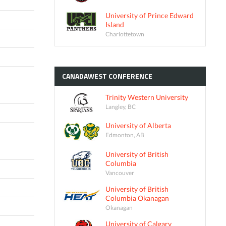
University of Prince Edward
Island
Charlottetown
CANADAWEST
CONFERENCE
Trinity Western University
Langley, BC
University of Alberta
Edmonton, AB
University of British
Columbia
Vancouver
University of British
Columbia Okanagan
Okanagan
University of Calgary