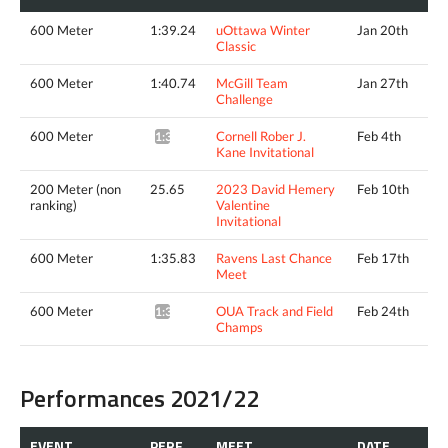
600 Meter
1:39.24
uOttawa Winter
Jan 20th
Classic
600 Meter
1:40.74
McGill Team
Jan 27th
Challenge
600 Meter
Cornell Rober J.
Feb 4th
1:37.31*
Kane Invitational
200 Meter (non
25.65
2023 David Hemery
Feb 10th
ranking)
Valentine
Invitational
600 Meter
1:35.83
Ravens Last Chance
Feb 17th
Meet
600 Meter
OUA Track and Field
Feb 24th
1:36.37*
Champs
Performances 2021/22
EVENT
PERF.
MEET
DATE