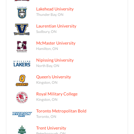
Lakehead University
Thunder Bay, ON
Laurentian University
Sudbury, ON
McMaster University
Hamilton, ON
Nipissing University
North Bay, ON
Queen's University
Kingston, ON
Royal Military College
Kingston, ON
Toronto Metropolitan Bold
Toronto, ON
Trent University
Peterborough, ON