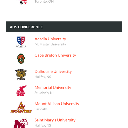
Toronto, ON
AUS
CONFERENCE
Acadia University
McMaster University
Cape Breton University
Dalhousie University
Halifax, NS
Memorial University
St. John's, NL
Mount Allison University
Sackville
Saint Mary's University
Halifax, NS