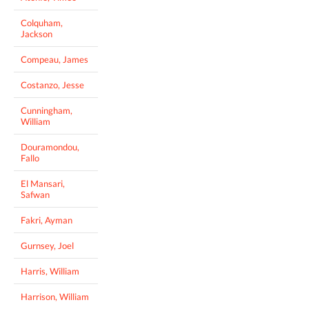
Colquham,
Jackson
Compeau, James
Costanzo, Jesse
Cunningham,
William
Douramondou,
Fallo
El Mansari,
Safwan
Fakri, Ayman
Gurnsey, Joel
Harris, William
Harrison, William