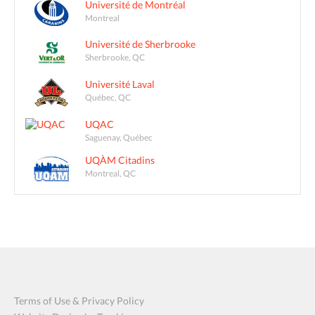
Université de Montréal
Montreal
Université de Sherbrooke
Sherbrooke, QC
Université Laval
Québec, QC
UQAC
Saguenay, Québec
UQÀM Citadins
Montreal, QC
Terms of Use & Privacy Policy