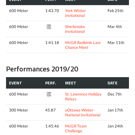
600 Meter
1:43.70
York Winter
Feb 25th
Invitational
600 Meter
Sherbrooke
Mar 4th
1:41.24*
Invitational
600 Meter
1:41.18
McGill Redbirds Last
Mar 11th
Chance Meet
Performances 2019/20
EVENT
PERF.
MEET
DATE
600 Meter
St. Lawrence Holiday
Dec 7th
1:47.53*
Relays
300 Meter
45.87
uOttawa Winter
Jan 17th
National Invitational
600 Meter
1:45.46
McGill Team
Jan 24th
Challenge