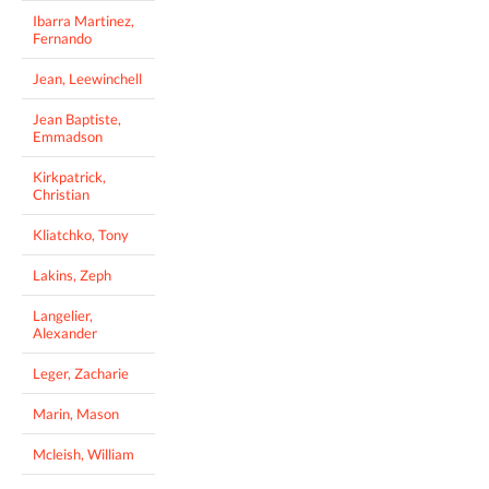
Ibarra Martinez,
Fernando
Jean, Leewinchell
Jean Baptiste,
Emmadson
Kirkpatrick,
Christian
Kliatchko, Tony
Lakins, Zeph
Langelier,
Alexander
Leger, Zacharie
Marin, Mason
Mcleish, William