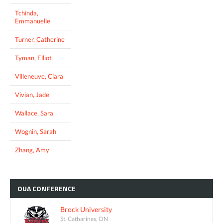
Tchinda,
Emmanuelle
Turner, Catherine
Tyman, Elliot
Villeneuve, Ciara
Vivian, Jade
Wallace, Sara
Wognin, Sarah
Zhang, Amy
OUA
CONFERENCE
Brock University
St. Catharines, ON