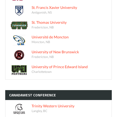
St. Francis Xavier University
Antigonish, NS
St. Thomas University
Fredericton, NB
Université de Moncton
Moncton, NB
University of New Brunswick
Fredericton, NB
University of Prince Edward Island
Charlottetown
CANADAWEST
CONFERENCE
Trinity Western University
Langley, BC