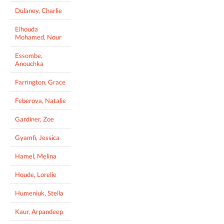
Dulaney, Charlie
Elhouda
Mohamed, Nour
Essombe,
Anouchka
Farrington, Grace
Feberova, Natalie
Gardiner, Zoe
Gyamfi, Jessica
Hamel, Melina
Houde, Lorelie
Humeniuk, Stella
Kaur, Arpandeep