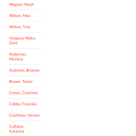
Wagner, Noah
Wilson, Max
WIlton, Troy
Yongoua Wako,
Doni
Anderton,
Merissa
Asiamah, Brianna
Brown, Taylor
Cenac, Courtney
Cobby, Franckie
Courteau, Vienna
Culhane,
Katarina