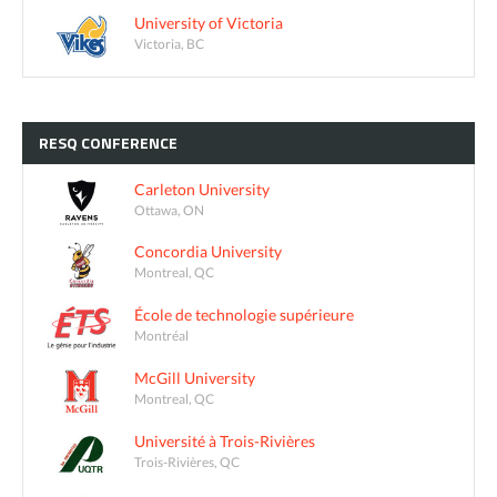
University of Victoria
Victoria, BC
RESQ
CONFERENCE
Carleton University
Ottawa, ON
Concordia University
Montreal, QC
École de technologie supérieure
Montréal
McGill University
Montreal, QC
Université à Trois-Rivières
Trois-Rivières, QC