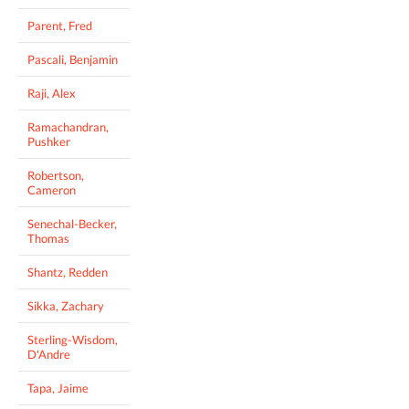
Parent, Fred
Pascali, Benjamin
Raji, Alex
Ramachandran,
Pushker
Robertson,
Cameron
Senechal-Becker,
Thomas
Shantz, Redden
Sikka, Zachary
Sterling-Wisdom,
D'Andre
Tapa, Jaime