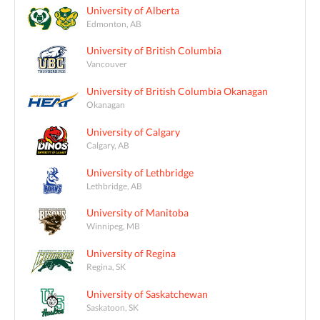
University of Alberta
Edmonton, AB
University of British Columbia
Vancouver
University of British Columbia Okanagan
Okanagan
University of Calgary
Calgary, AB
University of Lethbridge
Lethbridge, AB
University of Manitoba
Winnipeg, MB
University of Regina
Regina, SK
University of Saskatchewan
Saskatoon, SK