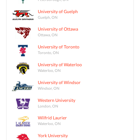
University of Guelph
Guelph, ON
University of Ottawa
Ottawa, ON
University of Toronto
Toronto, ON
University of Waterloo
Waterloo, ON
University of Windsor
Windsor, ON
Western University
London, ON
Wilfrid Laurier
Waterloo, ON
York University