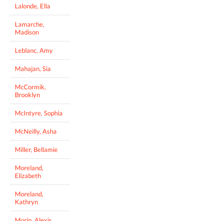
Lalonde, Ella
Lamarche,
Madison
Leblanc, Amy
Mahajan, Sia
McCormik,
Brooklyn
McIntyre, Sophia
McNeilly, Asha
Miller, Bellamie
Moreland,
Elizabeth
Moreland,
Kathryn
Morin, Alexis