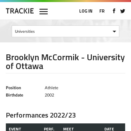
LOG IN
FR
Brooklyn McCormik - University
of Ottawa
Position
Athlete
Birthdate
2002
Performances 2022/23
EVENT
PERF.
MEET
DATE