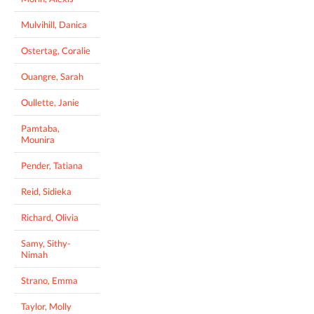
Mulvihill, Danica
Ostertag, Coralie
Ouangre, Sarah
Oullette, Janie
Pamtaba,
Mounira
Pender, Tatiana
Reid, Sidieka
Richard, Olivia
Samy, Sithy-
Nimah
Strano, Emma
Taylor, Molly