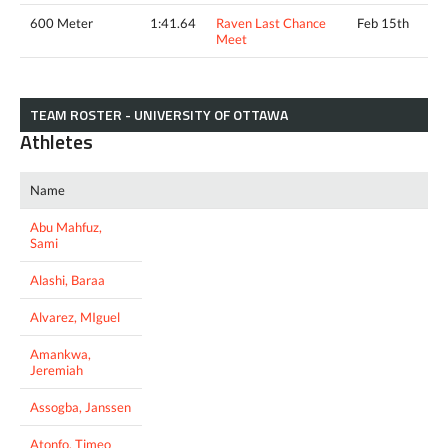
600 Meter
1:41.64
Raven Last Chance
Feb 15th
Meet
TEAM ROSTER - UNIVERSITY OF OTTAWA
Athletes
Name
Abu Mahfuz,
Sami
Alashi, Baraa
Alvarez, MIguel
Amankwa,
Jeremiah
Assogba, Janssen
Atonfo, Timeo