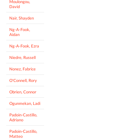
Moulongou,
David
Nair, Shayden
Ng-A-Fook,
Aidan
Ng-A-Fook, Ezra
Niedre, Russell
Nonez, Fabrice
O'Connell, Rory
Obrien, Connor
Ogunmekan, Ladi
Padoin-Castillo,
Adriano
Padoin-Castillo,
Matteo