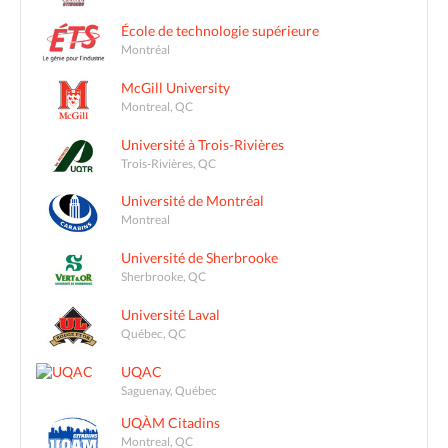
École de technologie supérieure
Montréal
McGill University
Montreal, QC
Université à Trois-Rivières
Trois-Rivières, QC
Université de Montréal
Montreal
Université de Sherbrooke
Sherbrooke, QC
Université Laval
Québec, QC
UQAC
Saguenay, Québec
UQÀM Citadins
Montreal, QC