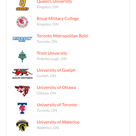
Queen's University
Kingston, ON
Royal Military College
Kingston, ON
Toronto Metropolitan Bold
Toronto, ON
Trent University
Peterborough, ON
University of Guelph
Guelph, ON
University of Ottawa
Ottawa, ON
University of Toronto
Toronto, ON
University of Waterloo
Waterloo, ON