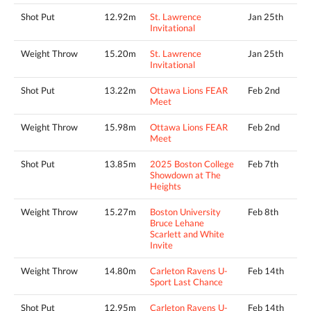
Shot Put
12.92m
St. Lawrence
Jan 25th
Invitational
Weight Throw
15.20m
St. Lawrence
Jan 25th
Invitational
Shot Put
13.22m
Ottawa Lions FEAR
Feb 2nd
Meet
Weight Throw
15.98m
Ottawa Lions FEAR
Feb 2nd
Meet
Shot Put
13.85m
2025 Boston College
Feb 7th
Showdown at The
Heights
Weight Throw
15.27m
Boston University
Feb 8th
Bruce Lehane
Scarlett and White
Invite
Weight Throw
14.80m
Carleton Ravens U-
Feb 14th
Sport Last Chance
Shot Put
12.95m
Carleton Ravens U-
Feb 14th