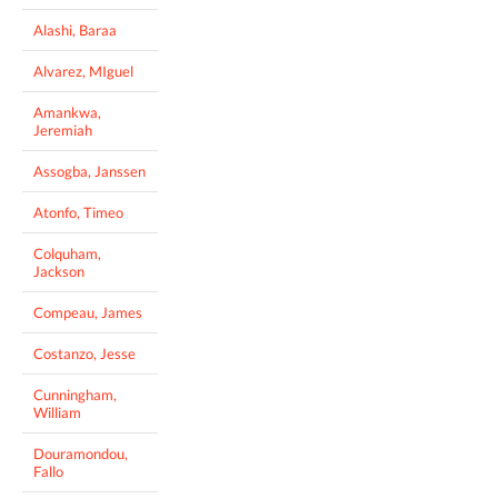
Alashi, Baraa
Alvarez, MIguel
Amankwa,
Jeremiah
Assogba, Janssen
Atonfo, Timeo
Colquham,
Jackson
Compeau, James
Costanzo, Jesse
Cunningham,
William
Douramondou,
Fallo