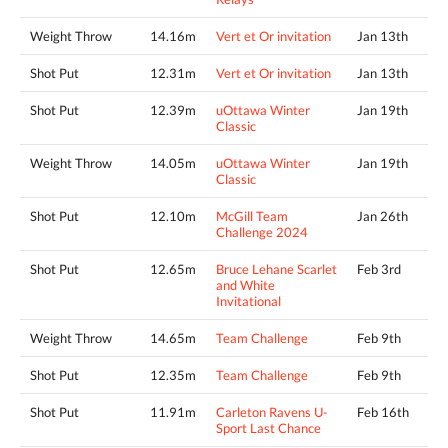
Weight Throw
14.16m
Vert et Or invitation
Jan 13th
Shot Put
12.31m
Vert et Or invitation
Jan 13th
Shot Put
12.39m
uOttawa Winter
Jan 19th
Classic
Weight Throw
14.05m
uOttawa Winter
Jan 19th
Classic
Shot Put
12.10m
McGill Team
Jan 26th
Challenge 2024
Shot Put
12.65m
Bruce Lehane Scarlet
Feb 3rd
and White
Invitational
Weight Throw
14.65m
Team Challenge
Feb 9th
Shot Put
12.35m
Team Challenge
Feb 9th
Shot Put
11.91m
Carleton Ravens U-
Feb 16th
Sport Last Chance