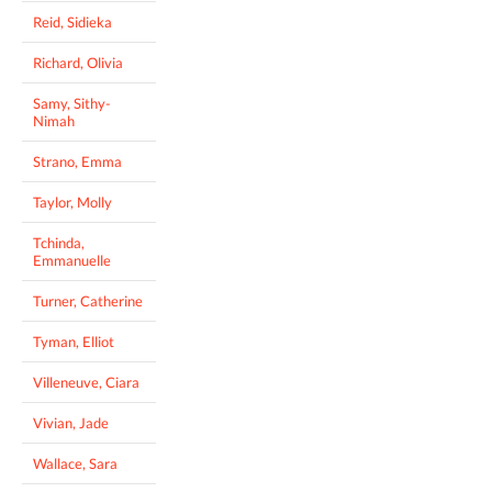
Reid, Sidieka
Richard, Olivia
Samy, Sithy-
Nimah
Strano, Emma
Taylor, Molly
Tchinda,
Emmanuelle
Turner, Catherine
Tyman, Elliot
Villeneuve, Ciara
Vivian, Jade
Wallace, Sara