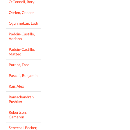
O'Connell, Rory
Obrien, Connor
Ogunmekan, Ladi
Padoin-Castillo,
Adriano
Padoin-Castillo,
Matteo
Parent, Fred
Pascali, Benjamin
Raji, Alex
Ramachandran,
Pushker
Robertson,
Cameron
Senechal-Becker,