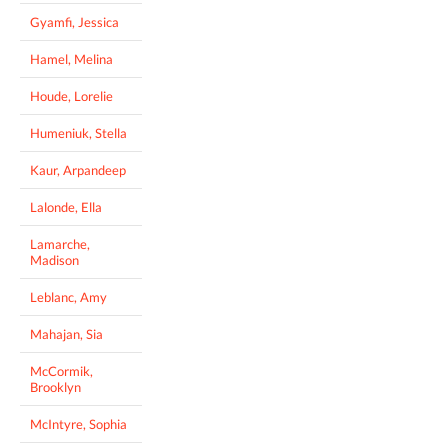
Gyamfi, Jessica
Hamel, Melina
Houde, Lorelie
Humeniuk, Stella
Kaur, Arpandeep
Lalonde, Ella
Lamarche,
Madison
Leblanc, Amy
Mahajan, Sia
McCormik,
Brooklyn
McIntyre, Sophia