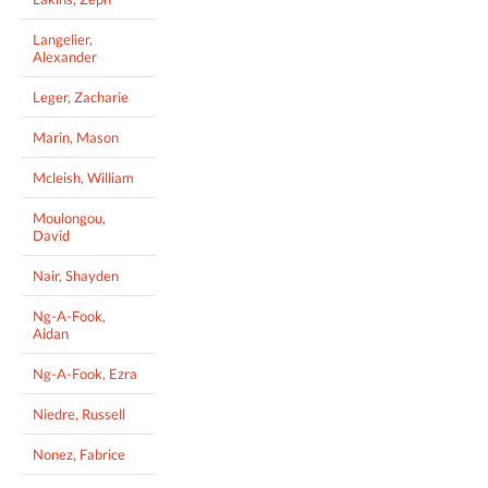
Langelier,
Alexander
Leger, Zacharie
Marin, Mason
Mcleish, William
Moulongou,
David
Nair, Shayden
Ng-A-Fook,
Aidan
Ng-A-Fook, Ezra
Niedre, Russell
Nonez, Fabrice