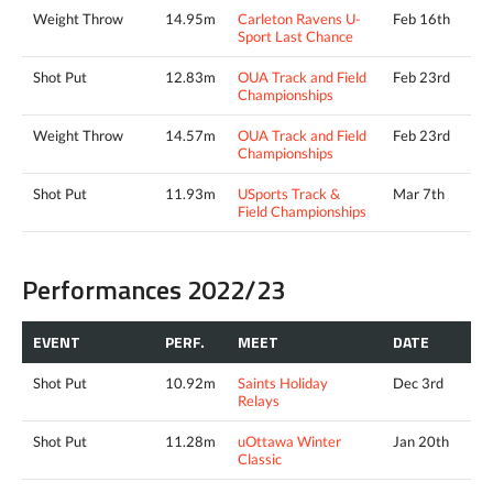
Weight Throw
14.95m
Carleton Ravens U-
Feb 16th
Sport Last Chance
Shot Put
12.83m
OUA Track and Field
Feb 23rd
Championships
Weight Throw
14.57m
OUA Track and Field
Feb 23rd
Championships
Shot Put
11.93m
USports Track &
Mar 7th
Field Championships
Performances 2022/23
EVENT
PERF.
MEET
DATE
Shot Put
10.92m
Saints Holiday
Dec 3rd
Relays
Shot Put
11.28m
uOttawa Winter
Jan 20th
Classic