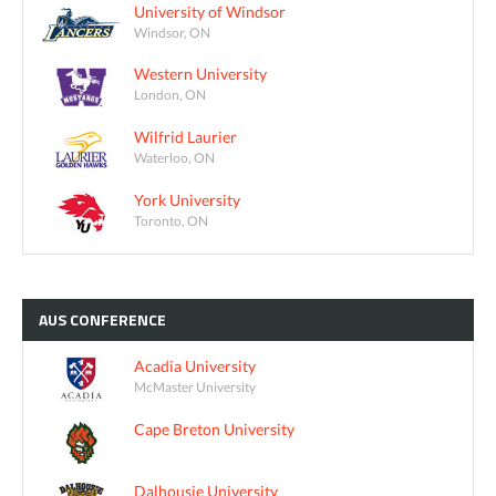
University of Windsor
Windsor, ON
Western University
London, ON
Wilfrid Laurier
Waterloo, ON
York University
Toronto, ON
AUS
CONFERENCE
Acadia University
McMaster University
Cape Breton University
Dalhousie University