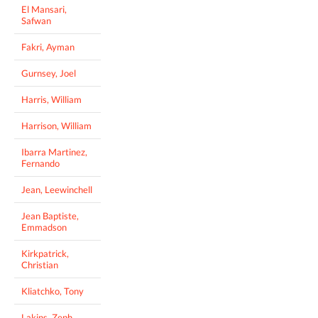
El Mansari,
Safwan
Fakri, Ayman
Gurnsey, Joel
Harris, William
Harrison, William
Ibarra Martinez,
Fernando
Jean, Leewinchell
Jean Baptiste,
Emmadson
Kirkpatrick,
Christian
Kliatchko, Tony
Lakins, Zeph