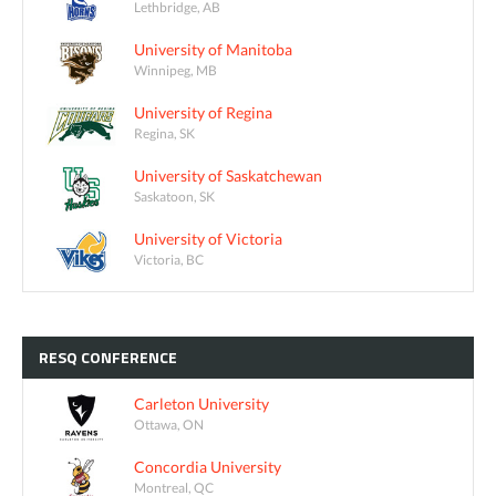
Lethbridge, AB
University of Manitoba
Winnipeg, MB
University of Regina
Regina, SK
University of Saskatchewan
Saskatoon, SK
University of Victoria
Victoria, BC
RESQ
CONFERENCE
Carleton University
Ottawa, ON
Concordia University
Montreal, QC