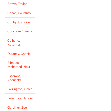
Brown, Taylor
Cenac, Courtney
Cobby, Franckie
Courteau, Vienna
Culhane,
Katarina
Dulaney, Charlie
Elhouda
Mohamed, Nour
Essombe,
Anouchka
Farrington, Grace
Feberova, Natalie
Gardiner, Zoe