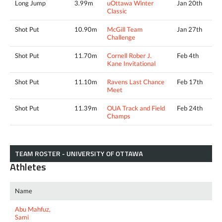
Long Jump
3.99m
uOttawa Winter
Jan 20th
Classic
Shot Put
10.90m
McGill Team
Jan 27th
Challenge
Shot Put
11.70m
Cornell Rober J.
Feb 4th
Kane Invitational
Shot Put
11.10m
Ravens Last Chance
Feb 17th
Meet
Shot Put
11.39m
OUA Track and Field
Feb 24th
Champs
TEAM ROSTER - UNIVERSITY OF OTTAWA
Athletes
Name
Abu Mahfuz,
Sami