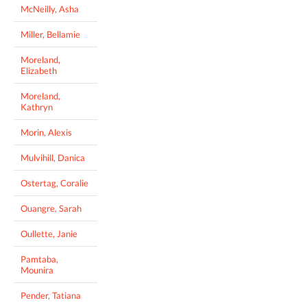
McNeilly, Asha
Miller, Bellamie
Moreland,
Elizabeth
Moreland,
Kathryn
Morin, Alexis
Mulvihill, Danica
Ostertag, Coralie
Ouangre, Sarah
Oullette, Janie
Pamtaba,
Mounira
Pender, Tatiana