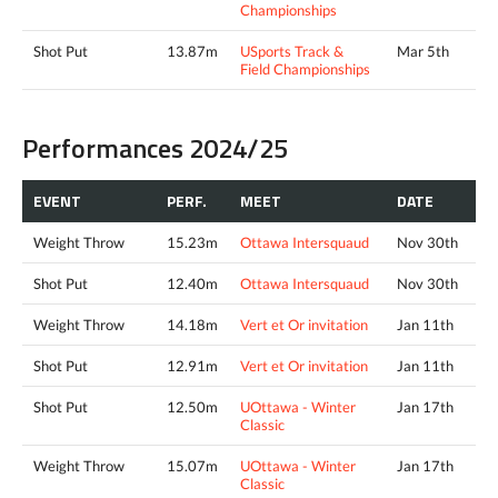
Championships
Shot Put
13.87m
USports Track &
Mar 5th
Field Championships
Performances 2024/25
EVENT
PERF.
MEET
DATE
Weight Throw
15.23m
Ottawa Intersquaud
Nov 30th
Shot Put
12.40m
Ottawa Intersquaud
Nov 30th
Weight Throw
14.18m
Vert et Or invitation
Jan 11th
Shot Put
12.91m
Vert et Or invitation
Jan 11th
Shot Put
12.50m
UOttawa - Winter
Jan 17th
Classic
Weight Throw
15.07m
UOttawa - Winter
Jan 17th
Classic