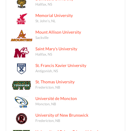
Halifax, NS
Memorial University
St. John's, NL
Mount Allison University
Sackville
Saint Mary's University
Halifax, NS
St. Francis Xavier University
Antigonish, NS
St. Thomas University
Fredericton, NB
Université de Moncton
Moncton, NB
University of New Brunswick
Fredericton, NB