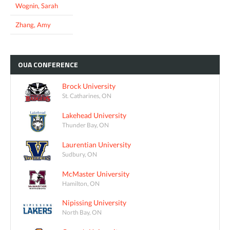
Wognin, Sarah
Zhang, Amy
OUA
CONFERENCE
Brock University
St. Catharines, ON
Lakehead University
Thunder Bay, ON
Laurentian University
Sudbury, ON
McMaster University
Hamilton, ON
Nipissing University
North Bay, ON