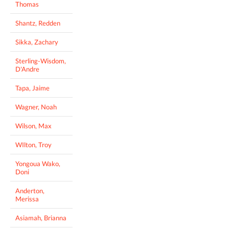
Thomas
Shantz, Redden
Sikka, Zachary
Sterling-Wisdom,
D'Andre
Tapa, Jaime
Wagner, Noah
Wilson, Max
WIlton, Troy
Yongoua Wako,
Doni
Anderton,
Merissa
Asiamah, Brianna