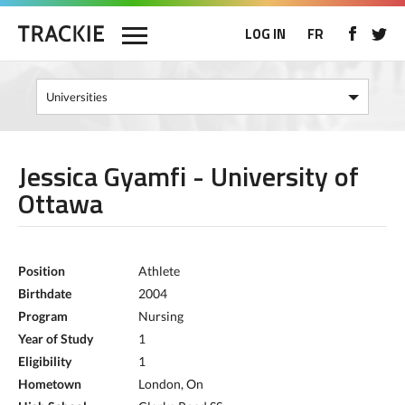
LOG IN
FR
Jessica Gyamfi - University of
Ottawa
Position
Athlete
Birthdate
2004
Program
Nursing
Year of Study
1
Eligibility
1
Hometown
London, On