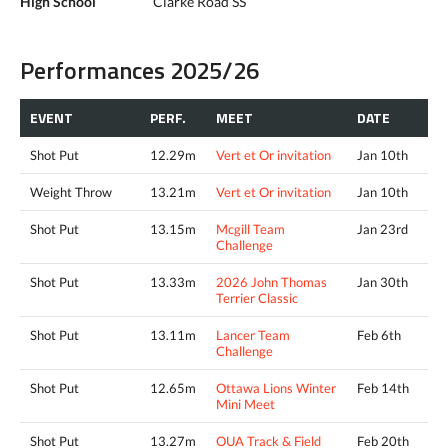
High School
Clarke Road SS
Performances 2025/26
EVENT
PERF.
MEET
DATE
Shot Put
12.29m
Vert et Or invitation
Jan 10th
Weight Throw
13.21m
Vert et Or invitation
Jan 10th
Shot Put
13.15m
Mcgill Team
Jan 23rd
Challenge
Shot Put
13.33m
2026 John Thomas
Jan 30th
Terrier Classic
Shot Put
13.11m
Lancer Team
Feb 6th
Challenge
Shot Put
12.65m
Ottawa Lions Winter
Feb 14th
Mini Meet
Shot Put
13.27m
OUA Track & Field
Feb 20th