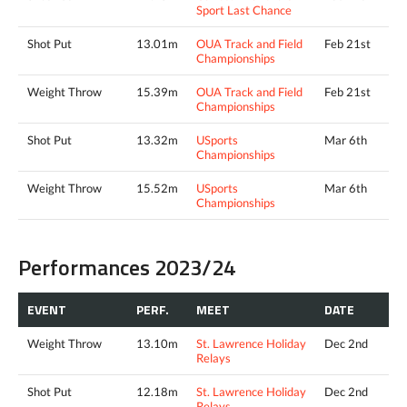
Sport Last Chance
Shot Put
13.01m
OUA Track and Field
Feb 21st
Championships
Weight Throw
15.39m
OUA Track and Field
Feb 21st
Championships
Shot Put
13.32m
USports
Mar 6th
Championships
Weight Throw
15.52m
USports
Mar 6th
Championships
Performances 2023/24
EVENT
PERF.
MEET
DATE
Weight Throw
13.10m
St. Lawrence Holiday
Dec 2nd
Relays
Shot Put
12.18m
St. Lawrence Holiday
Dec 2nd
Relays