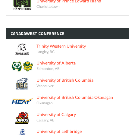
University of Prince Edward Island
Charlottetown
CANADAWEST
CONFERENCE
Trinity Western University
Langley, BC
University of Alberta
Edmonton, AB
University of British Columbia
Vancouver
University of British Columbia Okanagan
Okanagan
University of Calgary
Calgary, AB
University of Lethbridge