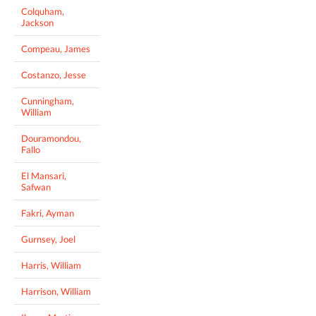
Colquham,
Jackson
Compeau, James
Costanzo, Jesse
Cunningham,
William
Douramondou,
Fallo
El Mansari,
Safwan
Fakri, Ayman
Gurnsey, Joel
Harris, William
Harrison, William