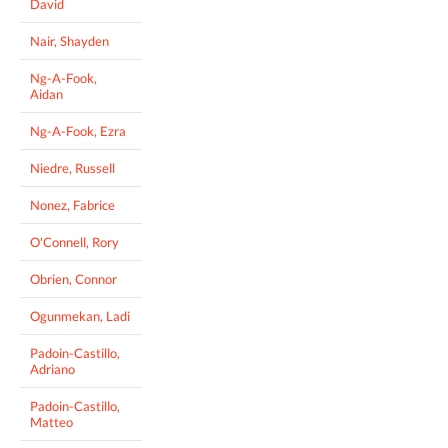
David
Nair, Shayden
Ng-A-Fook,
Aidan
Ng-A-Fook, Ezra
Niedre, Russell
Nonez, Fabrice
O'Connell, Rory
Obrien, Connor
Ogunmekan, Ladi
Padoin-Castillo,
Adriano
Padoin-Castillo,
Matteo