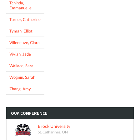
Tchinda,
Emmanuelle
Turner, Catherine
Tyman, Elliot
Villeneuve, Ciara
Vivian, Jade
Wallace, Sara
Wognin, Sarah
Zhang, Amy
OUA
CONFERENCE
Brock University
St. Catharines, ON