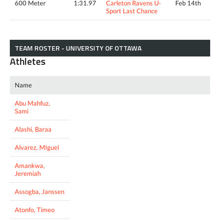
600 Meter
1:31.97
Carleton Ravens U-
Feb 14th
Sport Last Chance
TEAM ROSTER - UNIVERSITY OF OTTAWA
Athletes
Name
Abu Mahfuz,
Sami
Alashi, Baraa
Alvarez, MIguel
Amankwa,
Jeremiah
Assogba, Janssen
Atonfo, Timeo