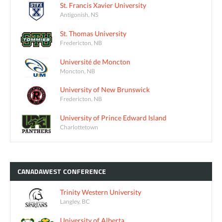
St. Francis Xavier University
Antigonish, NS
St. Thomas University
Fredericton, NB
Université de Moncton
Moncton, NB
University of New Brunswick
Fredericton, NB
University of Prince Edward Island
Charlottetown
CANADAWEST
CONFERENCE
Trinity Western University
Langley, BC
University of Alberta