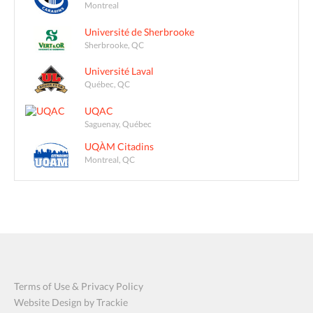
Montreal
Université de Sherbrooke
Sherbrooke, QC
Université Laval
Québec, QC
UQAC
Saguenay, Québec
UQÀM Citadins
Montreal, QC
Terms of Use & Privacy Policy
Website Design by Trackie