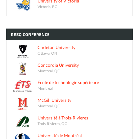
University of Victoria
Victoria, BC
RESQ
CONFERENCE
Carleton University
Ottawa, ON
Concordia University
Montreal, QC
École de technologie supérieure
Montréal
McGill University
Montreal, QC
Université à Trois-Rivières
Trois-Rivières, QC
Université de Montréal