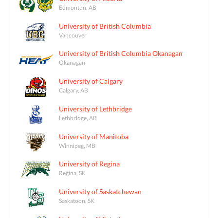
Edmonton, AB
University of British Columbia
Vancouver
University of British Columbia Okanagan
Okanagan
University of Calgary
Calgary, AB
University of Lethbridge
Lethbridge, AB
University of Manitoba
Winnipeg, MB
University of Regina
Regina, SK
University of Saskatchewan
Saskatoon, SK