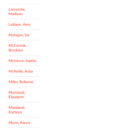
Lamarche,
Madison
Leblanc, Amy
Mahajan, Sia
McCormik,
Brooklyn
McIntyre, Sophia
McNeilly, Asha
Miller, Bellamie
Moreland,
Elizabeth
Moreland,
Kathryn
Morin, Alexis