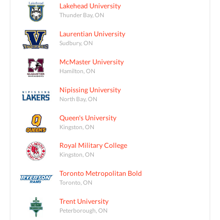
Lakehead University
Thunder Bay, ON
Laurentian University
Sudbury, ON
McMaster University
Hamilton, ON
Nipissing University
North Bay, ON
Queen's University
Kingston, ON
Royal Military College
Kingston, ON
Toronto Metropolitan Bold
Toronto, ON
Trent University
Peterborough, ON