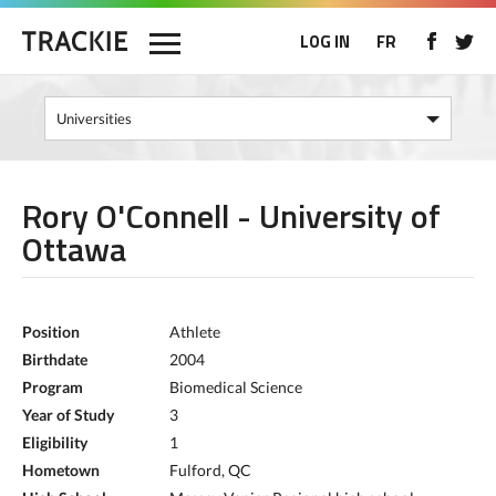
LOG IN
FR
Rory O'Connell - University of
Ottawa
Position
Athlete
Birthdate
2004
Program
Biomedical Science
Year of Study
3
Eligibility
1
Hometown
Fulford, QC