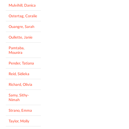
Mulvihill, Danica
Ostertag, Coralie
Ouangre, Sarah
Oullette, Janie
Pamtaba,
Mounira
Pender, Tatiana
Reid, Sidieka
Richard, Olivia
Samy, Sithy-
Nimah
Strano, Emma
Taylor, Molly