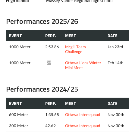
High School
Massey Vanier Regional high school
Performances 2025/26
EVENT
PERF.
MEET
DATE
1000 Meter
2:53.86
Mcgill Team
Jan 23rd
Challenge
1000 Meter
Ottawa Lions Winter
Feb 14th
2:55.05*
Mini Meet
Performances 2024/25
EVENT
PERF.
MEET
DATE
600 Meter
1:35.68
Ottawa Intersquaud
Nov 30th
300 Meter
42.69
Ottawa Intersquaud
Nov 30th