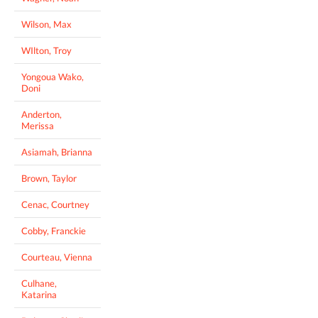
Wilson, Max
WIlton, Troy
Yongoua Wako,
Doni
Anderton,
Merissa
Asiamah, Brianna
Brown, Taylor
Cenac, Courtney
Cobby, Franckie
Courteau, Vienna
Culhane,
Katarina