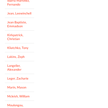
Ibarra Martinez,
Fernando
Jean, Leewinchell
Jean Baptiste,
Emmadson
Kirkpatrick,
Christian
Kliatchko, Tony
Lakins, Zeph
Langelier,
Alexander
Leger, Zacharie
Marin, Mason
Mcleish, William
Moulongou,