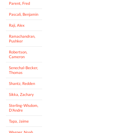
Parent, Fred
Pascali, Benjamin
Raji, Alex
Ramachandran,
Pushker
Robertson,
Cameron
Senechal-Becker,
Thomas
Shantz, Redden
Sikka, Zachary
Sterling-Wisdom,
D'Andre
Tapa, Jaime
Wagner, Noah