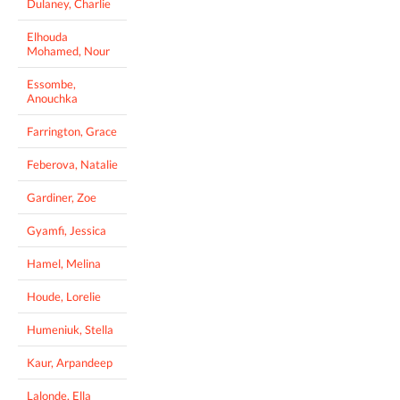
Dulaney, Charlie
Elhouda
Mohamed, Nour
Essombe,
Anouchka
Farrington, Grace
Feberova, Natalie
Gardiner, Zoe
Gyamfi, Jessica
Hamel, Melina
Houde, Lorelie
Humeniuk, Stella
Kaur, Arpandeep
Lalonde, Ella