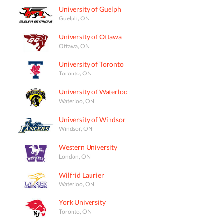
University of Guelph
Guelph, ON
University of Ottawa
Ottawa, ON
University of Toronto
Toronto, ON
University of Waterloo
Waterloo, ON
University of Windsor
Windsor, ON
Western University
London, ON
Wilfrid Laurier
Waterloo, ON
York University
Toronto, ON