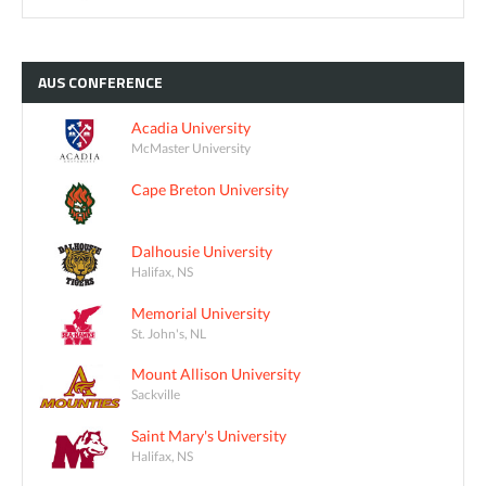
AUS
CONFERENCE
Acadia University
McMaster University
Cape Breton University
Dalhousie University
Halifax, NS
Memorial University
St. John's, NL
Mount Allison University
Sackville
Saint Mary's University
Halifax, NS