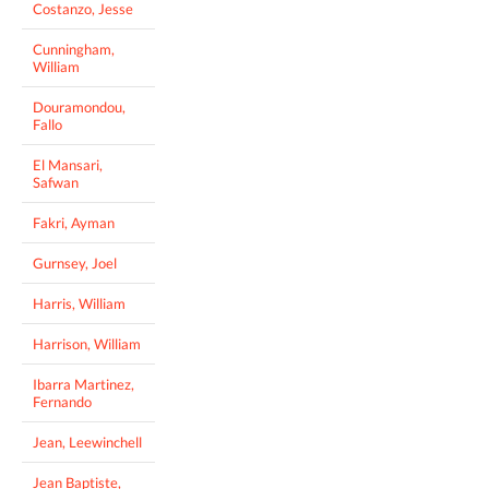
Costanzo, Jesse
Cunningham,
William
Douramondou,
Fallo
El Mansari,
Safwan
Fakri, Ayman
Gurnsey, Joel
Harris, William
Harrison, William
Ibarra Martinez,
Fernando
Jean, Leewinchell
Jean Baptiste,