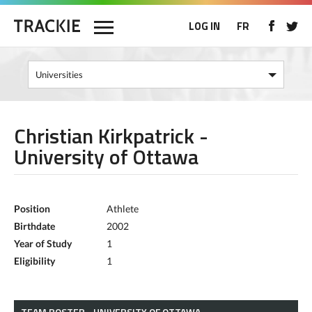
LOG IN
FR
Christian Kirkpatrick -
University of Ottawa
Position
Athlete
Birthdate
2002
Year of Study
1
Eligibility
1
TEAM ROSTER - UNIVERSITY OF OTTAWA