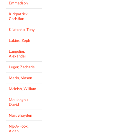
Emmadson
Kirkpatrick,
Christian
Kliatchko, Tony
Lakins, Zeph
Langelier,
Alexander
Leger, Zacharie
Marin, Mason
Mcleish, William
Moulongou,
David
Nair, Shayden
Ng-A-Fook,
Aidan