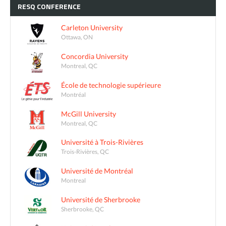
RESQ
CONFERENCE
Carleton University
Ottawa, ON
Concordia University
Montreal, QC
École de technologie supérieure
Montréal
McGill University
Montreal, QC
Université à Trois-Rivières
Trois-Rivières, QC
Université de Montréal
Montreal
Université de Sherbrooke
Sherbrooke, QC