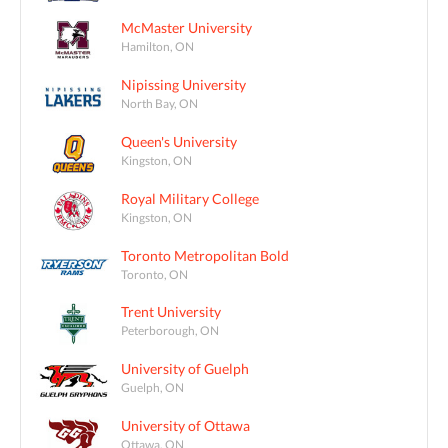
McMaster University
Hamilton, ON
Nipissing University
North Bay, ON
Queen's University
Kingston, ON
Royal Military College
Kingston, ON
Toronto Metropolitan Bold
Toronto, ON
Trent University
Peterborough, ON
University of Guelph
Guelph, ON
University of Ottawa
Ottawa, ON