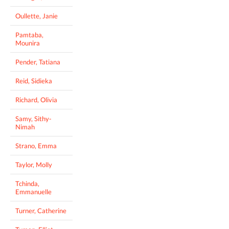
Oullette, Janie
Pamtaba,
Mounira
Pender, Tatiana
Reid, Sidieka
Richard, Olivia
Samy, Sithy-
Nimah
Strano, Emma
Taylor, Molly
Tchinda,
Emmanuelle
Turner, Catherine