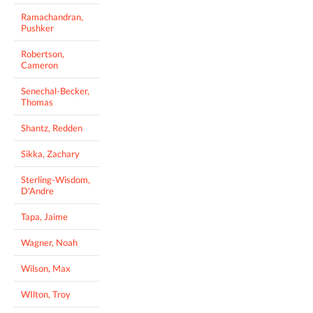
Ramachandran,
Pushker
Robertson,
Cameron
Senechal-Becker,
Thomas
Shantz, Redden
Sikka, Zachary
Sterling-Wisdom,
D'Andre
Tapa, Jaime
Wagner, Noah
Wilson, Max
WIlton, Troy