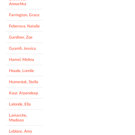
Anouchka
Farrington, Grace
Feberova, Natalie
Gardiner, Zoe
Gyamfi, Jessica
Hamel, Melina
Houde, Lorelie
Humeniuk, Stella
Kaur, Arpandeep
Lalonde, Ella
Lamarche,
Madison
Leblanc, Amy