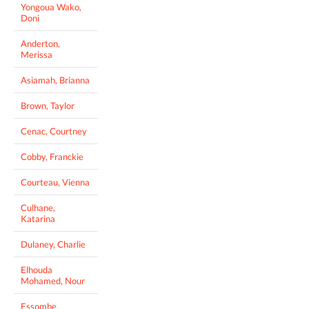
Yongoua Wako,
Doni
Anderton,
Merissa
Asiamah, Brianna
Brown, Taylor
Cenac, Courtney
Cobby, Franckie
Courteau, Vienna
Culhane,
Katarina
Dulaney, Charlie
Elhouda
Mohamed, Nour
Essombe,