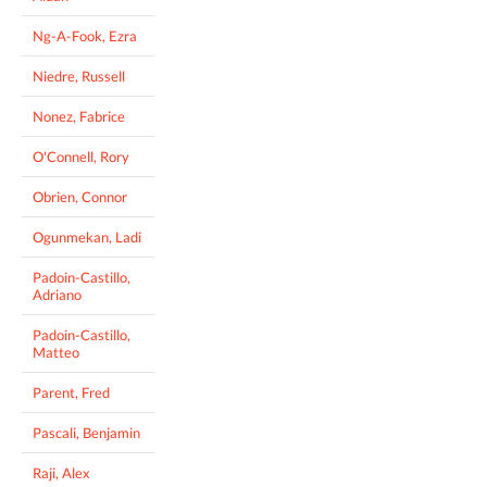
Ng-A-Fook, Ezra
Niedre, Russell
Nonez, Fabrice
O'Connell, Rory
Obrien, Connor
Ogunmekan, Ladi
Padoin-Castillo,
Adriano
Padoin-Castillo,
Matteo
Parent, Fred
Pascali, Benjamin
Raji, Alex