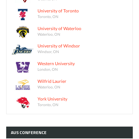
University of Toronto
Toronto, ON
University of Waterloo
Waterloo, ON
University of Windsor
Windsor, ON
Western University
London, ON
Wilfrid Laurier
Waterloo, ON
York University
Toronto, ON
AUS
CONFERENCE