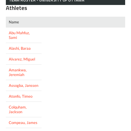
Athletes
Name
Abu Mahfuz,
Sami
Alashi, Baraa
Alvarez, MIguel
Amankwa,
Jeremiah
Assogba, Janssen
Atonfo, Timeo
Colquham,
Jackson
Compeau, James