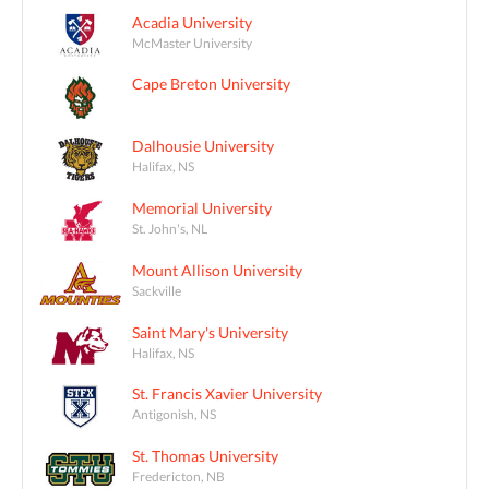
Acadia University
McMaster University
Cape Breton University
Dalhousie University
Halifax, NS
Memorial University
St. John's, NL
Mount Allison University
Sackville
Saint Mary's University
Halifax, NS
St. Francis Xavier University
Antigonish, NS
St. Thomas University
Fredericton, NB