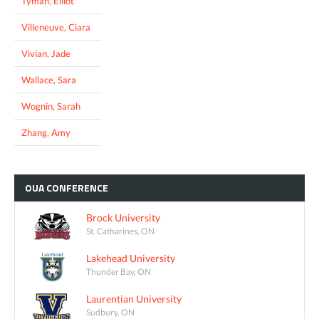
Tyman, Elliot
Villeneuve, Ciara
Vivian, Jade
Wallace, Sara
Wognin, Sarah
Zhang, Amy
OUA
CONFERENCE
Brock University
St. Catharines, ON
Lakehead University
Thunder Bay, ON
Laurentian University
Sudbury, ON