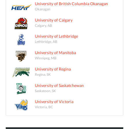
University of British Columbia Okanagan
Okanagan
University of Calgary
Calgary, AB
University of Lethbridge
Lethbridge, AB
University of Manitoba
Winnipeg, MB
University of Regina
Regina, SK
University of Saskatchewan
Saskatoon, SK
University of Victoria
Victoria, BC