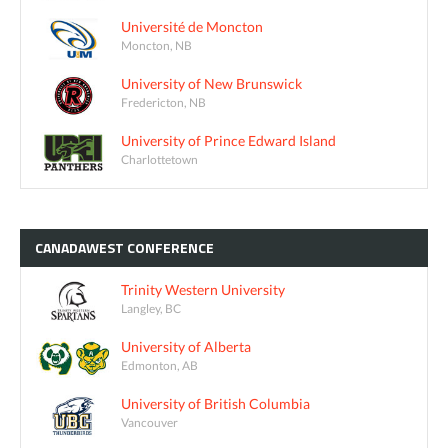
Université de Moncton
Moncton, NB
University of New Brunswick
Fredericton, NB
University of Prince Edward Island
Charlottetown
CANADAWEST
CONFERENCE
Trinity Western University
Langley, BC
University of Alberta
Edmonton, AB
University of British Columbia
Vancouver