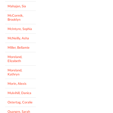
Mahajan, Sia
McCormik,
Brooklyn
McIntyre, Sophia
McNeilly, Asha
Miller, Bellamie
Moreland,
Elizabeth
Moreland,
Kathryn
Morin, Alexis
Mulvihill, Danica
Ostertag, Coralie
Ouangre, Sarah