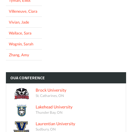
Tyman, Elliot
Villeneuve, Ciara
Vivian, Jade
Wallace, Sara
Wognin, Sarah
Zhang, Amy
OUA
CONFERENCE
Brock University
St. Catharines, ON
Lakehead University
Thunder Bay, ON
Laurentian University
Sudbury, ON