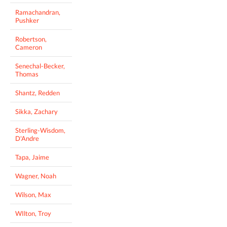
Ramachandran,
Pushker
Robertson,
Cameron
Senechal-Becker,
Thomas
Shantz, Redden
Sikka, Zachary
Sterling-Wisdom,
D'Andre
Tapa, Jaime
Wagner, Noah
Wilson, Max
WIlton, Troy