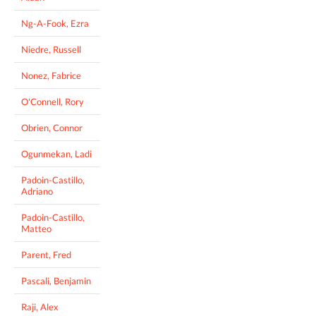
Ng-A-Fook, Ezra
Niedre, Russell
Nonez, Fabrice
O'Connell, Rory
Obrien, Connor
Ogunmekan, Ladi
Padoin-Castillo,
Adriano
Padoin-Castillo,
Matteo
Parent, Fred
Pascali, Benjamin
Raji, Alex