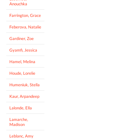
Anouchka
Farrington, Grace
Feberova, Natalie
Gardiner, Zoe
Gyamfi, Jessica
Hamel, Melina
Houde, Lorelie
Humeniuk, Stella
Kaur, Arpandeep
Lalonde, Ella
Lamarche,
Madison
Leblanc, Amy