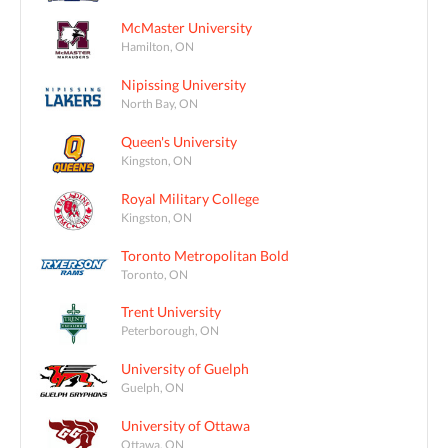
McMaster University
Hamilton, ON
Nipissing University
North Bay, ON
Queen's University
Kingston, ON
Royal Military College
Kingston, ON
Toronto Metropolitan Bold
Toronto, ON
Trent University
Peterborough, ON
University of Guelph
Guelph, ON
University of Ottawa
Ottawa, ON