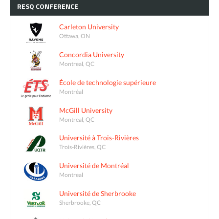
RESQ
CONFERENCE
Carleton University
Ottawa, ON
Concordia University
Montreal, QC
École de technologie supérieure
Montréal
McGill University
Montreal, QC
Université à Trois-Rivières
Trois-Rivières, QC
Université de Montréal
Montreal
Université de Sherbrooke
Sherbrooke, QC