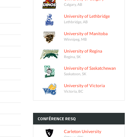
Calgary, AB
University of Lethbridge
Lethbridge, AB
University of Manitoba
Winnipeg, MB
University of Regina
Regina, SK
University of Saskatchewan
Saskatoon, SK
University of Victoria
Victoria, BC
CONFÉRENCE
RESQ
Carleton University
Ottawa, ON