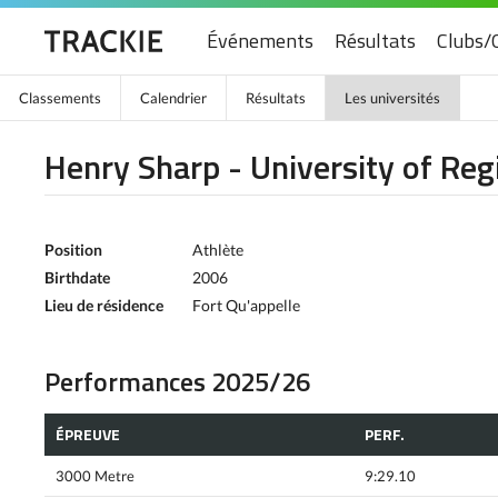
Événements
Résultats
Clubs/
Classements
Calendrier
Résultats
Les universités
Henry Sharp - University of Reg
Position
Athlète
Birthdate
2006
Lieu de résidence
Fort Qu'appelle
Performances 2025/26
ÉPREUVE
PERF.
3000 Metre
9:29.10