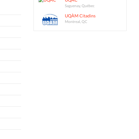
Saguenay, Québec
UQÀM Citadins
Montreal, QC