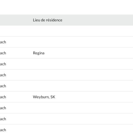
Lieu de résidence
oach
oach
Regina
oach
oach
oach
oach
Weyburn, SK
oach
oach
oach