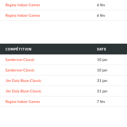
Regina Indoor Games
6 fév
Regina Indoor Games
6 fév
COMPÉTITION
DATE
Sanderson Classic
10 jan
Sanderson Classic
10 jan
Jim Daly Bison Classic
31 jan
Jim Daly Bison Classic
31 jan
Regina Indoor Games
7 fév