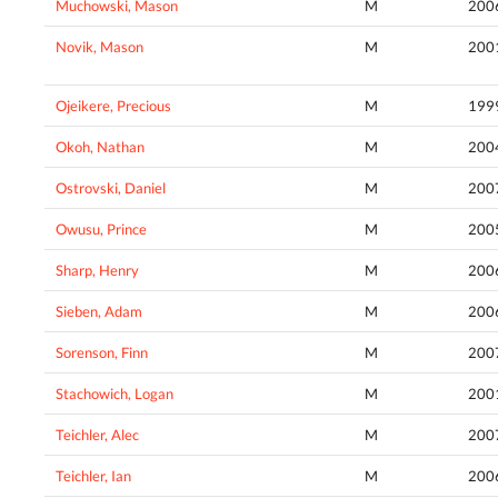
Muchowski, Mason
M
200
Novik, Mason
M
200
Ojeikere, Precious
M
199
Okoh, Nathan
M
200
Ostrovski, Daniel
M
200
Owusu, Prince
M
200
Sharp, Henry
M
200
Sieben, Adam
M
200
Sorenson, Finn
M
200
Stachowich, Logan
M
200
Teichler, Alec
M
200
Teichler, Ian
M
200