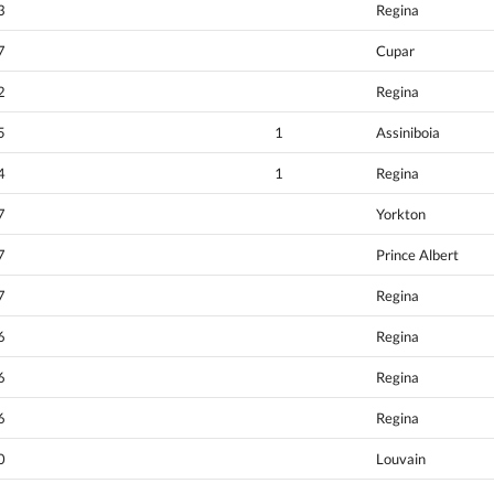
3
Regina
7
Cupar
2
Regina
5
1
Assiniboia
4
1
Regina
7
Yorkton
7
Prince Albert
7
Regina
6
Regina
6
Regina
6
Regina
0
Louvain