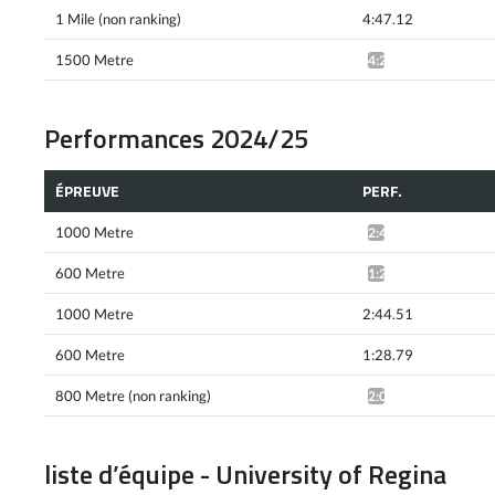
1 Mile (non ranking)
4:47.12
1500 Metre
4:22.75^
Performances 2024/25
ÉPREUVE
PERF.
1000 Metre
2:46.58^
600 Metre
1:28.24^
1000 Metre
2:44.51
600 Metre
1:28.79
800 Metre (non ranking)
2:02.10^
liste d’équipe - University of Regina