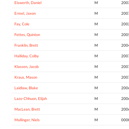
Eiswerth, Daniel
M
200
Ermel, Jaxon
M
200
Fay, Cole
M
200
Fettes, Quinton
M
200
Franklin, Brett
M
200
Halliday, Colby
M
200
Klassen, Jacob
M
200
Kraus, Mason
M
200
Laidlaw, Blake
M
200
Lazo-Chhuon, Elijah
M
200
MacLean, Brett
M
200
Mallinger, Niels
M
000