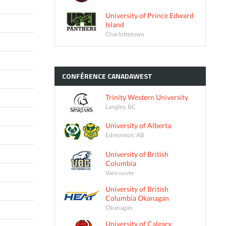
University of Prince Edward
Island
Charlottetown
CONFÉRENCE
CANADAWEST
Trinity Western University
Langley, BC
University of Alberta
Edmonton, AB
University of British
Columbia
Vancouver
University of British
Columbia Okanagan
Okanagan
University of Calgary