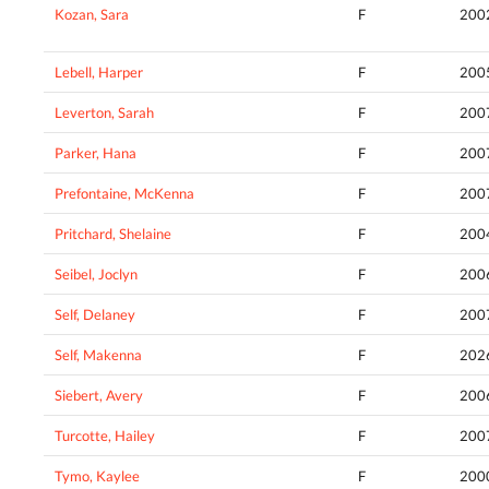
Kozan, Sara
F
200
Lebell, Harper
F
200
Leverton, Sarah
F
200
Parker, Hana
F
200
Prefontaine, McKenna
F
200
Pritchard, Shelaine
F
200
Seibel, Joclyn
F
200
Self, Delaney
F
200
Self, Makenna
F
202
Siebert, Avery
F
200
Turcotte, Hailey
F
200
Tymo, Kaylee
F
200