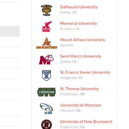
Dalhousie University
Halifax, NS
Memorial University
St. John's, NL
Mount Allison University
Sackville
Saint Mary's University
Halifax, NS
St. Francis Xavier University
Antigonish, NS
St. Thomas University
Fredericton, NB
Université de Moncton
Moncton, NB
University of New Brunswick
Fredericton, NB