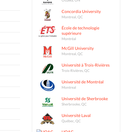
Concordia University
Montreal, QC
École de technologie
supérieure
Montréal
McGill University
Montreal, QC
Université à Trois-Rivières
Trois-Rivières, QC
Université de Montréal
Montreal
Université de Sherbrooke
Sherbrooke, QC
Université Laval
Québec, QC
UQAC