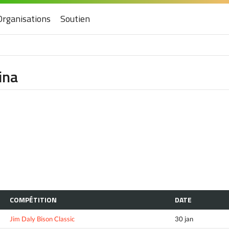
Organisations
Soutien
ina
COMPÉTITION
DATE
Jim Daly Bison Classic
30 jan