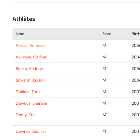
Athlètes
Nom
Sexe
Birt
Abiara, Ambrose
M
200
Akinloye, Olufemi
M
200
Benko, Andrew
M
200
Bowerin, Jaxson
M
200
Daldum, Tutu
M
200
Dawuda, Shuraim
M
200
Dorey, Eric
M
200
Downes, Adonias
M
200