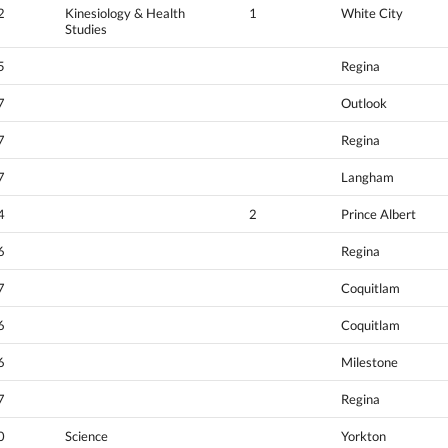
2
Kinesiology & Health
1
White City
Studies
5
Regina
7
Outlook
7
Regina
7
Langham
4
2
Prince Albert
6
Regina
7
Coquitlam
6
Coquitlam
6
Milestone
7
Regina
0
Science
Yorkton