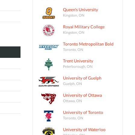
Queen's University
Kingston, ON
Royal Military College
Kingston, ON
Toronto Metropolitan Bold
Toronto, ON
Trent University
Peterborough, ON
University of Guelph
Guelph, ON
University of Ottawa
Ottawa, ON
University of Toronto
Toronto, ON
University of Waterloo
Waterloo, ON