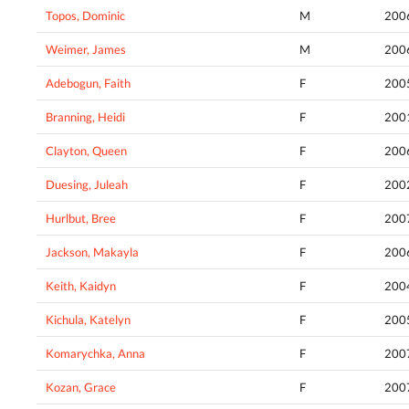
Topos, Dominic
M
200
Weimer, James
M
200
Adebogun, Faith
F
200
Branning, Heidi
F
200
Clayton, Queen
F
200
Duesing, Juleah
F
200
Hurlbut, Bree
F
200
Jackson, Makayla
F
200
Keith, Kaidyn
F
200
Kichula, Katelyn
F
200
Komarychka, Anna
F
200
Kozan, Grace
F
200