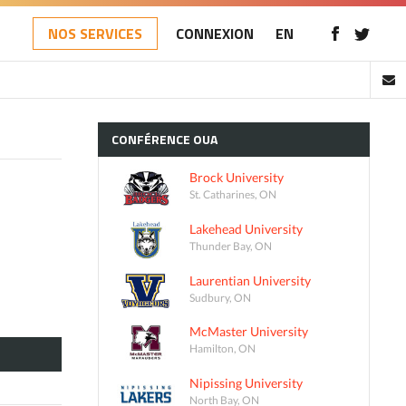
NOS SERVICES
CONNEXION
EN
CONFÉRENCE
OUA
Brock University
St. Catharines, ON
Lakehead University
Thunder Bay, ON
Laurentian University
Sudbury, ON
McMaster University
Hamilton, ON
Nipissing University
North Bay, ON