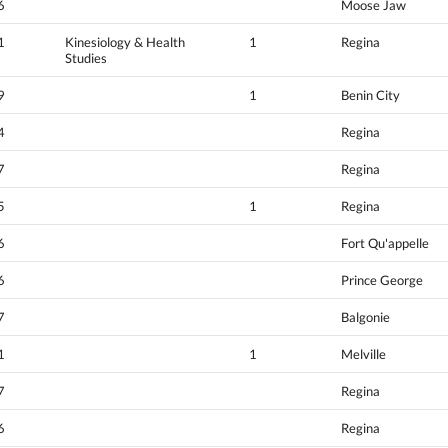
6
Moose Jaw
1
Kinesiology & Health
1
Regina
Studies
9
1
Benin City
4
Regina
7
Regina
5
1
Regina
6
Fort Qu'appelle
6
Prince George
7
Balgonie
1
1
Melville
7
Regina
6
Regina