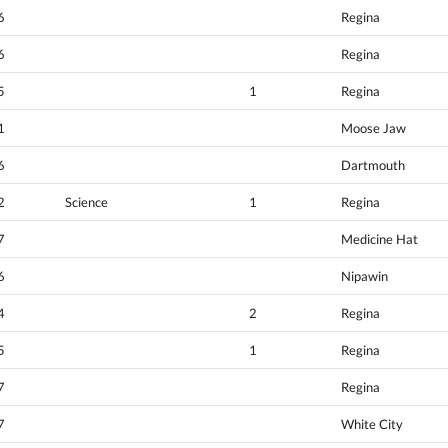
6
Regina
6
Regina
5
1
Regina
1
Moose Jaw
6
Dartmouth
2
Science
1
Regina
7
Medicine Hat
6
Nipawin
4
2
Regina
5
1
Regina
7
Regina
7
White City