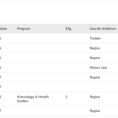
hdate
Program
Elig.
Lieu de résidence
6
Tisdale
6
Regina
6
Regina
6
Moose Jaw
7
Regina
7
2
Kinesiology & Health
1
Regina
Studies
7
Regina