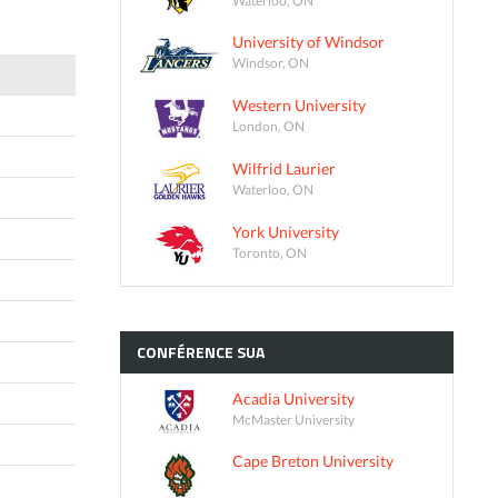
University of Windsor
Windsor, ON
Western University
London, ON
Wilfrid Laurier
Waterloo, ON
York University
Toronto, ON
CONFÉRENCE
SUA
Acadia University
McMaster University
Cape Breton University