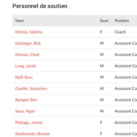
Personnel de soutien
Nom
Sexe
Position
Nettey, Sabrina
F
Coach
Gelsinger, Rick
M
Assistant C
Kichula, Chad
M
Assistant C
Lang, Jacob
M
Assistant C
Neff, Russ
M
Assistant C
Ouellet, Sebastien
M
Assistant C
Rumpel, Ben
M
Assistant C
Seon, Alger
M
Assistant C
Pottage, Janine
F
Assistant C
Shatkowski, Brooke
F
Assistant C