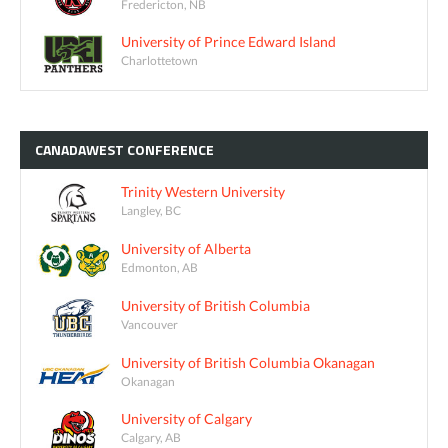
Fredericton, NB
University of Prince Edward Island
Charlottetown
CANADAWEST
CONFERENCE
Trinity Western University
Langley, BC
University of Alberta
Edmonton, AB
University of British Columbia
Vancouver
University of British Columbia Okanagan
Okanagan
University of Calgary
Calgary, AB