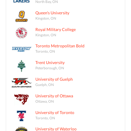
North Bay, ON
Queen's University
Kingston, ON
Royal Military College
Kingston, ON
Toronto Metropolitan Bold
Toronto, ON
Trent University
Peterborough, ON
University of Guelph
Guelph, ON
University of Ottawa
Ottawa, ON
University of Toronto
Toronto, ON
University of Waterloo