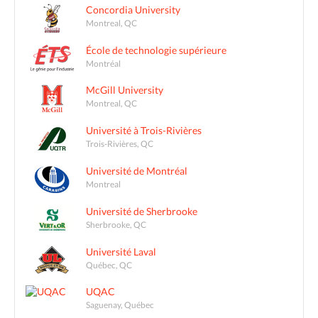
Concordia University
Montreal, QC
École de technologie supérieure
Montréal
McGill University
Montreal, QC
Université à Trois-Rivières
Trois-Rivières, QC
Université de Montréal
Montreal
Université de Sherbrooke
Sherbrooke, QC
Université Laval
Québec, QC
UQAC
Saguenay, Québec