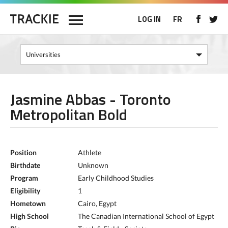
LOG IN
FR
Jasmine Abbas - Toronto
Metropolitan Bold
Position
Athlete
Birthdate
Unknown
Program
Early Childhood Studies
Eligibility
1
Hometown
Cairo, Egypt
High School
The Canadian International School of Egypt