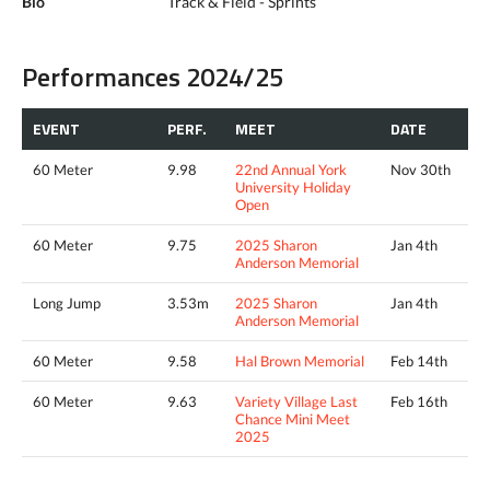
Bio
Track & Field - Sprints
Performances 2024/25
EVENT
PERF.
MEET
DATE
60 Meter
9.98
22nd Annual York
Nov 30th
University Holiday
Open
60 Meter
9.75
2025 Sharon
Jan 4th
Anderson Memorial
Long Jump
3.53m
2025 Sharon
Jan 4th
Anderson Memorial
60 Meter
9.58
Hal Brown Memorial
Feb 14th
60 Meter
9.63
Variety Village Last
Feb 16th
Chance Mini Meet
2025