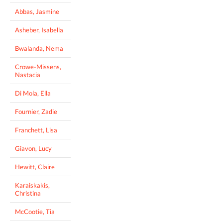
Abbas, Jasmine
Asheber, Isabella
Bwalanda, Nema
Crowe-Missens,
Nastacia
Di Mola, Ella
Fournier, Zadie
Franchett, Lisa
Giavon, Lucy
Hewitt, Claire
Karaiskakis,
Christina
McCootie, Tia