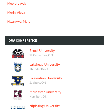
Moore, Jayda
Morin, Aleya
Nwankwo, Mary
OUA
CONFERENCE
Brock University
St. Catharines, ON
Lakehead University
Thunder Bay, ON
Laurentian University
Sudbury, ON
McMaster University
Hamilton, ON
Nipissing University