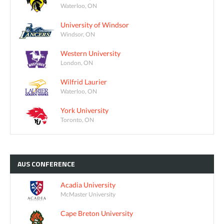
Waterloo, ON
University of Windsor
Windsor, ON
Western University
London, ON
Wilfrid Laurier
Waterloo, ON
York University
Toronto, ON
AUS
CONFERENCE
Acadia University
McMaster University
Cape Breton University