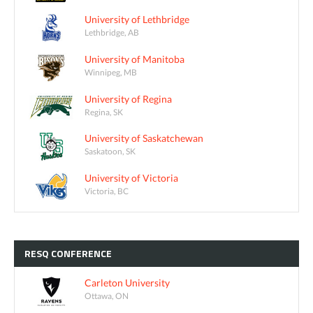
University of Lethbridge
Lethbridge, AB
University of Manitoba
Winnipeg, MB
University of Regina
Regina, SK
University of Saskatchewan
Saskatoon, SK
University of Victoria
Victoria, BC
RESQ
CONFERENCE
Carleton University
Ottawa, ON