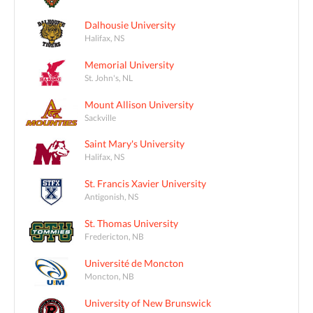
Dalhousie University
Halifax, NS
Memorial University
St. John's, NL
Mount Allison University
Sackville
Saint Mary's University
Halifax, NS
St. Francis Xavier University
Antigonish, NS
St. Thomas University
Fredericton, NB
Université de Moncton
Moncton, NB
University of New Brunswick