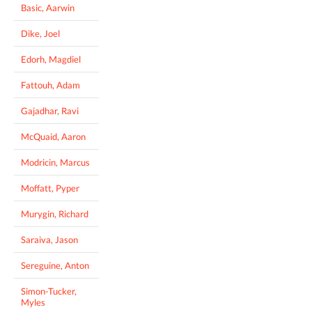
Basic, Aarwin
Dike, Joel
Edorh, Magdiel
Fattouh, Adam
Gajadhar, Ravi
McQuaid, Aaron
Modricin, Marcus
Moffatt, Pyper
Murygin, Richard
Saraiva, Jason
Sereguine, Anton
Simon-Tucker,
Myles