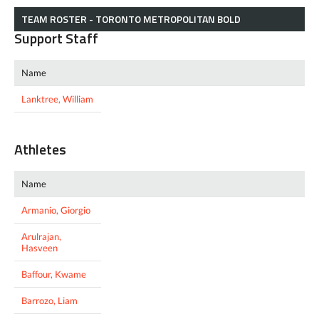
TEAM ROSTER - TORONTO METROPOLITAN BOLD
Support Staff
Name
Lanktree, William
Athletes
Name
Armanio, Giorgio
Arulrajan,
Hasveen
Baffour, Kwame
Barrozo, Liam