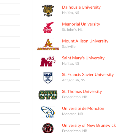
Dalhousie University
Halifax, NS
Memorial University
St. John's, NL
Mount Allison University
Sackville
Saint Mary's University
Halifax, NS
St. Francis Xavier University
Antigonish, NS
St. Thomas University
Fredericton, NB
Université de Moncton
Moncton, NB
University of New Brunswick
Fredericton, NB