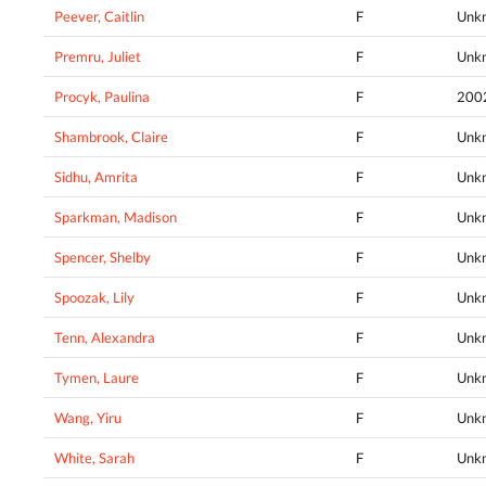
Peever, Caitlin
F
Unk
Premru, Juliet
F
Unk
Procyk, Paulina
F
200
Shambrook, Claire
F
Unk
Sidhu, Amrita
F
Unk
Sparkman, Madison
F
Unk
Spencer, Shelby
F
Unk
Spoozak, Lily
F
Unk
Tenn, Alexandra
F
Unk
Tymen, Laure
F
Unk
Wang, Yiru
F
Unk
White, Sarah
F
Unk