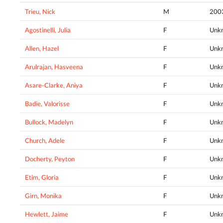
Trieu, Nick
M
200
Agostinelli, Julia
F
Unk
Allen, Hazel
F
Unk
Arulrajan, Hasveena
F
Unk
Asare-Clarke, Aniya
F
Unk
Badie, Valorisse
F
Unk
Bullock, Madelyn
F
Unk
Church, Adele
F
Unk
Docherty, Peyton
F
Unk
Etim, Gloria
F
Unk
Girn, Monika
F
Unk
Hewlett, Jaime
F
Unk