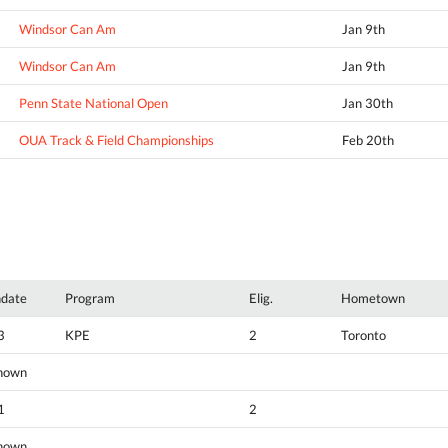
Windsor Can Am
Jan 9th
Windsor Can Am
Jan 9th
Penn State National Open
Jan 30th
OUA Track & Field Championships
Feb 20th
hdate
Program
Elig.
Hometown
3
KPE
2
Toronto
nown
1
2
nown