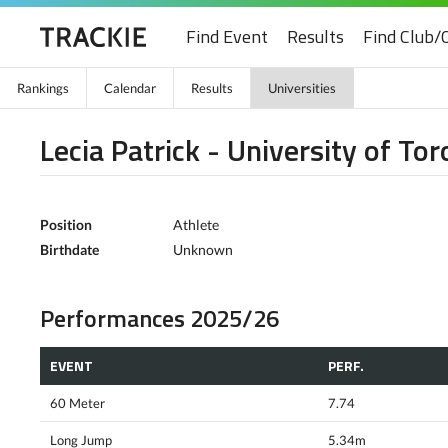
Find Event
Results
Find Club/
Rankings
Calendar
Results
Universities
Lecia Patrick - University of To
Position
Athlete
Birthdate
Unknown
Performances 2025/26
EVENT
PERF.
60 Meter
7.74
Long Jump
5.34m