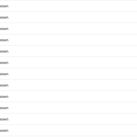
nown
nown
nown
nown
nown
nown
nown
nown
nown
nown
nown
nown