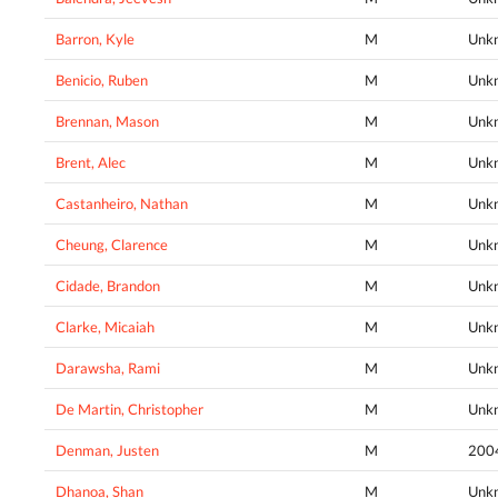
Barron, Kyle
M
Unk
Benicio, Ruben
M
Unk
Brennan, Mason
M
Unk
Brent, Alec
M
Unk
Castanheiro, Nathan
M
Unk
Cheung, Clarence
M
Unk
Cidade, Brandon
M
Unk
Clarke, Micaiah
M
Unk
Darawsha, Rami
M
Unk
De Martin, Christopher
M
Unk
Denman, Justen
M
200
Dhanoa, Shan
M
Unk