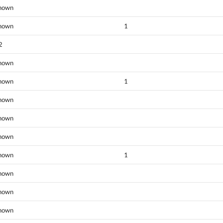
nown
nown
1
2
nown
nown
1
nown
nown
nown
nown
1
nown
nown
nown