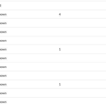
3
nown
4
nown
nown
nown
nown
1
nown
nown
nown
nown
1
nown
nown