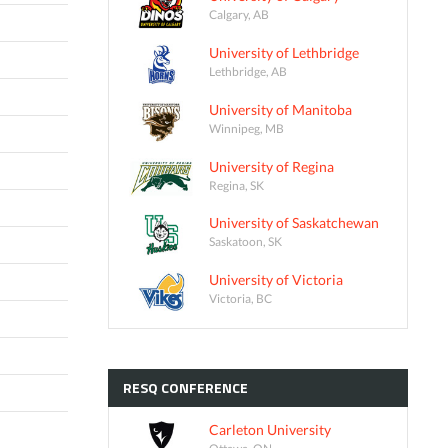
Calgary, AB
University of Lethbridge
Lethbridge, AB
University of Manitoba
Winnipeg, MB
University of Regina
Regina, SK
University of Saskatchewan
Saskatoon, SK
University of Victoria
Victoria, BC
RESQ
CONFERENCE
Carleton University
Ottawa, ON