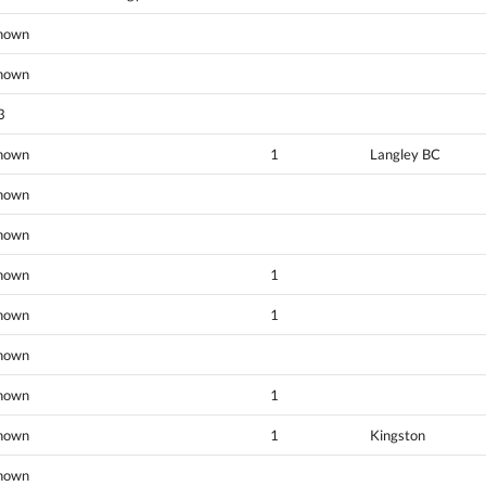
nown
nown
3
nown
1
Langley BC
nown
nown
nown
1
nown
1
nown
nown
1
nown
1
Kingston
nown