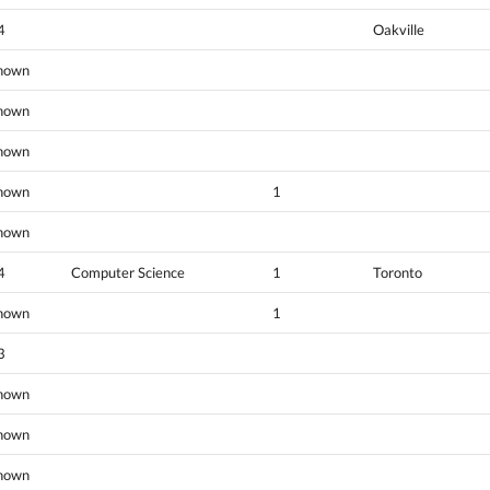
4
Oakville
nown
nown
nown
nown
1
nown
4
Computer Science
1
Toronto
nown
1
3
nown
nown
nown