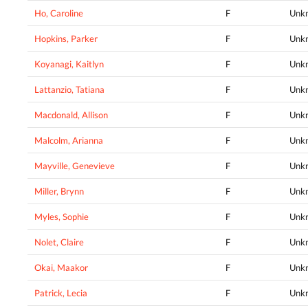
Ho, Caroline
F
Unk
Hopkins, Parker
F
Unk
Koyanagi, Kaitlyn
F
Unk
Lattanzio, Tatiana
F
Unk
Macdonald, Allison
F
Unk
Malcolm, Arianna
F
Unk
Mayville, Genevieve
F
Unk
Miller, Brynn
F
Unk
Myles, Sophie
F
Unk
Nolet, Claire
F
Unk
Okai, Maakor
F
Unk
Patrick, Lecia
F
Unk