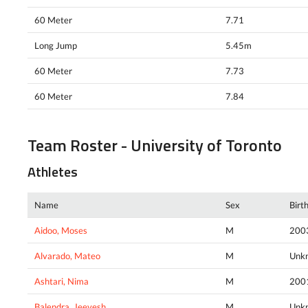
60 Meter
7.71
Long Jump
5.45m
60 Meter
7.73
60 Meter
7.84
Team Roster - University of Toronto
Athletes
Name
Sex
Birt
Aidoo, Moses
M
200
Alvarado, Mateo
M
Unk
Ashtari, Nima
M
200
Balendra, Jeevesh
M
Unk