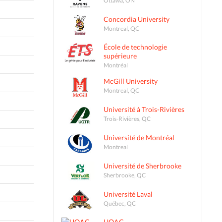
Concordia University
Montreal, QC
École de technologie
supérieure
Montréal
McGill University
Montreal, QC
Université à Trois-Rivières
Trois-Rivières, QC
Université de Montréal
Montreal
Université de Sherbrooke
Sherbrooke, QC
Université Laval
Québec, QC
UQAC