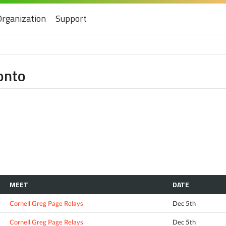
Organization
Support
ronto
MEET
DATE
Cornell Greg Page Relays
Dec 5th
Cornell Greg Page Relays
Dec 5th