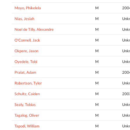
Moyo, Phikelela
M
200
Nias, Jesiah
M
Unk
Noel de Tilly, Alexandre
M
Unk
O'Connell, Jack
M
Unk
Okpere, Jason
M
Unk
Oyedele, Tobi
M
Unk
Pralat, Adam
M
200
Robertson, Tyler
M
Unk
Schultz, Caiden
M
200
Sealy, Tobias
M
Unk
Tagalog, Oliver
M
Unk
Tapodi, William
M
Unk