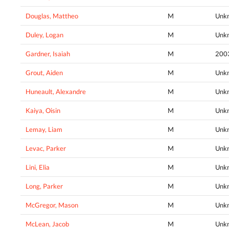
Douglas, Mattheo
M
Unk
Duley, Logan
M
Unk
Gardner, Isaiah
M
200
Grout, Aiden
M
Unk
Huneault, Alexandre
M
Unk
Kaiya, Oisin
M
Unk
Lemay, Liam
M
Unk
Levac, Parker
M
Unk
Lini, Elia
M
Unk
Long, Parker
M
Unk
McGregor, Mason
M
Unk
McLean, Jacob
M
Unk