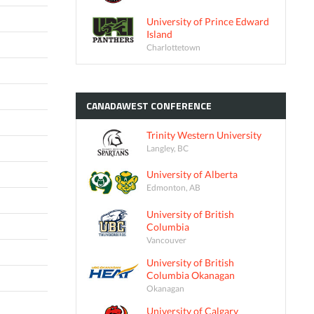
University of Prince Edward
Island
Charlottetown
CANADAWEST
CONFERENCE
Trinity Western University
Langley, BC
University of Alberta
Edmonton, AB
University of British
Columbia
Vancouver
University of British
Columbia Okanagan
Okanagan
University of Calgary