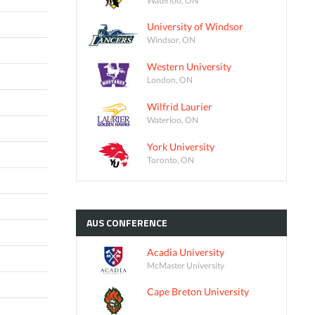
University of Windsor
Windsor, ON
Western University
London, ON
Wilfrid Laurier
Waterloo, ON
York University
Toronto, ON
AUS
CONFERENCE
Acadia University
McMaster University
Cape Breton University