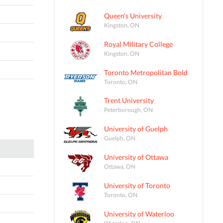
Queen's University
Kingston, ON
Royal Military College
Kingston, ON
Toronto Metropolitan Bold
Toronto, ON
Trent University
Peterborough, ON
University of Guelph
Guelph, ON
University of Ottawa
Ottawa, ON
University of Toronto
Toronto, ON
University of Waterloo
Waterloo, ON