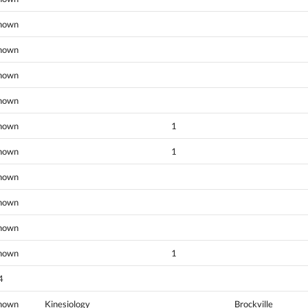
nown
nown
nown
nown
nown
1
nown
1
nown
nown
nown
nown
1
4
nown
Kinesiology
Brockville