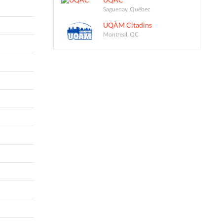
Saguenay, Québec
UQÀM Citadins
Montreal, QC