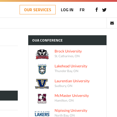
OUR SERVICES
LOG IN
FR
OUA
CONFERENCE
Brock University
St. Catharines, ON
Lakehead University
Thunder Bay, ON
Laurentian University
Sudbury, ON
McMaster University
Hamilton, ON
Nipissing University
North Bay, ON