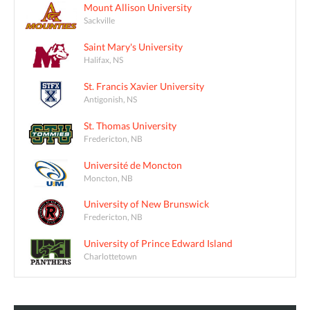
Mount Allison University
Sackville
Saint Mary's University
Halifax, NS
St. Francis Xavier University
Antigonish, NS
St. Thomas University
Fredericton, NB
Université de Moncton
Moncton, NB
University of New Brunswick
Fredericton, NB
University of Prince Edward Island
Charlottetown