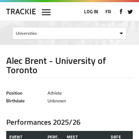
LOG IN
FR
Alec Brent - University of
Toronto
Position
Athlete
Birthdate
Unknown
Performances 2025/26
EVENT
PERF.
MEET
DATE