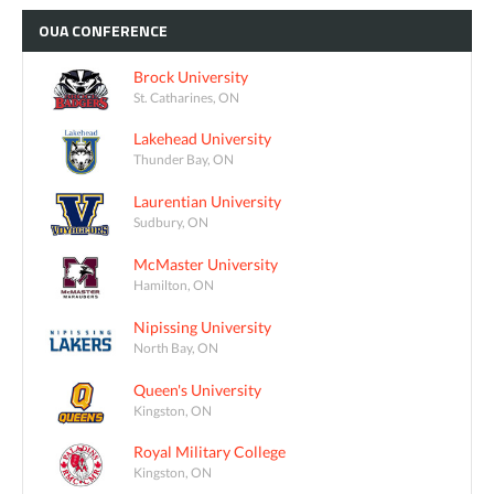
OUA
CONFERENCE
Brock University
St. Catharines, ON
Lakehead University
Thunder Bay, ON
Laurentian University
Sudbury, ON
McMaster University
Hamilton, ON
Nipissing University
North Bay, ON
Queen's University
Kingston, ON
Royal Military College
Kingston, ON