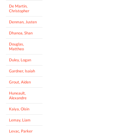
De Martin,
Christopher
Denman, Justen
Dhanoa, Shan
Douglas,
Mattheo
Duley, Logan
Gardner, Isaiah
Grout, Aiden
Huneault,
Alexandre
Kaiya, Oisin
Lemay, Liam
Levac, Parker