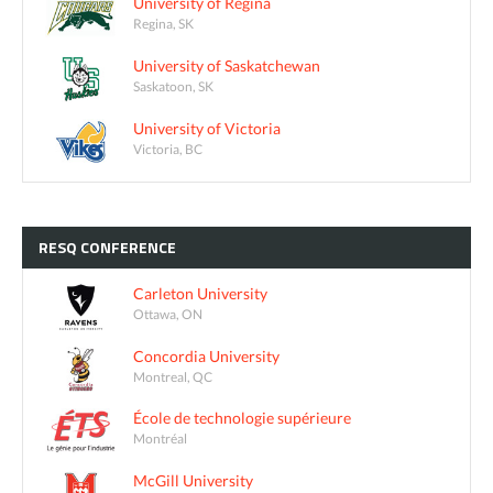
University of Regina
Regina, SK
University of Saskatchewan
Saskatoon, SK
University of Victoria
Victoria, BC
RESQ
CONFERENCE
Carleton University
Ottawa, ON
Concordia University
Montreal, QC
École de technologie supérieure
Montréal
McGill University