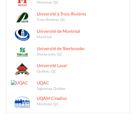
Montreal, QC
Université à Trois-Rivières
Trois-Rivières, QC
Université de Montréal
Montreal
Université de Sherbrooke
Sherbrooke, QC
Université Laval
Québec, QC
UQAC
Saguenay, Québec
UQÀM Citadins
Montreal, QC