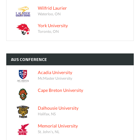
Wilfrid Laurier
Waterloo, ON
York University
Toronto, ON
AUS
CONFERENCE
Acadia University
McMaster University
Cape Breton University
Dalhousie University
Halifax, NS
Memorial University
St. John's, NL