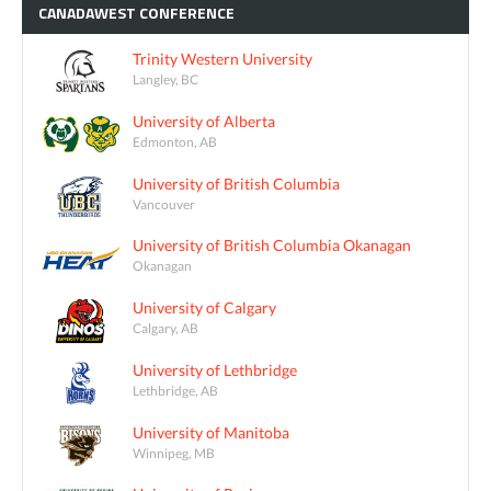
CANADAWEST
CONFERENCE
Trinity Western University
Langley, BC
University of Alberta
Edmonton, AB
University of British Columbia
Vancouver
University of British Columbia Okanagan
Okanagan
University of Calgary
Calgary, AB
University of Lethbridge
Lethbridge, AB
University of Manitoba
Winnipeg, MB