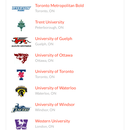
Toronto Metropolitan Bold
Toronto, ON
Trent University
Peterborough, ON
University of Guelph
Guelph, ON
University of Ottawa
Ottawa, ON
University of Toronto
Toronto, ON
University of Waterloo
Waterloo, ON
University of Windsor
Windsor, ON
Western University
London, ON