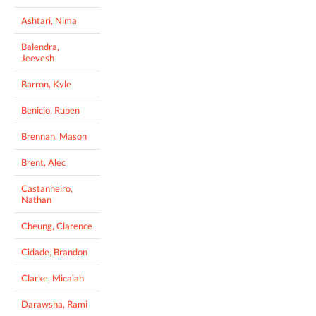
Ashtari, Nima
Balendra,
Jeevesh
Barron, Kyle
Benicio, Ruben
Brennan, Mason
Brent, Alec
Castanheiro,
Nathan
Cheung, Clarence
Cidade, Brandon
Clarke, Micaiah
Darawsha, Rami