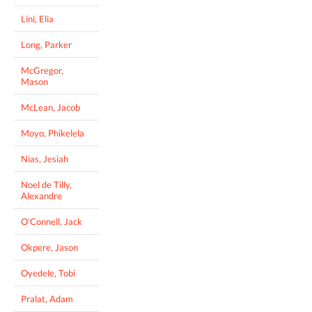
Lini, Elia
Long, Parker
McGregor,
Mason
McLean, Jacob
Moyo, Phikelela
Nias, Jesiah
Noel de Tilly,
Alexandre
O'Connell, Jack
Okpere, Jason
Oyedele, Tobi
Pralat, Adam