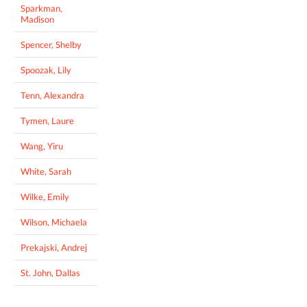
Sparkman,
Madison
Spencer, Shelby
Spoozak, Lily
Tenn, Alexandra
Tymen, Laure
Wang, Yiru
White, Sarah
Wilke, Emily
Wilson, Michaela
Prekajski, Andrej
St. John, Dallas