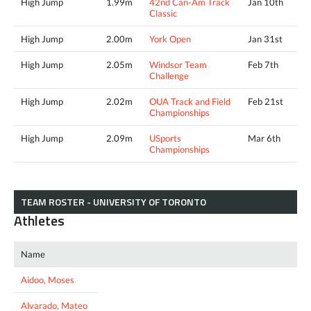
High Jump
1.99m
42nd Can-Am Track
Jan 10th
Classic
High Jump
2.00m
York Open
Jan 31st
High Jump
2.05m
Windsor Team
Feb 7th
Challenge
High Jump
2.02m
OUA Track and Field
Feb 21st
Championships
High Jump
2.09m
USports
Mar 6th
Championships
TEAM ROSTER - UNIVERSITY OF TORONTO
Athletes
Name
Aidoo, Moses
Alvarado, Mateo