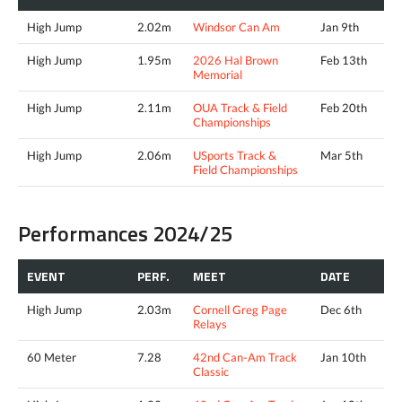
High Jump
2.02m
Windsor Can Am
Jan 9th
High Jump
1.95m
2026 Hal Brown
Feb 13th
Memorial
High Jump
2.11m
OUA Track & Field
Feb 20th
Championships
High Jump
2.06m
USports Track &
Mar 5th
Field Championships
Performances 2024/25
EVENT
PERF.
MEET
DATE
High Jump
2.03m
Cornell Greg Page
Dec 6th
Relays
60 Meter
7.28
42nd Can-Am Track
Jan 10th
Classic