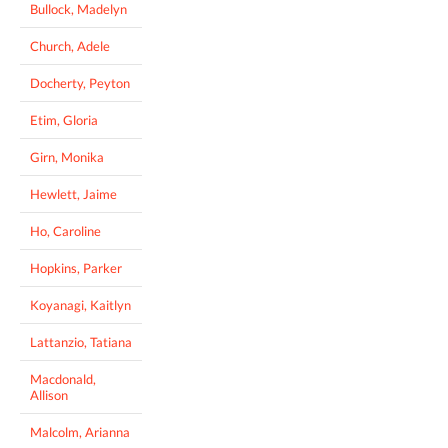
Bullock, Madelyn
Church, Adele
Docherty, Peyton
Etim, Gloria
Girn, Monika
Hewlett, Jaime
Ho, Caroline
Hopkins, Parker
Koyanagi, Kaitlyn
Lattanzio, Tatiana
Macdonald,
Allison
Malcolm, Arianna