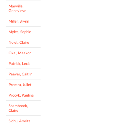
Mayville,
Genevieve
Miller, Brynn
Myles, Sophie
Nolet, Claire
Okai, Maakor
Patrick, Lecia
Peever, Caitlin
Premru, Juliet
Procyk, Paulina
Shambrook,
Claire
Sidhu, Amrita