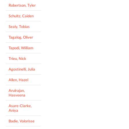
Robertson, Tyler
Schultz, Caiden
Sealy, Tobias
Tagalog, Oliver
Tapodi, William
Trieu, Nick
Agostinelli, Julia
Allen, Hazel
Arulrajan,
Hasveena
Asare-Clarke,
Aniya
Badie, Valorisse