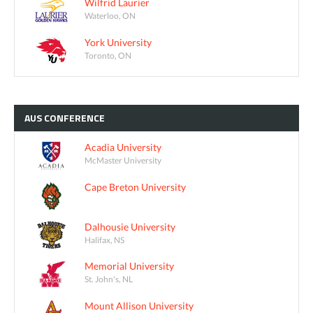
Wilfrid Laurier
Waterloo, ON
York University
Toronto, ON
AUS
CONFERENCE
Acadia University
McMaster University
Cape Breton University
Dalhousie University
Halifax, NS
Memorial University
St. John's, NL
Mount Allison University