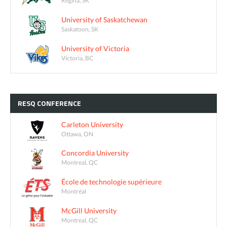
Regina, SK
University of Saskatchewan
Saskatoon, SK
University of Victoria
Victoria, BC
RESQ
CONFERENCE
Carleton University
Ottawa, ON
Concordia University
Montreal, QC
École de technologie supérieure
Montréal
McGill University
Montreal, QC