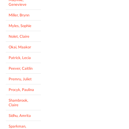
Genevieve
Miller, Brynn
Myles, Sophie
Nolet, Claire
Okai, Maakor
Patrick, Lecia
Peever, Caitlin
Premru, Juliet
Procyk, Paulina
Shambrook,
Claire
Sidhu, Amrita
Sparkman,