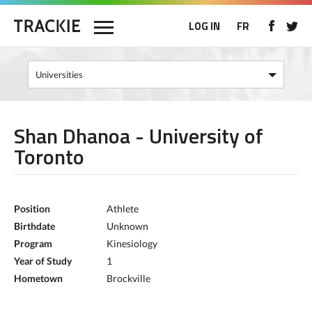
LOG IN
FR
Shan Dhanoa - University of
Toronto
Position
Athlete
Birthdate
Unknown
Program
Kinesiology
Year of Study
1
Hometown
Brockville