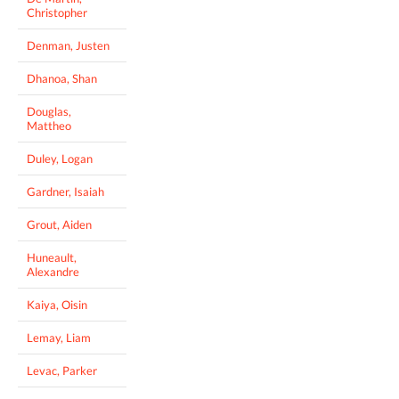
Christopher
Denman, Justen
Dhanoa, Shan
Douglas,
Mattheo
Duley, Logan
Gardner, Isaiah
Grout, Aiden
Huneault,
Alexandre
Kaiya, Oisin
Lemay, Liam
Levac, Parker