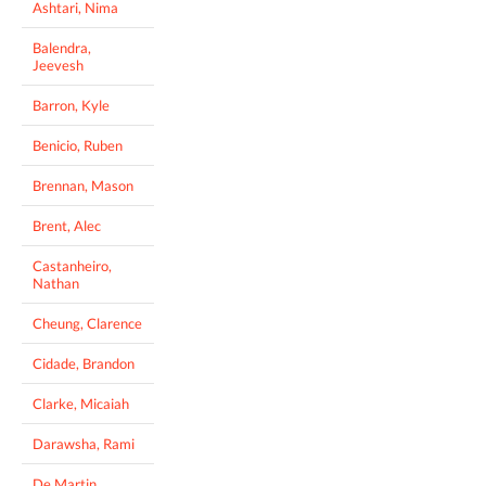
Ashtari, Nima
Balendra,
Jeevesh
Barron, Kyle
Benicio, Ruben
Brennan, Mason
Brent, Alec
Castanheiro,
Nathan
Cheung, Clarence
Cidade, Brandon
Clarke, Micaiah
Darawsha, Rami
De Martin,