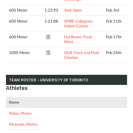
600 Meter
1:23.93
York Open
Feb 3rd
600 Meter
1:21.88
SPIRE Collegiate
Feb 11th
Indoor Games
600 Meter
Hal Brown Track
Feb 17th
1:23.69*
Meet
1000 Meter
OUA Track and Field
Feb 24th
2:33.96*
Champs
TEAM ROSTER - UNIVERSITY OF TORONTO
Athletes
Name
Aidoo, Moses
Alvarado, Mateo