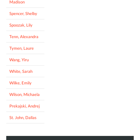
Madison
Spencer, Shelby
Spoozak, Lily
Tenn, Alexandra
Tymen, Laure
Wang, Yiru
White, Sarah
Wilke, Emily
Wilson, Michaela
Prekajski, Andrej
St. John, Dallas