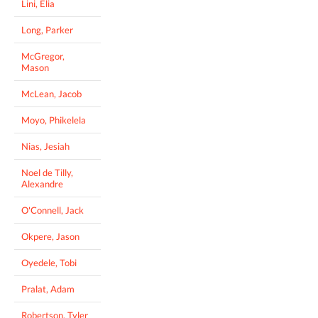
Lini, Elia
Long, Parker
McGregor,
Mason
McLean, Jacob
Moyo, Phikelela
Nias, Jesiah
Noel de Tilly,
Alexandre
O'Connell, Jack
Okpere, Jason
Oyedele, Tobi
Pralat, Adam
Robertson, Tyler