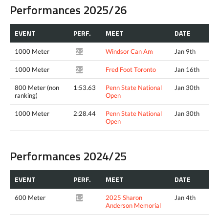
Performances 2025/26
EVENT
PERF.
MEET
DATE
1000 Meter
Windsor Can Am
Jan 9th
2:28.29*
1000 Meter
Fred Foot Toronto
Jan 16th
2:29.15*
800 Meter (non
1:53.63
Penn State National
Jan 30th
ranking)
Open
1000 Meter
2:28.44
Penn State National
Jan 30th
Open
Performances 2024/25
EVENT
PERF.
MEET
DATE
600 Meter
2025 Sharon
Jan 4th
1:24.38*
Anderson Memorial