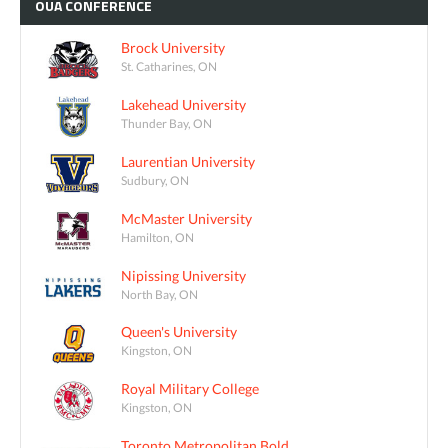
OUA
CONFERENCE
Brock University
St. Catharines, ON
Lakehead University
Thunder Bay, ON
Laurentian University
Sudbury, ON
McMaster University
Hamilton, ON
Nipissing University
North Bay, ON
Queen's University
Kingston, ON
Royal Military College
Kingston, ON
Toronto Metropolitan Bold