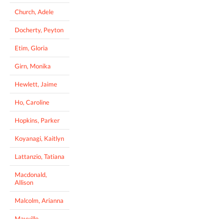
Church, Adele
Docherty, Peyton
Etim, Gloria
Girn, Monika
Hewlett, Jaime
Ho, Caroline
Hopkins, Parker
Koyanagi, Kaitlyn
Lattanzio, Tatiana
Macdonald,
Allison
Malcolm, Arianna
Mayville,