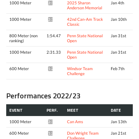
1000 Meter
2025 Sharon
Jan 4th
2:33.12*
Anderson Memorial
1000 Meter
42nd Can-Am Track
Jan 10th
2:30.55*
Classic
800 Meter (non
1:54.47
Penn State National
Jan 31st
ranking)
Open
1000 Meter
2:31.33
Penn State National
Jan 31st
Open
600 Meter
Windsor Team
Feb 7th
1:22.76*
Challenge
Performances 2022/23
EVENT
PERF.
MEET
DATE
1000 Meter
Can Ams
Jan 13th
2:33.93*
600 Meter
Don Wright Team
Jan 21st
1:24.49*
Challenge