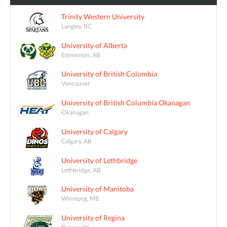
Trinity Western University
Langley, BC
University of Alberta
Edmonton, AB
University of British Columbia
Vancouver
University of British Columbia Okanagan
Okanagan
University of Calgary
Calgary, AB
University of Lethbridge
Lethbridge, AB
University of Manitoba
Winnipeg, MB
University of Regina