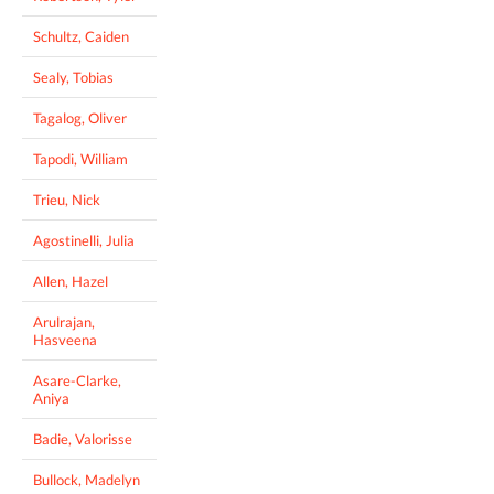
Schultz, Caiden
Sealy, Tobias
Tagalog, Oliver
Tapodi, William
Trieu, Nick
Agostinelli, Julia
Allen, Hazel
Arulrajan,
Hasveena
Asare-Clarke,
Aniya
Badie, Valorisse
Bullock, Madelyn