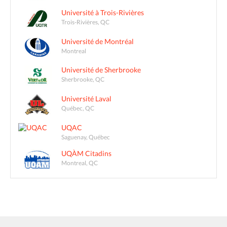
Université à Trois-Rivières
Trois-Rivières, QC
Université de Montréal
Montreal
Université de Sherbrooke
Sherbrooke, QC
Université Laval
Québec, QC
UQAC
Saguenay, Québec
UQÀM Citadins
Montreal, QC