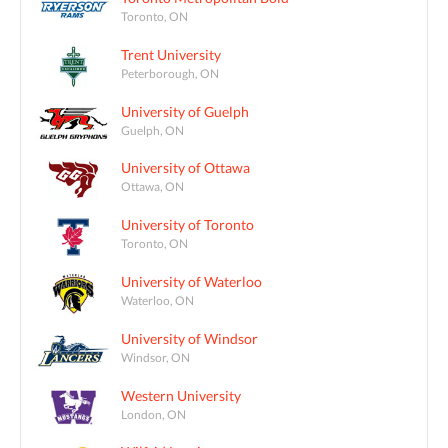
Toronto, ON
Trent University
Peterborough, ON
University of Guelph
Guelph, ON
University of Ottawa
Ottawa, ON
University of Toronto
Toronto, ON
University of Waterloo
Waterloo, ON
University of Windsor
Windsor, ON
Western University
London, ON