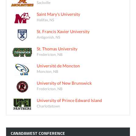
Sackville
Saint Mary's University
Halifax, NS
St. Francis Xavier University
Antigonish, NS
St. Thomas University
Fredericton, NB
Université de Moncton
Moncton, NB
University of New Brunswick
Fredericton, NB
University of Prince Edward Island
Charlottetown
CANADAWEST
CONFERENCE