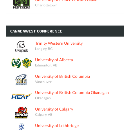
Charlottetown
CANADAWEST
CONFERENCE
Trinity Western University
Langley, BC
University of Alberta
Edmonton, AB
University of British Columbia
Vancouver
University of British Columbia Okanagan
Okanagan
University of Calgary
Calgary, AB
University of Lethbridge