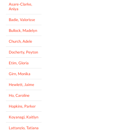
Asare-Clarke,
Aniya
Badie, Valorisse
Bullock, Madelyn
Church, Adele
Docherty, Peyton
Etim, Gloria
Girn, Monika
Hewlett, Jaime
Ho, Caroline
Hopkins, Parker
Koyanagi, Kaitlyn
Lattanzio, Tatiana