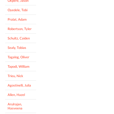
Okpere, Jason
Oyedele, Tobi
Pralat, Adam
Robertson, Tyler
Schultz, Caiden
Sealy, Tobias
Tagalog, Oliver
Tapodi, William
Trieu, Nick
Agostinelli, Julia
Allen, Hazel
Arulrajan,
Hasveena