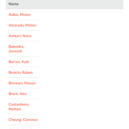
Name
Aidoo, Moses
Alvarado, Mateo
Ashtari, Nima
Balendra,
Jeevesh
Barron, Kyle
Benicio, Ruben
Brennan, Mason
Brent, Alec
Castanheiro,
Nathan
Cheung, Clarence