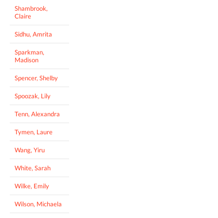
Shambrook,
Claire
Sidhu, Amrita
Sparkman,
Madison
Spencer, Shelby
Spoozak, Lily
Tenn, Alexandra
Tymen, Laure
Wang, Yiru
White, Sarah
Wilke, Emily
Wilson, Michaela