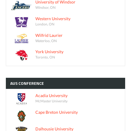
University of Windsor
Windsor, ON
Western University
London, ON
Wilfrid Laurier
Waterloo, ON
York University
Toronto, ON
AUS
CONFERENCE
Acadia University
McMaster University
Cape Breton University
Dalhousie University