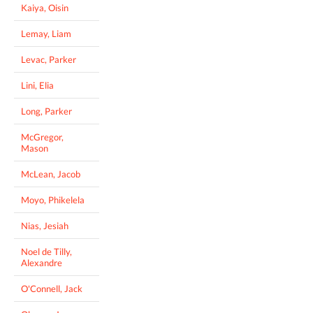
Kaiya, Oisin
Lemay, Liam
Levac, Parker
Lini, Elia
Long, Parker
McGregor,
Mason
McLean, Jacob
Moyo, Phikelela
Nias, Jesiah
Noel de Tilly,
Alexandre
O'Connell, Jack