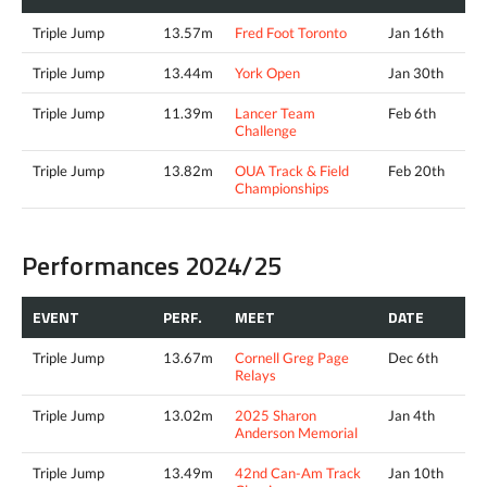
Triple Jump
13.57m
Fred Foot Toronto
Jan 16th
Triple Jump
13.44m
York Open
Jan 30th
Triple Jump
11.39m
Lancer Team
Feb 6th
Challenge
Triple Jump
13.82m
OUA Track & Field
Feb 20th
Championships
Performances 2024/25
EVENT
PERF.
MEET
DATE
Triple Jump
13.67m
Cornell Greg Page
Dec 6th
Relays
Triple Jump
13.02m
2025 Sharon
Jan 4th
Anderson Memorial
Triple Jump
13.49m
42nd Can-Am Track
Jan 10th