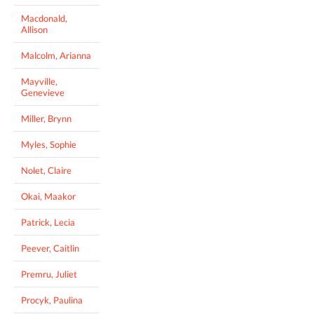
Macdonald,
Allison
Malcolm, Arianna
Mayville,
Genevieve
Miller, Brynn
Myles, Sophie
Nolet, Claire
Okai, Maakor
Patrick, Lecia
Peever, Caitlin
Premru, Juliet
Procyk, Paulina