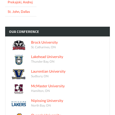
Prekajski, Andrej
St. John, Dallas
OUA
CONFERENCE
Brock University
St. Catharines, ON
Lakehead University
Thunder Bay, ON
Laurentian University
Sudbury, ON
McMaster University
Hamilton, ON
Nipissing University
North Bay, ON