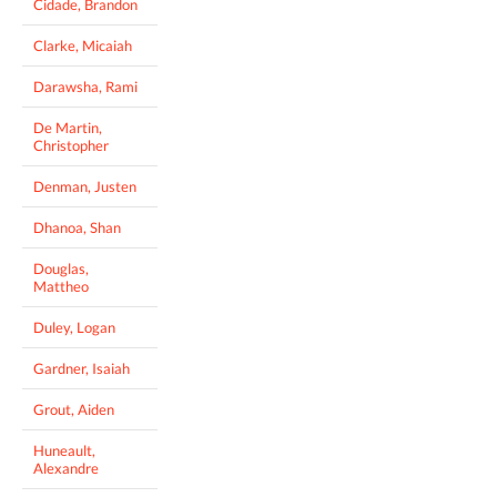
Cidade, Brandon
Clarke, Micaiah
Darawsha, Rami
De Martin,
Christopher
Denman, Justen
Dhanoa, Shan
Douglas,
Mattheo
Duley, Logan
Gardner, Isaiah
Grout, Aiden
Huneault,
Alexandre