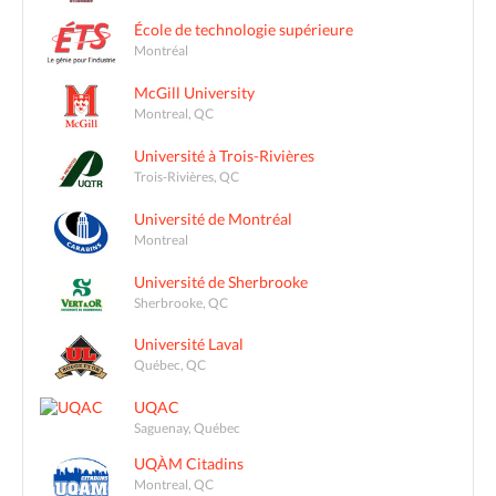
École de technologie supérieure
Montréal
McGill University
Montreal, QC
Université à Trois-Rivières
Trois-Rivières, QC
Université de Montréal
Montreal
Université de Sherbrooke
Sherbrooke, QC
Université Laval
Québec, QC
UQAC
Saguenay, Québec
UQÀM Citadins
Montreal, QC