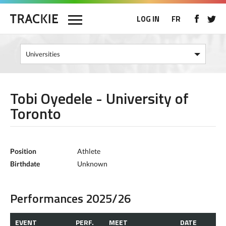
LOG IN
FR
Tobi Oyedele - University of
Toronto
Position
Athlete
Birthdate
Unknown
Performances 2025/26
EVENT
PERF.
MEET
DATE