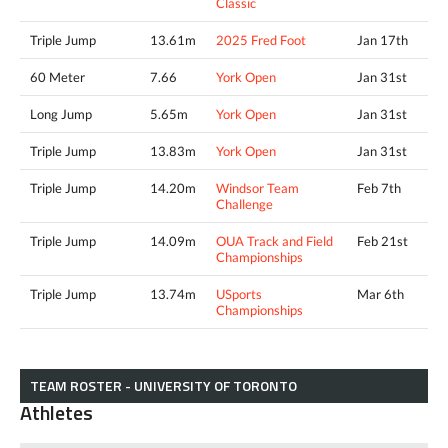
Classic
Triple Jump
13.61m
2025 Fred Foot
Jan 17th
60 Meter
7.66
York Open
Jan 31st
Long Jump
5.65m
York Open
Jan 31st
Triple Jump
13.83m
York Open
Jan 31st
Triple Jump
14.20m
Windsor Team
Feb 7th
Challenge
Triple Jump
14.09m
OUA Track and Field
Feb 21st
Championships
Triple Jump
13.74m
USports
Mar 6th
Championships
TEAM ROSTER - UNIVERSITY OF TORONTO
Athletes