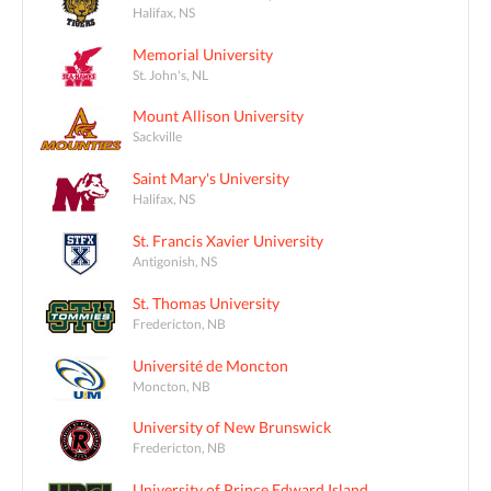
Halifax, NS
Memorial University
St. John's, NL
Mount Allison University
Sackville
Saint Mary's University
Halifax, NS
St. Francis Xavier University
Antigonish, NS
St. Thomas University
Fredericton, NB
Université de Moncton
Moncton, NB
University of New Brunswick
Fredericton, NB
University of Prince Edward Island