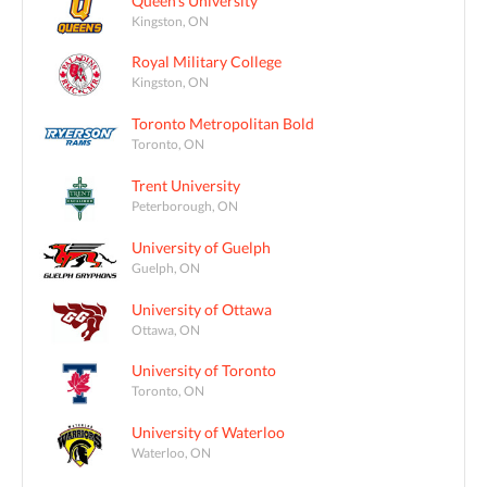
Queen's University
Kingston, ON
Royal Military College
Kingston, ON
Toronto Metropolitan Bold
Toronto, ON
Trent University
Peterborough, ON
University of Guelph
Guelph, ON
University of Ottawa
Ottawa, ON
University of Toronto
Toronto, ON
University of Waterloo
Waterloo, ON