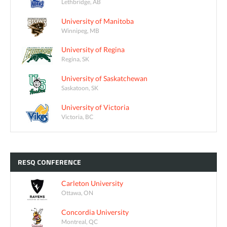
Lethbridge, AB
University of Manitoba
Winnipeg, MB
University of Regina
Regina, SK
University of Saskatchewan
Saskatoon, SK
University of Victoria
Victoria, BC
RESQ
CONFERENCE
Carleton University
Ottawa, ON
Concordia University
Montreal, QC