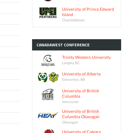
University of Prince Edward
Island
Charlottetown
CANADAWEST
CONFERENCE
Trinity Western University
Langley, BC
University of Alberta
Edmonton, AB
University of British
Columbia
Vancouver
University of British
Columbia Okanagan
Okanagan
University of Calgary