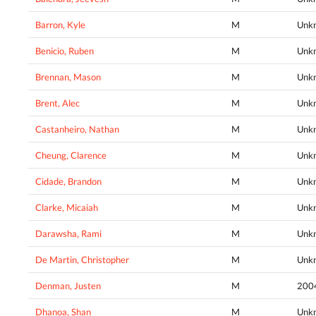
Barron, Kyle
M
Unk
Benicio, Ruben
M
Unk
Brennan, Mason
M
Unk
Brent, Alec
M
Unk
Castanheiro, Nathan
M
Unk
Cheung, Clarence
M
Unk
Cidade, Brandon
M
Unk
Clarke, Micaiah
M
Unk
Darawsha, Rami
M
Unk
De Martin, Christopher
M
Unk
Denman, Justen
M
200
Dhanoa, Shan
M
Unk