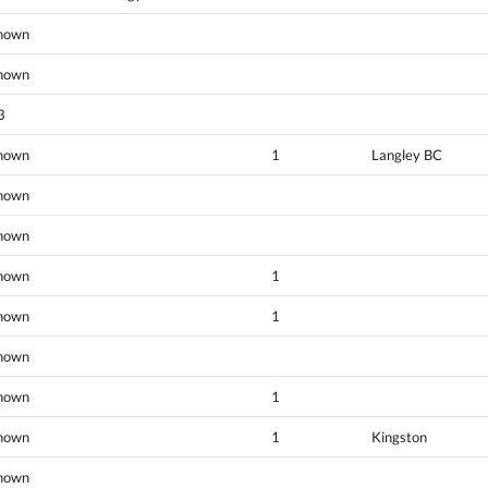
nown
nown
3
nown
1
Langley BC
nown
nown
nown
1
nown
1
nown
nown
1
nown
1
Kingston
nown