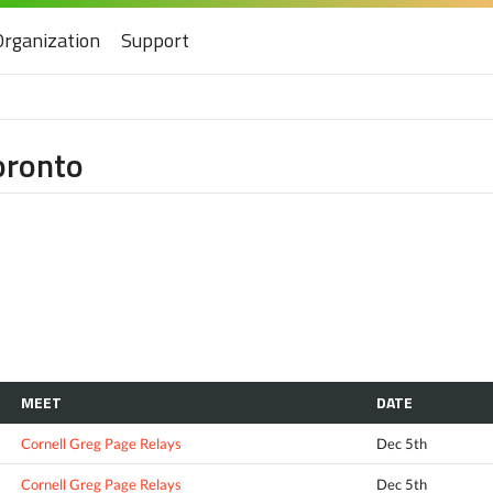
Organization
Support
oronto
MEET
DATE
Cornell Greg Page Relays
Dec 5th
Cornell Greg Page Relays
Dec 5th