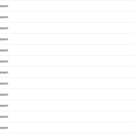
nown
nown
nown
nown
nown
nown
nown
nown
nown
nown
nown
nown