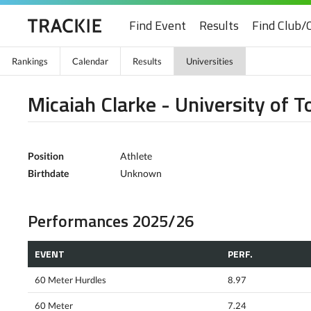
Find Event
Results
Find Club/
Rankings
Calendar
Results
Universities
Micaiah Clarke - University of T
Position
Athlete
Birthdate
Unknown
Performances 2025/26
EVENT
PERF.
60 Meter Hurdles
8.97
60 Meter
7.24