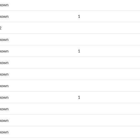
nown
nown
1
2
nown
nown
1
nown
nown
nown
nown
1
nown
nown
nown