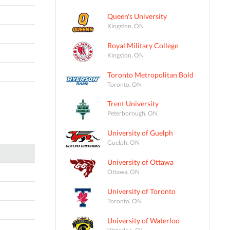
Queen's University
Kingston, ON
Royal Military College
Kingston, ON
Toronto Metropolitan Bold
Toronto, ON
Trent University
Peterborough, ON
University of Guelph
Guelph, ON
University of Ottawa
Ottawa, ON
University of Toronto
Toronto, ON
University of Waterloo
Waterloo, ON