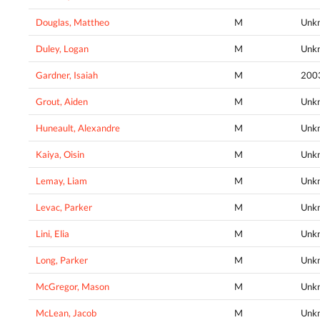
Douglas, Mattheo
M
Unk
Duley, Logan
M
Unk
Gardner, Isaiah
M
200
Grout, Aiden
M
Unk
Huneault, Alexandre
M
Unk
Kaiya, Oisin
M
Unk
Lemay, Liam
M
Unk
Levac, Parker
M
Unk
Lini, Elia
M
Unk
Long, Parker
M
Unk
McGregor, Mason
M
Unk
McLean, Jacob
M
Unk