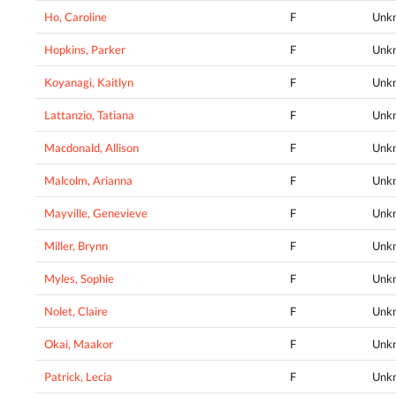
Ho, Caroline
F
Unk
Hopkins, Parker
F
Unk
Koyanagi, Kaitlyn
F
Unk
Lattanzio, Tatiana
F
Unk
Macdonald, Allison
F
Unk
Malcolm, Arianna
F
Unk
Mayville, Genevieve
F
Unk
Miller, Brynn
F
Unk
Myles, Sophie
F
Unk
Nolet, Claire
F
Unk
Okai, Maakor
F
Unk
Patrick, Lecia
F
Unk