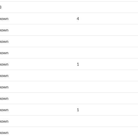
3
nown
4
nown
nown
nown
nown
1
nown
nown
nown
nown
1
nown
nown