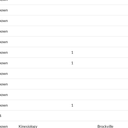
nown
nown
nown
nown
nown
1
nown
1
nown
nown
nown
nown
1
4
nown
Kinesiology
Brockville