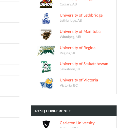
Calgary, AB
University of Lethbridge
Lethbridge, AB
University of Manitoba
Winnipeg, MB
University of Regina
Regina, SK
University of Saskatchewan
Saskatoon, SK
University of Victoria
Victoria, BC
RESQ
CONFERENCE
Carleton University
Ottawa, ON