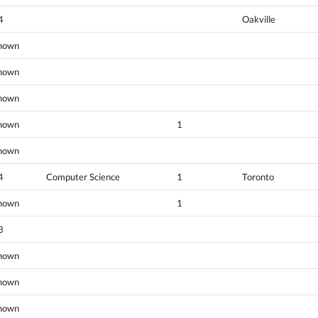
4
Oakville
nown
nown
nown
nown
1
nown
4
Computer Science
1
Toronto
nown
1
3
nown
nown
nown