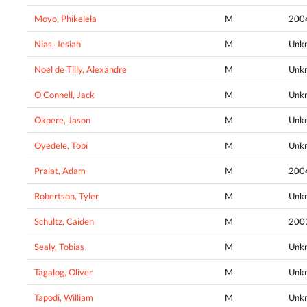
Moyo, Phikelela
M
200
Nias, Jesiah
M
Unk
Noel de Tilly, Alexandre
M
Unk
O'Connell, Jack
M
Unk
Okpere, Jason
M
Unk
Oyedele, Tobi
M
Unk
Pralat, Adam
M
200
Robertson, Tyler
M
Unk
Schultz, Caiden
M
200
Sealy, Tobias
M
Unk
Tagalog, Oliver
M
Unk
Tapodi, William
M
Unk