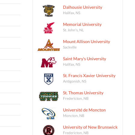
Dalhousie University
Halifax, NS
Memorial University
St. John's, NL
Mount Allison University
Sackville
Saint Mary's University
Halifax, NS
St. Francis Xavier University
Antigonish, NS
St. Thomas University
Fredericton, NB
Université de Moncton
Moncton, NB
University of New Brunswick
Fredericton, NB