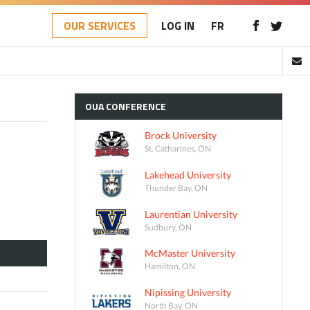
OUR SERVICES
LOG IN
FR
OUA
CONFERENCE
Brock University
St. Catharines, ON
Lakehead University
Thunder Bay, ON
Laurentian University
Sudbury, ON
McMaster University
Hamilton, ON
Nipissing University
North Bay, ON