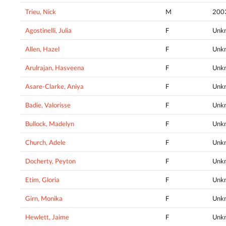
Trieu, Nick
M
200
Agostinelli, Julia
F
Unk
Allen, Hazel
F
Unk
Arulrajan, Hasveena
F
Unk
Asare-Clarke, Aniya
F
Unk
Badie, Valorisse
F
Unk
Bullock, Madelyn
F
Unk
Church, Adele
F
Unk
Docherty, Peyton
F
Unk
Etim, Gloria
F
Unk
Girn, Monika
F
Unk
Hewlett, Jaime
F
Unk