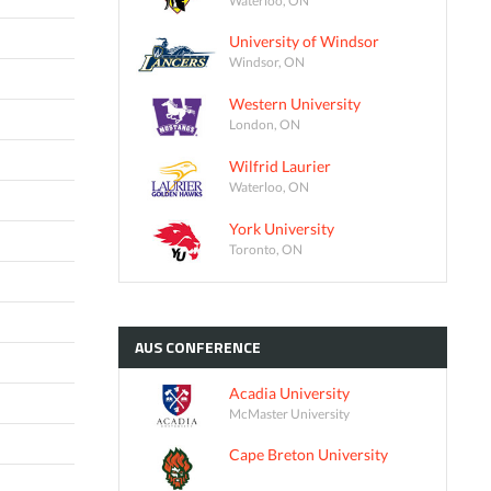
University of Windsor
Windsor, ON
Western University
London, ON
Wilfrid Laurier
Waterloo, ON
York University
Toronto, ON
AUS
CONFERENCE
Acadia University
McMaster University
Cape Breton University