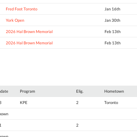
Fred Foot Toronto
Jan 16th
York Open
Jan 30th
2026 Hal Brown Memorial
Feb 13th
2026 Hal Brown Memorial
Feb 13th
hdate
Program
Elig.
Hometown
3
KPE
2
Toronto
nown
1
2
nown