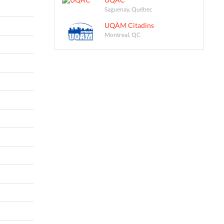
Saguenay, Québec
UQÀM Citadins
Montreal, QC