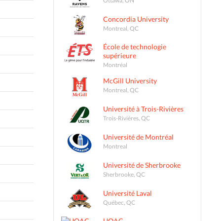
Concordia University
Montreal, QC
École de technologie
supérieure
Montréal
McGill University
Montreal, QC
Université à Trois-Rivières
Trois-Rivières, QC
Université de Montréal
Montreal
Université de Sherbrooke
Sherbrooke, QC
Université Laval
Québec, QC
UQAC