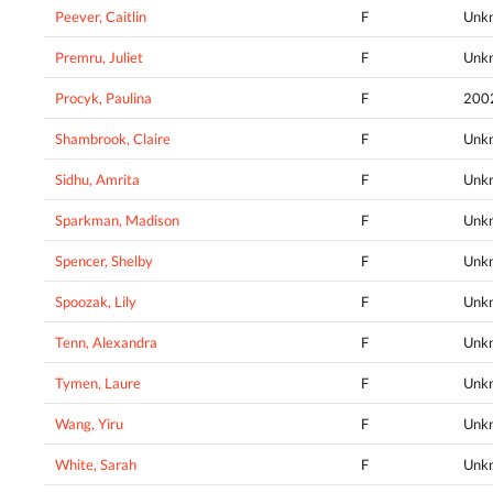
Peever, Caitlin
F
Unk
Premru, Juliet
F
Unk
Procyk, Paulina
F
200
Shambrook, Claire
F
Unk
Sidhu, Amrita
F
Unk
Sparkman, Madison
F
Unk
Spencer, Shelby
F
Unk
Spoozak, Lily
F
Unk
Tenn, Alexandra
F
Unk
Tymen, Laure
F
Unk
Wang, Yiru
F
Unk
White, Sarah
F
Unk