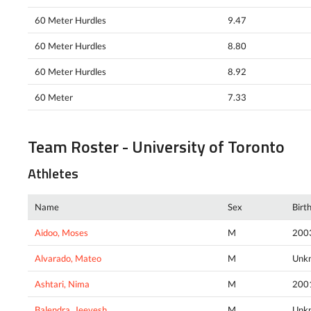
60 Meter Hurdles
9.47
60 Meter Hurdles
8.80
60 Meter Hurdles
8.92
60 Meter
7.33
Team Roster - University of Toronto
Athletes
Name
Sex
Birt
Aidoo, Moses
M
200
Alvarado, Mateo
M
Unk
Ashtari, Nima
M
200
Balendra, Jeevesh
M
Unk