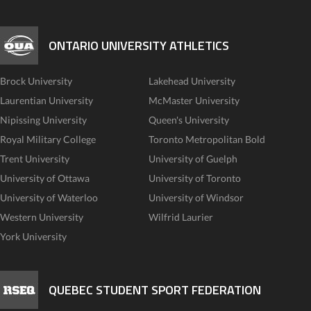
ONTARIO UNIVERSITY ATHLETICS
Brock University
Lakehead University
Laurentian University
McMaster University
Nipissing University
Queen's University
Royal Military College
Toronto Metropolitan Bold
Trent University
University of Guelph
University of Ottawa
University of Toronto
University of Waterloo
University of Windsor
Western University
Wilfrid Laurier
York University
QUEBEC STUDENT SPORT FEDERATION