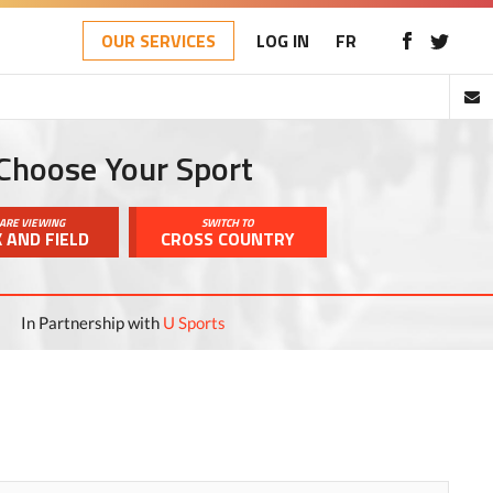
OUR SERVICES
LOG IN
FR
Choose Your Sport
ARE VIEWING
SWITCH TO
 AND FIELD
CROSS COUNTRY
In Partnership with
U Sports