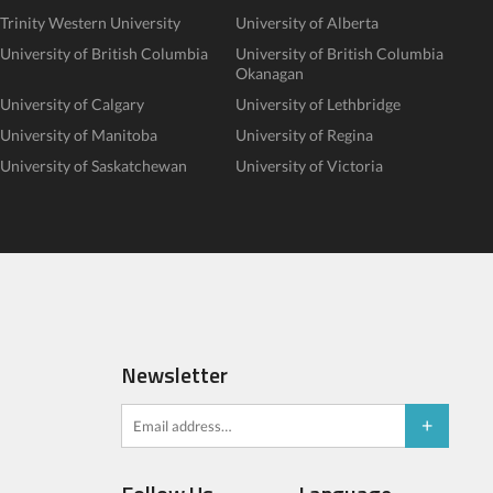
Trinity Western University
University of Alberta
University of British Columbia
University of British Columbia
Okanagan
University of Calgary
University of Lethbridge
University of Manitoba
University of Regina
University of Saskatchewan
University of Victoria
Newsletter