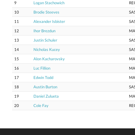
9
Logan Stachowich
RE
10
Brodie Steeves
SA
11
Alexander Isbister
SA
12
Ihor Brezdun
MA
13
Justin Schuler
SA
14
Nicholas Kucey
SA
15
Alon Kacharovsky
MA
16
Luc Fillion
MA
17
Edwin Todd
MA
18
Austin Burton
SA
19
Daniel Zulueta
MA
20
Cole Fay
RE