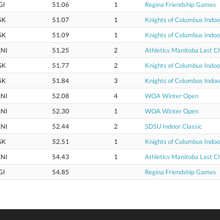
GI
51.06
1
Regina Friendship Games
SK
51.07
1
Knights of Columbus Indo
SK
51.09
1
Knights of Columbus Indo
NI
51.25
2
Athletics Manitoba Last 
SK
51.77
2
Knights of Columbus Indo
SK
51.84
3
Knights of Columbus Indo
NI
52.08
4
WOA Winter Open
NI
52.30
1
WOA Winter Open
NI
52.44
2
SDSU Indoor Classic
SK
52.51
1
Knights of Columbus Indo
NI
54.43
1
Athletics Manitoba Last 
GI
54.85
Regina Friendship Games