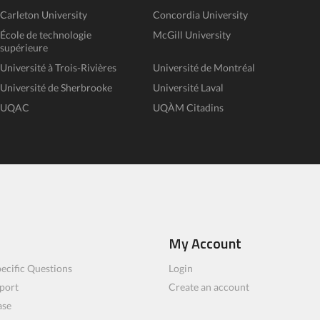
Carleton University
Concordia University
École de technologie
McGill University
supérieure
Université à Trois-Rivières
Université de Montréal
Université de Sherbrooke
Université Laval
UQAC
UQÀM Citadins
My Account
ecific Questions
Login
port
Create an account
ase