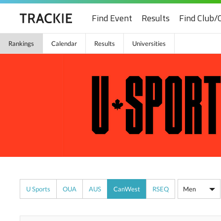
Find Event
Results
Find Club/
Rankings
Calendar
Results
Universities
U Sports
OUA
AUS
CanWest
RSEQ