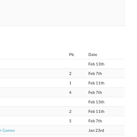
Plc
Date
Feb 13th
2
Feb 7th
1
Feb 11th
4
Feb 7th
Feb 13th
2
Feb 11th
5
Feb 7th
or Games
Jan 23rd