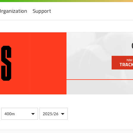
Organization
Support
YOU 
TRACK