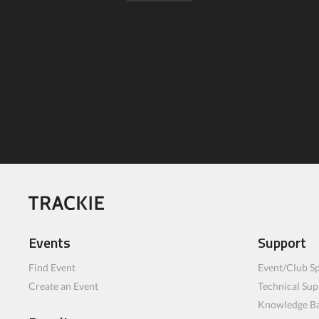
Events
Support
Find Event
Event/Club Sp
Create an Event
Technical Sup
Knowledge B