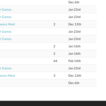
Dec 6th
or Games
Jan 23rd
or Games
Jan 23rd
Chance Meet
2
Dec 12th
or Games
Jan 23rd
or Games
Jan 23rd
2
Jan 16th
2
Jan 16th
64
Feb 14th
or Games
Jan 23rd
Chance Meet
3
Dec 12th
Dec 6th