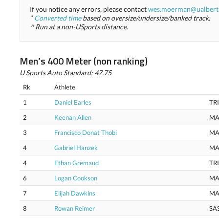
If you notice any errors, please contact
wes.moerman@ualbert
*
Converted time
based on oversize/undersize/banked track.
^ Run at a non-USports distance.
Men’s 400 Meter (non ranking)
U Sports Auto Standard: 47.75
Rk
Athlete
1
Daniel Earles
TR
2
Keenan Allen
MA
3
Francisco Donat Thobi
MA
4
Gabriel Hanzek
MA
4
Ethan Gremaud
TR
6
Logan Cookson
MA
7
Elijah Dawkins
MA
8
Rowan Reimer
SA