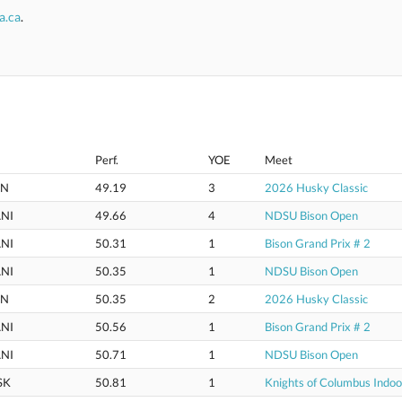
a.ca
.
Perf.
YOE
Meet
IN
49.19
3
2026 Husky Classic
NI
49.66
4
NDSU Bison Open
NI
50.31
1
Bison Grand Prix # 2
NI
50.35
1
NDSU Bison Open
IN
50.35
2
2026 Husky Classic
NI
50.56
1
Bison Grand Prix # 2
NI
50.71
1
NDSU Bison Open
SK
50.81
1
Knights of Columbus Indo