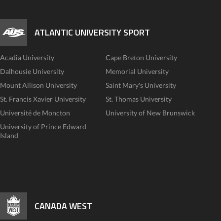
ATLANTIC UNIVERSITY SPORT
Acadia University
Cape Breton University
Dalhousie University
Memorial University
Mount Allison University
Saint Mary's University
St. Francis Xavier University
St. Thomas University
Université de Moncton
University of New Brunswick
University of Prince Edward
Island
CANADA WEST