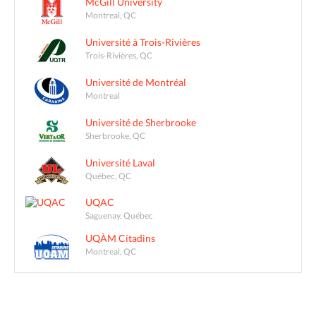
McGill University
Montreal, QC
Université à Trois-Rivières
Trois-Rivières, QC
Université de Montréal
Montreal
Université de Sherbrooke
Sherbrooke, QC
Université Laval
Québec, QC
UQAC
Saguenay, Québec
UQÀM Citadins
Montreal, QC