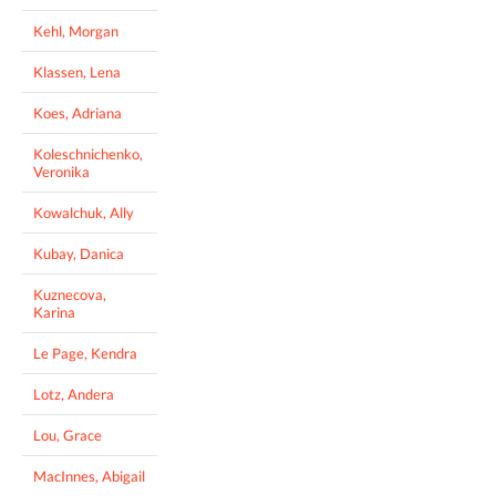
Kehl, Morgan
Klassen, Lena
Koes, Adriana
Koleschnichenko,
Veronika
Kowalchuk, Ally
Kubay, Danica
Kuznecova,
Karina
Le Page, Kendra
Lotz, Andera
Lou, Grace
MacInnes, Abigail