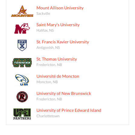
Mount Allison University
Sackville
Saint Mary's University
Halifax, NS
St. Francis Xavier University
Antigonish, NS
St. Thomas University
Fredericton, NB
Université de Moncton
Moncton, NB
University of New Brunswick
Fredericton, NB
University of Prince Edward Island
Charlottetown