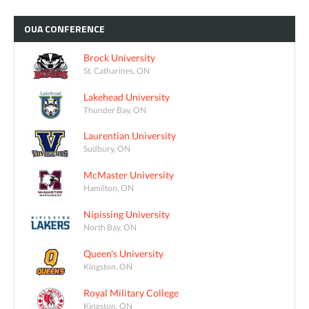
OUA
CONFERENCE
Brock University
St. Catharines, ON
Lakehead University
Thunder Bay, ON
Laurentian University
Sudbury, ON
McMaster University
Hamilton, ON
Nipissing University
North Bay, ON
Queen's University
Kingston, ON
Royal Military College
Kingston, ON