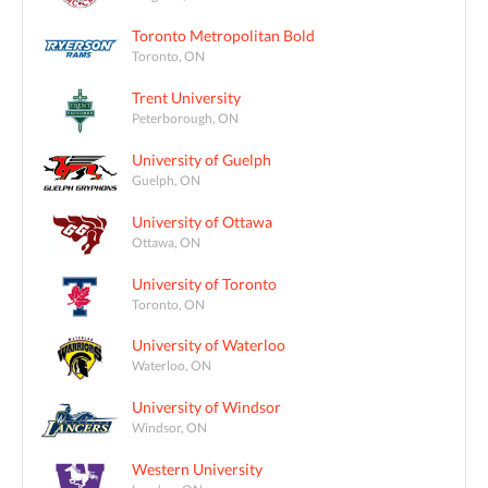
Toronto Metropolitan Bold
Toronto, ON
Trent University
Peterborough, ON
University of Guelph
Guelph, ON
University of Ottawa
Ottawa, ON
University of Toronto
Toronto, ON
University of Waterloo
Waterloo, ON
University of Windsor
Windsor, ON
Western University