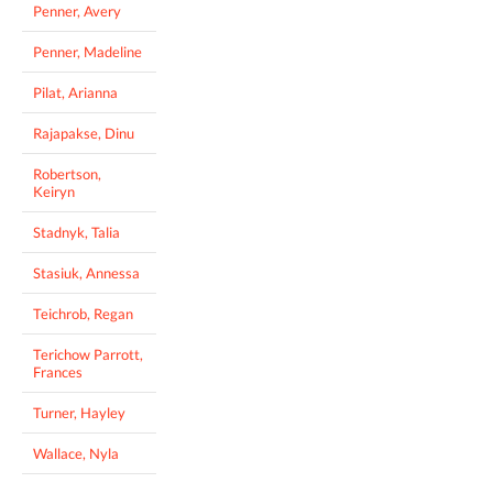
Penner, Avery
Penner, Madeline
Pilat, Arianna
Rajapakse, Dinu
Robertson,
Keiryn
Stadnyk, Talia
Stasiuk, Annessa
Teichrob, Regan
Terichow Parrott,
Frances
Turner, Hayley
Wallace, Nyla