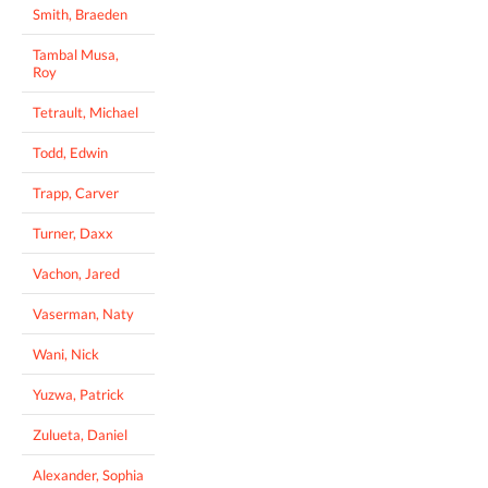
Smith, Braeden
Tambal Musa,
Roy
Tetrault, Michael
Todd, Edwin
Trapp, Carver
Turner, Daxx
Vachon, Jared
Vaserman, Naty
Wani, Nick
Yuzwa, Patrick
Zulueta, Daniel
Alexander, Sophia