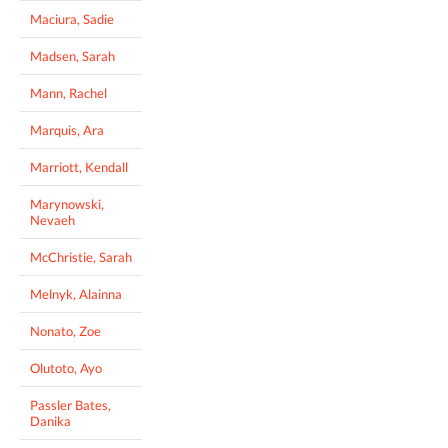
Maciura, Sadie
Madsen, Sarah
Mann, Rachel
Marquis, Ara
Marriott, Kendall
Marynowski,
Nevaeh
McChristie, Sarah
Melnyk, Alainna
Nonato, Zoe
Olutoto, Ayo
Passler Bates,
Danika