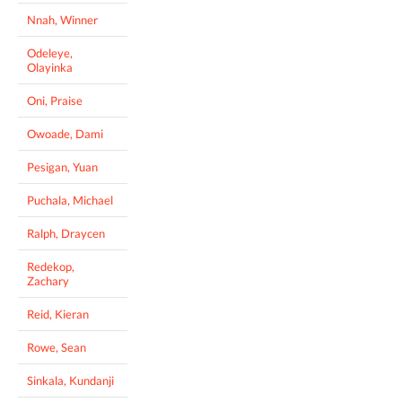
Nnah, Winner
Odeleye,
Olayinka
Oni, Praise
Owoade, Dami
Pesigan, Yuan
Puchala, Michael
Ralph, Draycen
Redekop,
Zachary
Reid, Kieran
Rowe, Sean
Sinkala, Kundanji