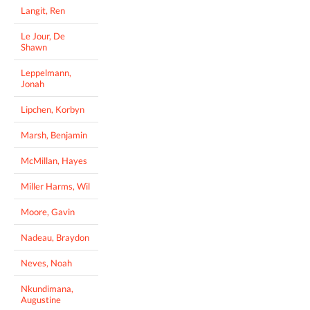
Langit, Ren
Le Jour, De
Shawn
Leppelmann,
Jonah
Lipchen, Korbyn
Marsh, Benjamin
McMillan, Hayes
Miller Harms, Wil
Moore, Gavin
Nadeau, Braydon
Neves, Noah
Nkundimana,
Augustine