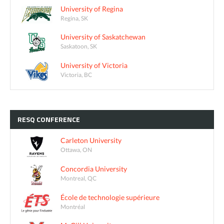
University of Regina
Regina, SK
University of Saskatchewan
Saskatoon, SK
University of Victoria
Victoria, BC
RESQ
CONFERENCE
Carleton University
Ottawa, ON
Concordia University
Montreal, QC
École de technologie supérieure
Montréal