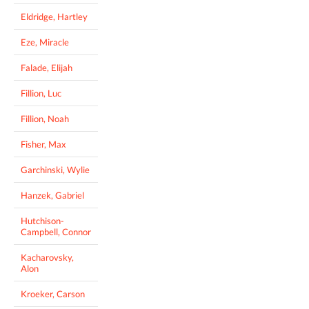
Eldridge, Hartley
Eze, Miracle
Falade, Elijah
Fillion, Luc
Fillion, Noah
Fisher, Max
Garchinski, Wylie
Hanzek, Gabriel
Hutchison-
Campbell, Connor
Kacharovsky,
Alon
Kroeker, Carson