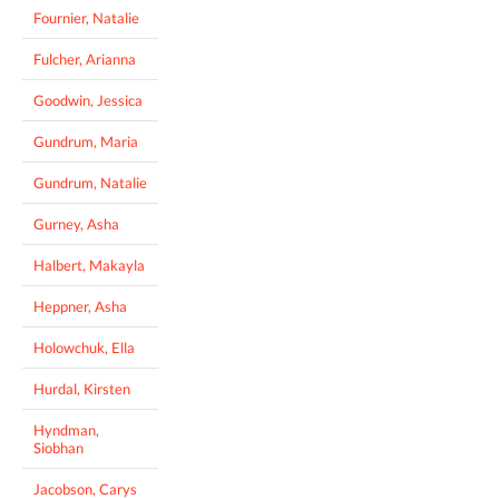
Fournier, Natalie
Fulcher, Arianna
Goodwin, Jessica
Gundrum, Maria
Gundrum, Natalie
Gurney, Asha
Halbert, Makayla
Heppner, Asha
Holowchuk, Ella
Hurdal, Kirsten
Hyndman,
Siobhan
Jacobson, Carys