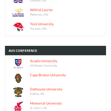
London, ON
Wilfrid Laurier
Waterloo, ON
York University
Toronto, ON
AUS
CONFERENCE
Acadia University
McMaster University
Cape Breton University
Dalhousie University
Halifax, NS
Memorial University
St. John's, NL