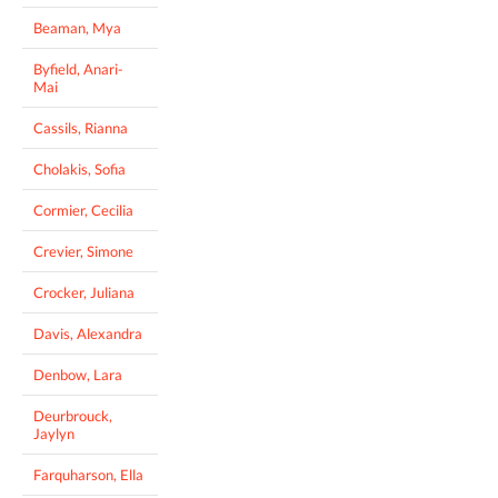
Beaman, Mya
Byfield, Anari-
Mai
Cassils, Rianna
Cholakis, Sofia
Cormier, Cecilia
Crevier, Simone
Crocker, Juliana
Davis, Alexandra
Denbow, Lara
Deurbrouck,
Jaylyn
Farquharson, Ella