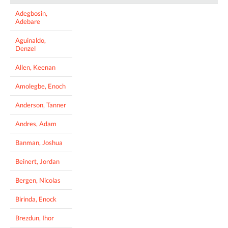
Adegbosin,
Adebare
Aguinaldo,
Denzel
Allen, Keenan
Amolegbe, Enoch
Anderson, Tanner
Andres, Adam
Banman, Joshua
Beinert, Jordan
Bergen, Nicolas
Birinda, Enock
Brezdun, Ihor