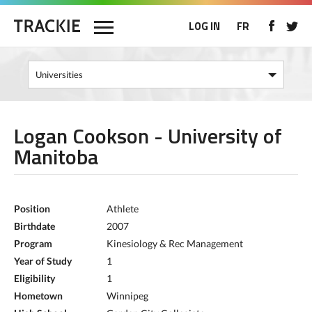
LOG IN
FR
Logan Cookson - University of
Manitoba
Position
Athlete
Birthdate
2007
Program
Kinesiology & Rec Management
Year of Study
1
Eligibility
1
Hometown
Winnipeg