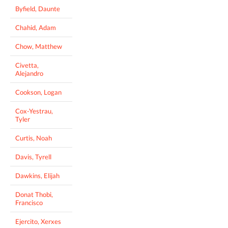
Byfield, Daunte
Chahid, Adam
Chow, Matthew
Civetta,
Alejandro
Cookson, Logan
Cox-Yestrau,
Tyler
Curtis, Noah
Davis, Tyrell
Dawkins, Elijah
Donat Thobi,
Francisco
Ejercito, Xerxes