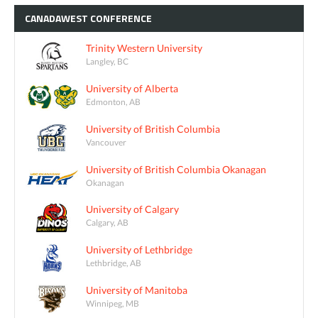
CANADAWEST
CONFERENCE
Trinity Western University
Langley, BC
University of Alberta
Edmonton, AB
University of British Columbia
Vancouver
University of British Columbia Okanagan
Okanagan
University of Calgary
Calgary, AB
University of Lethbridge
Lethbridge, AB
University of Manitoba
Winnipeg, MB