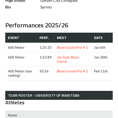
High School
Garden City Collegiate
Bio
Sprints
Performances 2025/26
EVENT
PERF.
MEET
DATE
600 Meter
1:25.33
Bison Grand Prix # 1
Jan 6th
600 Meter
1:23.89
Jim Daly Bison
Jan 30th
Classic
400 Meter (non
50.56
Bison Grand Prix # 2
Feb 11th
ranking)
TEAM ROSTER - UNIVERSITY OF MANITOBA
Athletes
Name