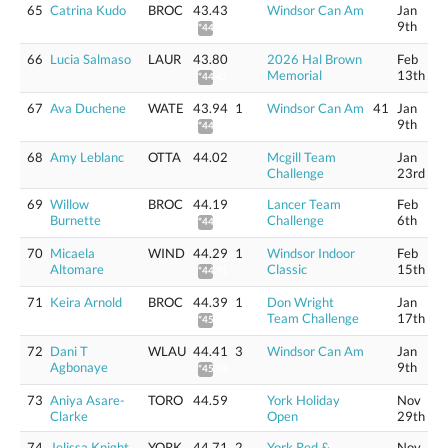
65
Catrina Kudo
BROC
43.43
Windsor Can Am
Jan
9th
*44.04
66
Lucia Salmaso
LAUR
43.80
2026 Hal Brown
Feb
Memorial
13th
*44.42
67
Ava Duchene
WATE
43.94
1
Windsor Can Am
41
Jan
9th
*44.56
68
Amy Leblanc
OTTA
44.02
Mcgill Team
Jan
Challenge
23rd
69
Willow
BROC
44.19
Lancer Team
Feb
Burnette
Challenge
6th
*44.81
70
Micaela
WIND
44.29
1
Windsor Indoor
Feb
Altomare
Classic
15th
*44.91
71
Keira Arnold
BROC
44.39
1
Don Wright
Jan
Team Challenge
17th
*45.02
72
Dani T
WLAU
44.41
3
Windsor Can Am
Jan
Agbonaye
9th
*45.04
73
Aniya Asare-
TORO
44.59
York Holiday
Nov
Clarke
Open
29th
74
Jelissa Knight
YORK
44.71
2
York Red &
Nov