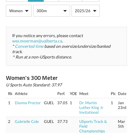
If you notice any errors, please contact
wes.moerman@ualberta.ca
.
*
Converted time
based on oversize/undersize/banked
track.
^ Run at a non-USports distance.
Women’s 300 Meter
U Sports Auto Standard: 37.97
Rk
Athlete
Perf.
YOE
Meet
Plc
Date
1
Dianna Proctor
GUEL
37.05
1
Dr. Martin
1
Jan
Luther King Jr
23rd
Invitational
2
Gabrielle Cole
GUEL
37.73
USports Track &
Mar
Field
5th
Championships