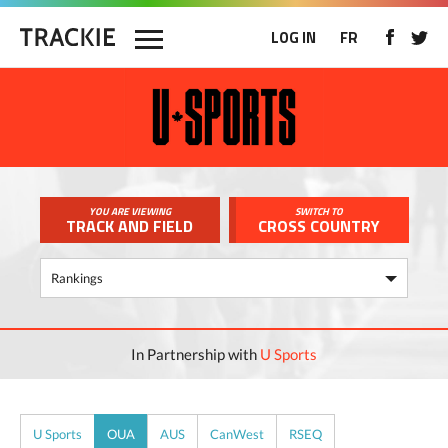
LOG IN
FR
YOU ARE VIEWING
SWITCH TO
TRACK AND FIELD
CROSS COUNTRY
In Partnership with
U Sports
U Sports
OUA
AUS
CanWest
RSEQ