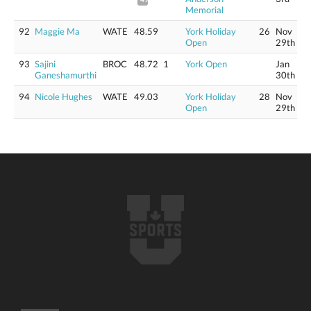
Memorial
92
Maggie Ma
WATE
48.59
York Holiday
26
Nov
Open
29th
93
Sajini
BROC
48.72
1
York Open
Jan
Ganeshamurthi
30th
94
Nicole Hughes
WATE
49.03
York Holiday
28
Nov
Open
29th