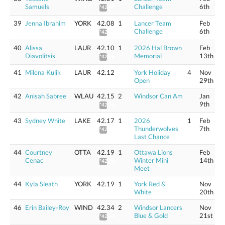
Samuels
Challenge
6th
*42.60
39
Jenna Ibrahim
YORK
42.08
1
Lancer Team
Feb
Challenge
6th
*42.67
40
Alissa
LAUR
42.10
1
2026 Hal Brown
Feb
Diavolitsis
Memorial
13th
*42.69
41
Milena Kulik
LAUR
42.12
York Holiday
4
Nov
Open
29th
42
Anisah Sabree
WLAU
42.15
2
Windsor Can Am
Jan
9th
*42.74
43
Sydney White
LAKE
42.17
1
2026
1
Feb
Thunderwolves
7th
*42.76
Last Chance
44
Courtney
OTTA
42.19
1
Ottawa Lions
Feb
Cenac
Winter Mini
14th
*42.79
Meet
44
Kyla Sleath
YORK
42.19
1
York Red &
Nov
White
20th
46
Erin Bailey-Roy
WIND
42.34
2
Windsor Lancers
Nov
Blue & Gold
21st
*42.94