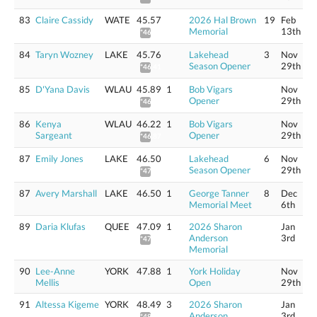
83
Claire Cassidy
WATE
45.57
2026 Hal Brown
19
Feb
Memorial
13th
*46.21
84
Taryn Wozney
LAKE
45.76
Lakehead
3
Nov
Season Opener
29th
*46.41
85
D'Yana Davis
WLAU
45.89
1
Bob Vigars
Nov
Opener
29th
*46.54
86
Kenya
WLAU
46.22
1
Bob Vigars
Nov
Sargeant
Opener
29th
*46.87
87
Emily Jones
LAKE
46.50
Lakehead
6
Nov
Season Opener
29th
*47.16
87
Avery Marshall
LAKE
46.50
1
George Tanner
8
Dec
Memorial Meet
6th
89
Daria Klufas
QUEE
47.09
1
2026 Sharon
Jan
Anderson
3rd
*47.75
Memorial
90
Lee-Anne
YORK
47.88
1
York Holiday
Nov
Mellis
Open
29th
91
Altessa Kigeme
YORK
48.49
3
2026 Sharon
Jan
Anderson
3rd
*49.17