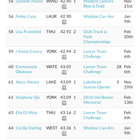
56
Danielle Heard
WIND
42.90
1
Windsor Lancers
Nov
Blue & Gold
21st
*43.51
56
Finlay Cuza
LAUR
42.90
Windsor Can Am
Jan
9th
*43.50
58
Lisa Franchett
TMU
42.92
2
OUA Track &
Feb
Field
20th
Championships
59
I-Keela Creary
YORK
42.94
2
Lancer Team
Feb
Challenge
6th
*43.55
60
Emmanuela
WATE
43.05
Lancer Team
28
Feb
Odukoya
Challenge
6th
*43.66
61
Alexa Sheare
LAKE
43.09
1
Lakehead
3
Nov
Season Opener
29th
*43.70
61
Stephany Ojo
YORK
43.09
1
2026 Hal Brown
Feb
Memorial
13th
*43.70
63
Ella Di Mola
TMU
43.16
2
Lancer Team
Feb
Challenge
6th
*43.77
64
Cecilia Darling
WEST
43.36
1
Windsor Can Am
Jan
9th
*43.97