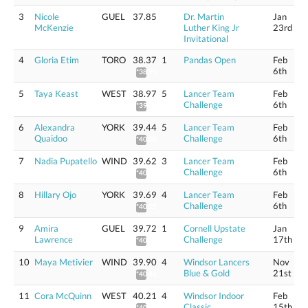
3
Nicole
GUEL
37.85
Dr. Martin
Jan
McKenzie
Luther King Jr
23rd
Invitational
4
Gloria Etim
TORO
38.37
1
Pandas Open
Feb
6th
*38.91
5
Taya Keast
WEST
38.97
5
Lancer Team
Feb
Challenge
6th
*39.52
6
Alexandra
YORK
39.44
5
Lancer Team
Feb
Quaidoo
Challenge
6th
*40.00
7
Nadia Pupatello
WIND
39.62
3
Lancer Team
Feb
Challenge
6th
*40.18
8
Hillary Ojo
YORK
39.69
4
Lancer Team
Feb
Challenge
6th
*40.25
9
Amira
GUEL
39.72
1
Cornell Upstate
Jan
Lawrence
Challenge
17th
*40.28
10
Maya Metivier
WIND
39.90
4
Windsor Lancers
Nov
Blue & Gold
21st
*40.46
11
Cora McQuinn
WEST
40.21
4
Windsor Indoor
Feb
Classic
15th
*40.78