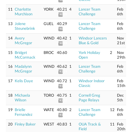
11
Charlotte
YORK
40.21
4
Lancer Team
Feb
Murchison
Challenge
6th
*40.78
13
Jolene
GUEL
40.29
Lancer Team
Feb
Steunebrink
Challenge
6th
*40.86
14
Avery
WIND
40.42
1
Windsor Lancers
Nov
McGregor
Blue & Gold
21st
*40.99
15
Bridget
BROC
40.60
York Holiday
2
Nov
McCormack
Open
29th
16
Madalynn
WIND
40.62
1
Lancer Team
Feb
McGregor
Challenge
6th
*41.19
17
Kelis Daye
WIND
40.72
1
Windsor Indoor
Feb
Classic
15th
*41.29
18
Michaela
TORO
40.75
1
Cornell Greg
Dec
Wilson
Page Relays
5th
*41.32
19
Brielle
WATE
40.80
2
Lancer Team
12
Feb
Fernandez
Challenge
6th
*41.38
20
Finley Baker
WEST
40.83
1
OUA Track &
11
Feb
Field
20th