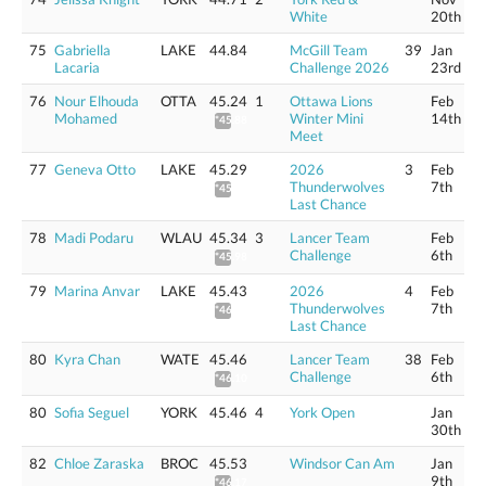
White
20th
75
Gabriella
LAKE
44.84
McGill Team
39
Jan
Lacaria
Challenge 2026
23rd
76
Nour Elhouda
OTTA
45.24
1
Ottawa Lions
Feb
Mohamed
Winter Mini
14th
*45.88
Meet
77
Geneva Otto
LAKE
45.29
2026
3
Feb
Thunderwolves
7th
*45.93
Last Chance
78
Madi Podaru
WLAU
45.34
3
Lancer Team
Feb
Challenge
6th
*45.98
79
Marina Anvar
LAKE
45.43
2026
4
Feb
Thunderwolves
7th
*46.07
Last Chance
80
Kyra Chan
WATE
45.46
Lancer Team
38
Feb
Challenge
6th
*46.10
80
Sofia Seguel
YORK
45.46
4
York Open
Jan
30th
82
Chloe Zaraska
BROC
45.53
Windsor Can Am
Jan
9th
*46.17