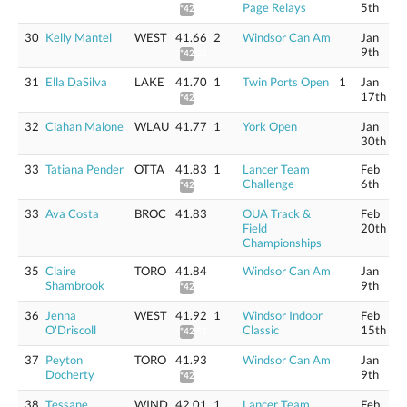
Page Relays
5th
*42.08
30
Kelly Mantel
WEST
41.66
2
Windsor Can Am
Jan
9th
*42.25
31
Ella DaSilva
LAKE
41.70
1
Twin Ports Open
1
Jan
17th
*42.29
32
Ciahan Malone
WLAU
41.77
1
York Open
Jan
30th
33
Tatiana Pender
OTTA
41.83
1
Lancer Team
Feb
Challenge
6th
*42.42
33
Ava Costa
BROC
41.83
OUA Track &
Feb
Field
20th
Championships
35
Claire
TORO
41.84
Windsor Can Am
Jan
Shambrook
9th
*42.43
36
Jenna
WEST
41.92
1
Windsor Indoor
Feb
O'Driscoll
Classic
15th
*42.51
37
Peyton
TORO
41.93
Windsor Can Am
Jan
Docherty
9th
*42.52
38
Tessane
WIND
42.01
1
Lancer Team
Feb