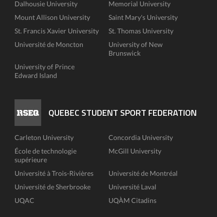
Dalhousie University
Memorial University
Mount Allison University
Saint Mary's University
St. Francis Xavier University
St. Thomas University
Université de Moncton
University of New
Brunswick
University of Prince
Edward Island
QUEBEC STUDENT SPORT FEDERATION
Carleton University
Concordia University
École de technologie
McGill University
supérieure
Université à Trois-Rivières
Université de Montréal
Université de Sherbrooke
Université Laval
UQAC
UQÀM Citadins