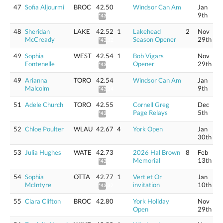
47
Sofia Aljourmi
BROC
42.50
Windsor Can Am
Jan
9th
*43.10
48
Sheridan
LAKE
42.52
1
Lakehead
2
Nov
McCready
Season Opener
29th
*43.12
49
Sophia
WEST
42.54
1
Bob Vigars
Nov
Fontenelle
Opener
29th
*43.14
49
Arianna
TORO
42.54
Windsor Can Am
Jan
Malcolm
9th
*43.14
51
Adele Church
TORO
42.55
Cornell Greg
Dec
Page Relays
5th
*43.15
52
Chloe Poulter
WLAU
42.67
4
York Open
Jan
30th
53
Julia Hughes
WATE
42.73
2026 Hal Brown
8
Feb
Memorial
13th
*43.33
54
Sophia
OTTA
42.77
1
Vert et Or
Jan
McIntyre
invitation
10th
*43.37
55
Ciara Clifton
BROC
42.80
York Holiday
Nov
Open
29th