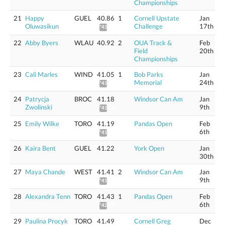
Championships
21
Happy
GUEL
40.86
1
Cornell Upstate
Jan
Oluwasikun
Challenge
17th
*41.44
22
Abby Byers
WLAU
40.92
2
OUA Track &
Feb
Field
20th
Championships
23
Cali Marles
WIND
41.05
1
Bob Parks
Jan
Memorial
24th
*41.63
24
Patrycja
BROC
41.18
Windsor Can Am
Jan
Zwolinski
9th
*41.76
25
Emily Wilke
TORO
41.19
Pandas Open
Feb
6th
*41.77
26
Kaira Bent
GUEL
41.22
York Open
Jan
30th
27
Maya Chande
WEST
41.41
2
Windsor Can Am
Jan
9th
*41.99
28
Alexandra Tenn
TORO
41.43
1
Pandas Open
Feb
6th
*42.01
29
Paulina Procyk
TORO
41.49
Cornell Greg
Dec