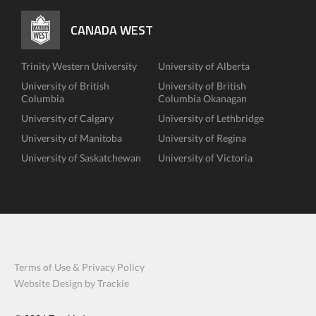
CANADA WEST
Trinity Western University
University of Alberta
University of British
University of British
Columbia
Columbia Okanagan
University of Calgary
University of Lethbridge
University of Manitoba
University of Regina
University of Saskatchewan
University of Victoria
Terms of Use & Privacy Policy
Website Design by Trackie