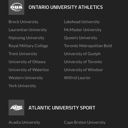
ONTARIO UNIVERSITY ATHLETICS
Brock University
Lakehead University
Laurentian University
McMaster University
Nipissing University
Queen's University
Royal Military College
Toronto Metropolitan Bold
Trent University
University of Guelph
University of Ottawa
University of Toronto
University of Waterloo
University of Windsor
Western University
Wilfrid Laurier
York University
ATLANTIC UNIVERSITY SPORT
Acadia University
Cape Breton University