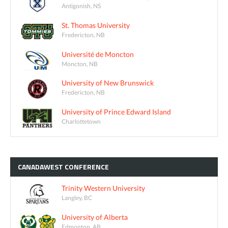
Antigonish, NS
St. Thomas University
Fredericton, NB
Université de Moncton
Moncton, NB
University of New Brunswick
Fredericton, NB
University of Prince Edward Island
Charlottetown
CANADAWEST
CONFERENCE
Trinity Western University
Langley, BC
University of Alberta
Edmonton, AB