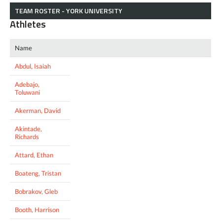
TEAM ROSTER - YORK UNIVERSITY
Athletes
Name
Abdul, Isaiah
Adebajo,
Toluwani
Akerman, David
Akintade,
Richards
Attard, Ethan
Boateng, Tristan
Bobrakov, Gleb
Booth, Harrison