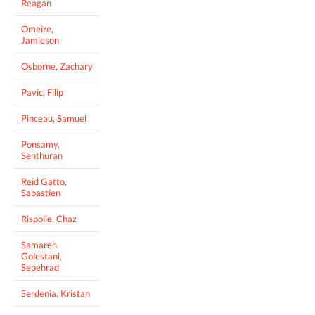
Reagan
Omeire,
Jamieson
Osborne, Zachary
Pavic, Filip
Pinceau, Samuel
Ponsamy,
Senthuran
Reid Gatto,
Sabastien
Rispolie, Chaz
Samareh
Golestani,
Sepehrad
Serdenia, Kristan