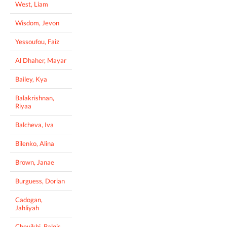
West, Liam
Wisdom, Jevon
Yessoufou, Faiz
Al Dhaher, Mayar
Bailey, Kya
Balakrishnan,
Riyaa
Balcheva, Iva
Bilenko, Alina
Brown, Janae
Burguess, Dorian
Cadogan,
Jahliyah
Chouikhi, Balqis