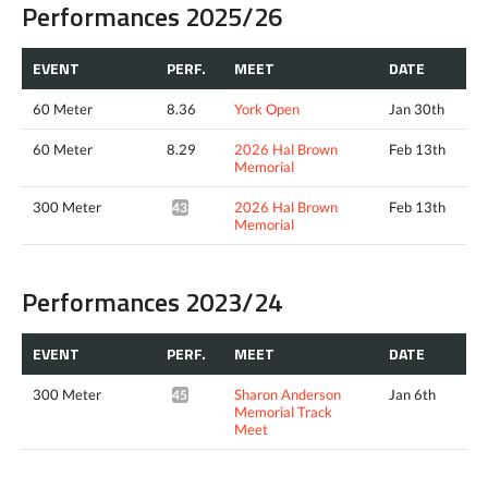
Performances 2025/26
EVENT
PERF.
MEET
DATE
60 Meter
8.36
York Open
Jan 30th
60 Meter
8.29
2026 Hal Brown
Feb 13th
Memorial
300 Meter
2026 Hal Brown
Feb 13th
43.09*
Memorial
Performances 2023/24
EVENT
PERF.
MEET
DATE
300 Meter
Sharon Anderson
Jan 6th
45.00*
Memorial Track
Meet