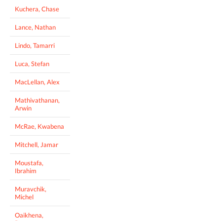
Kuchera, Chase
Lance, Nathan
Lindo, Tamarri
Luca, Stefan
MacLellan, Alex
Mathivathanan,
Arwin
McRae, Kwabena
Mitchell, Jamar
Moustafa,
Ibrahim
Muravchik,
Michel
Oaikhena,