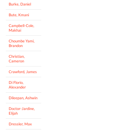
Burke, Daniel
Bute, Kmani
Campbell-Cole,
Makhai
Choumbe Yami,
Brandon
Christian,
Cameron
Crawford, James
Di Florio,
Alexander
Dileepan, Ashwin
Doctor-Jardine,
Elijah
Dressler, Max