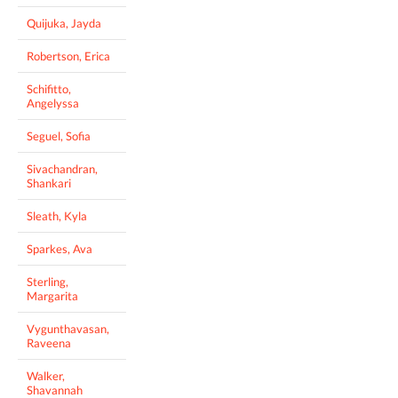
Quijuka, Jayda
Robertson, Erica
Schifitto,
Angelyssa
Seguel, Sofia
Sivachandran,
Shankari
Sleath, Kyla
Sparkes, Ava
Sterling,
Margarita
Vygunthavasan,
Raveena
Walker,
Shavannah