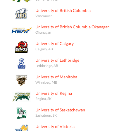
University of British Columbia
Vancouver
University of British Columbia Okanagan
Okanagan
University of Calgary
Calgary, AB
University of Lethbridge
Lethbridge, AB
University of Manitoba
Winnipeg, MB
University of Regina
Regina, SK
University of Saskatchewan
Saskatoon, SK
University of Victoria