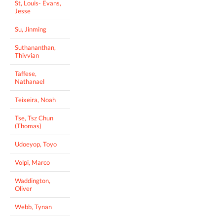
St, Louis- Evans,
Jesse
Su, Jinming
Suthananthan,
Thivvian
Taffese,
Nathanael
Teixeira, Noah
Tse, Tsz Chun
(Thomas)
Udoeyop, Toyo
Volpi, Marco
Waddington,
Oliver
Webb, Tynan