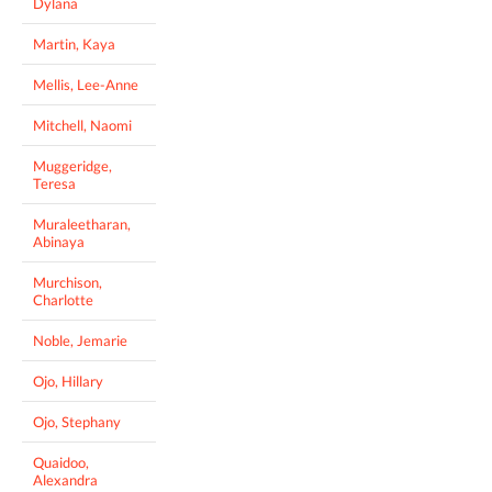
Dylana
Martin, Kaya
Mellis, Lee-Anne
Mitchell, Naomi
Muggeridge,
Teresa
Muraleetharan,
Abinaya
Murchison,
Charlotte
Noble, Jemarie
Ojo, Hillary
Ojo, Stephany
Quaidoo,
Alexandra