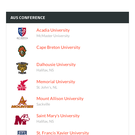
AUS
CONFERENCE
Acadia University
McMaster University
Cape Breton University
Dalhousie University
Halifax, NS
Memorial University
St. John's, NL
Mount Allison University
Sackville
Saint Mary's University
Halifax, NS
St. Francis Xavier University