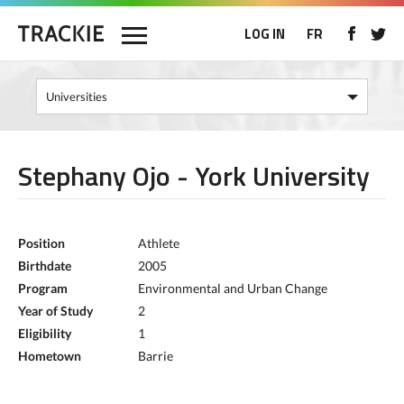
LOG IN
FR
Stephany Ojo - York University
Position
Athlete
Birthdate
2005
Program
Environmental and Urban Change
Year of Study
2
Eligibility
1
Hometown
Barrie