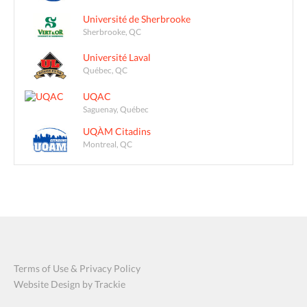
Université de Sherbrooke
Sherbrooke, QC
Université Laval
Québec, QC
UQAC
Saguenay, Québec
UQÀM Citadins
Montreal, QC
Terms of Use & Privacy Policy
Website Design by Trackie