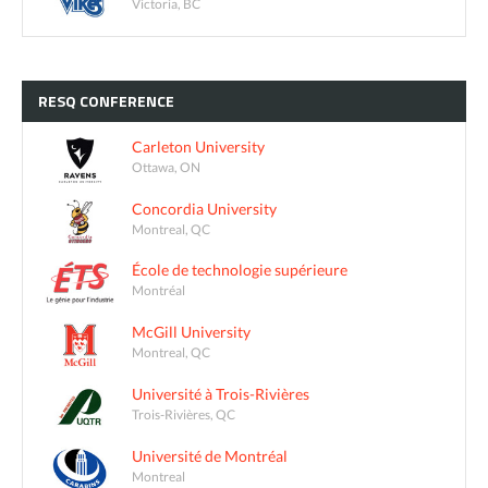
Victoria, BC
RESQ
CONFERENCE
Carleton University
Ottawa, ON
Concordia University
Montreal, QC
École de technologie supérieure
Montréal
McGill University
Montreal, QC
Université à Trois-Rivières
Trois-Rivières, QC
Université de Montréal
Montreal