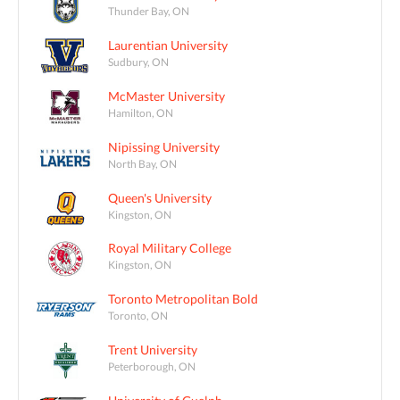
Thunder Bay, ON
Laurentian University
Sudbury, ON
McMaster University
Hamilton, ON
Nipissing University
North Bay, ON
Queen's University
Kingston, ON
Royal Military College
Kingston, ON
Toronto Metropolitan Bold
Toronto, ON
Trent University
Peterborough, ON