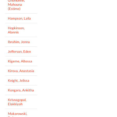
Gnonlonfin,
Mahouna
(Estime)
Hampson, Laila
Hopkinson,
Alannis
Ibrahim, Jenna
Jefferson, Eden
Kigeme, Altessa
Kirova, Anastasia
Knight, Jelissa
Kongara, Ankitha
Krisnagopal,
Elakkiyah
Makarowski,