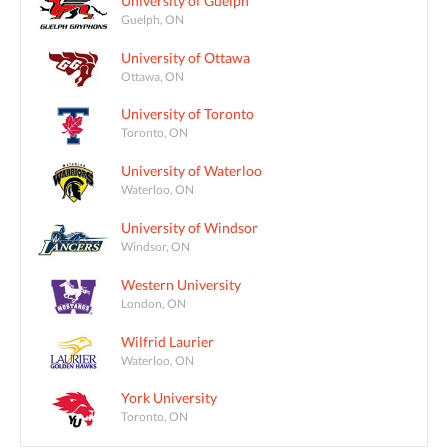
University of Guelph
Guelph, ON
University of Ottawa
Ottawa, ON
University of Toronto
Toronto, ON
University of Waterloo
Waterloo, ON
University of Windsor
Windsor, ON
Western University
London, ON
Wilfrid Laurier
Waterloo, ON
York University
Toronto, ON