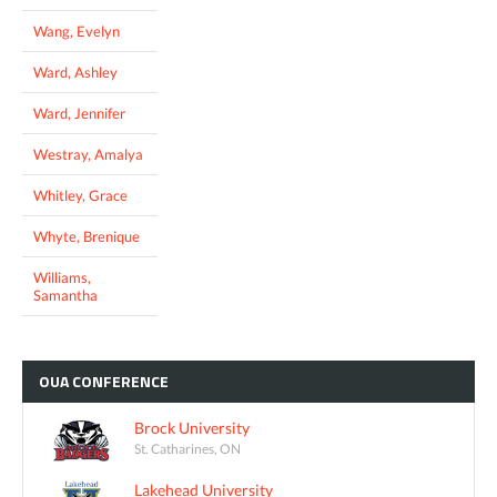
Wang, Evelyn
Ward, Ashley
Ward, Jennifer
Westray, Amalya
Whitley, Grace
Whyte, Brenique
Williams,
Samantha
OUA
CONFERENCE
Brock University
St. Catharines, ON
Lakehead University