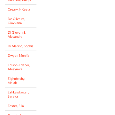
Creary, I-Keela
De Oliveira,
Giovvana
Di Giovanni,
Alesandra
Di Marino, Sophia
Dwyer, Monifa
Edison-Edebor,
Abieyuwa
Elghobashy,
Malak
Eshkawkogan,
Saraya
Foster, Ella