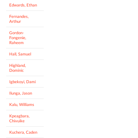
Edwards, Ethan
Fernandes,
Arthur
Gordon-
Fongenie,
Raheem
Hall, Samuel
Highland,
Dominic
Igbekoyi, Dami
Ilunga, Jason
Kalu, Williams
Kpeagbara,
Chivuike
Kuchera, Caden