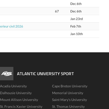
Dec 6th
67
Dec 6th
Jan 23rd
erieur civil 2026
Feb 7th
Jan 10th
ATLANTIC UNIVERSITY SPORT
Acadia University
Cape Breton University
Dalhousie University
Memorial University
Mount Allison University
Saint Mary's University
St. Francis Xavier University
St. Thomas University