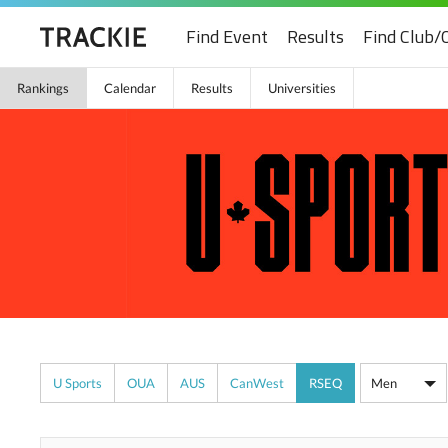
Find Event
Results
Find Club/
Rankings
Calendar
Results
Universities
U Sports
OUA
AUS
CanWest
RSEQ