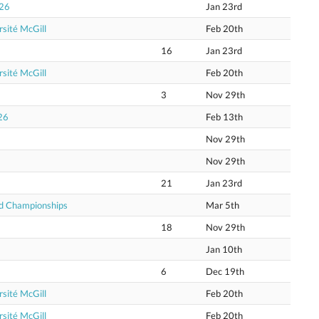
026
Jan 23rd
sité McGill
Feb 20th
16
Jan 23rd
sité McGill
Feb 20th
3
Nov 29th
26
Feb 13th
Nov 29th
Nov 29th
21
Jan 23rd
ld Championships
Mar 5th
18
Nov 29th
Jan 10th
6
Dec 19th
sité McGill
Feb 20th
sité McGill
Feb 20th