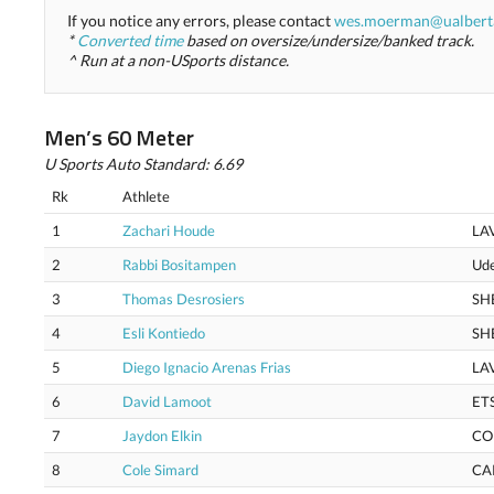
If you notice any errors, please contact
wes.moerman@ualbert
*
Converted time
based on oversize/undersize/banked track.
^ Run at a non-USports distance.
Men’s 60 Meter
U Sports Auto Standard: 6.69
Rk
Athlete
1
Zachari Houde
LA
2
Rabbi Bositampen
Ud
3
Thomas Desrosiers
SH
4
Esli Kontiedo
SH
5
Diego Ignacio Arenas Frias
LA
6
David Lamoot
ET
7
Jaydon Elkin
CO
8
Cole Simard
CA