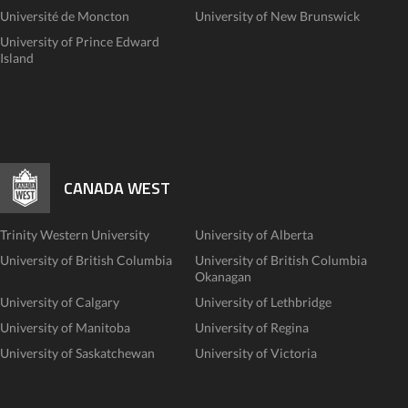
Université de Moncton
University of New Brunswick
University of Prince Edward
Island
CANADA WEST
Trinity Western University
University of Alberta
University of British Columbia
University of British Columbia
Okanagan
University of Calgary
University of Lethbridge
University of Manitoba
University of Regina
University of Saskatchewan
University of Victoria