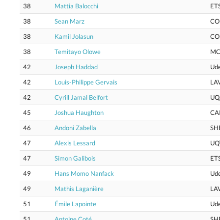
38
Mattia Balocchi
ET
38
Sean Marz
CO
38
Kamil Jolasun
CO
38
Temitayo Olowe
MC
42
Joseph Haddad
Ud
42
Louis-Philippe Gervais
LA
42
Cyrill Jamal Belfort
UQ
45
Joshua Haughton
CA
46
Andoni Zabella
SH
47
Alexis Lessard
UQ
47
Simon Galibois
ET
49
Hans Momo Nanfack
Ud
49
Mathis Laganière
LA
51
Émile Lapointe
Ud
51
Antoine Coté
SH