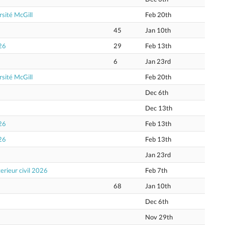
sité McGill
Feb 20th
45
Jan 10th
26
29
Feb 13th
6
Jan 23rd
sité McGill
Feb 20th
Dec 6th
Dec 13th
26
Feb 13th
26
Feb 13th
Jan 23rd
erieur civil 2026
Feb 7th
68
Jan 10th
Dec 6th
Nov 29th