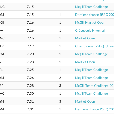
NC
7.15
Mcgill Team Challenge
eM
7.15
1
Dernière chance RSEQ 20
GI
7.16
1
McGill Martlet Open
VA
7.16
1
Crépuscule Hivernal
NC
7.16
1
Martlet Open
TR
7.17
1
Championnat RSEQ, Univer
eM
7.20
1
Mcgill Team Challenge
S
7.23
1
Martlet Open
RL
7.25
1
Mcgill Team Challenge
eM
7.26
2
Mcgill Team Challenge
ER
7.28
3
McGill Team Challenge 2
AC
7.30
1
Mcgill Team Challenge
eM
7.31
3
Martlet Open
eM
7.31
1
Dernière chance RSEQ 20