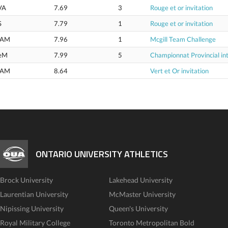
VA
7.69
3
Rouge et or invitation
S
7.79
1
Rouge et or invitation
AM
7.96
1
Mcgill Team Challenge
eM
7.99
5
Championnat Provincial int
AM
8.64
Vert et Or invitation
ONTARIO UNIVERSITY ATHLETICS
Brock University
Lakehead University
Laurentian University
McMaster University
Nipissing University
Queen's University
Royal Military College
Toronto Metropolitan Bold