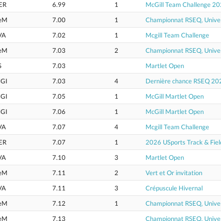
ER
6.99
1
McGill Team Challenge 2
eM
7.00
1
Championnat RSEQ, Univer
VA
7.02
1
Mcgill Team Challenge
eM
7.03
2
Championnat RSEQ, Univer
S
7.03
Martlet Open
GI
7.03
4
Dernière chance RSEQ 20
GI
7.05
1
McGill Martlet Open
GI
7.06
1
McGill Martlet Open
VA
7.07
4
Mcgill Team Challenge
ER
7.07
1
2026 USports Track & Fie
VA
7.10
3
Martlet Open
eM
7.11
2
Vert et Or invitation
VA
7.11
3
Crépuscule Hivernal
eM
7.12
1
Championnat RSEQ, Univer
eM
7.13
Championnat RSEQ, Univer