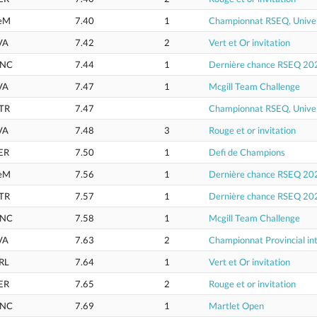
eM
7.40
1
Championnat RSEQ, Univer
VA
7.42
2
Vert et Or invitation
NC
7.44
1
Dernière chance RSEQ 20
VA
7.47
1
Mcgill Team Challenge
TR
7.47
Championnat RSEQ, Univer
VA
7.48
3
Rouge et or invitation
ER
7.50
1
Defi de Champions
eM
7.56
1
Dernière chance RSEQ 20
TR
7.57
1
Dernière chance RSEQ 20
NC
7.58
1
Mcgill Team Challenge
VA
7.63
2
Championnat Provincial int
RL
7.64
1
Vert et Or invitation
ER
7.65
2
Rouge et or invitation
NC
7.69
1
Martlet Open