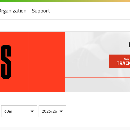
Organization
Support
YOU 
TRACK