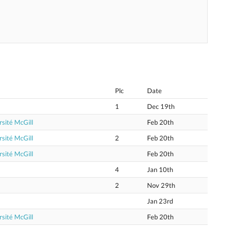
Plc
Date
1
Dec 19th
sité McGill
Feb 20th
sité McGill
2
Feb 20th
sité McGill
Feb 20th
4
Jan 10th
2
Nov 29th
Jan 23rd
sité McGill
Feb 20th