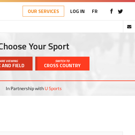
OUR SERVICES
LOG IN
FR
Choose Your Sport
ARE VIEWING
SWITCH TO
 AND FIELD
CROSS COUNTRY
In Partnership with
U Sports