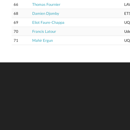
66
Thomas Fournier
LA
68
Damien Djomby
ET
69
Eliot Faure-Chappa
UQ
70
Francis Latour
Ud
71
Mahir Ergun
UQ