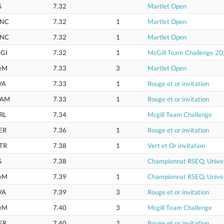
S
7.32
Martlet Open
NC
7.32
1
Martlet Open
NC
7.32
1
Martlet Open
GI
7.32
1
McGill Team Challenge 2
eM
7.33
3
Martlet Open
VA
7.33
1
Rouge et or invitation
AM
7.33
1
Rouge et or invitation
RL
7.34
Mcgill Team Challenge
ER
7.36
1
Rouge et or invitation
TR
7.38
1
Vert et Or invitation
S
7.38
Championnat RSEQ, Univer
eM
7.39
1
Championnat RSEQ, Univer
VA
7.39
3
Rouge et or invitation
eM
7.40
3
Mcgill Team Challenge
ER
7.40
2
Rouge et or invitation