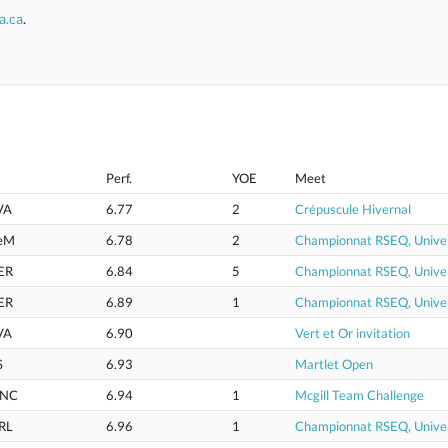
a.ca
.
Perf.
YOE
Meet
VA
6.77
2
Crépuscule Hivernal
eM
6.78
2
Championnat RSEQ, Univer
ER
6.84
5
Championnat RSEQ, Univer
ER
6.89
1
Championnat RSEQ, Univer
VA
6.90
Vert et Or invitation
S
6.93
Martlet Open
NC
6.94
1
Mcgill Team Challenge
RL
6.96
1
Championnat RSEQ, Univer