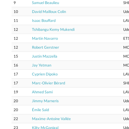
9
Samuel Beaulieu
SH
10
David Mailloux Colin
Ud
11
Isaac Bouffard
LA
12
Tshibangu Kemy Mukendi
Ud
12
Martin Navarro
ET
12
Robert Gerstner
MC
15
Justin Mazzella
MC
16
Jay Yetman
MC
17
Cyprien Dipoko
LA
17
Marc-Olivier Bérard
SH
19
Ahmed Sami
LA
20
Jimmy Marneris
Ud
20
Émile Saïd
LA
22
Maxime-Antoine Vallée
Ud
23
Kilty McGonigal
Ud