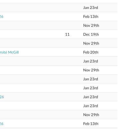
Jan 23rd
26
Feb 13th
Nov 29th
11
Dec 19th
Nov 29th
sité McGill
Feb 20th
Jan 23rd
Nov 29th
Jan 23rd
Jan 23rd
026
Jan 23rd
Jan 23rd
Nov 29th
26
Feb 13th