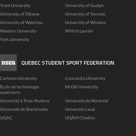
Trent University
University of Guelph
University of Ottawa
University of Toronto
University of Waterloo
University of Windsor
Western University
Wilfrid Laurier
York University
QUEBEC STUDENT SPORT FEDERATION
Carleton University
Concordia University
École de technologie
McGill University
supérieure
Université à Trois-Rivières
Université de Montréal
Université de Sherbrooke
Université Laval
UQAC
UQÀM Citadins