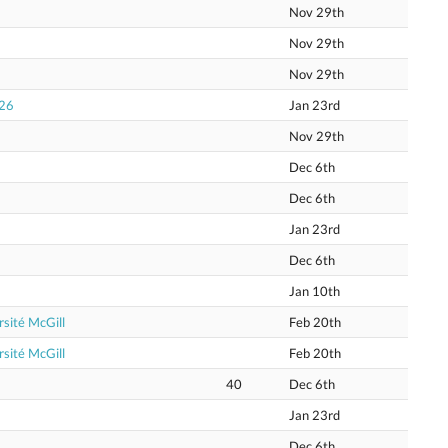
Nov 29th
Nov 29th
Nov 29th
026
Jan 23rd
Nov 29th
Dec 6th
Dec 6th
Jan 23rd
Dec 6th
Jan 10th
sité McGill
Feb 20th
sité McGill
Feb 20th
40
Dec 6th
Jan 23rd
Dec 6th