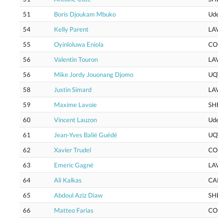
51
Boris Djoukam Mbuko
Ud
54
Kelly Parent
LA
55
Oyinloluwa Eniola
CO
56
Valentin Touron
LA
56
Mike Jordy Jouonang Djomo
UQ
58
Justin Simard
LA
59
Maxime Lavoie
SH
60
Vincent Lauzon
Ud
61
Jean-Yves Balié Guédé
UQ
62
Xavier Trudel
CO
63
Emeric Gagné
LA
64
Ali Kalkas
CA
65
Abdoul Aziz Diaw
SH
66
Matteo Farias
CO