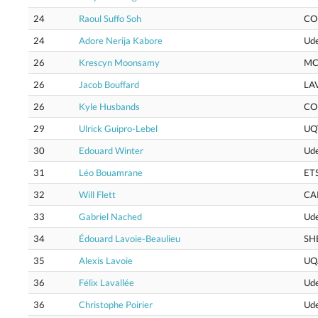
24
Raoul Suffo Soh
CO
24
Adore Nerija Kabore
Ud
26
Krescyn Moonsamy
MC
26
Jacob Bouffard
LA
26
Kyle Husbands
CO
29
Ulrick Guipro-Lebel
UQ
30
Edouard Winter
Ud
31
Léo Bouamrane
ET
32
Will Flett
CA
33
Gabriel Nached
Ud
34
Édouard Lavoie-Beaulieu
SH
35
Alexis Lavoie
UQ
36
Félix Lavallée
Ud
36
Christophe Poirier
Ud