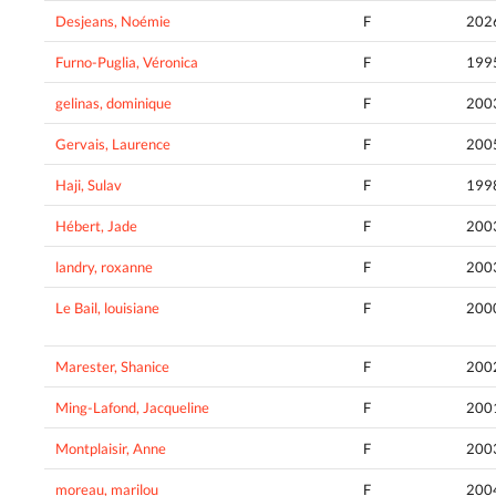
Desjeans, Noémie
F
202
Furno-Puglia, Véronica
F
199
gelinas, dominique
F
200
Gervais, Laurence
F
200
Haji, Sulav
F
199
Hébert, Jade
F
200
landry, roxanne
F
200
Le Bail, louisiane
F
200
Marester, Shanice
F
200
Ming-Lafond, Jacqueline
F
200
Montplaisir, Anne
F
200
moreau, marilou
F
200