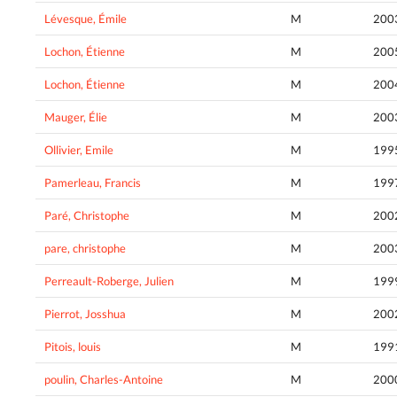
Lévesque, Émile
M
200
Lochon, Étienne
M
200
Lochon, Étienne
M
200
Mauger, Élie
M
200
Ollivier, Emile
M
199
Pamerleau, Francis
M
199
Paré, Christophe
M
200
pare, christophe
M
200
Perreault-Roberge, Julien
M
199
Pierrot, Josshua
M
200
Pitois, louis
M
199
poulin, Charles-Antoine
M
200