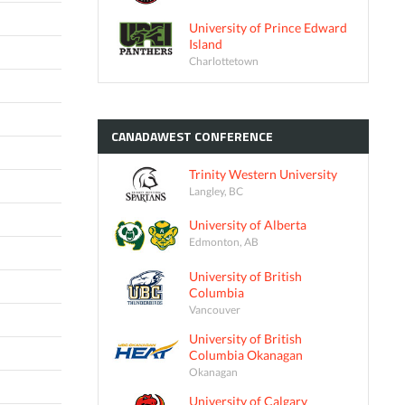
University of Prince Edward
Island
Charlottetown
CANADAWEST
CONFERENCE
Trinity Western University
Langley, BC
University of Alberta
Edmonton, AB
University of British
Columbia
Vancouver
University of British
Columbia Okanagan
Okanagan
University of Calgary