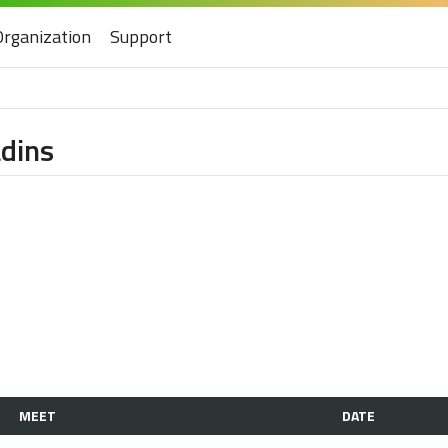
Organization
Support
dins
MEET
DATE