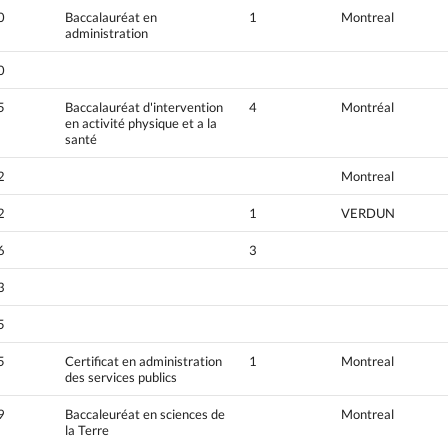
0
Baccalauréat en
1
Montreal
administration
0
5
Baccalauréat d'intervention
4
Montréal
en activité physique et a la
santé
2
Montreal
2
1
VERDUN
6
3
3
5
5
Certificat en administration
1
Montreal
des services publics
9
Baccaleuréat en sciences de
Montreal
la Terre