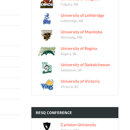
Calgary, AB
University of Lethbridge
Lethbridge, AB
University of Manitoba
Winnipeg, MB
University of Regina
Regina, SK
University of Saskatchewan
Saskatoon, SK
University of Victoria
Victoria, BC
RESQ
CONFERENCE
Carleton University
Ottawa, ON