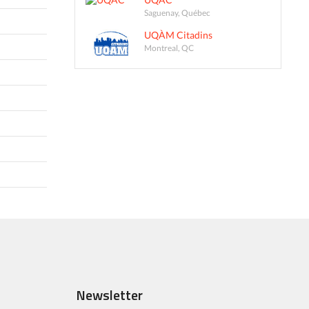
Saguenay, Québec
UQÀM Citadins
Montreal, QC
Newsletter