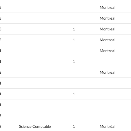
5
Montreal
8
Montreal
0
1
Montreal
2
1
Montreal
1
Montreal
1
1
2
Montreal
1
1
1
1
8
8
Science Comptable
1
Montréal