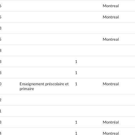
6
Montreal
5
Montreal
3
5
Montreal
8
3
1
3
1
0
Enseignement préscolaire et
1
Montreal
primaire
2
1
3
1
Montréal
4
1
Montreal