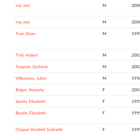
roy, zed
M
200
roy, zed
M
200
Tran, Doan
M
199
Troli, Hubert
M
200
Turgeon, Zacharie
M
200
Villeneuve, Julien
M
199
Bolger, Natasha
F
200
boutin, Elisabeth
F
199
Boutin, Élizabeth
F
199
Chaput-Vorobief, Gabrielle
F
199