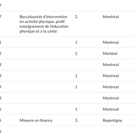
7
7
Baccalauréat d'intervention
2
Montréal
en activité physique, profil
enseignement de l'éducation
physique et à la santé
1
1
Montreal
2
2
Montéal
3
Montreal
3
1
Montreal
9
1
Montreal
3
Montreal
5
1
Montreal
6
Mineure en finance
3
Repentigny
6