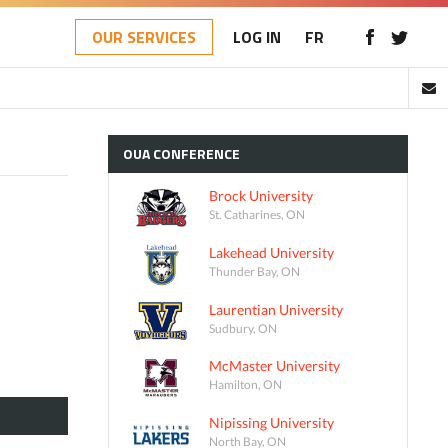
OUR SERVICES
LOG IN
FR
OUA
CONFERENCE
Brock University
St. Catharines, ON
Lakehead University
Thunder Bay, ON
Laurentian University
Sudbury, ON
McMaster University
Hamilton, ON
Nipissing University
North Bay, ON