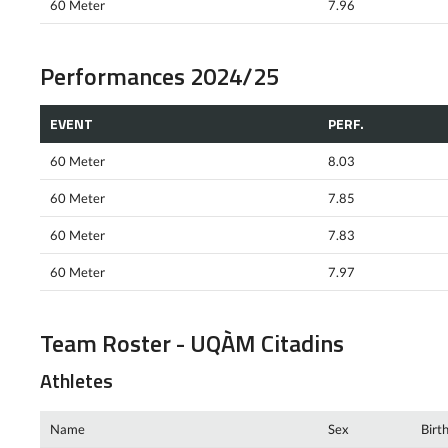
60 Meter
7.96
Performances 2024/25
EVENT
PERF.
60 Meter
8.03
60 Meter
7.85
60 Meter
7.83
60 Meter
7.97
Team Roster - UQÀM Citadins
Athletes
Name
Sex
Birt