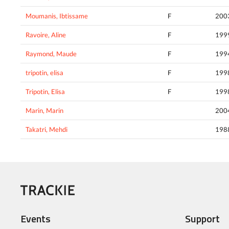
Moumanis, Ibtissame
F
200
Ravoire, Aline
F
199
Raymond, Maude
F
199
tripotin, elisa
F
199
Tripotin, Elisa
F
199
Marin, Marin
200
Takatri, Mehdi
198
Events
Support