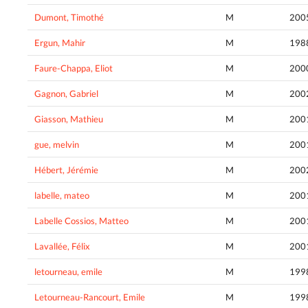
Dumont, Timothé
M
200
Ergun, Mahir
M
198
Faure-Chappa, Eliot
M
200
Gagnon, Gabriel
M
200
Giasson, Mathieu
M
200
gue, melvin
M
200
Hébert, Jérémie
M
200
labelle, mateo
M
200
Labelle Cossios, Matteo
M
200
Lavallée, Félix
M
200
letourneau, emile
M
199
Letourneau-Rancourt, Emile
M
199