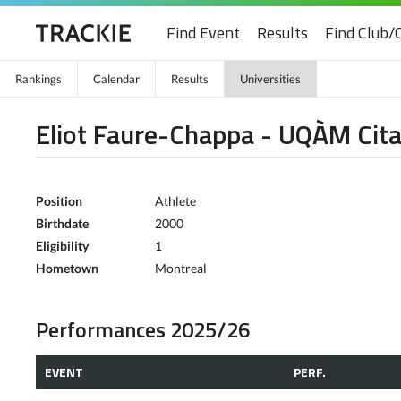
Find Event
Results
Find Club/
Rankings
Calendar
Results
Universities
Eliot Faure-Chappa - UQÀM Cita
Position
Athlete
Birthdate
2000
Eligibility
1
Hometown
Montreal
Performances 2025/26
EVENT
PERF.