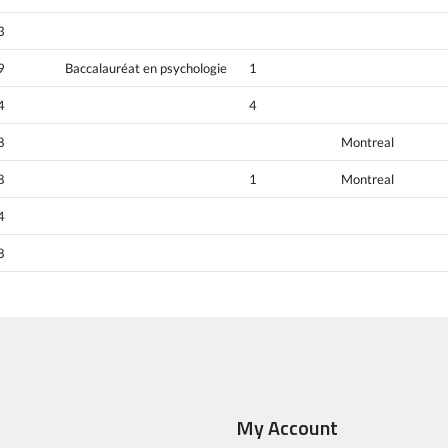
3
9
Baccalauréat en psychologie
1
4
4
8
Montreal
8
1
Montreal
4
8
My Account