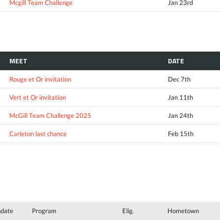
Mcgill Team Challenge
Jan 23rd
MEET
DATE
Rouge et Or invitation
Dec 7th
Vert et Or invitation
Jan 11th
McGill Team Challenge 2025
Jan 24th
Carleton last chance
Feb 15th
hdate
Program
Elig.
Hometown