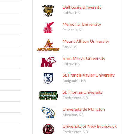
Dalhousie University
Halifax, NS
Memorial University
St. John's, NL
Mount Allison University
Sackville
Saint Mary's University
Halifax, NS
St. Francis Xavier University
Antigonish, NS
St. Thomas University
Fredericton, NB
Université de Moncton
Moncton, NB
University of New Brunswick
Fredericton, NB