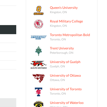
Queen's University
Kingston, ON
Royal Military College
Kingston, ON
Toronto Metropolitan Bold
Toronto, ON
Trent University
Peterborough, ON
University of Guelph
Guelph, ON
University of Ottawa
Ottawa, ON
University of Toronto
Toronto, ON
University of Waterloo
Waterloo, ON