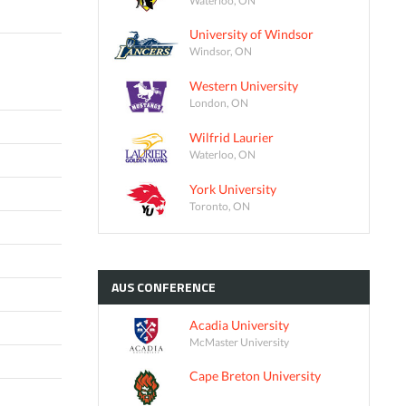
University of Windsor
Windsor, ON
Western University
London, ON
Wilfrid Laurier
Waterloo, ON
York University
Toronto, ON
AUS
CONFERENCE
Acadia University
McMaster University
Cape Breton University