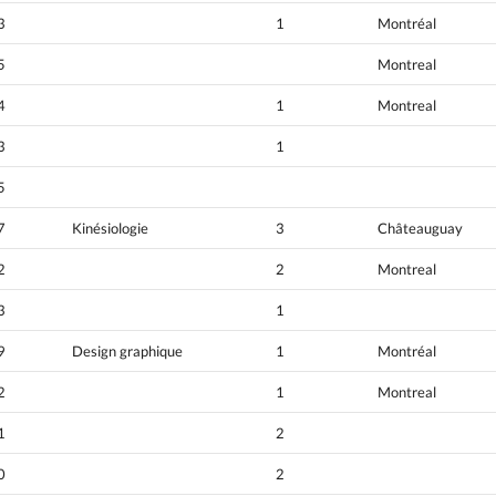
3
1
Montréal
5
Montreal
4
1
Montreal
3
1
5
7
Kinésiologie
3
Châteauguay
2
2
Montreal
3
1
9
Design graphique
1
Montréal
2
1
Montreal
1
2
0
2