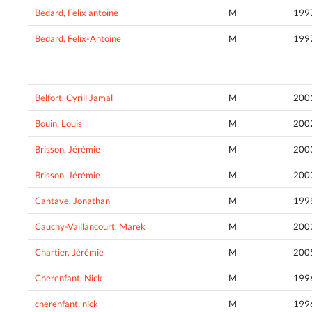
Bedard, Felix antoine
M
199
Bedard, Felix-Antoine
M
199
Belfort, Cyrill Jamal
M
200
Bouin, Louis
M
200
Brisson, Jérémie
M
200
Brisson, Jérémie
M
200
Cantave, Jonathan
M
199
Cauchy-Vaillancourt, Marek
M
200
Chartier, Jérémie
M
200
Cherenfant, Nick
M
199
cherenfant, nick
M
199