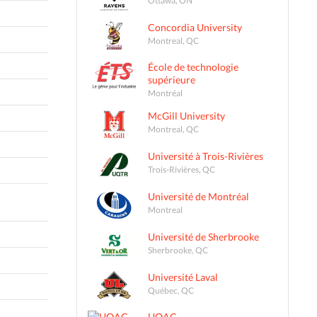
Concordia University
Montreal, QC
École de technologie
supérieure
Montréal
McGill University
Montreal, QC
Université à Trois-Rivières
Trois-Rivières, QC
Université de Montréal
Montreal
Université de Sherbrooke
Sherbrooke, QC
Université Laval
Québec, QC
UQAC