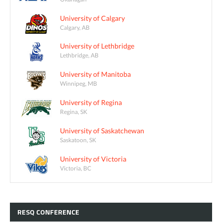
University of Calgary
Calgary, AB
University of Lethbridge
Lethbridge, AB
University of Manitoba
Winnipeg, MB
University of Regina
Regina, SK
University of Saskatchewan
Saskatoon, SK
University of Victoria
Victoria, BC
RESQ
CONFERENCE