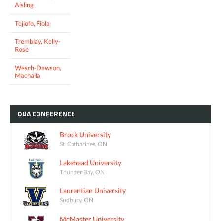
Aisling
Tejiofo, Fiola
Tremblay, Kelly-
Rose
Wesch-Dawson,
Machaila
OUA
CONFERENCE
Brock University
St. Catharines, ON
Lakehead University
Thunder Bay, ON
Laurentian University
Sudbury, ON
McMaster University