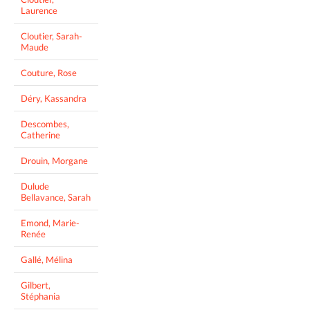
Laurence
Cloutier, Sarah-
Maude
Couture, Rose
Déry, Kassandra
Descombes,
Catherine
Drouin, Morgane
Dulude
Bellavance, Sarah
Emond, Marie-
Renée
Gallé, Mélina
Gilbert,
Stéphania