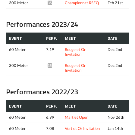
300 Meter
Championnat RSEQ
Feb 21st
35.73*
Performances 2023/24
EVENT
PERF.
MEET
DATE
60 Meter
7.19
Rouge et Or
Dec 2nd
Invitation
300 Meter
Rouge et Or
Dec 2nd
35.86*
Invitation
Performances 2022/23
EVENT
PERF.
MEET
DATE
60 Meter
6.99
Martlet Open
Nov 26th
60 Meter
7.08
Vert et Or Invitation
Jan 14th