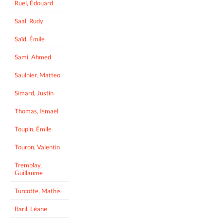
Ruel, Édouard
Saal, Rudy
Saïd, Émile
Sami, Ahmed
Saulnier, Matteo
Simard, Justin
Thomas, Ismael
Toupin, Émile
Touron, Valentin
Tremblay,
Guillaume
Turcotte, Mathis
Baril, Léane