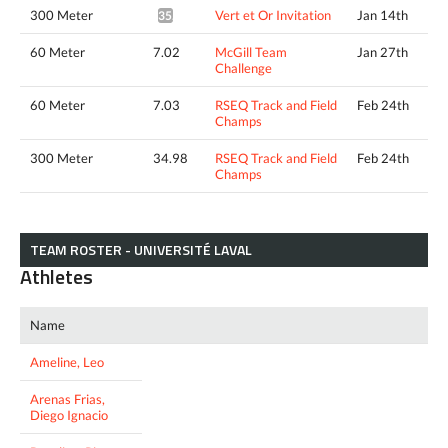
300 Meter
Vert et Or Invitation
Jan 14th
35.29*
60 Meter
7.02
McGill Team
Jan 27th
Challenge
60 Meter
7.03
RSEQ Track and Field
Feb 24th
Champs
300 Meter
34.98
RSEQ Track and Field
Feb 24th
Champs
TEAM ROSTER - UNIVERSITÉ LAVAL
Athletes
Name
Ameline, Leo
Arenas Frias,
Diego Ignacio