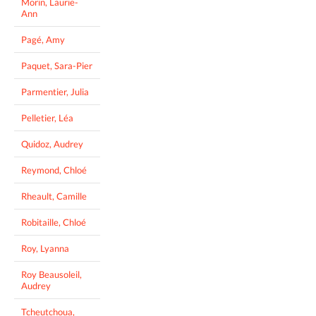
Morin, Laurie-
Ann
Pagé, Amy
Paquet, Sara-Pier
Parmentier, Julia
Pelletier, Léa
Quidoz, Audrey
Reymond, Chloé
Rheault, Camille
Robitaille, Chloé
Roy, Lyanna
Roy Beausoleil,
Audrey
Tcheutchoua,