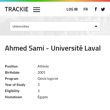
LOG IN
FR
Ahmed Sami - Université Laval
Position
Athlete
Birthdate
2001
Program
Génie logiciel
Year of Study
3
Eligibility
3
Hometown
Égypte