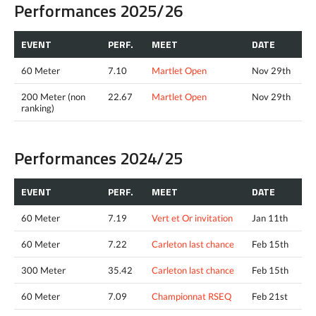
Performances 2025/26
EVENT
PERF.
MEET
DATE
60 Meter
7.10
Martlet Open
Nov 29th
200 Meter (non
22.67
Martlet Open
Nov 29th
ranking)
Performances 2024/25
EVENT
PERF.
MEET
DATE
60 Meter
7.19
Vert et Or invitation
Jan 11th
60 Meter
7.22
Carleton last chance
Feb 15th
300 Meter
35.42
Carleton last chance
Feb 15th
60 Meter
7.09
Championnat RSEQ
Feb 21st