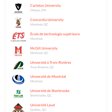
Carleton University
Ottawa, ON
Concordia University
Montreal, QC
École de technologie supérieure
Montréal
McGill University
Montreal, QC
Université à Trois-Rivières
Trois-Rivières, QC
Université de Montréal
Montreal
Université de Sherbrooke
Sherbrooke, QC
Université Laval
Québec, QC