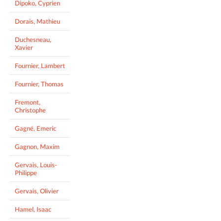
Dipoko, Cyprien
Dorais, Mathieu
Duchesneau,
Xavier
Fournier, Lambert
Fournier, Thomas
Fremont,
Christophe
Gagné, Emeric
Gagnon, Maxim
Gervais, Louis-
Philippe
Gervais, Olivier
Hamel, Isaac