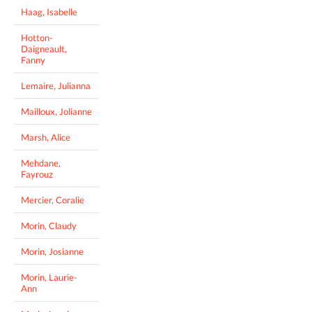
Haag, Isabelle
Hotton-
Daigneault,
Fanny
Lemaire, Julianna
Mailloux, Jolianne
Marsh, Alice
Mehdane,
Fayrouz
Mercier, Coralie
Morin, Claudy
Morin, Josianne
Morin, Laurie-
Ann