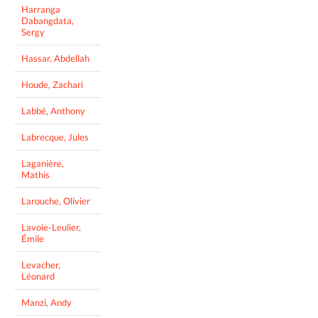
Harranga
Dabangdata,
Sergy
Hassar, Abdellah
Houde, Zachari
Labbé, Anthony
Labrecque, Jules
Laganière,
Mathis
Larouche, Olivier
Lavoie-Leulier,
Émile
Levacher,
Léonard
Manzi, Andy