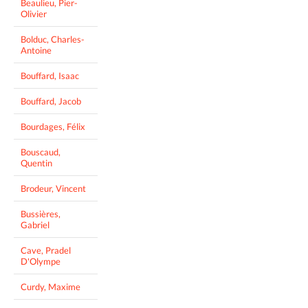
Beaulieu, Pier-
Olivier
Bolduc, Charles-
Antoine
Bouffard, Isaac
Bouffard, Jacob
Bourdages, Félix
Bouscaud,
Quentin
Brodeur, Vincent
Bussières,
Gabriel
Cave, Pradel
D'Olympe
Curdy, Maxime