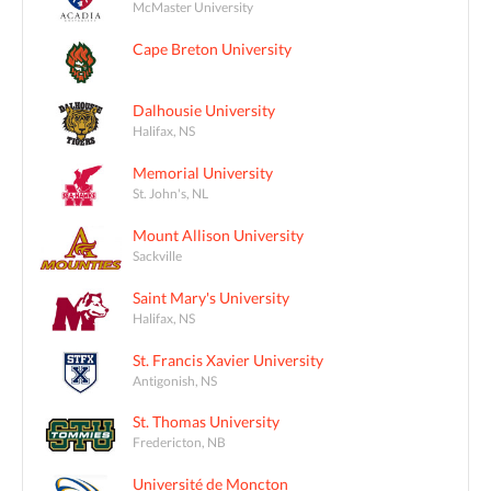
McMaster University
Cape Breton University
Dalhousie University
Halifax, NS
Memorial University
St. John's, NL
Mount Allison University
Sackville
Saint Mary's University
Halifax, NS
St. Francis Xavier University
Antigonish, NS
St. Thomas University
Fredericton, NB
Université de Moncton