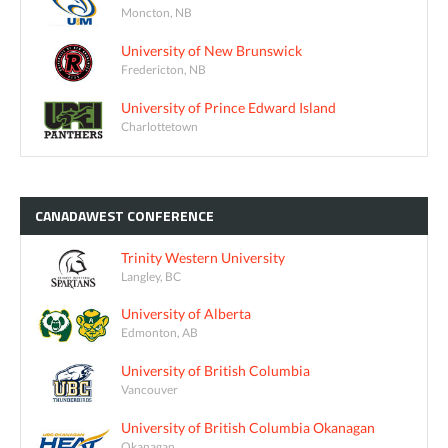
Moncton, NB
University of New Brunswick
Fredericton, NB
University of Prince Edward Island
Charlottetown
CANADAWEST
CONFERENCE
Trinity Western University
Langley, BC
University of Alberta
Edmonton, AB
University of British Columbia
Vancouver
University of British Columbia Okanagan
Okanagan