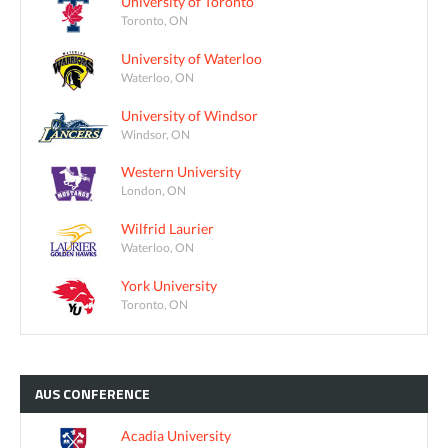
University of Toronto
Toronto, ON
University of Waterloo
Waterloo, ON
University of Windsor
Windsor, ON
Western University
London, ON
Wilfrid Laurier
Waterloo, ON
York University
Toronto, ON
AUS
CONFERENCE
Acadia University