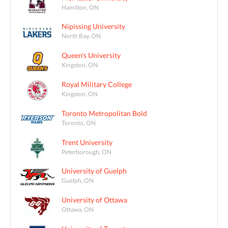
Hamilton, ON
Nipissing University
North Bay, ON
Queen's University
Kingston, ON
Royal Military College
Kingston, ON
Toronto Metropolitan Bold
Toronto, ON
Trent University
Peterborough, ON
University of Guelph
Guelph, ON
University of Ottawa
Ottawa, ON