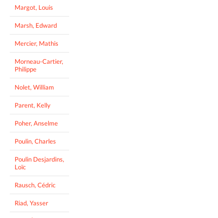
Margot, Louis
Marsh, Edward
Mercier, Mathis
Morneau-Cartier,
Philippe
Nolet, William
Parent, Kelly
Poher, Anselme
Poulin, Charles
Poulin Desjardins,
Loïc
Rausch, Cédric
Riad, Yasser