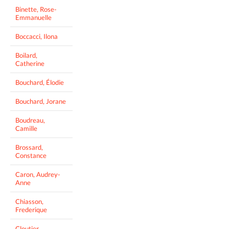
Binette, Rose-
Emmanuelle
Boccacci, Ilona
Boilard,
Catherine
Bouchard, Élodie
Bouchard, Jorane
Boudreau,
Camille
Brossard,
Constance
Caron, Audrey-
Anne
Chiasson,
Frederique
Cloutier,