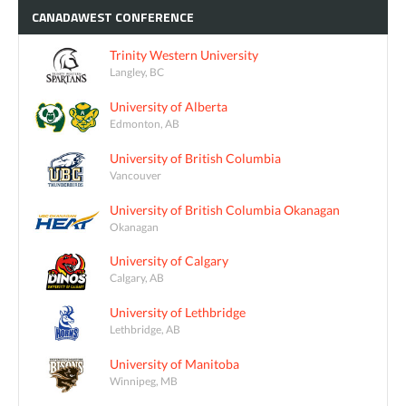
CANADAWEST
CONFERENCE
Trinity Western University
Langley, BC
University of Alberta
Edmonton, AB
University of British Columbia
Vancouver
University of British Columbia Okanagan
Okanagan
University of Calgary
Calgary, AB
University of Lethbridge
Lethbridge, AB
University of Manitoba
Winnipeg, MB