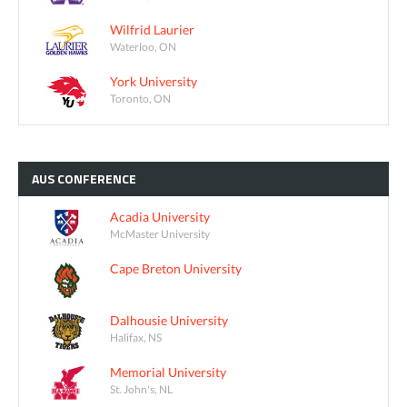
Wilfrid Laurier
Waterloo, ON
York University
Toronto, ON
AUS
CONFERENCE
Acadia University
McMaster University
Cape Breton University
Dalhousie University
Halifax, NS
Memorial University
St. John's, NL