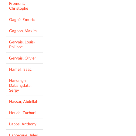
Fremont,
Christophe
Gagné, Emeric
Gagnon, Maxim
Gervais, Louis-
Philippe
Gervais, Olivier
Hamel, Isaac
Harranga
Dabangdata,
Sergy
Hassar, Abdellah
Houde, Zachari
Labbé, Anthony
Labrecque, Jules