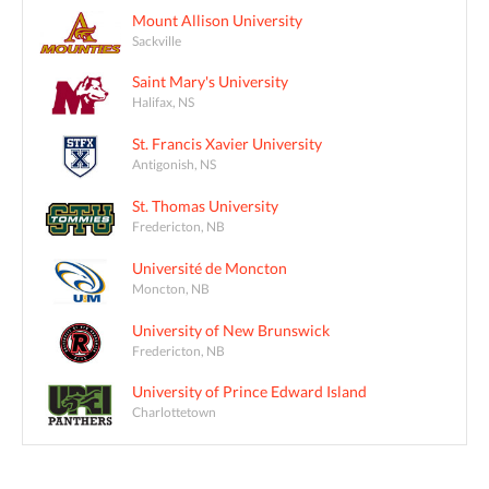
Mount Allison University
Sackville
Saint Mary's University
Halifax, NS
St. Francis Xavier University
Antigonish, NS
St. Thomas University
Fredericton, NB
Université de Moncton
Moncton, NB
University of New Brunswick
Fredericton, NB
University of Prince Edward Island
Charlottetown