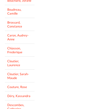
Bouchard, Jorane
Boudreau,
Camille
Brossard,
Constance
Caron, Audrey-
Anne
Chiasson,
Frederique
Cloutier,
Laurence
Cloutier, Sarah-
Maude
Couture, Rose
Déry, Kassandra
Descombes,
Catherine