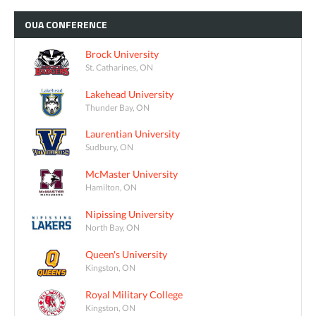
OUA
CONFERENCE
Brock University
St. Catharines, ON
Lakehead University
Thunder Bay, ON
Laurentian University
Sudbury, ON
McMaster University
Hamilton, ON
Nipissing University
North Bay, ON
Queen's University
Kingston, ON
Royal Military College
Kingston, ON