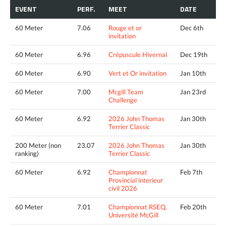
EVENT
PERF.
MEET
DATE
60 Meter
7.06
Rouge et or
Dec 6th
invitation
60 Meter
6.96
Crépuscule Hivernal
Dec 19th
60 Meter
6.90
Vert et Or invitation
Jan 10th
60 Meter
7.00
Mcgill Team
Jan 23rd
Challenge
60 Meter
6.92
2026 John Thomas
Jan 30th
Terrier Classic
200 Meter (non
23.07
2026 John Thomas
Jan 30th
ranking)
Terrier Classic
60 Meter
6.92
Championnat
Feb 7th
Provincial interieur
civil 2026
60 Meter
7.01
Championnat RSEQ,
Feb 20th
Université McGill