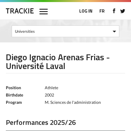
LOG IN
FR
Diego Ignacio Arenas Frias -
Université Laval
Position
Athlete
Birthdate
2002
Program
M. Sciences de l'administration
Performances 2025/26