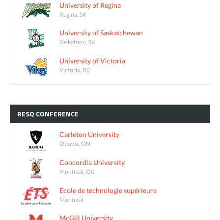
University of Regina
Regina, SK
University of Saskatchewan
Saskatoon, SK
University of Victoria
Victoria, BC
RESQ
CONFERENCE
Carleton University
Ottawa, ON
Concordia University
Montreal, QC
École de technologie supérieure
Montréal
McGill University