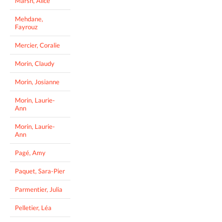
Marsh, Alice
Mehdane,
Fayrouz
Mercier, Coralie
Morin, Claudy
Morin, Josianne
Morin, Laurie-
Ann
Morin, Laurie-
Ann
Pagé, Amy
Paquet, Sara-Pier
Parmentier, Julia
Pelletier, Léa