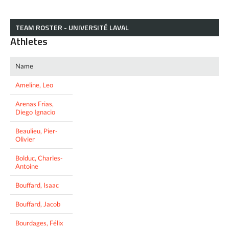
TEAM ROSTER - UNIVERSITÉ LAVAL
Athletes
Name
Ameline, Leo
Arenas Frias,
Diego Ignacio
Beaulieu, Pier-
Olivier
Bolduc, Charles-
Antoine
Bouffard, Isaac
Bouffard, Jacob
Bourdages, Félix