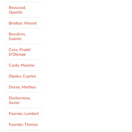
Bouscaud,
Quentin
Brodeur, Vincent
Bussières,
Gabriel
Cave, Pradel
D'Olympe
Curdy, Maxime
Dipoko, Cyprien
Dorais, Mathieu
Duchesneau,
Xavier
Fournier, Lambert
Fournier, Thomas