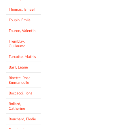
Thomas, Ismael
Toupin, Émile
Touron, Valentin
Tremblay,
Guillaume
Turcotte, Mathis
Baril, Léane
Binette, Rose-
Emmanuelle
Boccacci, Ilona
Boilard,
Catherine
Bouchard, Élodie