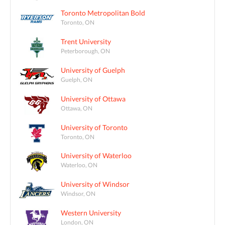
Toronto Metropolitan Bold
Toronto, ON
Trent University
Peterborough, ON
University of Guelph
Guelph, ON
University of Ottawa
Ottawa, ON
University of Toronto
Toronto, ON
University of Waterloo
Waterloo, ON
University of Windsor
Windsor, ON
Western University
London, ON