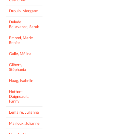
Drouin, Morgane
Dulude
Bellavance, Sarah
Emond, Marie-
Renée
Gallé, Mélina
Gilbert,
Stéphania
Haag, Isabelle
Hotton-
Daigneault,
Fanny
Lemaire, Julianna
Mailloux, Jolianne