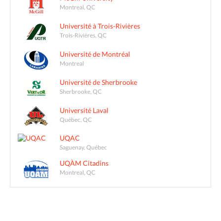
Montreal, QC
Université à Trois-Rivières
Trois-Rivières, QC
Université de Montréal
Montreal
Université de Sherbrooke
Sherbrooke, QC
Université Laval
Québec, QC
UQAC
Saguenay, Québec
UQÀM Citadins
Montreal, QC