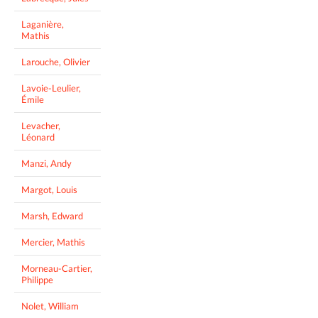
Laganière,
Mathis
Larouche, Olivier
Lavoie-Leulier,
Émile
Levacher,
Léonard
Manzi, Andy
Margot, Louis
Marsh, Edward
Mercier, Mathis
Morneau-Cartier,
Philippe
Nolet, William