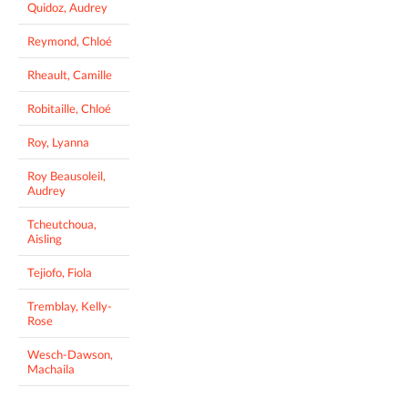
Quidoz, Audrey
Reymond, Chloé
Rheault, Camille
Robitaille, Chloé
Roy, Lyanna
Roy Beausoleil,
Audrey
Tcheutchoua,
Aisling
Tejiofo, Fiola
Tremblay, Kelly-
Rose
Wesch-Dawson,
Machaila