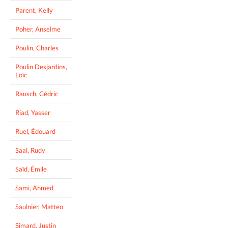
Parent, Kelly
Poher, Anselme
Poulin, Charles
Poulin Desjardins,
Loïc
Rausch, Cédric
Riad, Yasser
Ruel, Édouard
Saal, Rudy
Saïd, Émile
Sami, Ahmed
Saulnier, Matteo
Simard, Justin