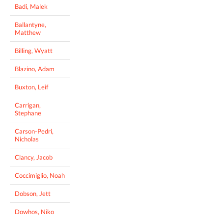
Badi, Malek
Ballantyne,
Matthew
Billing, Wyatt
Blazino, Adam
Buxton, Leif
Carrigan,
Stephane
Carson-Pedri,
Nicholas
Clancy, Jacob
Coccimiglio, Noah
Dobson, Jett
Dowhos, Niko