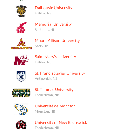
Dalhousie University
Halifax, NS
Memorial University
St. John's, NL
Mount Allison University
Sackville
Saint Mary's University
Halifax, NS
St. Francis Xavier University
Antigonish, NS
St. Thomas University
Fredericton, NB
Université de Moncton
Moncton, NB
University of New Brunswick
Fredericton, NB