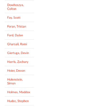
Dowhoszya,
Colton
Fay, Scott
Foran, Tristan
Ford, Dylan
Gharsali, Rami
Giertuga, Devin
Harris, Zachary
Hoier, Devon
Holenstein,
Simon
Holmes, Maddox
Hudec, Stephen