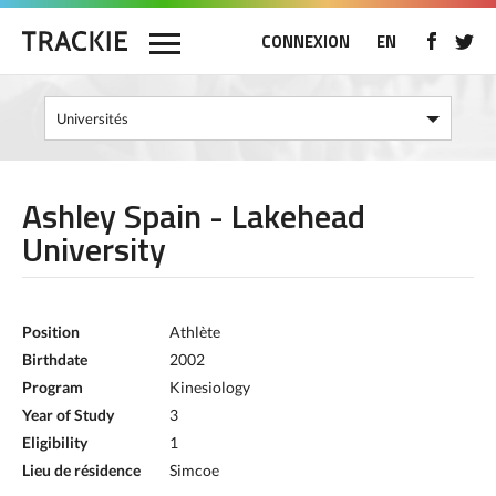
CONNEXION
EN
Ashley Spain - Lakehead
University
Position
Athlète
Birthdate
2002
Program
Kinesiology
Year of Study
3
Eligibility
1
Lieu de résidence
Simcoe