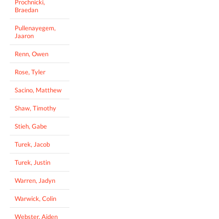
Prochnicki,
Braedan
Pullenayegem,
Jaaron
Renn, Owen
Rose, Tyler
Sacino, Matthew
Shaw, Timothy
Stieh, Gabe
Turek, Jacob
Turek, Justin
Warren, Jadyn
Warwick, Colin
Webster, Aiden