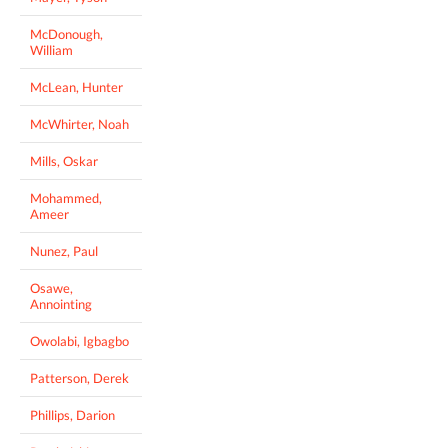
McDonough,
William
McLean, Hunter
McWhirter, Noah
Mills, Oskar
Mohammed,
Ameer
Nunez, Paul
Osawe,
Annointing
Owolabi, Igbagbo
Patterson, Derek
Phillips, Darion