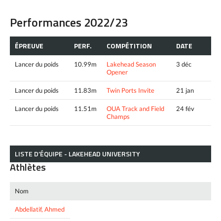
Performances 2022/23
ÉPREUVE
PERF.
COMPÉTITION
DATE
Lancer du poids
10.99m
Lakehead Season
3 déc
Opener
Lancer du poids
11.83m
Twin Ports Invite
21 jan
Lancer du poids
11.51m
OUA Track and Field
24 fév
Champs
LISTE D’ÉQUIPE - LAKEHEAD UNIVERSITY
Athlètes
Nom
Abdellatif, Ahmed