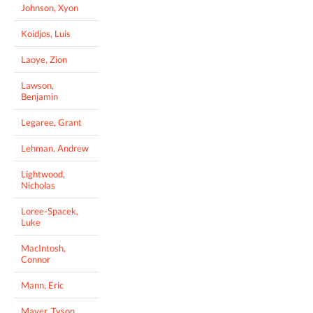
Johnson, Xyon
Koidjos, Luis
Laoye, Zion
Lawson,
Benjamin
Legaree, Grant
Lehman, Andrew
Lightwood,
Nicholas
Loree-Spacek,
Luke
MacIntosh,
Connor
Mann, Eric
Mayer, Tyson