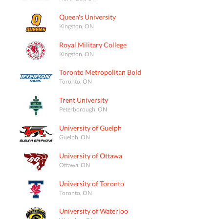
Queen's University
Kingston, ON
Royal Military College
Kingston, ON
Toronto Metropolitan Bold
Toronto, ON
Trent University
Peterborough, ON
University of Guelph
Guelph, ON
University of Ottawa
Ottawa, ON
University of Toronto
Toronto, ON
University of Waterloo