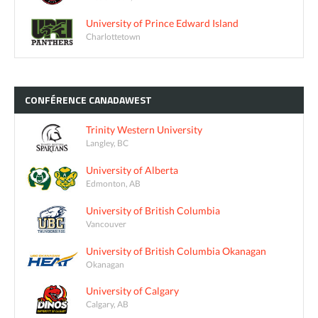
University of Prince Edward Island
Charlottetown
CONFÉRENCE
CANADAWEST
Trinity Western University
Langley, BC
University of Alberta
Edmonton, AB
University of British Columbia
Vancouver
University of British Columbia Okanagan
Okanagan
University of Calgary
Calgary, AB