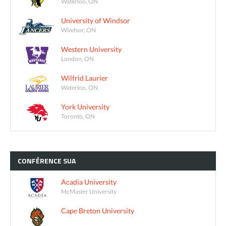
Waterloo, ON
University of Windsor
Windsor, ON
Western University
London, ON
Wilfrid Laurier
Waterloo, ON
York University
Toronto, ON
CONFÉRENCE
SUA
Acadia University
McMaster University
Cape Breton University