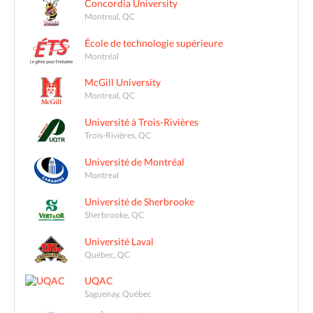
Concordia University
Montreal, QC
École de technologie supérieure
Montréal
McGill University
Montreal, QC
Université à Trois-Rivières
Trois-Rivières, QC
Université de Montréal
Montreal
Université de Sherbrooke
Sherbrooke, QC
Université Laval
Québec, QC
UQAC
Saguenay, Québec