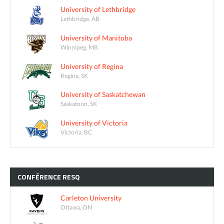
University of Lethbridge
Lethbridge, AB
University of Manitoba
Winnipeg, MB
University of Regina
Regina, SK
University of Saskatchewan
Saskatoon, SK
University of Victoria
Victoria, BC
CONFÉRENCE
RESQ
Carleton University
Ottawa, ON