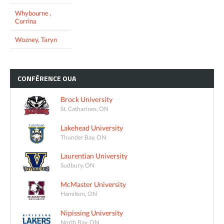
Whybourne ,
Corrina
Wozney, Taryn
CONFÉRENCE
OUA
Brock University
St. Catharines, ON
Lakehead University
Thunder Bay, ON
Laurentian University
Sudbury, ON
McMaster University
Hamilton, ON
Nipissing University
North Bay, ON