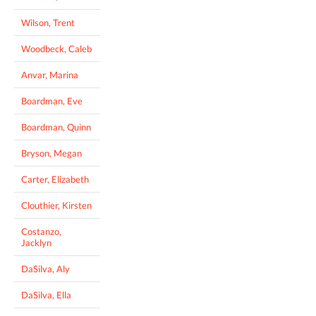
Wilson, Trent
Woodbeck, Caleb
Anvar, Marina
Boardman, Eve
Boardman, Quinn
Bryson, Megan
Carter, Elizabeth
Clouthier, Kirsten
Costanzo,
Jacklyn
DaSilva, Aly
DaSilva, Ella