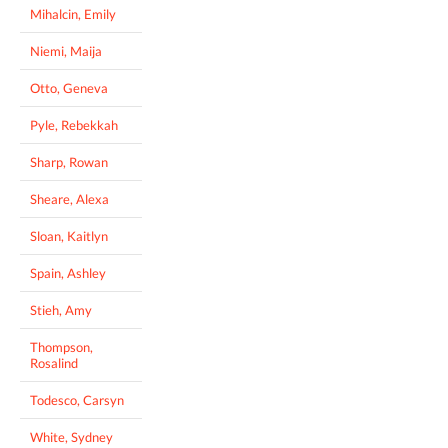
Mihalcin, Emily
Niemi, Maija
Otto, Geneva
Pyle, Rebekkah
Sharp, Rowan
Sheare, Alexa
Sloan, Kaitlyn
Spain, Ashley
Stieh, Amy
Thompson,
Rosalind
Todesco, Carsyn
White, Sydney