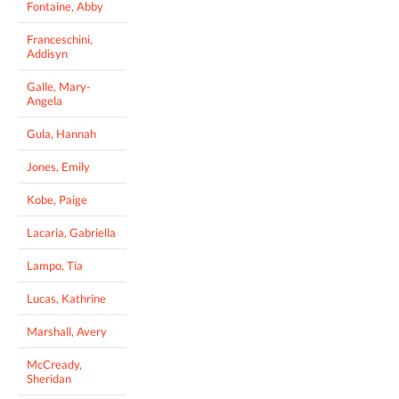
Fontaine, Abby
Franceschini,
Addisyn
Galle, Mary-
Angela
Gula, Hannah
Jones, Emily
Kobe, Paige
Lacaria, Gabriella
Lampo, Tia
Lucas, Kathrine
Marshall, Avery
McCready,
Sheridan