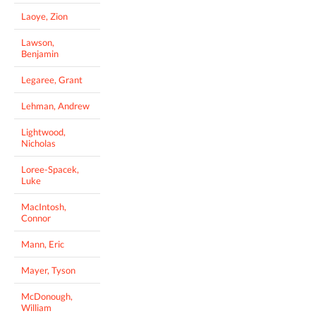
Laoye, Zion
Lawson,
Benjamin
Legaree, Grant
Lehman, Andrew
Lightwood,
Nicholas
Loree-Spacek,
Luke
MacIntosh,
Connor
Mann, Eric
Mayer, Tyson
McDonough,
William