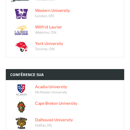
Western University
London, ON
Wilfrid Laurier
Waterloo, ON
York University
Toronto, ON
CONFÉRENCE
SUA
Acadia University
McMaster University
Cape Breton University
Dalhousie University
Halifax, NS