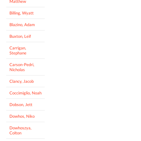
Matthew
Billing, Wyatt
Blazino, Adam
Buxton, Leif
Carrigan,
Stephane
Carson-Pedri,
Nicholas
Clancy, Jacob
Coccimiglio, Noah
Dobson, Jett
Dowhos, Niko
Dowhoszya,
Colton