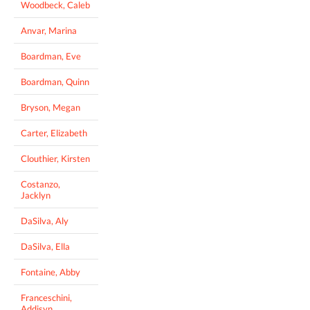
Woodbeck, Caleb
Anvar, Marina
Boardman, Eve
Boardman, Quinn
Bryson, Megan
Carter, Elizabeth
Clouthier, Kirsten
Costanzo,
Jacklyn
DaSilva, Aly
DaSilva, Ella
Fontaine, Abby
Franceschini,
Addisyn