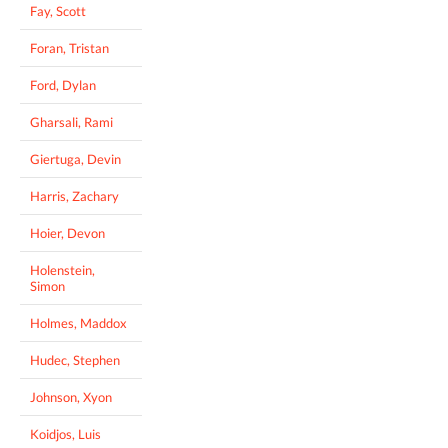
Fay, Scott
Foran, Tristan
Ford, Dylan
Gharsali, Rami
Giertuga, Devin
Harris, Zachary
Hoier, Devon
Holenstein,
Simon
Holmes, Maddox
Hudec, Stephen
Johnson, Xyon
Koidjos, Luis