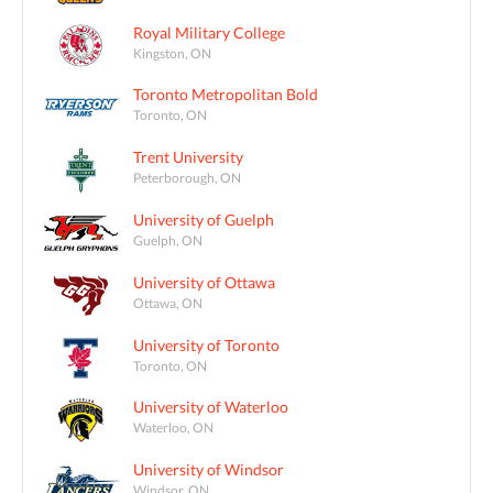
Royal Military College
Kingston, ON
Toronto Metropolitan Bold
Toronto, ON
Trent University
Peterborough, ON
University of Guelph
Guelph, ON
University of Ottawa
Ottawa, ON
University of Toronto
Toronto, ON
University of Waterloo
Waterloo, ON
University of Windsor
Windsor, ON