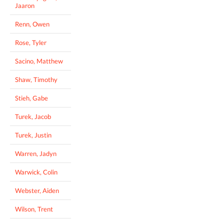
Jaaron
Renn, Owen
Rose, Tyler
Sacino, Matthew
Shaw, Timothy
Stieh, Gabe
Turek, Jacob
Turek, Justin
Warren, Jadyn
Warwick, Colin
Webster, Aiden
Wilson, Trent