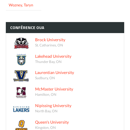
Wozney, Taryn
CONFÉRENCE
OUA
Brock University
St. Catharines, ON
Lakehead University
Thunder Bay, ON
Laurentian University
Sudbury, ON
McMaster University
Hamilton, ON
Nipissing University
North Bay, ON
Queen's University
Kingston, ON