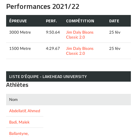
Performances 2021/22
ÉPREUVE
PERF.
COMPÉTITION
DATE
3000 Metre
9:50.64
Jim Daly Bisons
25 fév
Classic 2.0
1500 Metre
4:29.67
Jim Daly Bisons
25 fév
Classic 2.0
LISTE D’ÉQUIPE - LAKEHEAD UNIVERSITY
Athlètes
Nom
Abdellatif, Ahmed
Badi, Malek
Ballantyne,