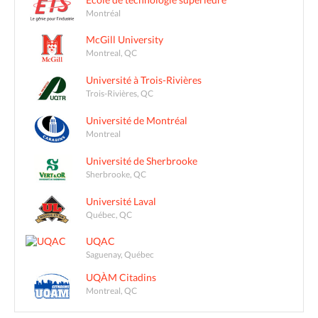
Montréal
McGill University
Montreal, QC
Université à Trois-Rivières
Trois-Rivières, QC
Université de Montréal
Montreal
Université de Sherbrooke
Sherbrooke, QC
Université Laval
Québec, QC
UQAC
Saguenay, Québec
UQÀM Citadins
Montreal, QC