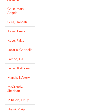
Galle, Mary-
Angela
Gula, Hannah
Jones, Emily
Kobe, Paige
Lacaria, Gabriella
Lampo, Tia
Lucas, Kathrine
Marshall, Avery
McCready,
Sheridan
Mihalcin, Emily
Niemi, Maija