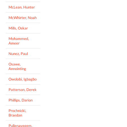
McLean, Hunter
McWhirter, Noah
Mills, Oskar
Mohammed,
Ameer
Nunez, Paul
Osawe,
Annointing
Owolabi, Igbagbo
Patterson, Derek
Phillips, Darion
Prochnicki,
Braedan
Pullenayegem,