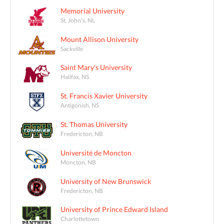
Memorial University
St. John's, NL
Mount Allison University
Sackville
Saint Mary's University
Halifax, NS
St. Francis Xavier University
Antigonish, NS
St. Thomas University
Fredericton, NB
Université de Moncton
Moncton, NB
University of New Brunswick
Fredericton, NB
University of Prince Edward Island
Charlottetown