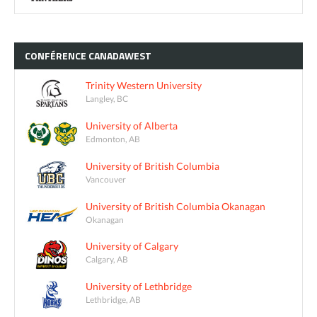
CONFÉRENCE
CANADAWEST
Trinity Western University
Langley, BC
University of Alberta
Edmonton, AB
University of British Columbia
Vancouver
University of British Columbia Okanagan
Okanagan
University of Calgary
Calgary, AB
University of Lethbridge
Lethbridge, AB