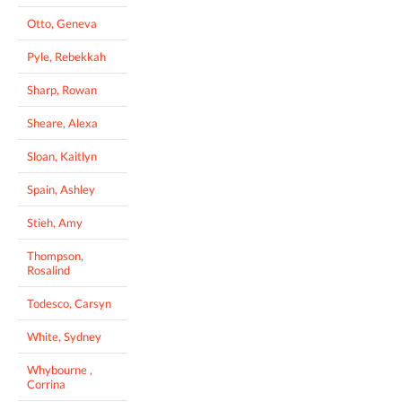
Otto, Geneva
Pyle, Rebekkah
Sharp, Rowan
Sheare, Alexa
Sloan, Kaitlyn
Spain, Ashley
Stieh, Amy
Thompson,
Rosalind
Todesco, Carsyn
White, Sydney
Whybourne ,
Corrina