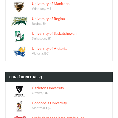
University of Manitoba
Winnipeg, MB
University of Regina
Regina, SK
University of Saskatchewan
Saskatoon, SK
University of Victoria
Victoria, BC
CONFÉRENCE
RESQ
Carleton University
Ottawa, ON
Concordia University
Montreal, QC
École de technologie supérieure