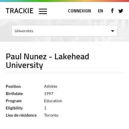
CONNEXION
EN
Paul Nunez - Lakehead
University
Position
Athlète
Birthdate
1997
Program
Education
Eligibility
1
Lieu de résidence
Toronto