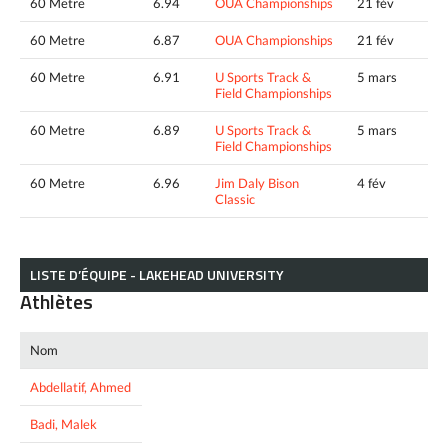
60 Metre
6.94
OUA Championships
21 fév
60 Metre
6.87
OUA Championships
21 fév
60 Metre
6.91
U Sports Track &
5 mars
Field Championships
60 Metre
6.89
U Sports Track &
5 mars
Field Championships
60 Metre
6.96
Jim Daly Bison
4 fév
Classic
LISTE D’ÉQUIPE - LAKEHEAD UNIVERSITY
Athlètes
Nom
Abdellatif, Ahmed
Badi, Malek