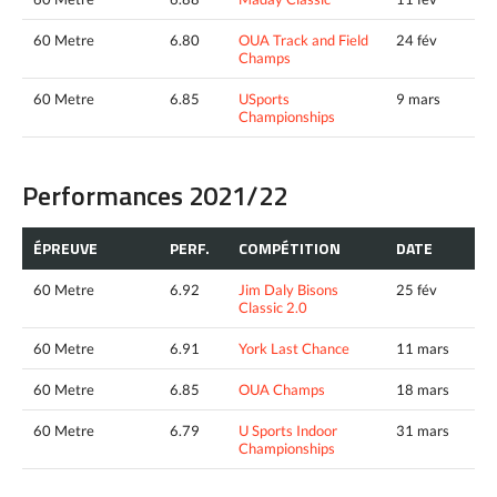
60 Metre
6.80
OUA Track and Field
24 fév
Champs
60 Metre
6.85
USports
9 mars
Championships
Performances 2021/22
ÉPREUVE
PERF.
COMPÉTITION
DATE
60 Metre
6.92
Jim Daly Bisons
25 fév
Classic 2.0
60 Metre
6.91
York Last Chance
11 mars
60 Metre
6.85
OUA Champs
18 mars
60 Metre
6.79
U Sports Indoor
31 mars
Championships