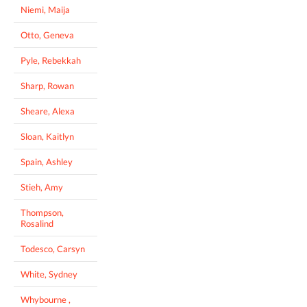
Niemi, Maija
Otto, Geneva
Pyle, Rebekkah
Sharp, Rowan
Sheare, Alexa
Sloan, Kaitlyn
Spain, Ashley
Stieh, Amy
Thompson,
Rosalind
Todesco, Carsyn
White, Sydney
Whybourne ,