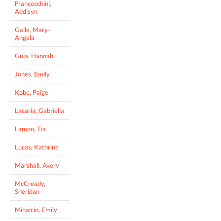
Franceschini,
Addisyn
Galle, Mary-
Angela
Gula, Hannah
Jones, Emily
Kobe, Paige
Lacaria, Gabriella
Lampo, Tia
Lucas, Kathrine
Marshall, Avery
McCready,
Sheridan
Mihalcin, Emily