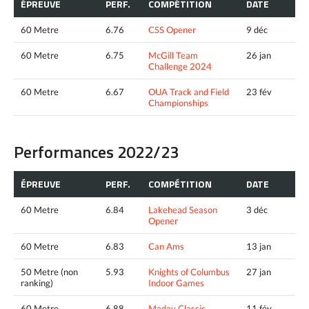
ÉPREUVE
PERF.
COMPÉTITION
DATE
60 Metre
6.76
CSS Opener
9 déc
60 Metre
6.75
McGill Team
26 jan
Challenge 2024
60 Metre
6.67
OUA Track and Field
23 fév
Championships
Performances 2022/23
ÉPREUVE
PERF.
COMPÉTITION
DATE
60 Metre
6.84
Lakehead Season
3 déc
Opener
60 Metre
6.83
Can Ams
13 jan
50 Metre (non
5.93
Knights of Columbus
27 jan
ranking)
Indoor Games
60 Metre
6.88
Maday Classic
11 fév