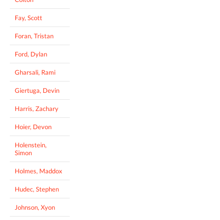
Fay, Scott
Foran, Tristan
Ford, Dylan
Gharsali, Rami
Giertuga, Devin
Harris, Zachary
Hoier, Devon
Holenstein,
Simon
Holmes, Maddox
Hudec, Stephen
Johnson, Xyon