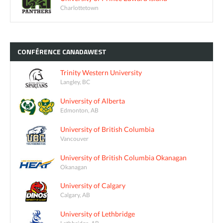
Charlottetown
CONFÉRENCE
CANADAWEST
Trinity Western University
Langley, BC
University of Alberta
Edmonton, AB
University of British Columbia
Vancouver
University of British Columbia Okanagan
Okanagan
University of Calgary
Calgary, AB
University of Lethbridge