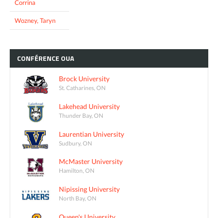
Corrina
Wozney, Taryn
CONFÉRENCE
OUA
Brock University
St. Catharines, ON
Lakehead University
Thunder Bay, ON
Laurentian University
Sudbury, ON
McMaster University
Hamilton, ON
Nipissing University
North Bay, ON
Queen's University