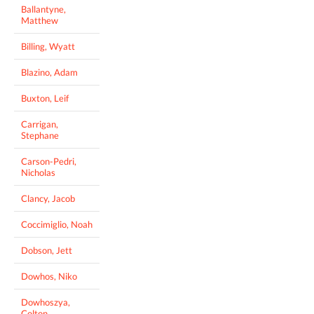
Ballantyne,
Matthew
Billing, Wyatt
Blazino, Adam
Buxton, Leif
Carrigan,
Stephane
Carson-Pedri,
Nicholas
Clancy, Jacob
Coccimiglio, Noah
Dobson, Jett
Dowhos, Niko
Dowhoszya,
Colton