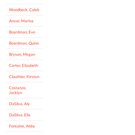
Woodbeck, Caleb
Anvar, Marina
Boardman, Eve
Boardman, Quinn
Bryson, Megan
Carter, Elizabeth
Clouthier, Kirsten
Costanzo,
Jacklyn
DaSilva, Aly
DaSilva, Ella
Fontaine, Abby