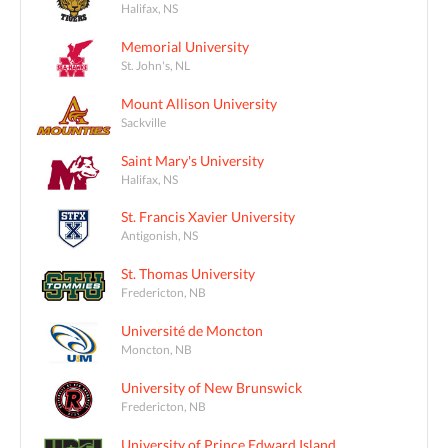
Halifax, NS
Memorial University
St. John's, NL
Mount Allison University
Sackville
Saint Mary's University
Halifax, NS
St. Francis Xavier University
Antigonish, NS
St. Thomas University
Fredericton, NB
Université de Moncton
Moncton, NB
University of New Brunswick
Fredericton, NB
University of Prince Edward Island