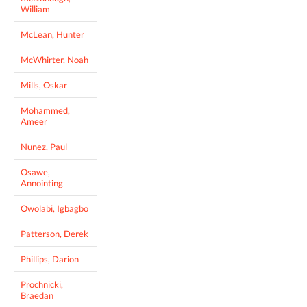
William
McLean, Hunter
McWhirter, Noah
Mills, Oskar
Mohammed,
Ameer
Nunez, Paul
Osawe,
Annointing
Owolabi, Igbagbo
Patterson, Derek
Phillips, Darion
Prochnicki,
Braedan