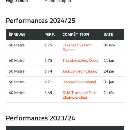
High School
Hammarskjold
Performances 2024/25
ÉPREUVE
PERF.
COMPÉTITION
DATE
60 Metre
6.79
Lakehead Season
30 nov
Opener
60 Metre
6.75
Thunderwolves Open
11 jan
60 Metre
6.74
Jack Johnson Classic
24 jan
60 Metre
6.71
Harvard Invitational
31 jan
60 Metre
6.65
OUA Track and Field
21 fév
Championships
Performances 2023/24