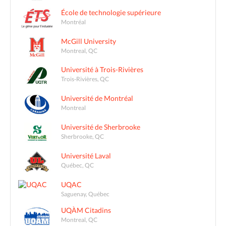
École de technologie supérieure
Montréal
McGill University
Montreal, QC
Université à Trois-Rivières
Trois-Rivières, QC
Université de Montréal
Montreal
Université de Sherbrooke
Sherbrooke, QC
Université Laval
Québec, QC
UQAC
Saguenay, Québec
UQÀM Citadins
Montreal, QC