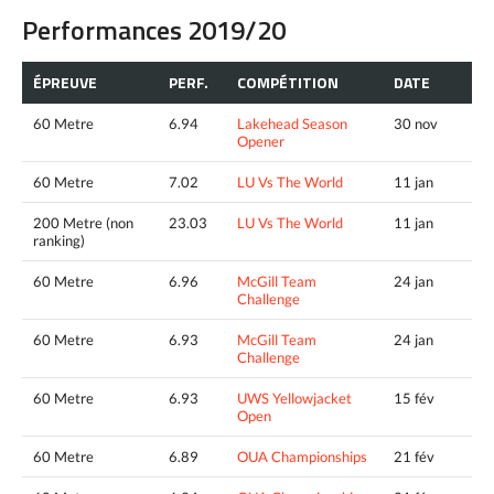
Performances 2019/20
ÉPREUVE
PERF.
COMPÉTITION
DATE
60 Metre
6.94
Lakehead Season
30 nov
Opener
60 Metre
7.02
LU Vs The World
11 jan
200 Metre (non
23.03
LU Vs The World
11 jan
ranking)
60 Metre
6.96
McGill Team
24 jan
Challenge
60 Metre
6.93
McGill Team
24 jan
Challenge
60 Metre
6.93
UWS Yellowjacket
15 fév
Open
60 Metre
6.89
OUA Championships
21 fév