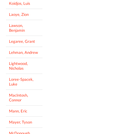
Koidjos, Luis
Laoye, Zion
Lawson,
Benjamin
Legaree, Grant
Lehman, Andrew
Lightwood,
Nicholas
Loree-Spacek,
Luke
MacIntosh,
Connor
Mann, Eric
Mayer, Tyson
McDonough,