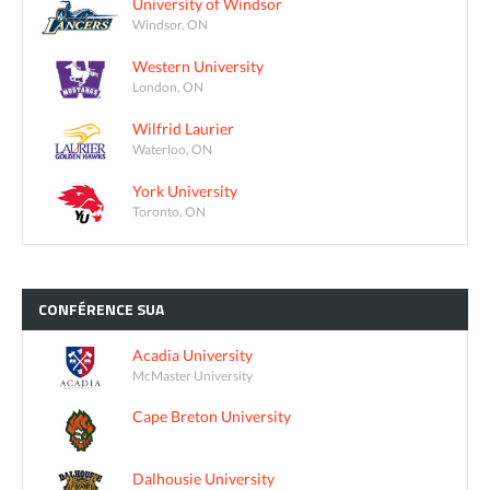
University of Windsor
Windsor, ON
Western University
London, ON
Wilfrid Laurier
Waterloo, ON
York University
Toronto, ON
CONFÉRENCE
SUA
Acadia University
McMaster University
Cape Breton University
Dalhousie University