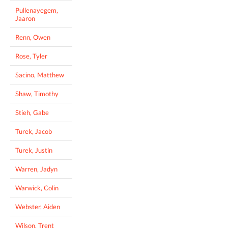
Pullenayegem,
Jaaron
Renn, Owen
Rose, Tyler
Sacino, Matthew
Shaw, Timothy
Stieh, Gabe
Turek, Jacob
Turek, Justin
Warren, Jadyn
Warwick, Colin
Webster, Aiden
Wilson, Trent