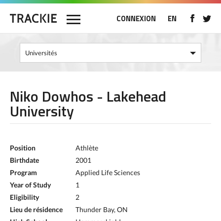
CONNEXION
EN
Niko Dowhos - Lakehead
University
Position
Athlète
Birthdate
2001
Program
Applied Life Sciences
Year of Study
1
Eligibility
2
Lieu de résidence
Thunder Bay, ON