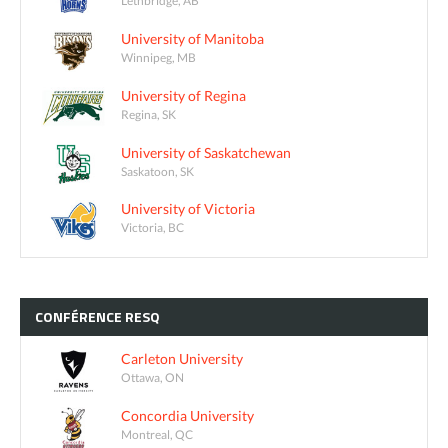
Lethbridge, AB
University of Manitoba
Winnipeg, MB
University of Regina
Regina, SK
University of Saskatchewan
Saskatoon, SK
University of Victoria
Victoria, BC
CONFÉRENCE
RESQ
Carleton University
Ottawa, ON
Concordia University
Montreal, QC