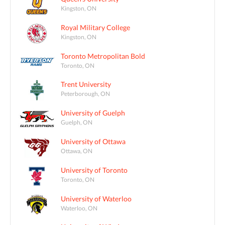
Kingston, ON
Royal Military College
Kingston, ON
Toronto Metropolitan Bold
Toronto, ON
Trent University
Peterborough, ON
University of Guelph
Guelph, ON
University of Ottawa
Ottawa, ON
University of Toronto
Toronto, ON
University of Waterloo
Waterloo, ON