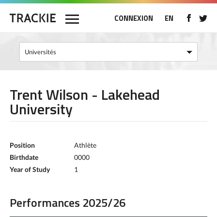
CONNEXION
EN
Trent Wilson - Lakehead
University
Position
Athlète
Birthdate
0000
Year of Study
1
Performances 2025/26