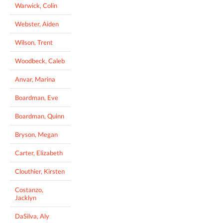
Warwick, Colin
Webster, Aiden
Wilson, Trent
Woodbeck, Caleb
Anvar, Marina
Boardman, Eve
Boardman, Quinn
Bryson, Megan
Carter, Elizabeth
Clouthier, Kirsten
Costanzo,
Jacklyn
DaSilva, Aly