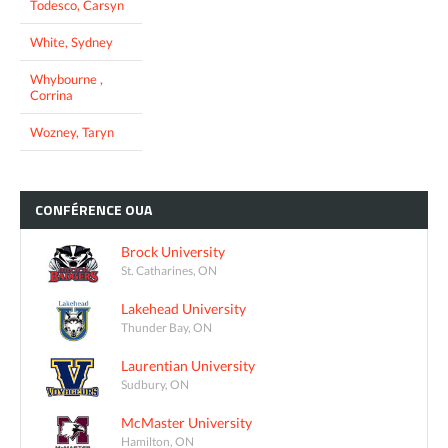
Todesco, Carsyn
White, Sydney
Whybourne ,
Corrina
Wozney, Taryn
CONFÉRENCE
OUA
Brock University
St. Catharines, ON
Lakehead University
Thunder Bay, ON
Laurentian University
Sudbury, ON
McMaster University
Hamilton, ON