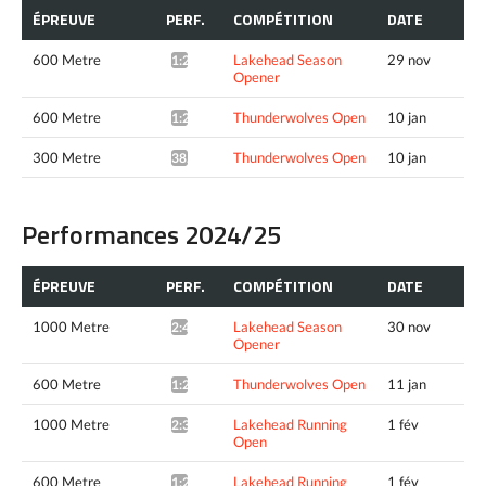
ÉPREUVE
PERF.
COMPÉTITION
DATE
600 Metre
Lakehead Season
29 nov
1:23.53*
Opener
600 Metre
Thunderwolves Open
10 jan
1:21.94*
300 Metre
Thunderwolves Open
10 jan
38.01*
Performances 2024/25
ÉPREUVE
PERF.
COMPÉTITION
DATE
1000 Metre
Lakehead Season
30 nov
2:41.90*
Opener
600 Metre
Thunderwolves Open
11 jan
1:27.07*
1000 Metre
Lakehead Running
1 fév
2:36.35*
Open
600 Metre
Lakehead Running
1 fév
1:26.76*