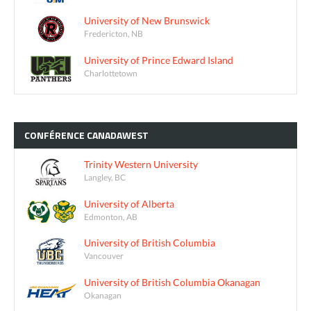
University of New Brunswick
Fredericton, NB
University of Prince Edward Island
Charlottetown
CONFÉRENCE
CANADAWEST
Trinity Western University
Langley, BC
University of Alberta
Edmonton, AB
University of British Columbia
Vancouver
University of British Columbia Okanagan
Okanagan