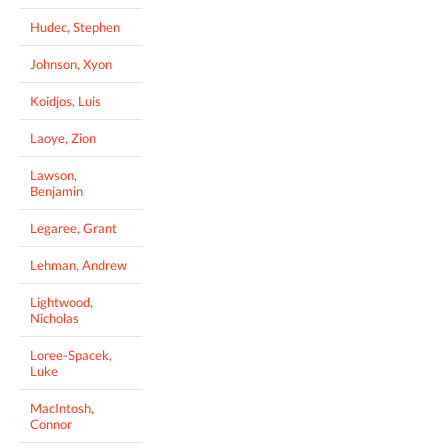
Hudec, Stephen
Johnson, Xyon
Koidjos, Luis
Laoye, Zion
Lawson,
Benjamin
Legaree, Grant
Lehman, Andrew
Lightwood,
Nicholas
Loree-Spacek,
Luke
MacIntosh,
Connor