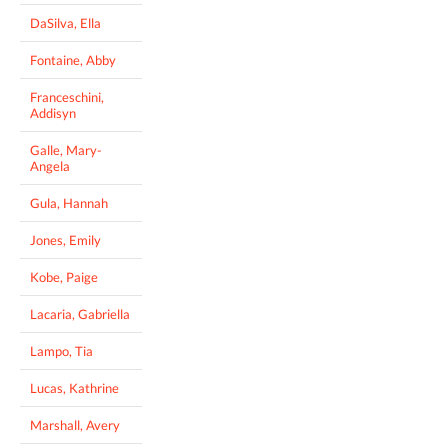
DaSilva, Ella
Fontaine, Abby
Franceschini,
Addisyn
Galle, Mary-
Angela
Gula, Hannah
Jones, Emily
Kobe, Paige
Lacaria, Gabriella
Lampo, Tia
Lucas, Kathrine
Marshall, Avery