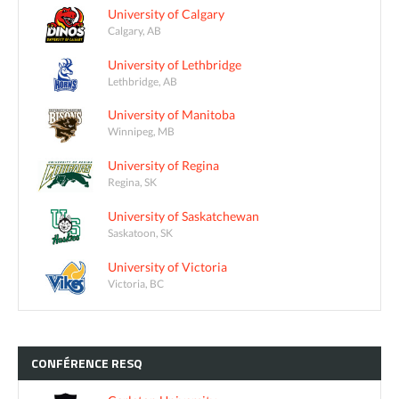
University of Calgary
Calgary, AB
University of Lethbridge
Lethbridge, AB
University of Manitoba
Winnipeg, MB
University of Regina
Regina, SK
University of Saskatchewan
Saskatoon, SK
University of Victoria
Victoria, BC
CONFÉRENCE
RESQ