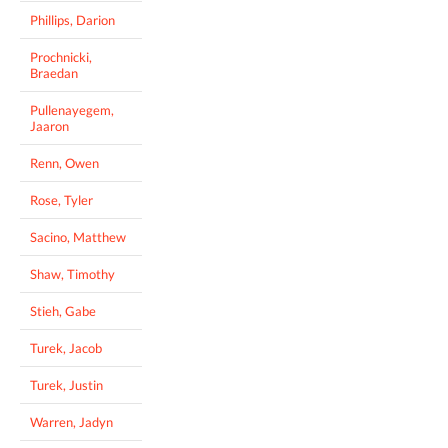
Phillips, Darion
Prochnicki,
Braedan
Pullenayegem,
Jaaron
Renn, Owen
Rose, Tyler
Sacino, Matthew
Shaw, Timothy
Stieh, Gabe
Turek, Jacob
Turek, Justin
Warren, Jadyn