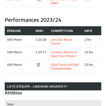
Open
Performances 2023/24
ÉPREUVE
PERF.
COMPÉTITION
DATE
600 Metre
1:26.38
Jim Daly Bisons
2 fév
Classic
600 Metre
1:24.71
Carleton Ravens U-
16 fév
Sport Last Chance
600 Metre
OUA Track and Field
23 fév
1:24.71*
Championships
LISTE D’ÉQUIPE - LAKEHEAD UNIVERSITY
Athlètes
Nom