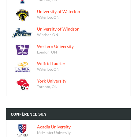
University of Waterloo
Waterloo, ON
University of Windsor
Windsor, ON
Western University
London, ON
Wilfrid Laurier
Waterloo, ON
York University
Toronto, ON
CONFÉRENCE
SUA
Acadia University
McMaster University