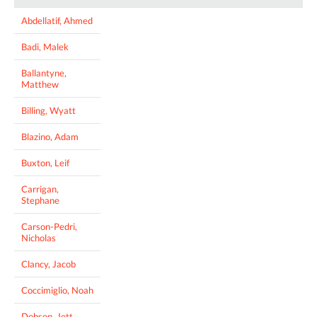
Abdellatif, Ahmed
Badi, Malek
Ballantyne,
Matthew
Billing, Wyatt
Blazino, Adam
Buxton, Leif
Carrigan,
Stephane
Carson-Pedri,
Nicholas
Clancy, Jacob
Coccimiglio, Noah
Dobson, Jett