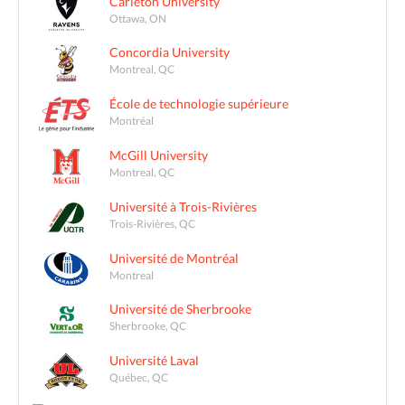
Carleton University
Ottawa, ON
Concordia University
Montreal, QC
École de technologie supérieure
Montréal
McGill University
Montreal, QC
Université à Trois-Rivières
Trois-Rivières, QC
Université de Montréal
Montreal
Université de Sherbrooke
Sherbrooke, QC
Université Laval
Québec, QC