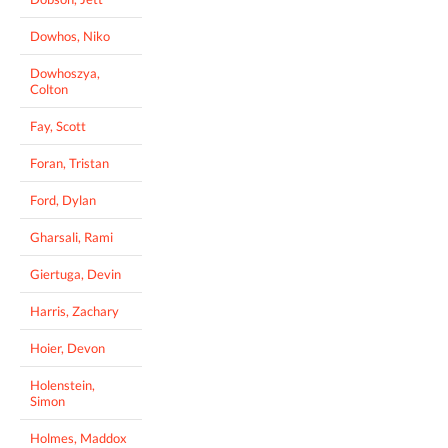
Dowhos, Niko
Dowhoszya,
Colton
Fay, Scott
Foran, Tristan
Ford, Dylan
Gharsali, Rami
Giertuga, Devin
Harris, Zachary
Hoier, Devon
Holenstein,
Simon
Holmes, Maddox