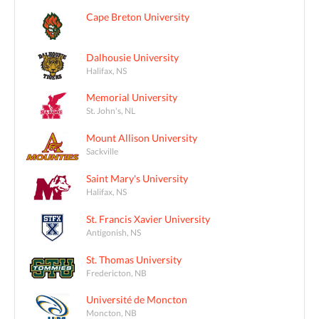
Cape Breton University
Dalhousie University
Halifax, NS
Memorial University
St. John's, NL
Mount Allison University
Sackville
Saint Mary's University
Halifax, NS
St. Francis Xavier University
Antigonish, NS
St. Thomas University
Fredericton, NB
Université de Moncton
Moncton, NB