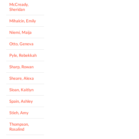
McCready,
Sheridan
Mihalcin, Emily
Niemi, Maija
Otto, Geneva
Pyle, Rebekkah
Sharp, Rowan
Sheare, Alexa
Sloan, Kaitlyn
Spain, Ashley
Stieh, Amy
Thompson,
Rosalind