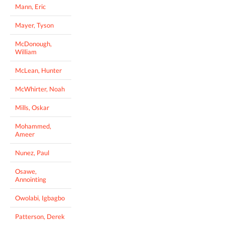
Mann, Eric
Mayer, Tyson
McDonough,
William
McLean, Hunter
McWhirter, Noah
Mills, Oskar
Mohammed,
Ameer
Nunez, Paul
Osawe,
Annointing
Owolabi, Igbagbo
Patterson, Derek