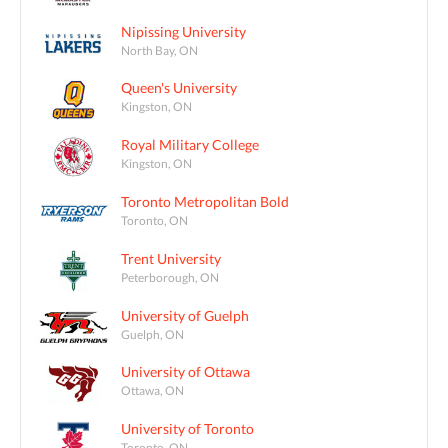
Nipissing University
North Bay, ON
Queen's University
Kingston, ON
Royal Military College
Kingston, ON
Toronto Metropolitan Bold
Toronto, ON
Trent University
Peterborough, ON
University of Guelph
Guelph, ON
University of Ottawa
Ottawa, ON
University of Toronto
Toronto, ON