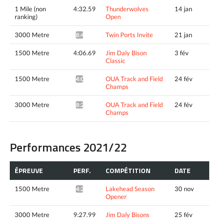
1 Mile (non
4:32.59
Thunderwolves
14 jan
ranking)
Open
3000 Metre
Twin Ports Invite
21 jan
8:42.13*
1500 Metre
4:06.69
Jim Daly Bison
3 fév
Classic
1500 Metre
OUA Track and Field
24 fév
4:05.02*
Champs
3000 Metre
OUA Track and Field
24 fév
8:29.03*
Champs
Performances 2021/22
ÉPREUVE
PERF.
COMPÉTITION
DATE
1500 Metre
Lakehead Season
30 nov
4:20.66*
Opener
3000 Metre
9:27.99
Jim Daly Bisons
25 fév