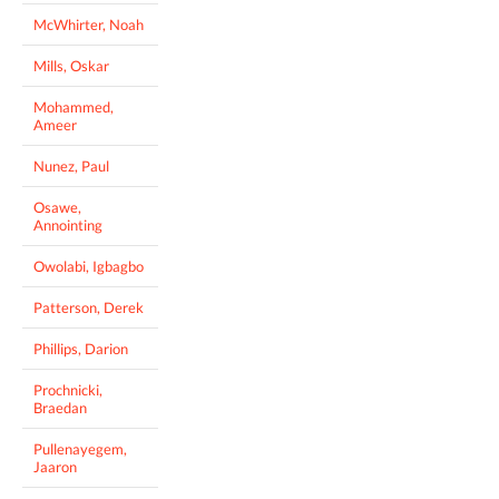
McWhirter, Noah
Mills, Oskar
Mohammed,
Ameer
Nunez, Paul
Osawe,
Annointing
Owolabi, Igbagbo
Patterson, Derek
Phillips, Darion
Prochnicki,
Braedan
Pullenayegem,
Jaaron