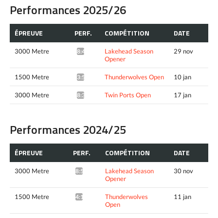
Performances 2025/26
ÉPREUVE
PERF.
COMPÉTITION
DATE
3000 Metre
Lakehead Season
29 nov
8:49.32*
Opener
1500 Metre
Thunderwolves Open
10 jan
3:59.55*
3000 Metre
Twin Ports Open
17 jan
8:36.40*
Performances 2024/25
ÉPREUVE
PERF.
COMPÉTITION
DATE
3000 Metre
Lakehead Season
30 nov
8:50.92*
Opener
1500 Metre
Thunderwolves
11 jan
4:11.38*
Open