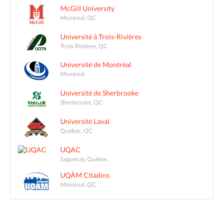
McGill University
Montreal, QC
Université à Trois-Rivières
Trois-Rivières, QC
Université de Montréal
Montreal
Université de Sherbrooke
Sherbrooke, QC
Université Laval
Québec, QC
UQAC
Saguenay, Québec
UQÀM Citadins
Montreal, QC