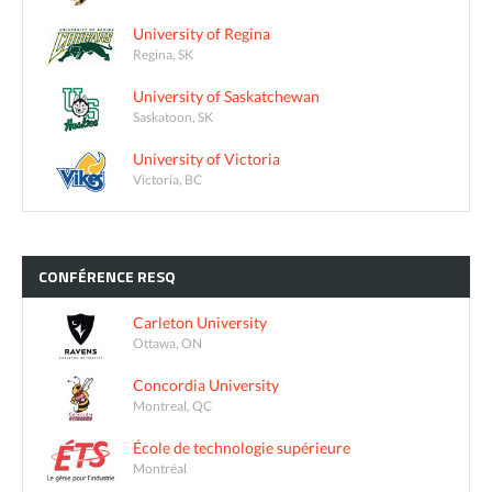
University of Regina
Regina, SK
University of Saskatchewan
Saskatoon, SK
University of Victoria
Victoria, BC
CONFÉRENCE
RESQ
Carleton University
Ottawa, ON
Concordia University
Montreal, QC
École de technologie supérieure
Montréal