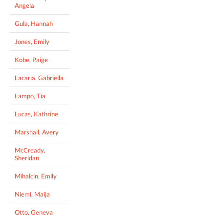
Angela
Gula, Hannah
Jones, Emily
Kobe, Paige
Lacaria, Gabriella
Lampo, Tia
Lucas, Kathrine
Marshall, Avery
McCready,
Sheridan
Mihalcin, Emily
Niemi, Maija
Otto, Geneva