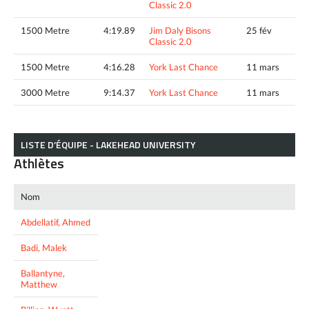
Classic 2.0
1500 Metre
4:19.89
Jim Daly Bisons
25 fév
Classic 2.0
1500 Metre
4:16.28
York Last Chance
11 mars
3000 Metre
9:14.37
York Last Chance
11 mars
LISTE D’ÉQUIPE - LAKEHEAD UNIVERSITY
Athlètes
Nom
Abdellatif, Ahmed
Badi, Malek
Ballantyne,
Matthew