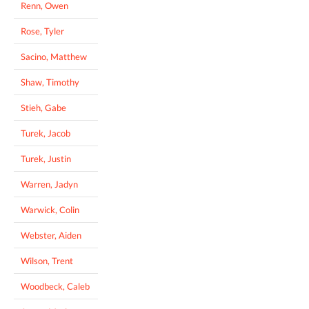
Renn, Owen
Rose, Tyler
Sacino, Matthew
Shaw, Timothy
Stieh, Gabe
Turek, Jacob
Turek, Justin
Warren, Jadyn
Warwick, Colin
Webster, Aiden
Wilson, Trent
Woodbeck, Caleb