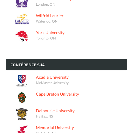
London, ON
Wilfrid Laurier
Waterloo, ON
York University
Toronto, ON
CONFÉRENCE
SUA
Acadia University
McMaster University
Cape Breton University
Dalhousie University
Halifax, NS
Memorial University