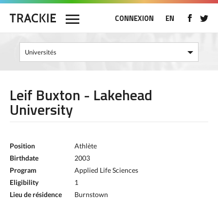
CONNEXION
EN
Leif Buxton - Lakehead
University
Position
Athlète
Birthdate
2003
Program
Applied Life Sciences
Eligibility
1
Lieu de résidence
Burnstown