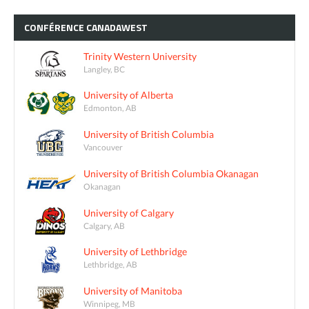
CONFÉRENCE
CANADAWEST
Trinity Western University
Langley, BC
University of Alberta
Edmonton, AB
University of British Columbia
Vancouver
University of British Columbia Okanagan
Okanagan
University of Calgary
Calgary, AB
University of Lethbridge
Lethbridge, AB
University of Manitoba
Winnipeg, MB