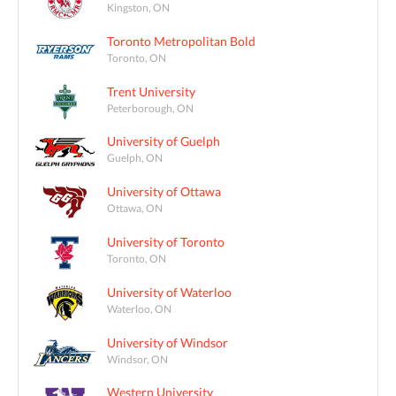
Kingston, ON
Toronto Metropolitan Bold
Toronto, ON
Trent University
Peterborough, ON
University of Guelph
Guelph, ON
University of Ottawa
Ottawa, ON
University of Toronto
Toronto, ON
University of Waterloo
Waterloo, ON
University of Windsor
Windsor, ON
Western University