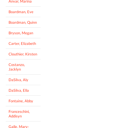
Anvar, Marina
Boardman, Eve
Boardman, Quinn
Bryson, Megan
Carter, Elizabeth
Clouthier, Kirsten
Costanzo,
Jacklyn
DaSilva, Aly
DaSilva, Ella
Fontaine, Abby
Franceschini,
Addisyn
Galle, Mary-