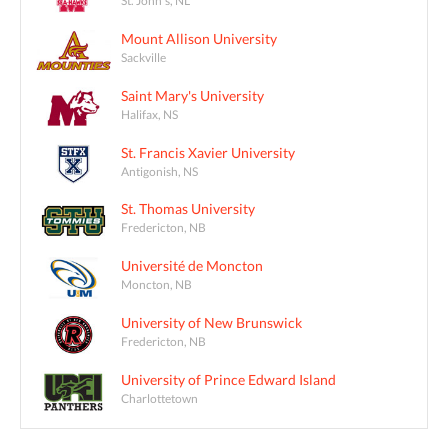
St. John's, NL
Mount Allison University
Sackville
Saint Mary's University
Halifax, NS
St. Francis Xavier University
Antigonish, NS
St. Thomas University
Fredericton, NB
Université de Moncton
Moncton, NB
University of New Brunswick
Fredericton, NB
University of Prince Edward Island
Charlottetown