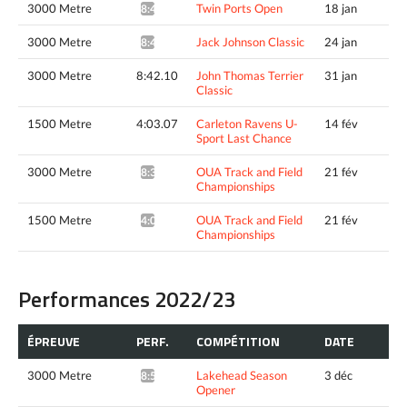
3000 Metre
Twin Ports Open
18 jan
8:49.25*
3000 Metre
Jack Johnson Classic
24 jan
8:41.93*
3000 Metre
8:42.10
John Thomas Terrier
31 jan
Classic
1500 Metre
4:03.07
Carleton Ravens U-
14 fév
Sport Last Chance
3000 Metre
OUA Track and Field
21 fév
8:31.55*
Championships
1500 Metre
OUA Track and Field
21 fév
4:04.96*
Championships
Performances 2022/23
ÉPREUVE
PERF.
COMPÉTITION
DATE
3000 Metre
Lakehead Season
3 déc
8:57.36*
Opener