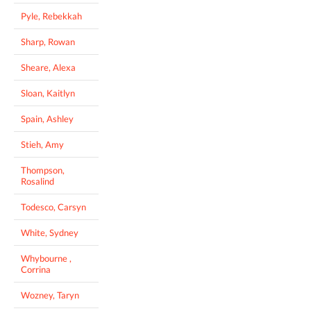
Pyle, Rebekkah
Sharp, Rowan
Sheare, Alexa
Sloan, Kaitlyn
Spain, Ashley
Stieh, Amy
Thompson,
Rosalind
Todesco, Carsyn
White, Sydney
Whybourne ,
Corrina
Wozney, Taryn