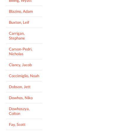
Billing, Wyatt
Blazino, Adam
Buxton, Leif
Carrigan,
Stephane
Carson-Pedri,
Nicholas
Clancy, Jacob
Coccimiglio, Noah
Dobson, Jett
Dowhos, Niko
Dowhoszya,
Colton
Fay, Scott