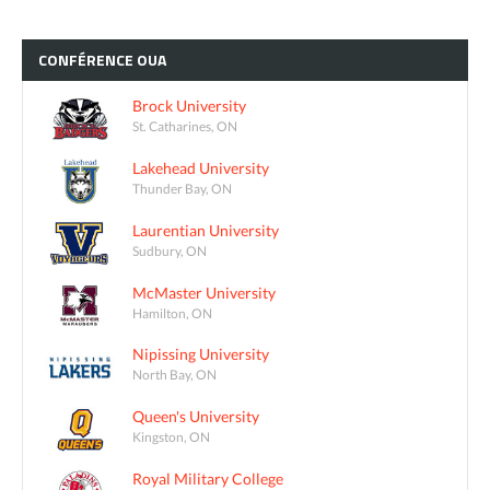
CONFÉRENCE
OUA
Brock University
St. Catharines, ON
Lakehead University
Thunder Bay, ON
Laurentian University
Sudbury, ON
McMaster University
Hamilton, ON
Nipissing University
North Bay, ON
Queen's University
Kingston, ON
Royal Military College