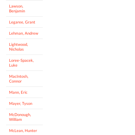
Lawson,
Benjamin
Legaree, Grant
Lehman, Andrew
Lightwood,
Nicholas
Loree-Spacek,
Luke
MacIntosh,
Connor
Mann, Eric
Mayer, Tyson
McDonough,
William
McLean, Hunter