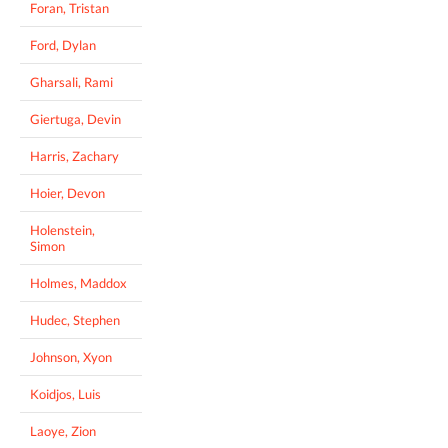
Foran, Tristan
Ford, Dylan
Gharsali, Rami
Giertuga, Devin
Harris, Zachary
Hoier, Devon
Holenstein,
Simon
Holmes, Maddox
Hudec, Stephen
Johnson, Xyon
Koidjos, Luis
Laoye, Zion