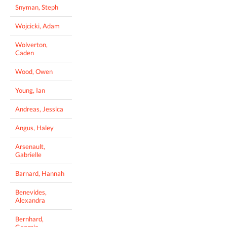
Snyman, Steph
Wojcicki, Adam
Wolverton,
Caden
Wood, Owen
Young, Ian
Andreas, Jessica
Angus, Haley
Arsenault,
Gabrielle
Barnard, Hannah
Benevides,
Alexandra
Bernhard,
Georgia