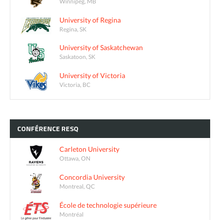
Winnipeg, MB
University of Regina
Regina, SK
University of Saskatchewan
Saskatoon, SK
University of Victoria
Victoria, BC
CONFÉRENCE
RESQ
Carleton University
Ottawa, ON
Concordia University
Montreal, QC
École de technologie supérieure
Montréal