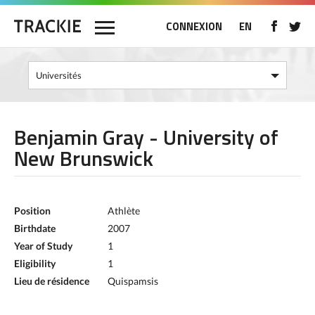
CONNEXION
EN
Benjamin Gray - University of
New Brunswick
Position
Athlète
Birthdate
2007
Year of Study
1
Eligibility
1
Lieu de résidence
Quispamsis