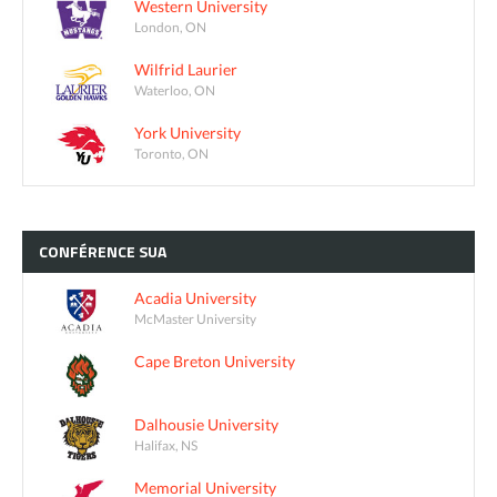
Western University
London, ON
Wilfrid Laurier
Waterloo, ON
York University
Toronto, ON
CONFÉRENCE
SUA
Acadia University
McMaster University
Cape Breton University
Dalhousie University
Halifax, NS
Memorial University