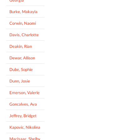
Burke, Makayla
Corwin, Naomi
Davis, Charlotte
Deakin, Rian
Dewar, Allison
Dube, Sophie
Dunn, Josie
Emerson, Valerie
Goncalves, Ava
Jeffrey, Bridget
Kapovic, Nikolina
MacIsaac, Shelby