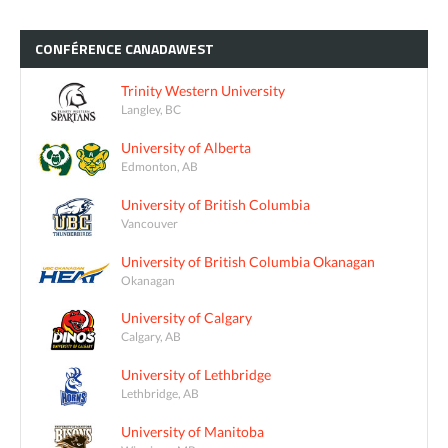
CONFÉRENCE
CANADAWEST
Trinity Western University
Langley, BC
University of Alberta
Edmonton, AB
University of British Columbia
Vancouver
University of British Columbia Okanagan
Okanagan
University of Calgary
Calgary, AB
University of Lethbridge
Lethbridge, AB
University of Manitoba