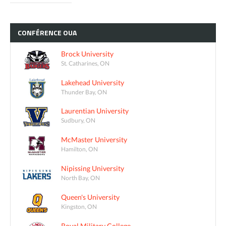
CONFÉRENCE
OUA
Brock University
St. Catharines, ON
Lakehead University
Thunder Bay, ON
Laurentian University
Sudbury, ON
McMaster University
Hamilton, ON
Nipissing University
North Bay, ON
Queen's University
Kingston, ON
Royal Military College