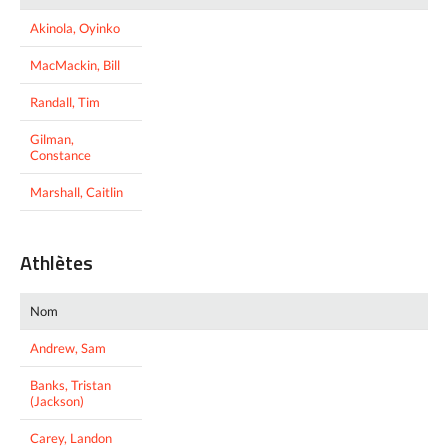
Akinola, Oyinko
MacMackin, Bill
Randall, Tim
Gilman,
Constance
Marshall, Caitlin
Athlètes
Nom
Andrew, Sam
Banks, Tristan
(Jackson)
Carey, Landon