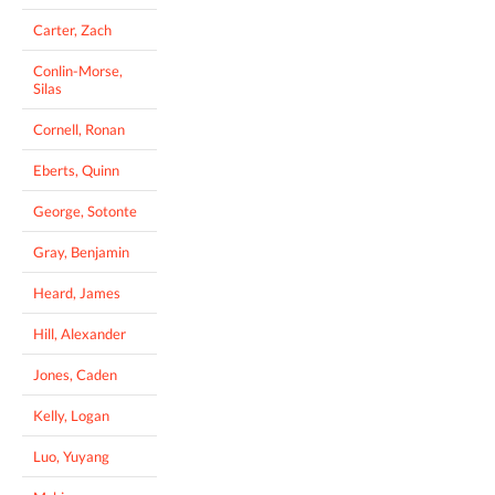
Carter, Zach
Conlin-Morse,
Silas
Cornell, Ronan
Eberts, Quinn
George, Sotonte
Gray, Benjamin
Heard, James
Hill, Alexander
Jones, Caden
Kelly, Logan
Luo, Yuyang