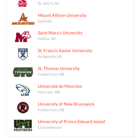
St. John's, NL
Mount Allison University
Sackville
Saint Mary's University
Halifax, NS
St. Francis Xavier University
Antigonish, NS
St. Thomas University
Fredericton, NB
Université de Moncton
Moncton, NB
University of New Brunswick
Fredericton, NB
University of Prince Edward Island
Charlottetown