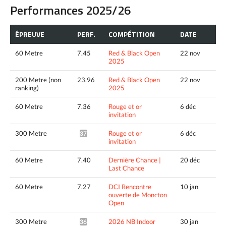
Performances 2025/26
ÉPREUVE
PERF.
COMPÉTITION
DATE
60 Metre
7.45
Red & Black Open
22 nov
2025
200 Metre (non
23.96
Red & Black Open
22 nov
ranking)
2025
60 Metre
7.36
Rouge et or
6 déc
invitation
300 Metre
Rouge et or
6 déc
37.12*
invitation
60 Metre
7.40
Dernière Chance |
20 déc
Last Chance
60 Metre
7.27
DCI Rencontre
10 jan
ouverte de Moncton
Open
300 Metre
2026 NB Indoor
30 jan
36.79*