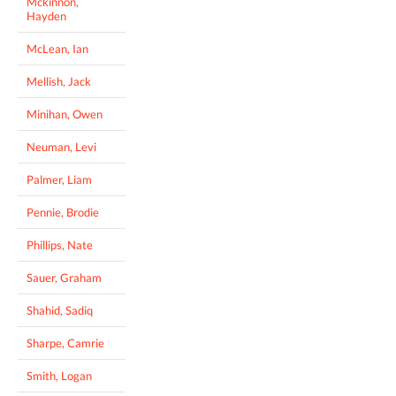
Mckinnon,
Hayden
McLean, Ian
Mellish, Jack
Minihan, Owen
Neuman, Levi
Palmer, Liam
Pennie, Brodie
Phillips, Nate
Sauer, Graham
Shahid, Sadiq
Sharpe, Camrie
Smith, Logan