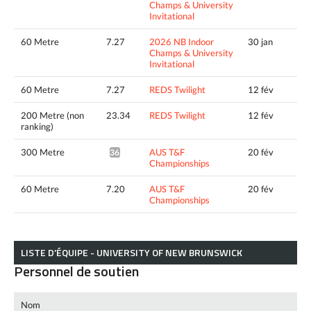
Champs & University
Invitational
60 Metre
7.27
2026 NB Indoor
30 jan
Champs & University
Invitational
60 Metre
7.27
REDS Twilight
12 fév
200 Metre (non
23.34
REDS Twilight
12 fév
ranking)
300 Metre
AUS T&F
20 fév
36.06*
Championships
60 Metre
7.20
AUS T&F
20 fév
Championships
LISTE D’ÉQUIPE - UNIVERSITY OF NEW BRUNSWICK
Personnel de soutien
Nom