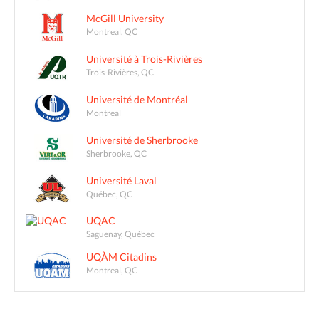
McGill University
Montreal, QC
Université à Trois-Rivières
Trois-Rivières, QC
Université de Montréal
Montreal
Université de Sherbrooke
Sherbrooke, QC
Université Laval
Québec, QC
UQAC
Saguenay, Québec
UQÀM Citadins
Montreal, QC