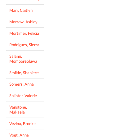
Marr, Caitlyn
Morrow, Ashley
Mortimer, Felicia
Rodrigues, Sierra
Salami,
Momooreoluwa
Smikle, Shaniece
Somers, Anna
Splinter, Valerie
Vanstone,
Makaela
Vezina, Brooke
Vogt, Anne