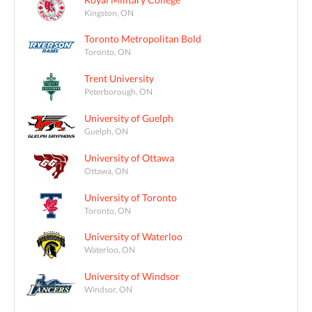
Kingston, ON
Toronto Metropolitan Bold
Toronto, ON
Trent University
Peterborough, ON
University of Guelph
Guelph, ON
University of Ottawa
Ottawa, ON
University of Toronto
Toronto, ON
University of Waterloo
Waterloo, ON
University of Windsor
Windsor, ON