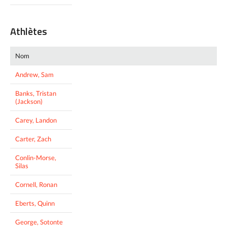
Athlètes
Nom
Andrew, Sam
Banks, Tristan
(Jackson)
Carey, Landon
Carter, Zach
Conlin-Morse,
Silas
Cornell, Ronan
Eberts, Quinn
George, Sotonte