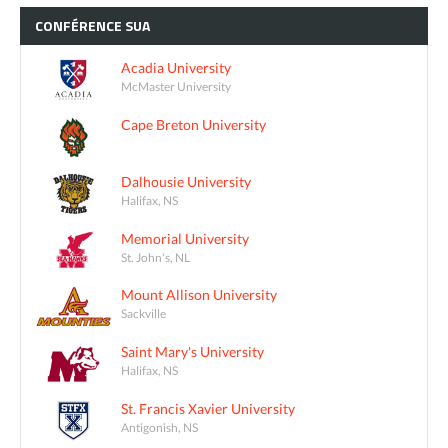
CONFÉRENCE
SUA
Acadia University
McMaster University
Cape Breton University
Dalhousie University
Halifax, NS
Memorial University
St. John's, NL
Mount Allison University
Sackville
Saint Mary's University
Halifax, NS
St. Francis Xavier University
Antigonish, NS