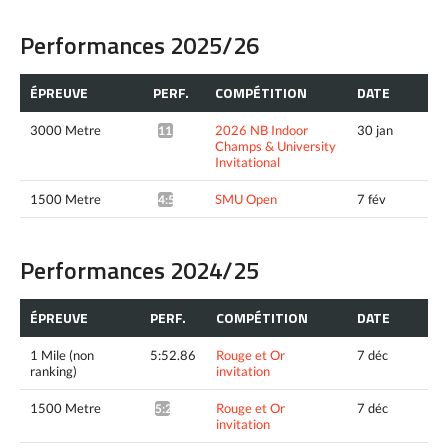
Performances 2025/26
ÉPREUVE
PERF.
COMPÉTITION
DATE
3000 Metre
2026 NB Indoor
30 jan
11:02.66*
Champs & University
Invitational
1500 Metre
SMU Open
7 fév
4:55.41*
Performances 2024/25
ÉPREUVE
PERF.
COMPÉTITION
DATE
1 Mile (non
5:52.86
Rouge et Or
7 déc
ranking)
invitation
1500 Metre
Rouge et Or
7 déc
5:22.11^
invitation