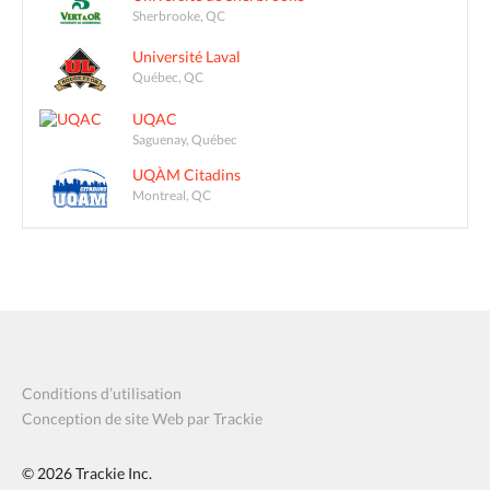
Sherbrooke, QC
Université Laval
Québec, QC
UQAC
Saguenay, Québec
UQÀM Citadins
Montreal, QC
Conditions d’utilisation
Conception de site Web par Trackie
© 2026
Trackie Inc.