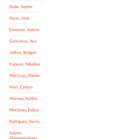
Dube, Sophie
Dunn, Josie
Emerson, Valerie
Goncalves, Ava
Jeffrey, Bridget
Kapovic, Nikolina
MacIsaac, Shelby
Marr, Caitlyn
Morrow, Ashley
Mortimer, Felicia
Rodrigues, Sierra
Salami,
Momooreoluwa