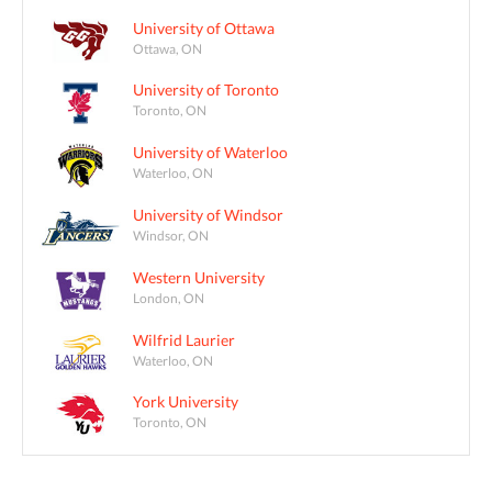
University of Ottawa
Ottawa, ON
University of Toronto
Toronto, ON
University of Waterloo
Waterloo, ON
University of Windsor
Windsor, ON
Western University
London, ON
Wilfrid Laurier
Waterloo, ON
York University
Toronto, ON