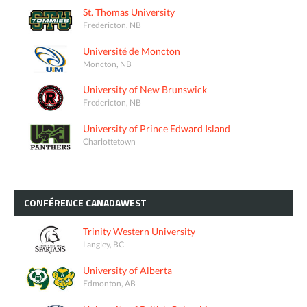
St. Thomas University
Fredericton, NB
Université de Moncton
Moncton, NB
University of New Brunswick
Fredericton, NB
University of Prince Edward Island
Charlottetown
CONFÉRENCE
CANADAWEST
Trinity Western University
Langley, BC
University of Alberta
Edmonton, AB