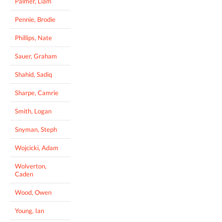
Palmer, Liam
Pennie, Brodie
Phillips, Nate
Sauer, Graham
Shahid, Sadiq
Sharpe, Camrie
Smith, Logan
Snyman, Steph
Wojcicki, Adam
Wolverton,
Caden
Wood, Owen
Young, Ian