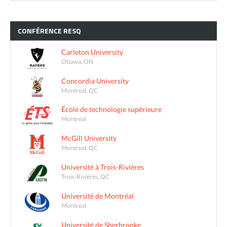
CONFÉRENCE
RESQ
Carleton University
Ottawa, ON
Concordia University
Montreal, QC
École de technologie supérieure
Montréal
McGill University
Montreal, QC
Université à Trois-Rivières
Trois-Rivières, QC
Université de Montréal
Montreal
Université de Sherbrooke