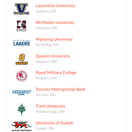
Laurentian University
Sudbury, ON
McMaster University
Hamilton, ON
Nipissing University
North Bay, ON
Queen's University
Kingston, ON
Royal Military College
Kingston, ON
Toronto Metropolitan Bold
Toronto, ON
Trent University
Peterborough, ON
University of Guelph
Guelph, ON