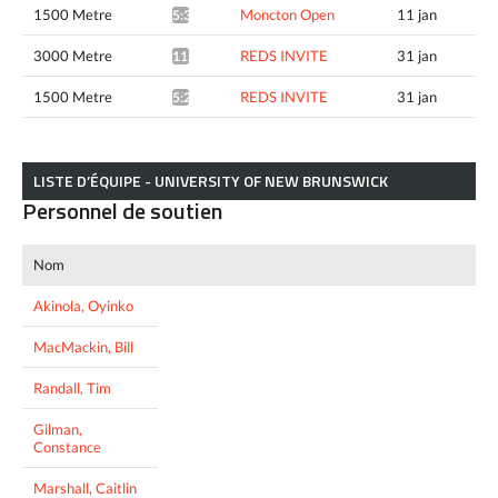
1500 Metre
Moncton Open
11 jan
5:33.58*
3000 Metre
REDS INVITE
31 jan
11:34.57*
1500 Metre
REDS INVITE
31 jan
5:23.29^
LISTE D’ÉQUIPE - UNIVERSITY OF NEW BRUNSWICK
Personnel de soutien
Nom
Akinola, Oyinko
MacMackin, Bill
Randall, Tim
Gilman,
Constance
Marshall, Caitlin