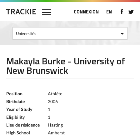
CONNEXION
EN
Makayla Burke - University of
New Brunswick
Position
Athlète
Birthdate
2006
Year of Study
1
Eligibility
1
Lieu de résidence
Hasting
High School
Amherst