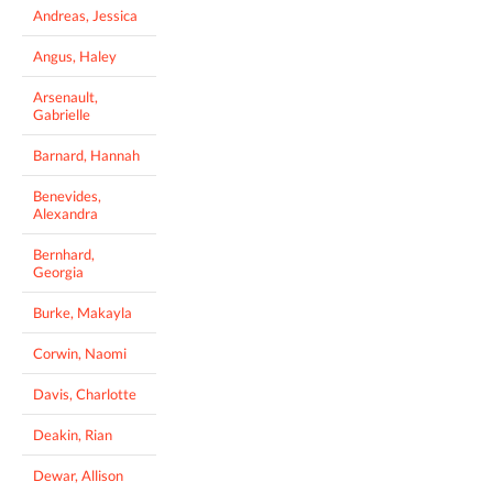
Andreas, Jessica
Angus, Haley
Arsenault,
Gabrielle
Barnard, Hannah
Benevides,
Alexandra
Bernhard,
Georgia
Burke, Makayla
Corwin, Naomi
Davis, Charlotte
Deakin, Rian
Dewar, Allison