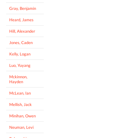
Gray, Benjamin
Heard, James
Hill, Alexander
Jones, Caden
Kelly, Logan
Luo, Yuyang
Mckinnon,
Hayden
McLean, Ian
Mellish, Jack
Minihan, Owen
Neuman, Levi