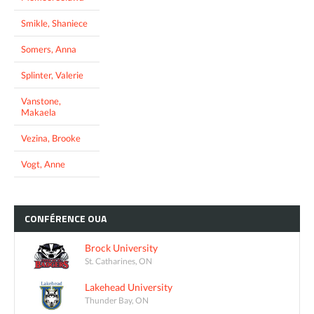
Smikle, Shaniece
Somers, Anna
Splinter, Valerie
Vanstone,
Makaela
Vezina, Brooke
Vogt, Anne
CONFÉRENCE
OUA
Brock University
St. Catharines, ON
Lakehead University
Thunder Bay, ON