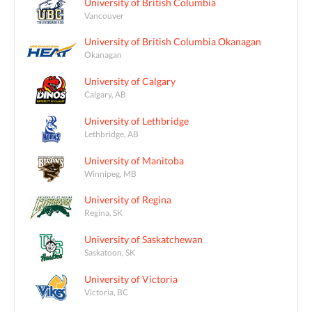
University of British Columbia
Vancouver
University of British Columbia Okanagan
Okanagan
University of Calgary
Calgary, AB
University of Lethbridge
Lethbridge, AB
University of Manitoba
Winnipeg, MB
University of Regina
Regina, SK
University of Saskatchewan
Saskatoon, SK
University of Victoria
Victoria, BC